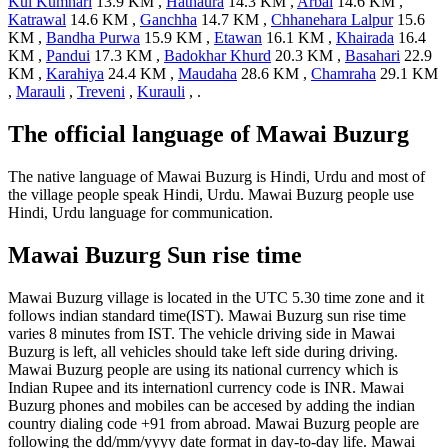
Kul Kumhari
13.9 KM ,
Hathaura
14.3 KM ,
Arbai
14.6 KM ,
Katrawal
14.6 KM ,
Ganchha
14.7 KM ,
Chhanehara Lalpur
15.6
KM ,
Bandha Purwa
15.9 KM ,
Etawan
16.1 KM ,
Khairada
16.4
KM ,
Pandui
17.3 KM ,
Badokhar Khurd
20.3 KM ,
Basahari
22.9
KM ,
Karahiya
24.4 KM ,
Maudaha
28.6 KM ,
Chamraha
29.1 KM
,
Marauli
,
Treveni
,
Kurauli
, .
The official language of Mawai Buzurg
The native language of Mawai Buzurg is Hindi, Urdu and most of
the village people speak Hindi, Urdu. Mawai Buzurg people use
Hindi, Urdu language for communication.
Mawai Buzurg Sun rise time
Mawai Buzurg village is located in the UTC 5.30 time zone and it
follows indian standard time(IST). Mawai Buzurg sun rise time
varies 8 minutes from IST. The vehicle driving side in Mawai
Buzurg is left, all vehicles should take left side during driving.
Mawai Buzurg people are using its national currency which is
Indian Rupee and its internationl currency code is INR. Mawai
Buzurg phones and mobiles can be accesed by adding the indian
country dialing code +91 from abroad. Mawai Buzurg people are
following the dd/mm/yyyy date format in day-to-day life. Mawai