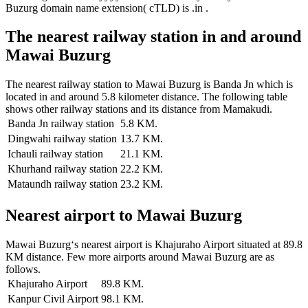
Buzurg domain name extension( cTLD) is .in .
The nearest railway station in and around
Mawai Buzurg
The nearest railway station to Mawai Buzurg is Banda Jn which is
located in and around 5.8 kilometer distance. The following table
shows other railway stations and its distance from Mamakudi.
Banda Jn railway station
5.8 KM.
Dingwahi railway station
13.7 KM.
Ichauli railway station
21.1 KM.
Khurhand railway station
22.2 KM.
Mataundh railway station
23.2 KM.
Nearest airport to Mawai Buzurg
Mawai Buzurg‘s nearest airport is Khajuraho Airport situated at 89.8
KM distance. Few more airports around Mawai Buzurg are as
follows.
Khajuraho Airport
89.8 KM.
Kanpur Civil Airport
98.1 KM.