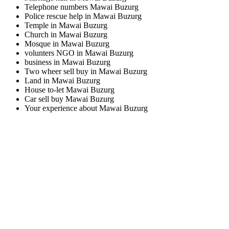
Telephone numbers Mawai Buzurg
Police rescue help in Mawai Buzurg
Temple in Mawai Buzurg
Church in Mawai Buzurg
Mosque in Mawai Buzurg
volunters NGO in Mawai Buzurg
business in Mawai Buzurg
Two wheer sell buy in Mawai Buzurg
Land in Mawai Buzurg
House to-let Mawai Buzurg
Car sell buy Mawai Buzurg
Your experience about Mawai Buzurg