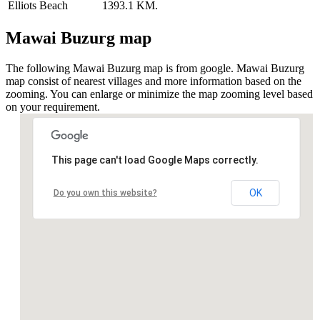
Elliots Beach
1393.1 KM.
Mawai Buzurg map
The following Mawai Buzurg map is from google. Mawai Buzurg
map consist of nearest villages and more information based on the
zooming. You can enlarge or minimize the map zooming level based
on your requirement.
This page can't load Google Maps correctly.
OK
Do you own this website?