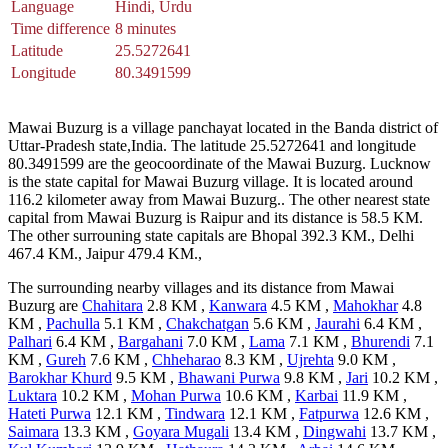
Language
Hindi, Urdu
Time difference
8 minutes
Latitude
25.5272641
Longitude
80.3491599
Mawai Buzurg is a village panchayat located in the Banda district of
Uttar-Pradesh state,India. The latitude 25.5272641 and longitude
80.3491599 are the geocoordinate of the Mawai Buzurg. Lucknow
is the state capital for Mawai Buzurg village. It is located around
116.2 kilometer away from Mawai Buzurg.. The other nearest state
capital from Mawai Buzurg is Raipur and its distance is 58.5 KM.
The other surrouning state capitals are Bhopal 392.3 KM., Delhi
467.4 KM., Jaipur 479.4 KM.,
The surrounding nearby villages and its distance from Mawai
Buzurg are
Chahitara
2.8 KM ,
Kanwara
4.5 KM ,
Mahokhar
4.8
KM ,
Pachulla
5.1 KM ,
Chakchatgan
5.6 KM ,
Jaurahi
6.4 KM ,
Palhari
6.4 KM ,
Bargahani
7.0 KM ,
Lama
7.1 KM ,
Bhurendi
7.1
KM ,
Gureh
7.6 KM ,
Chheharao
8.3 KM ,
Ujrehta
9.0 KM ,
Barokhar Khurd
9.5 KM ,
Bhawani Purwa
9.8 KM ,
Jari
10.2 KM ,
Luktara
10.2 KM ,
Mohan Purwa
10.6 KM ,
Karbai
11.9 KM ,
Hateti Purwa
12.1 KM ,
Tindwara
12.1 KM ,
Fatpurwa
12.6 KM ,
Saimara
13.3 KM ,
Goyara Mugali
13.4 KM ,
Dingwahi
13.7 KM ,