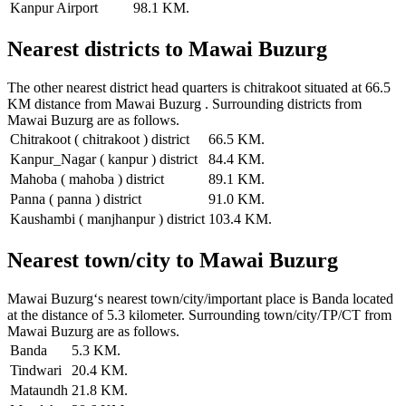
Kanpur Airport
98.1 KM.
Nearest districts to Mawai Buzurg
The other nearest district head quarters is chitrakoot situated at 66.5
KM distance from Mawai Buzurg . Surrounding districts from
Mawai Buzurg are as follows.
Chitrakoot ( chitrakoot ) district
66.5 KM.
Kanpur_Nagar ( kanpur ) district
84.4 KM.
Mahoba ( mahoba ) district
89.1 KM.
Panna ( panna ) district
91.0 KM.
Kaushambi ( manjhanpur ) district
103.4 KM.
Nearest town/city to Mawai Buzurg
Mawai Buzurg‘s nearest town/city/important place is Banda located
at the distance of 5.3 kilometer. Surrounding town/city/TP/CT from
Mawai Buzurg are as follows.
Banda
5.3 KM.
Tindwari
20.4 KM.
Mataundh
21.8 KM.