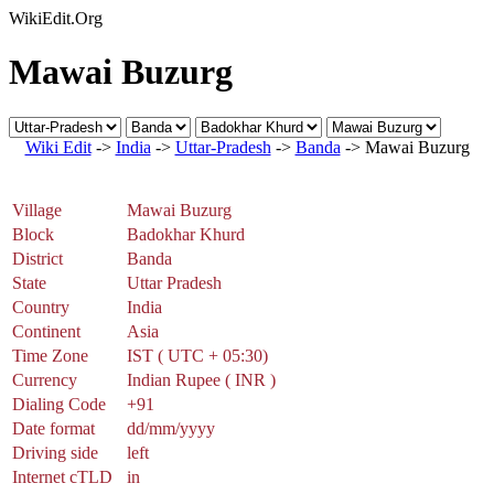
WikiEdit.Org
Mawai Buzurg
Wiki Edit
->
India
->
Uttar-Pradesh
->
Banda
-> Mawai Buzurg
Village
Mawai Buzurg
Block
Badokhar Khurd
District
Banda
State
Uttar Pradesh
Country
India
Continent
Asia
Time Zone
IST ( UTC + 05:30)
Currency
Indian Rupee ( INR )
Dialing Code
+91
Date format
dd/mm/yyyy
Driving side
left
Internet cTLD
in