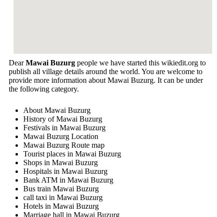
Dear
Mawai Buzurg
people we have started this wikiedit.org to
publish all village details around the world. You are welcome to
provide more information about Mawai Buzurg. It can be under
the following category.
About Mawai Buzurg
History of Mawai Buzurg
Festivals in Mawai Buzurg
Mawai Buzurg Location
Mawai Buzurg Route map
Tourist places in Mawai Buzurg
Shops in Mawai Buzurg
Hospitals in Mawai Buzurg
Bank ATM in Mawai Buzurg
Bus train Mawai Buzurg
call taxi in Mawai Buzurg
Hotels in Mawai Buzurg
Marriage hall in Mawai Buzurg