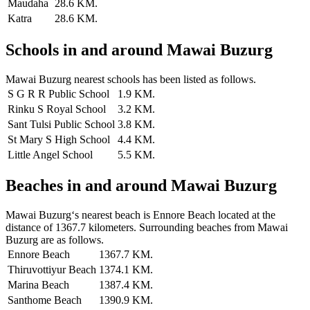
Maudaha
28.6 KM.
Katra
28.6 KM.
Schools in and around Mawai Buzurg
Mawai Buzurg nearest schools has been listed as follows.
S G R R Public School
1.9 KM.
Rinku S Royal School
3.2 KM.
Sant Tulsi Public School
3.8 KM.
St Mary S High School
4.4 KM.
Little Angel School
5.5 KM.
Beaches in and around Mawai Buzurg
Mawai Buzurg‘s nearest beach is Ennore Beach located at the
distance of 1367.7 kilometers. Surrounding beaches from Mawai
Buzurg are as follows.
Ennore Beach
1367.7 KM.
Thiruvottiyur Beach
1374.1 KM.
Marina Beach
1387.4 KM.
Santhome Beach
1390.9 KM.