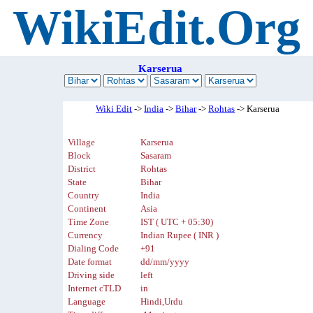
WikiEdit.Org
Karserua
Wiki Edit
->
India
->
Bihar
->
Rohtas
-> Karserua
Village
Karserua
Block
Sasaram
District
Rohtas
State
Bihar
Country
India
Continent
Asia
Time Zone
IST ( UTC + 05:30)
Currency
Indian Rupee ( INR )
Dialing Code
+91
Date format
dd/mm/yyyy
Driving side
left
Internet cTLD
in
Language
Hindi,Urdu