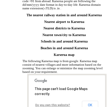
code +91 from abroad. Karserua people are following the
dd/mm/yyyy date format in day-to-day life. Karserua domain
name extension( cTLD) is .in .
The nearest railway station in and around Karserua
Nearest airport to Karserua
Nearest districts to Karserua
Nearest town/city to Karserua
Schools in and around Karserua
Beaches in and around Karserua
Karserua map
The following Karserua map is from google. Karserua map
consist of nearest villages and more information based on the
zooming. You can enlarge or minimize the map zooming level
based on your requirement.
This page can't load Google Maps
correctly.
OK
Do you own this website?