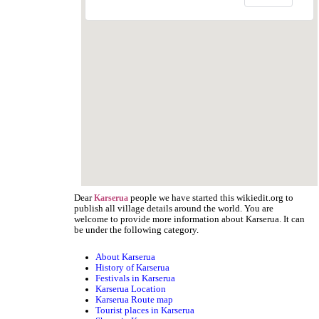
Dear
people we have started this wikiedit.org to
Karserua
publish all village details around the world. You are
welcome to provide more information about Karserua. It can
be under the following category.
About Karserua
History of Karserua
Festivals in Karserua
Karserua Location
Karserua Route map
Tourist places in Karserua