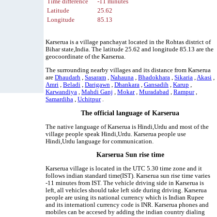
Time difference
-11 minutes
Latitude
25.62
Longitude
85.13
Karserua is a village panchayat located in the Rohtas district of
Bihar state,India. The latitude 25.62 and longitude 85.13 are the
geocoordinate of the Karserua.
The surrounding nearby villages and its distance from Karserua
are
Dhaudarh
,
Sasaram
,
Nahauna
,
Bhadokhara
,
Sikaria
,
Akasi
,
Amri
,
Beladi
,
Darigawn
,
Dhankara
,
Gansadih
,
Karup
,
Karwandiya
,
Mahdi Ganj
,
Mokar
,
Muradabad
,
Rampur
,
Samardiha
,
Uchitpur
.
The official language of Karserua
The native language of Karserua is Hindi,Urdu and most of the
village people speak Hindi,Urdu. Karserua people use
Hindi,Urdu language for communication.
Karserua Sun rise time
Karserua village is located in the UTC 5.30 time zone and it
follows indian standard time(IST). Karserua sun rise time varies
-11 minutes from IST. The vehicle driving side in Karserua is
left, all vehicles should take left side during driving. Karserua
people are using its national currency which is Indian Rupee
and its internationl currency code is INR. Karserua phones and
mobiles can be accesed by adding the indian country dialing