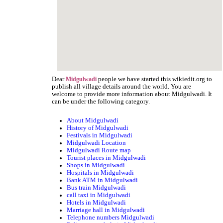
Dear
people we have started this wikiedit.org to
Midgulwadi
publish all village details around the world. You are
welcome to provide more information about Midgulwadi. It
can be under the following category.
About Midgulwadi
History of Midgulwadi
Festivals in Midgulwadi
Midgulwadi Location
Midgulwadi Route map
Tourist places in Midgulwadi
Shops in Midgulwadi
Hospitals in Midgulwadi
Bank ATM in Midgulwadi
Bus train Midgulwadi
call taxi in Midgulwadi
Hotels in Midgulwadi
Marriage hall in Midgulwadi
Telephone numbers Midgulwadi