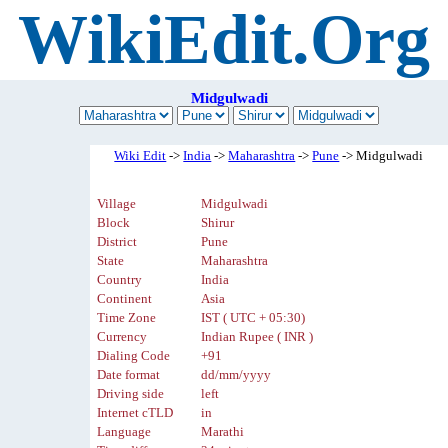
WikiEdit.Org
Midgulwadi
Wiki Edit
->
India
->
Maharashtra
->
Pune
-> Midgulwadi
Village
Midgulwadi
Block
Shirur
District
Pune
State
Maharashtra
Country
India
Continent
Asia
Time Zone
IST ( UTC + 05:30)
Currency
Indian Rupee ( INR )
Dialing Code
+91
Date format
dd/mm/yyyy
Driving side
left
Internet cTLD
in
Language
Marathi