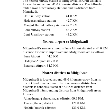
The nearest railway station to Midgulwadi is Uruli which is
located in and around 41.0 kilometer distance. The following
table shows other railway stations and its distance from
Mamakudi.
Uruli railway station
41.0 KM.
Hadapsar railway station
42.7 KM.
Manjari Budruk railway station
42.7 KM.
Loni railway station
43.2 KM.
Luni Jn railway station
43.2 KM.
Nearest airport to Midgulwadi
Midgulwadi‘s nearest airport is Pune Airport situated at 44.0 KM
distance. Few more airports around Midgulwadi are as follows.
Pune Airport
44.0 KM.
Hadapsar Airport
46.2 KM.
Baramati Airport
84.7 KM.
Nearest districts to Midgulwadi
Midgulwadi is located around 48.6 kilometer away from its
district head quarter pune. The other nearest district head
quarters is nanded situated at 47.9 KM distance from
Midgulwadi . Surrounding districts from Midgulwadi are as
follows.
Ahmednagar ( ahmednagar ) district
69.9 KM.
Thane ( thane ) district
121.0 KM.
Nashik ( nashik ) district
133.0 KM.