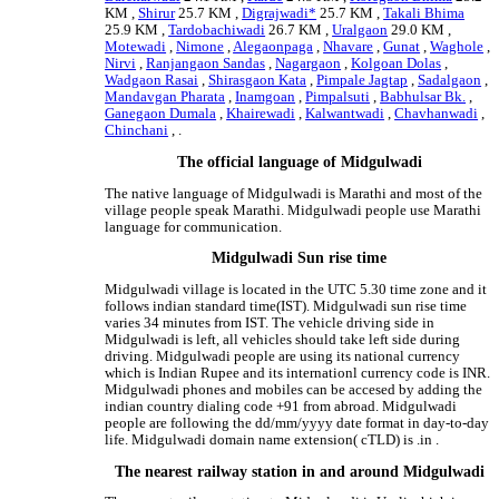
KM ,
Shirur
25.7 KM ,
Digrajwadi*
25.7 KM ,
Takali Bhima
25.9 KM ,
Tardobachiwadi
26.7 KM ,
Uralgaon
29.0 KM ,
Motewadi
,
Nimone
,
Alegaonpaga
,
Nhavare
,
Gunat
,
Waghole
,
Nirvi
,
Ranjangaon Sandas
,
Nagargaon
,
Kolgoan Dolas
,
Wadgaon Rasai
,
Shirasgaon Kata
,
Pimpale Jagtap
,
Sadalgaon
,
Mandavgan Pharata
,
Inamgoan
,
Pimpalsuti
,
Babhulsar Bk.
,
Ganegaon Dumala
,
Khairewadi
,
Kalwantwadi
,
Chavhanwadi
,
Chinchani
, .
The official language of Midgulwadi
The native language of Midgulwadi is Marathi and most of the
village people speak Marathi. Midgulwadi people use Marathi
language for communication.
Midgulwadi Sun rise time
Midgulwadi village is located in the UTC 5.30 time zone and it
follows indian standard time(IST). Midgulwadi sun rise time
varies 34 minutes from IST. The vehicle driving side in
Midgulwadi is left, all vehicles should take left side during
driving. Midgulwadi people are using its national currency
which is Indian Rupee and its internationl currency code is INR.
Midgulwadi phones and mobiles can be accesed by adding the
indian country dialing code +91 from abroad. Midgulwadi
people are following the dd/mm/yyyy date format in day-to-day
life. Midgulwadi domain name extension( cTLD) is .in .
The nearest railway station in and around Midgulwadi