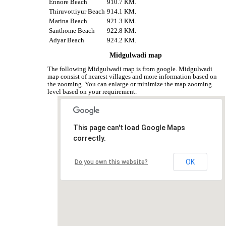
Ennore Beach
910.7 KM.
Thiruvottiyur Beach
914.1 KM.
Marina Beach
921.3 KM.
Santhome Beach
922.8 KM.
Adyar Beach
924.2 KM.
Midgulwadi map
The following Midgulwadi map is from google. Midgulwadi
map consist of nearest villages and more information based on
the zooming. You can enlarge or minimize the map zooming
level based on your requirement.
This page can't load Google Maps
correctly.
OK
Do you own this website?