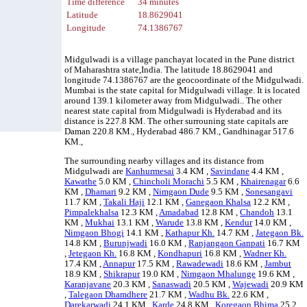
Time difference
34 minutes
Latitude
18.8629041
Longitude
74.1386767
Midgulwadi is a village panchayat located in the Pune district
of Maharashtra state,India. The latitude 18.8629041 and
longitude 74.1386767 are the geocoordinate of the Midgulwadi.
Mumbai is the state capital for Midgulwadi village. It is located
around 139.1 kilometer away from Midgulwadi.. The other
nearest state capital from Midgulwadi is Hyderabad and its
distance is 227.8 KM. The other surrouning state capitals are
Daman 220.8 KM., Hyderabad 486.7 KM., Gandhinagar 517.6
KM.,
The surrounding nearby villages and its distance from
Midgulwadi are
Kanhurmesai
3.4 KM ,
Savindane
4.4 KM ,
Kawathe
5.0 KM ,
Chincholi Morachi
5.5 KM ,
Khairenagar
6.6
KM ,
Dhamari
9.2 KM ,
Nimgaon Dude
9.5 KM ,
Sonesangavi
11.7 KM ,
Takali Haji
12.1 KM ,
Ganegaon Khalsa
12.2 KM ,
Pimpalekhalsa
12.3 KM ,
Amadabad
12.8 KM ,
Chandoh
13.1
KM ,
Mukhai
13.1 KM ,
Warude
13.8 KM ,
Kendur
14.0 KM ,
Nimgaon Bhogi
14.1 KM ,
Kathapur Kh.
14.7 KM ,
Jategaon Bk.
14.8 KM ,
Burunjwadi
16.0 KM ,
Ranjangaon Ganpati
16.7 KM
,
Jetegaon Kh.
16.8 KM ,
Kondhapuri
16.8 KM ,
Wadner Kh.
17.4 KM ,
Annapur
17.5 KM ,
Rawadewadi
18.6 KM ,
Jambut
18.9 KM ,
Shikrapur
19.0 KM ,
Nimgaon Mhalunge
19.6 KM ,
Karanjavane
20.3 KM ,
Sanaswadi
20.5 KM ,
Wajewadi
20.9 KM
,
Talegaon Dhamdhere
21.7 KM ,
Wadhu Bk.
22.6 KM ,
Darekarwadi
24.1 KM ,
Karde
24.8 KM ,
Koregaon Bhima
25.2