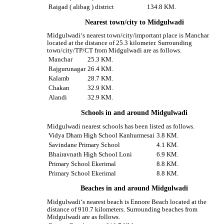
Raigad ( alibag ) district
134.8 KM.
Nearest town/city to Midgulwadi
Midgulwadi‘s nearest town/city/important place is Manchar
located at the distance of 25.3 kilometer. Surrounding
town/city/TP/CT from Midgulwadi are as follows.
Manchar
25.3 KM.
Rajgurunagar
26.4 KM.
Kalamb
28.7 KM.
Chakan
32.9 KM.
Alandi
32.9 KM.
Schools in and around Midgulwadi
Midgulwadi nearest schools has been listed as follows.
Vidya Dham High School Kanhurmesai
3.8 KM.
Savindane Primary School
4.1 KM.
Bhairavnath High School Loni
6.9 KM.
Primary School Ekerimal
8.8 KM.
Primary School Ekerimal
8.8 KM.
Beaches in and around Midgulwadi
Midgulwadi‘s nearest beach is Ennore Beach located at the
distance of 910.7 kilometers. Surrounding beaches from
Midgulwadi are as follows.