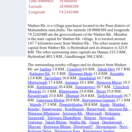
Time difference
34 minutes
Latitude
18.9968399
Longitude
74.2242486
Wadner Kh. is a village panchayat located in the Pune district of
Maharashtra state,India. The latitude 18.9968399 and longitude
74.2242486 are the geocoordinate of the Wadner Kh.. Mumbai
is the state capital for Wadner Kh. village. It is located around
147.7 kilometer away from Wadner Kh... The other nearest state
capital from Wadner Kh. is Hyderabad and its distance is 325.9
KM. The other surrouning state capitals are Daman 215.3 KM.,
Hyderabad 483.3 KM., Gandhinagar 506.2 KM.,
The surrounding nearby villages and its distance from Wadner
Kh. are
Jambut
1.9 KM ,
Chandoh
6.6 KM ,
Takali Haji
10.7 KM
,
Kathapur Kh.
11.5 KM ,
Nimgaon Dude
11.8 KM ,
Kawathe
12.8 KM ,
Savindane
16.6 KM ,
Amadabad
16.7 KM ,
Midgulwadi
17.4 KM ,
Annapur
19.1 KM ,
Nimgaon Bhogi
19.3
KM ,
Kanhurmesai
20.4 KM ,
Sonesangavi
20.7 KM ,
Chincholi
Morachi
21.3 KM ,
Khairenagar
23.9 KM ,
Shirur
25.0 KM ,
Rawadewadi
25.6 KM ,
Dhamari
26.6 KM ,
Tardobachiwadi
26.7
KM ,
Ganegaon Khalsa
26.9 KM ,
Ranjangaon Ganpati
27.1 KM
,
Warude
27.5 KM ,
Pimpalekhalsa
28.8 KM ,
Karde
,
Mukhai
,
Kendur
,
Karanjavane
,
Kondhapuri
,
Burunjwadi
,
Jategaon Bk.
,
Nimgaon Mhalunge
,
Jetegaon Kh.
,
Motewadi
,
Shikrapur
,
Sanaswadi
,
Talegaon Dhamdhere
,
Nimone
,
Wajewadi
,
Uralgaon
,
Takali Bhima
,
Wadhu Bk.
,
Gunat
,
Darekarwadi
,
Nhavare
,
Koregaon Bhima
,
Digrajwadi*
,
Alegaonpaga
,
Nirvi
,
Kolgoan Dolas
,
Shirasgaon Kata
,
Ranjangaon Sandas
,