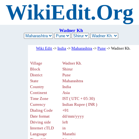
WikiEdit.Org
Wadner Kh
Wiki Edit
->
India
->
Maharashtra
->
Pune
-> Wadner Kh.
Village
Wadner Kh.
Block
Shirur
District
Pune
State
Maharashtra
Country
India
Continent
Asia
Time Zone
IST ( UTC + 05:30)
Currency
Indian Rupee ( INR )
Dialing Code
+91
Date format
dd/mm/yyyy
Driving side
left
Internet cTLD
in
Language
Marathi