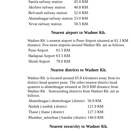
Sarola railway station
45.0 KM.
Akolner railway station
46.8 KM.
Belvandi railway station
52.6 KM.
Ahmadnagar railway station
53.0 KM.
Yevat railway station
56.5 KM.
Nearest airport to Wadner Kh.
Wadner Kh.‘s nearest airport is Pune Airport situated at 61.3 KM
distance. Few more airports around Wadner Kh. are as follows.
Pune Airport
61.3 KM.
Hadapsar Airport
63.5 KM.
Shirdi Airport
78.6 KM.
Nearest districts to Wadner Kh.
Wadner Kh. is located around 65.8 kilometer away from its
district head quarter pune. The other nearest district head
quarters is ahmednagar situated at 56.9 KM distance from
Wadner Kh. . Surrounding districts from Wadner Kh. are as
follows.
Ahmednagar ( ahmednagar ) district
56.9 KM.
Nashik ( nashik ) district
121.9 KM.
Thane ( thane ) district
127.3 KM.
Mumbai_suburban ( bandra ) district
146.0 KM.
Nearest town/city to Wadner Kh.