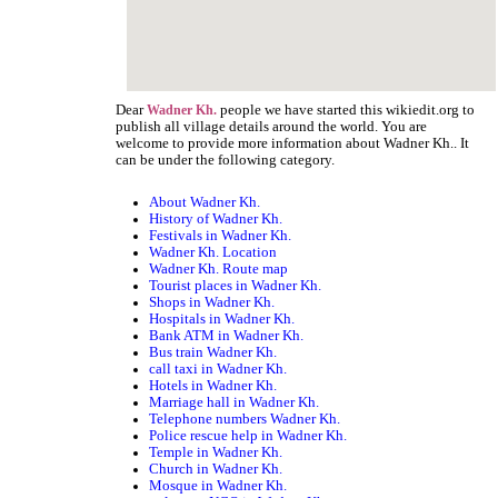
Dear
people we have started this wikiedit.org to
Wadner Kh.
publish all village details around the world. You are
welcome to provide more information about Wadner Kh.. It
can be under the following category.
About Wadner Kh.
History of Wadner Kh.
Festivals in Wadner Kh.
Wadner Kh. Location
Wadner Kh. Route map
Tourist places in Wadner Kh.
Shops in Wadner Kh.
Hospitals in Wadner Kh.
Bank ATM in Wadner Kh.
Bus train Wadner Kh.
call taxi in Wadner Kh.
Hotels in Wadner Kh.
Marriage hall in Wadner Kh.
Telephone numbers Wadner Kh.
Police rescue help in Wadner Kh.
Temple in Wadner Kh.
Church in Wadner Kh.
Mosque in Wadner Kh.