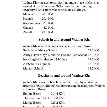
Wadner Kh.‘s nearest town/city/important place is Manchar
located at the distance of 28.9 kilometer. Surrounding
town/city/TP/CT from Wadner Kh. are as follows.
Manchar
28.9 KM.
Kalamb
29.4 KM.
Rajgurunagar
38.8 KM.
Chakan
48.0 KM.
Alandi
49.6 KM.
Schools in and around Wadner Kh.
Wadner Kh. nearest schools has been listed as follows.
Savindane Primary School
14.6 KM.
Ahilya Devi Vidya Mandir Z P School Jarkarwadi
17.1 KM.
New English Highschool Malthan
17.6 KM.
Z P School Gargundi
18.3 KM.
Marathi School
18.6 KM.
Beaches in and around Wadner Kh.
Wadner Kh.‘s nearest beach is Ennore Beach located at the
distance of 914.4 kilometers. Surrounding beaches from Wadner
Kh. are as follows.
Ennore Beach
914.4 KM.
Thiruvottiyur Beach
917.8 KM.
Marina Beach
925.2 KM.