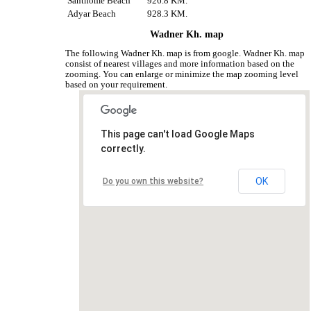
Santhome Beach
926.8 KM.
Adyar Beach
928.3 KM.
Wadner Kh. map
The following Wadner Kh. map is from google. Wadner Kh. map
consist of nearest villages and more information based on the
zooming. You can enlarge or minimize the map zooming level
based on your requirement.
This page can't load Google Maps
correctly.
OK
Do you own this website?