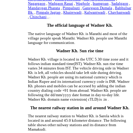
Nagargaon
,
Wadgaon Rasai
,
Waghole
,
Inamgoan
,
Sadalgaon
,
Mandavgan Pharata
,
Pimpalsuti
,
Ganegaon Dumala
,
Babhulsar
Bk.
,
Pimpale Jagtap
,
Khairewadi
,
Kalwantwadi
,
Chavhanwadi
,
Chinchani
, .
The official language of Wadner Kh.
The native language of Wadner Kh. is Marathi and most of the
village people speak Marathi. Wadner Kh. people use Marathi
language for communication.
Wadner Kh. Sun rise time
Wadner Kh. village is located in the UTC 5.30 time zone and it
follows indian standard time(IST). Wadner Kh. sun rise time
varies 34 minutes from IST. The vehicle driving side in Wadner
Kh. is left, all vehicles should take left side during driving.
Wadner Kh. people are using its national currency which is
Indian Rupee and its internationl currency code is INR. Wadner
Kh. phones and mobiles can be accesed by adding the indian
country dialing code +91 from abroad. Wadner Kh. people are
following the dd/mm/yyyy date format in day-to-day life.
Wadner Kh. domain name extension( cTLD) is .in .
The nearest railway station in and around Wadner Kh.
The nearest railway station to Wadner Kh. is Sarola which is
located in and around 45.0 kilometer distance. The following
table shows other railway stations and its distance from
Mamakudi.