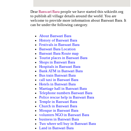
Dear
people we have started this wikiedit.org
Banwari Bara
to publish all village details around the world. You are
welcome to provide more information about Banwari Bara. It
can be under the following category.
About Banwari Bara
History of Banwari Bara
Festivals in Banwari Bara
Banwari Bara Location
Banwari Bara Route map
Tourist places in Banwari Bara
Shops in Banwari Bara
Hospitals in Banwari Bara
Bank ATM in Banwari Bara
Bus train Banwari Bara
call taxi in Banwari Bara
Hotels in Banwari Bara
Marriage hall in Banwari Bara
Telephone numbers Banwari Bara
Police rescue help in Banwari Bara
Temple in Banwari Bara
Church in Banwari Bara
Mosque in Banwari Bara
volunters NGO in Banwari Bara
business in Banwari Bara
Two wheer sell buy in Banwari Bara
Land in Banwari Bara