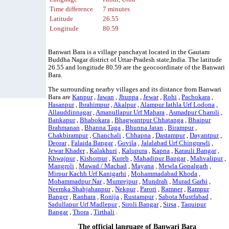
Time difference
7 minutes
Latitude
26.55
Longitude
80.59
Banwari Bara is a village panchayat located in the Gautam
Buddha Nagar district of Uttar-Pradesh state,India. The latitude
26.55 and longitude 80.59 are the geocoordinate of the Banwari
Bara.
The surrounding nearby villages and its distance from Banwari
Bara are
Kanpur
,
Jawan
,
Jhuppa
,
Jewar
,
Rohi
,
Pachokara
,
Hasanpur
,
Ibrahimpur
,
Akalpur
,
Alampur Iathla Urf Lodona
,
Allauddinnagar
,
Amanullapur Urf Mahara
,
Asmadpur Charoli
,
Bankapur
,
Bhabokara
,
Bhagwantpur Chhatanga
,
Bhaipur
Brahmanan
,
Bhanna Taga
,
Bhunna Jatan
,
Birampur
,
Chakbirampur
,
Chanchali
,
Chhapna
,
Dastampur
,
Dayantpur
,
Deorar
,
Falaida Bangar
,
Govila
,
Jalalabad Urf Chingrawli
,
Jewar Khader
,
Kalakhuri
,
Kalupura
,
Kapna
,
Karauli Bangar
,
Khwajpur
,
Kishorpur
,
Kureb
,
Mahadipur Bangar
,
Mahvalipur
,
Mangroli
,
Mawad / Machad
,
Mayana
,
Mewla Gopalgarh
,
Mirpur Kachh Urf Kanigarhi
,
Mohammadabad Khoda
,
Mohammadpur Nar
,
Mumrejpur
,
Mundrah
,
Murad Garhi
,
Neemka Shahjahanpur
,
Nekpur
,
Parori
,
Ramner
,
Rampur
Banger
,
Ranhara
,
Ronija
,
Rustampur
,
Sabota Mustfabad
,
Sadullapur Urf Madlepur
,
Siroli Bangar
,
Sirsa
,
Taquipur
Bangar
,
Thora
,
Tirthali
.
The official language of Banwari Bara