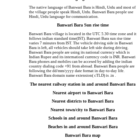
The native language of Banwari Bara is Hindi, Urdu and most of
the village people speak Hindi, Urdu. Banwari Bara people use
Hindi, Urdu language for communication.
Banwari Bara Sun rise time
Banwari Bara village is located in the UTC 5.30 time zone and it
follows indian standard time(IST). Banwari Bara sun rise time
varies 7 minutes from IST. The vehicle driving side in Banwari
Bara is left, all vehicles should take left side during driving.
Banwari Bara people are using its national currency which is
Indian Rupee and its internationl currency code is INR. Banwari
Bara phones and mobiles can be accesed by adding the indian
country dialing code +91 from abroad. Banwari Bara people are
following the dd/mm/yyyy date format in day-to-day life.
Banwari Bara domain name extension( cTLD) is .in .
The nearest railway station in and around Banwari Bara
Nearest airport to Banwari Bara
Nearest districts to Banwari Bara
Nearest town/city to Banwari Bara
Schools in and around Banwari Bara
Beaches in and around Banwari Bara
Banwari Bara map