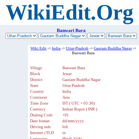
WikiEdit.Org
Banwari Bara
Wiki Edit
->
India
->
Uttar-Pradesh
->
Gautam Buddha Nagar
->
Banwari Bara
Village
Banwari Bara
Block
Jewar
District
Gautam Buddha Nagar
State
Uttar Pradesh
Country
India
Continent
Asia
Time Zone
IST ( UTC + 05:30)
Currency
Indian Rupee ( INR )
Dialing Code
+91
Date format
dd/mm/yyyy
Driving side
left
Internet cTLD
in
Language
Hindi, Urdu