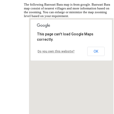
The following Banwari Bara map is from google. Banwari Bara
map consist of nearest villages and more information based on
the zooming. You can enlarge or minimize the map zooming
level based on your requirement.
This page can't load Google Maps
correctly.
OK
Do you own this website?