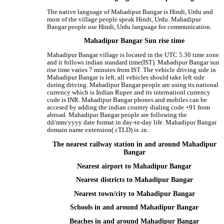
The native language of Mahadipur Bangar is Hindi, Urdu and
most of the village people speak Hindi, Urdu. Mahadipur
Bangar people use Hindi, Urdu language for communication.
Mahadipur Bangar Sun rise time
Mahadipur Bangar village is located in the UTC 5.30 time zone
and it follows indian standard time(IST). Mahadipur Bangar sun
rise time varies 7 minutes from IST. The vehicle driving side in
Mahadipur Bangar is left, all vehicles should take left side
during driving. Mahadipur Bangar people are using its national
currency which is Indian Rupee and its internationl currency
code is INR. Mahadipur Bangar phones and mobiles can be
accesed by adding the indian country dialing code +91 from
abroad. Mahadipur Bangar people are following the
dd/mm/yyyy date format in day-to-day life. Mahadipur Bangar
domain name extension( cTLD) is .in .
The nearest railway station in and around Mahadipur
Bangar
Nearest airport to Mahadipur Bangar
Nearest districts to Mahadipur Bangar
Nearest town/city to Mahadipur Bangar
Schools in and around Mahadipur Bangar
Beaches in and around Mahadipur Bangar