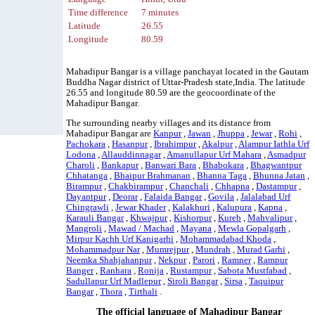
Time difference
7 minutes
Latitude
26.55
Longitude
80.59
Mahadipur Bangar is a village panchayat located in the Gautam
Buddha Nagar district of Uttar-Pradesh state,India. The latitude
26.55 and longitude 80.59 are the geocoordinate of the
Mahadipur Bangar.
The surrounding nearby villages and its distance from
Mahadipur Bangar are
Kanpur
,
Jawan
,
Jhuppa
,
Jewar
,
Rohi
,
Pachokara
,
Hasanpur
,
Ibrahimpur
,
Akalpur
,
Alampur Iathla Urf
Lodona
,
Allauddinnagar
,
Amanullapur Urf Mahara
,
Asmadpur
Charoli
,
Bankapur
,
Banwari Bara
,
Bhabokara
,
Bhagwantpur
Chhatanga
,
Bhaipur Brahmanan
,
Bhanna Taga
,
Bhunna Jatan
,
Birampur
,
Chakbirampur
,
Chanchali
,
Chhapna
,
Dastampur
,
Dayantpur
,
Deorar
,
Falaida Bangar
,
Govila
,
Jalalabad Urf
Chingrawli
,
Jewar Khader
,
Kalakhuri
,
Kalupura
,
Kapna
,
Karauli Bangar
,
Khwajpur
,
Kishorpur
,
Kureb
,
Mahvalipur
,
Mangroli
,
Mawad / Machad
,
Mayana
,
Mewla Gopalgarh
,
Mirpur Kachh Urf Kanigarhi
,
Mohammadabad Khoda
,
Mohammadpur Nar
,
Mumrejpur
,
Mundrah
,
Murad Garhi
,
Neemka Shahjahanpur
,
Nekpur
,
Parori
,
Ramner
,
Rampur
Banger
,
Ranhara
,
Ronija
,
Rustampur
,
Sabota Mustfabad
,
Sadullapur Urf Madlepur
,
Siroli Bangar
,
Sirsa
,
Taquipur
Bangar
,
Thora
,
Tirthali
.
The official language of Mahadipur Bangar