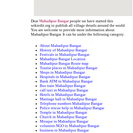
Dear
people we have started this
Mahadipur Bangar
wikiedit.org to publish all village details around the world.
You are welcome to provide more information about
Mahadipur Bangar. It can be under the following category.
About Mahadipur Bangar
History of Mahadipur Bangar
Festivals in Mahadipur Bangar
Mahadipur Bangar Location
Mahadipur Bangar Route map
Tourist places in Mahadipur Bangar
Shops in Mahadipur Bangar
Hospitals in Mahadipur Bangar
Bank ATM in Mahadipur Bangar
Bus train Mahadipur Bangar
call taxi in Mahadipur Bangar
Hotels in Mahadipur Bangar
Marriage hall in Mahadipur Bangar
Telephone numbers Mahadipur Bangar
Police rescue help in Mahadipur Bangar
Temple in Mahadipur Bangar
Church in Mahadipur Bangar
Mosque in Mahadipur Bangar
volunters NGO in Mahadipur Bangar
business in Mahadipur Bangar