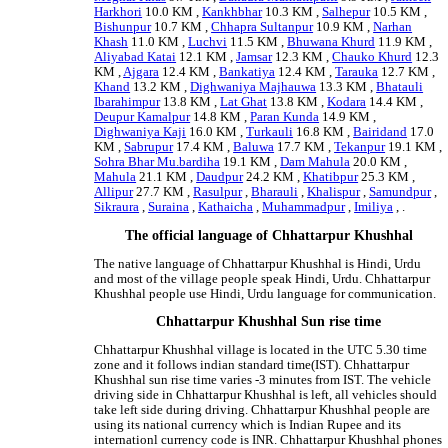
Harkhori
10.0 KM ,
Kankhbhar
10.3 KM ,
Salhepur
10.5 KM ,
Bishunpur
10.7 KM ,
Chhapra Sultanpur
10.9 KM ,
Narhan
Khash
11.0 KM ,
Luchvi
11.5 KM ,
Bhuwana Khurd
11.9 KM ,
Aliyabad Katai
12.1 KM ,
Jamsar
12.3 KM ,
Chauko Khurd
12.3
KM ,
Ajgara
12.4 KM ,
Bankatiya
12.4 KM ,
Tarauka
12.7 KM ,
Khand
13.2 KM ,
Dighwaniya Majhauwa
13.3 KM ,
Bhatauli
Ibarahimpur
13.8 KM ,
Lat Ghat
13.8 KM ,
Kodara
14.4 KM ,
Deupur Kamalpur
14.8 KM ,
Paran Kunda
14.9 KM ,
Dighwaniya Kaji
16.0 KM ,
Turkauli
16.8 KM ,
Bairidand
17.0
KM ,
Sabrupur
17.4 KM ,
Baluwa
17.7 KM ,
Tekanpur
19.1 KM ,
Sohra Bhar Mu.bardiha
19.1 KM ,
Dam Mahula
20.0 KM ,
Mahula
21.1 KM ,
Daudpur
24.2 KM ,
Khatibpur
25.3 KM ,
Allipur
27.7 KM ,
Rasulpur
,
Bharauli
,
Khalispur
,
Samundpur
,
Sikraura
,
Suraina
,
Kathaicha
,
Muhammadpur
,
Imiliya
, .
The official language of Chhattarpur Khushhal
The native language of Chhattarpur Khushhal is Hindi, Urdu
and most of the village people speak Hindi, Urdu. Chhattarpur
Khushhal people use Hindi, Urdu language for communication.
Chhattarpur Khushhal Sun rise time
Chhattarpur Khushhal village is located in the UTC 5.30 time
zone and it follows indian standard time(IST). Chhattarpur
Khushhal sun rise time varies -3 minutes from IST. The vehicle
driving side in Chhattarpur Khushhal is left, all vehicles should
take left side during driving. Chhattarpur Khushhal people are
using its national currency which is Indian Rupee and its
internationl currency code is INR. Chhattarpur Khushhal phones