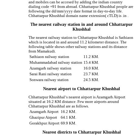
and mobiles can be accesed by adding the indian country
dialing code +91 from abroad. Chhattarpur Khushhal people are
following the dd/mm/yyyy date format in day-to-day life.
Chhattarpur Khushhal domain name extension( cTLD) is .in .
The nearest railway station in and around Chhattarpur
Khushhal
The nearest railway station to Chhattarpur Khushhal is Sathiaon
which is located in and around 11.2 kilometer distance. The
following table shows other railway stations and its distance
from Mamakudi.
Sathiaon railway station
11.2 KM.
Muhammadabad railway station
15.4 KM.
Azamgarh railway station
16.0 KM.
Sarai Rani railway station
23.7 KM.
Sonwara railway station
24.5 KM.
Nearest airport to Chhattarpur Khushhal
Chhattarpur Khushhal‘s nearest airport is Azamgarh Airport
situated at 16.2 KM distance. Few more airports around
Chhattarpur Khushhal are as follows.
Azamgarh Airport
16.2 KM.
Ghazipur Airport
64.1 KM.
Gorakhpur Airport
69.9 KM.
Nearest districts to Chhattarpur Khushhal