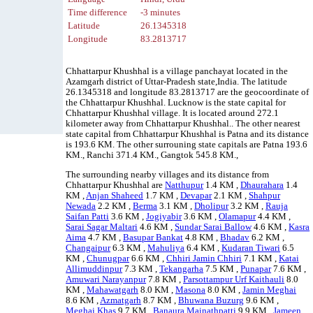
Time difference
-3 minutes
Latitude
26.1345318
Longitude
83.2813717
Chhattarpur Khushhal is a village panchayat located in the
Azamgarh district of Uttar-Pradesh state,India. The latitude
26.1345318 and longitude 83.2813717 are the geocoordinate of
the Chhattarpur Khushhal. Lucknow is the state capital for
Chhattarpur Khushhal village. It is located around 272.1
kilometer away from Chhattarpur Khushhal.. The other nearest
state capital from Chhattarpur Khushhal is Patna and its distance
is 193.6 KM. The other surrouning state capitals are Patna 193.6
KM., Ranchi 371.4 KM., Gangtok 545.8 KM.,
The surrounding nearby villages and its distance from
Chhattarpur Khushhal are
Natthupur
1.4 KM ,
Dhaurahara
1.4
KM ,
Anjan Shaheed
1.7 KM ,
Devapar
2.1 KM ,
Shahpur
Newada
2.2 KM ,
Berma
3.1 KM ,
Dholipur
3.2 KM ,
Rauja
Saifan Patti
3.6 KM ,
Jogiyabir
3.6 KM ,
Olamapur
4.4 KM ,
Sarai Sagar Maltari
4.6 KM ,
Sundar Sarai Ballow
4.6 KM ,
Kasra
Aima
4.7 KM ,
Basupar Bankat
4.8 KM ,
Bhadav
6.2 KM ,
Changaipur
6.3 KM ,
Mahuliya
6.4 KM ,
Kudaran Tiwari
6.5
KM ,
Chunugpar
6.6 KM ,
Chhiri Jamin Chhiri
7.1 KM ,
Katai
Allimuddinpur
7.3 KM ,
Tekangarha
7.5 KM ,
Punapar
7.6 KM ,
Amuwari Narayanpur
7.8 KM ,
Parsottampur Urf Kaithauli
8.0
KM ,
Mahawatgarh
8.0 KM ,
Masona
8.0 KM ,
Jamin Meghai
8.6 KM ,
Azmatgarh
8.7 KM ,
Bhuwana Buzurg
9.6 KM ,
Meghai Khas
9.7 KM ,
Banaura Mainathpatti
9.9 KM ,
Jameen