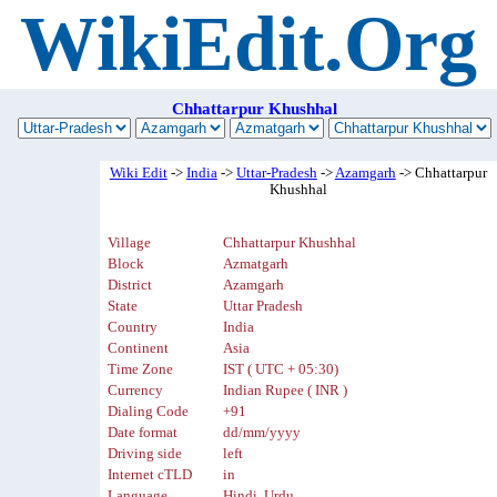
WikiEdit.Org
Chhattarpur Khushhal
Wiki Edit
->
India
->
Uttar-Pradesh
->
Azamgarh
-> Chhattarpur
Khushhal
Village
Chhattarpur Khushhal
Block
Azmatgarh
District
Azamgarh
State
Uttar Pradesh
Country
India
Continent
Asia
Time Zone
IST ( UTC + 05:30)
Currency
Indian Rupee ( INR )
Dialing Code
+91
Date format
dd/mm/yyyy
Driving side
left
Internet cTLD
in
Language
Hindi, Urdu