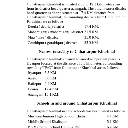
Chhattarpur Khushhal is located around 19.1 kilometer away
from its district head quarter azamgarh. The other nearest district
head quarters is deoria situated at 17.4 KM distance from
Chhattarpur Khushhal . Surrounding districts from Chhattarpur
Khushhal are as follows.
Deoria ( deoria ) district
17.4 KM.
Maharajganj ( maharajganj ) district
21.5 KM.
Mau ( mau ) district
35.0 KM.
Gorakhpur ( gorakhpur ) district
35.3 KM.
Nearest town/city to Chhattarpur Khushhal
Chhattarpur Khushhal‘s nearest town/city/important place is
Jiyanpur located at the distance of 5.5 kilometer. Surrounding
town/city/TP/CT from Chhattarpur Khushhal are as follows.
Jiyanpur
5.5 KM.
Amilo
6.0 KM.
Hafizpur
9.4 KM.
Deoria
17.4 KM.
Azamgarh
19.1 KM.
Schools in and around Chhattarpur Khushhal
Chhattarpur Khushhal nearest schools has been listed as follows.
Musliom Juniour High School Khalispir
4.4 KM.
Middle School Khalispur
5.1 KM.
P S Memorial School Chunuk Par
6.2 KM.