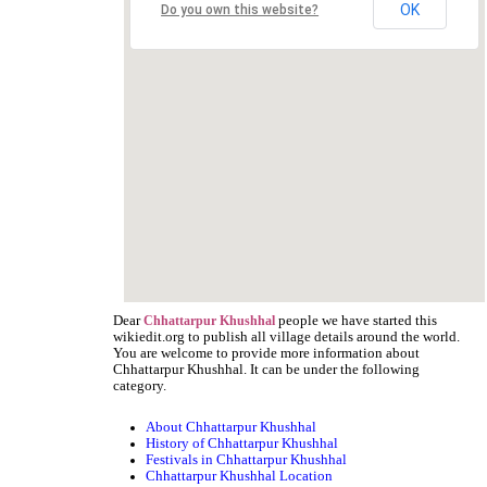
OK
Do you own this website?
Dear
people we have started this
Chhattarpur Khushhal
wikiedit.org to publish all village details around the world.
You are welcome to provide more information about
Chhattarpur Khushhal. It can be under the following
category.
About Chhattarpur Khushhal
History of Chhattarpur Khushhal
Festivals in Chhattarpur Khushhal
Chhattarpur Khushhal Location