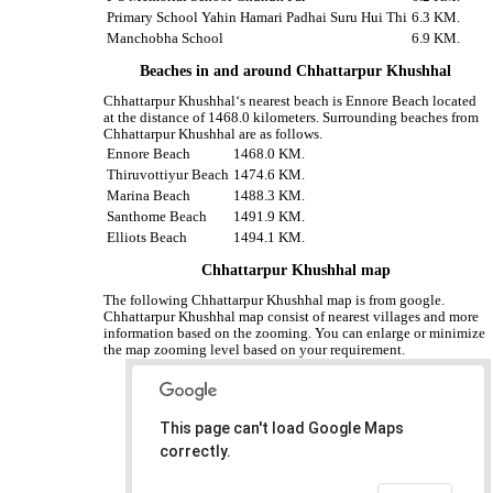
Primary School Yahin Hamari Padhai Suru Hui Thi
6.3 KM.
Manchobha School
6.9 KM.
Beaches in and around Chhattarpur Khushhal
Chhattarpur Khushhal‘s nearest beach is Ennore Beach located
at the distance of 1468.0 kilometers. Surrounding beaches from
Chhattarpur Khushhal are as follows.
Ennore Beach
1468.0 KM.
Thiruvottiyur Beach
1474.6 KM.
Marina Beach
1488.3 KM.
Santhome Beach
1491.9 KM.
Elliots Beach
1494.1 KM.
Chhattarpur Khushhal map
The following Chhattarpur Khushhal map is from google.
Chhattarpur Khushhal map consist of nearest villages and more
information based on the zooming. You can enlarge or minimize
the map zooming level based on your requirement.
This page can't load Google Maps
correctly.