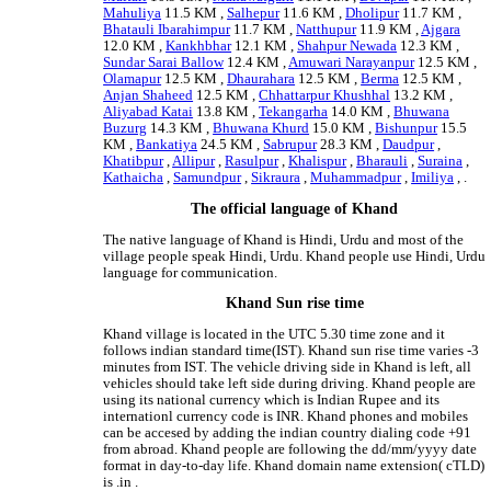
Mahuliya
11.5 KM ,
Salhepur
11.6 KM ,
Dholipur
11.7 KM ,
Bhatauli Ibarahimpur
11.7 KM ,
Natthupur
11.9 KM ,
Ajgara
12.0 KM ,
Kankhbhar
12.1 KM ,
Shahpur Newada
12.3 KM ,
Sundar Sarai Ballow
12.4 KM ,
Amuwari Narayanpur
12.5 KM ,
Olamapur
12.5 KM ,
Dhaurahara
12.5 KM ,
Berma
12.5 KM ,
Anjan Shaheed
12.5 KM ,
Chhattarpur Khushhal
13.2 KM ,
Aliyabad Katai
13.8 KM ,
Tekangarha
14.0 KM ,
Bhuwana
Buzurg
14.3 KM ,
Bhuwana Khurd
15.0 KM ,
Bishunpur
15.5
KM ,
Bankatiya
24.5 KM ,
Sabrupur
28.3 KM ,
Daudpur
,
Khatibpur
,
Allipur
,
Rasulpur
,
Khalispur
,
Bharauli
,
Suraina
,
Kathaicha
,
Samundpur
,
Sikraura
,
Muhammadpur
,
Imiliya
, .
The official language of Khand
The native language of Khand is Hindi, Urdu and most of the
village people speak Hindi, Urdu. Khand people use Hindi, Urdu
language for communication.
Khand Sun rise time
Khand village is located in the UTC 5.30 time zone and it
follows indian standard time(IST). Khand sun rise time varies -3
minutes from IST. The vehicle driving side in Khand is left, all
vehicles should take left side during driving. Khand people are
using its national currency which is Indian Rupee and its
internationl currency code is INR. Khand phones and mobiles
can be accesed by adding the indian country dialing code +91
from abroad. Khand people are following the dd/mm/yyyy date
format in day-to-day life. Khand domain name extension( cTLD)
is .in .