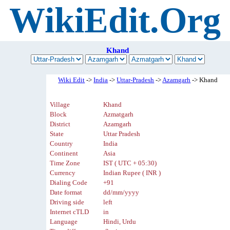
WikiEdit.Org
Khand
Wiki Edit
->
India
->
Uttar-Pradesh
->
Azamgarh
-> Khand
Village
Khand
Block
Azmatgarh
District
Azamgarh
State
Uttar Pradesh
Country
India
Continent
Asia
Time Zone
IST ( UTC + 05:30)
Currency
Indian Rupee ( INR )
Dialing Code
+91
Date format
dd/mm/yyyy
Driving side
left
Internet cTLD
in
Language
Hindi, Urdu