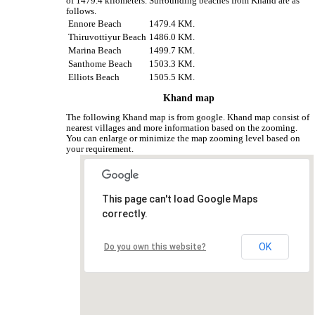
of 1479.4 kilometers. Surrounding beaches from Khand are as
follows.
Ennore Beach
1479.4 KM.
Thiruvottiyur Beach
1486.0 KM.
Marina Beach
1499.7 KM.
Santhome Beach
1503.3 KM.
Elliots Beach
1505.5 KM.
Khand map
The following Khand map is from google. Khand map consist of
nearest villages and more information based on the zooming.
You can enlarge or minimize the map zooming level based on
your requirement.
This page can't load Google Maps
correctly.
OK
Do you own this website?