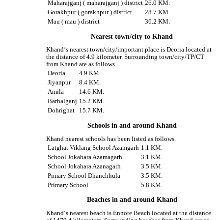
Maharajganj ( maharajganj ) district
26.0 KM.
Gorakhpur ( gorakhpur ) district
28.7 KM.
Mau ( mau ) district
36.2 KM.
Nearest town/city to Khand
Khand‘s nearest town/city/important place is Deoria located at
the distance of 4.9 kilometer. Surrounding town/city/TP/CT
from Khand are as follows.
Deoria
4.9 KM.
Jiyanpur
8.4 KM.
Amila
14.6 KM.
Barhalganj
15.2 KM.
Dohrighat
15.7 KM.
Schools in and around Khand
Khand nearest schools has been listed as follows.
Latghat Viklang School Azamgarh
1.1 KM.
School Jokahara Azamagarh
3.1 KM.
School Jokahara Azanagarh
3.5 KM.
Pimary School Dhanchhula
3.5 KM.
Primary School
5.8 KM.
Beaches in and around Khand
Khand‘s nearest beach is Ennore Beach located at the distance