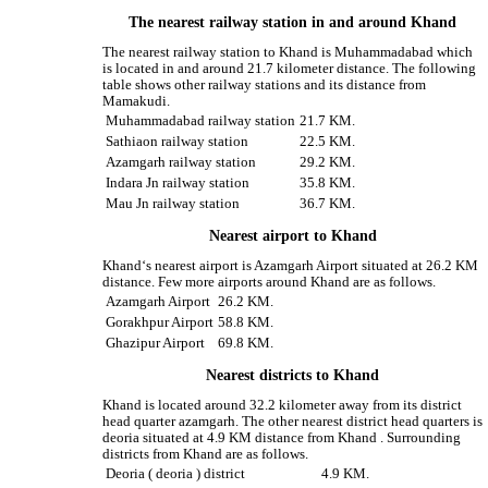
The nearest railway station in and around Khand
The nearest railway station to Khand is Muhammadabad which
is located in and around 21.7 kilometer distance. The following
table shows other railway stations and its distance from
Mamakudi.
Muhammadabad railway station
21.7 KM.
Sathiaon railway station
22.5 KM.
Azamgarh railway station
29.2 KM.
Indara Jn railway station
35.8 KM.
Mau Jn railway station
36.7 KM.
Nearest airport to Khand
Khand‘s nearest airport is Azamgarh Airport situated at 26.2 KM
distance. Few more airports around Khand are as follows.
Azamgarh Airport
26.2 KM.
Gorakhpur Airport
58.8 KM.
Ghazipur Airport
69.8 KM.
Nearest districts to Khand
Khand is located around 32.2 kilometer away from its district
head quarter azamgarh. The other nearest district head quarters is
deoria situated at 4.9 KM distance from Khand . Surrounding
districts from Khand are as follows.
Deoria ( deoria ) district
4.9 KM.