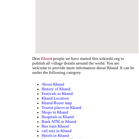
Dear
people we have started this wikiedit.org to
Khand
publish all village details around the world. You are
welcome to provide more information about Khand. It can be
under the following category.
About Khand
History of Khand
Festivals in Khand
Khand Location
Khand Route map
Tourist places in Khand
Shops in Khand
Hospitals in Khand
Bank ATM in Khand
Bus train Khand
call taxi in Khand
Hotels in Khand