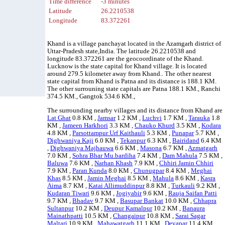
Time difference
-3 minutes
Latitude
26.2210538
Longitude
83.372261
Khand is a village panchayat located in the Azamgarh district of
Uttar-Pradesh state,India. The latitude 26.2210538 and
longitude 83.372261 are the geocoordinate of the Khand.
Lucknow is the state capital for Khand village. It is located
around 279.5 kilometer away from Khand.. The other nearest
state capital from Khand is Patna and its distance is 188.1 KM.
The other surrouning state capitals are Patna 188.1 KM., Ranchi
374.5 KM., Gangtok 534.6 KM.,
The surrounding nearby villages and its distance from Khand are
Lat Ghat
0.8 KM ,
Jamsar
1.2 KM ,
Luchvi
1.7 KM ,
Tarauka
1.8
KM ,
Jameen Harkhori
3.3 KM ,
Chauko Khurd
3.5 KM ,
Kodara
4.8 KM ,
Parsottampur Urf Kaithauli
5.3 KM ,
Punapar
5.7 KM ,
Dighwaniya Kaji
6.0 KM ,
Tekanpur
6.3 KM ,
Bairidand
6.4 KM
,
Dighwaniya Majhauwa
6.6 KM ,
Masona
6.7 KM ,
Azmatgarh
7.0 KM ,
Sohra Bhar Mu.bardiha
7.4 KM ,
Dam Mahula
7.5 KM ,
Baluwa
7.6 KM ,
Narhan Khash
7.9 KM ,
Chhiri Jamin Chhiri
7.9 KM ,
Paran Kunda
8.0 KM ,
Chunugpar
8.4 KM ,
Meghai
Khas
8.5 KM ,
Jamin Meghai
8.5 KM ,
Mahula
8.6 KM ,
Kasra
Aima
8.7 KM ,
Katai Allimuddinpur
8.8 KM ,
Turkauli
9.2 KM ,
Kudaran Tiwari
9.6 KM ,
Jogiyabir
9.6 KM ,
Rauja Saifan Patti
9.7 KM ,
Bhadav
9.7 KM ,
Basupar Bankat
10.0 KM ,
Chhapra
Sultanpur
10.2 KM ,
Deupur Kamalpur
10.2 KM ,
Banaura
Mainathpatti
10.5 KM ,
Changaipur
10.8 KM ,
Sarai Sagar
Maltari
10.9 KM ,
Mahawatgarh
11.1 KM ,
Devapar
11.4 KM ,