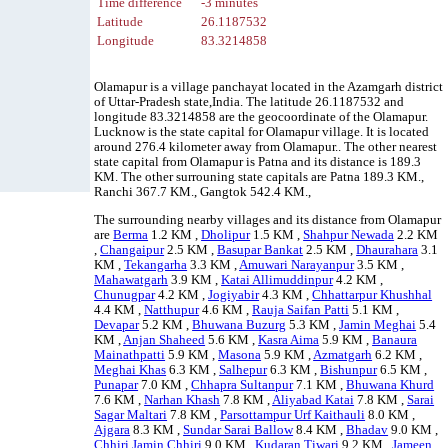
Time difference
-3 minutes
Latitude
26.1187532
Longitude
83.3214858
Olamapur is a village panchayat located in the Azamgarh district
of Uttar-Pradesh state,India. The latitude 26.1187532 and
longitude 83.3214858 are the geocoordinate of the Olamapur.
Lucknow is the state capital for Olamapur village. It is located
around 276.4 kilometer away from Olamapur.. The other nearest
state capital from Olamapur is Patna and its distance is 189.3
KM. The other surrouning state capitals are Patna 189.3 KM.,
Ranchi 367.7 KM., Gangtok 542.4 KM.,
The surrounding nearby villages and its distance from Olamapur
are
Berma
1.2 KM ,
Dholipur
1.5 KM ,
Shahpur Newada
2.2 KM
,
Changaipur
2.5 KM ,
Basupar Bankat
2.5 KM ,
Dhaurahara
3.1
KM ,
Tekangarha
3.3 KM ,
Amuwari Narayanpur
3.5 KM ,
Mahawatgarh
3.9 KM ,
Katai Allimuddinpur
4.2 KM ,
Chunugpar
4.2 KM ,
Jogiyabir
4.3 KM ,
Chhattarpur Khushhal
4.4 KM ,
Natthupur
4.6 KM ,
Rauja Saifan Patti
5.1 KM ,
Devapar
5.2 KM ,
Bhuwana Buzurg
5.3 KM ,
Jamin Meghai
5.4
KM ,
Anjan Shaheed
5.6 KM ,
Kasra Aima
5.9 KM ,
Banaura
Mainathpatti
5.9 KM ,
Masona
5.9 KM ,
Azmatgarh
6.2 KM ,
Meghai Khas
6.3 KM ,
Salhepur
6.3 KM ,
Bishunpur
6.5 KM ,
Punapar
7.0 KM ,
Chhapra Sultanpur
7.1 KM ,
Bhuwana Khurd
7.6 KM ,
Narhan Khash
7.8 KM ,
Aliyabad Katai
7.8 KM ,
Sarai
Sagar Maltari
7.8 KM ,
Parsottampur Urf Kaithauli
8.0 KM ,
Ajgara
8.3 KM ,
Sundar Sarai Ballow
8.4 KM ,
Bhadav
9.0 KM ,
Chhiri Jamin Chhiri
9.0 KM ,
Kudaran Tiwari
9.2 KM ,
Jameen