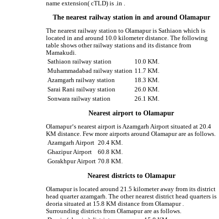
name extension( cTLD) is .in .
The nearest railway station in and around Olamapur
The nearest railway station to Olamapur is Sathiaon which is
located in and around 10.0 kilometer distance. The following
table shows other railway stations and its distance from
Mamakudi.
Sathiaon railway station
10.0 KM.
Muhammadabad railway station
11.7 KM.
Azamgarh railway station
18.3 KM.
Sarai Rani railway station
26.0 KM.
Sonwara railway station
26.1 KM.
Nearest airport to Olamapur
Olamapur‘s nearest airport is Azamgarh Airport situated at 20.4
KM distance. Few more airports around Olamapur are as follows.
Azamgarh Airport
20.4 KM.
Ghazipur Airport
60.8 KM.
Gorakhpur Airport
70.8 KM.
Nearest districts to Olamapur
Olamapur is located around 21.5 kilometer away from its district
head quarter azamgarh. The other nearest district head quarters is
deoria situated at 15.8 KM distance from Olamapur .
Surrounding districts from Olamapur are as follows.