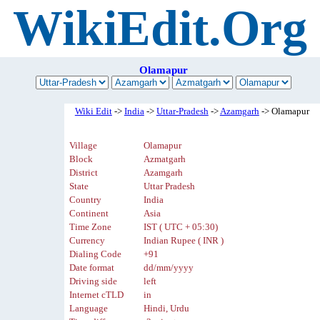
WikiEdit.Org
Olamapur
Wiki Edit
->
India
->
Uttar-Pradesh
->
Azamgarh
-> Olamapur
Village
Olamapur
Block
Azmatgarh
District
Azamgarh
State
Uttar Pradesh
Country
India
Continent
Asia
Time Zone
IST ( UTC + 05:30)
Currency
Indian Rupee ( INR )
Dialing Code
+91
Date format
dd/mm/yyyy
Driving side
left
Internet cTLD
in
Language
Hindi, Urdu