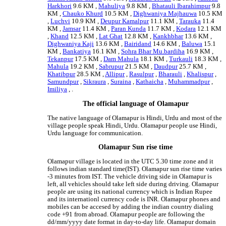
Harkhori
9.6 KM ,
Mahuliya
9.8 KM ,
Bhatauli Ibarahimpur
9.8
KM ,
Chauko Khurd
10.5 KM ,
Dighwaniya Majhauwa
10.5 KM
,
Luchvi
10.9 KM ,
Deupur Kamalpur
11.1 KM ,
Tarauka
11.4
KM ,
Jamsar
11.4 KM ,
Paran Kunda
11.7 KM ,
Kodara
12.1 KM
,
Khand
12.5 KM ,
Lat Ghat
12.8 KM ,
Kankhbhar
13.6 KM ,
Dighwaniya Kaji
13.6 KM ,
Bairidand
14.6 KM ,
Baluwa
15.1
KM ,
Bankatiya
16.1 KM ,
Sohra Bhar Mu.bardiha
16.9 KM ,
Tekanpur
17.5 KM ,
Dam Mahula
18.1 KM ,
Turkauli
18.3 KM ,
Mahula
19.2 KM ,
Sabrupur
21.5 KM ,
Daudpur
25.7 KM ,
Khatibpur
28.5 KM ,
Allipur
,
Rasulpur
,
Bharauli
,
Khalispur
,
Samundpur
,
Sikraura
,
Suraina
,
Kathaicha
,
Muhammadpur
,
Imiliya
, .
The official language of Olamapur
The native language of Olamapur is Hindi, Urdu and most of the
village people speak Hindi, Urdu. Olamapur people use Hindi,
Urdu language for communication.
Olamapur Sun rise time
Olamapur village is located in the UTC 5.30 time zone and it
follows indian standard time(IST). Olamapur sun rise time varies
-3 minutes from IST. The vehicle driving side in Olamapur is
left, all vehicles should take left side during driving. Olamapur
people are using its national currency which is Indian Rupee
and its internationl currency code is INR. Olamapur phones and
mobiles can be accesed by adding the indian country dialing
code +91 from abroad. Olamapur people are following the
dd/mm/yyyy date format in day-to-day life. Olamapur domain