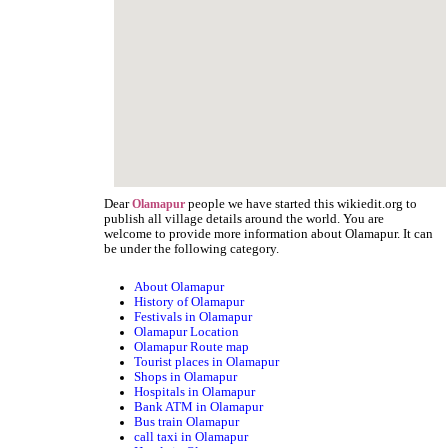
Dear
people we have started this wikiedit.org to
Olamapur
publish all village details around the world. You are
welcome to provide more information about Olamapur. It can
be under the following category.
About Olamapur
History of Olamapur
Festivals in Olamapur
Olamapur Location
Olamapur Route map
Tourist places in Olamapur
Shops in Olamapur
Hospitals in Olamapur
Bank ATM in Olamapur
Bus train Olamapur
call taxi in Olamapur