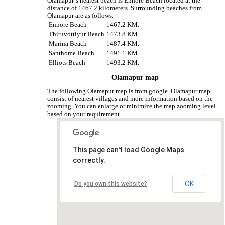
Olamapur‘s nearest beach is Ennore Beach located at the
distance of 1467.2 kilometers. Surrounding beaches from
Olamapur are as follows.
Ennore Beach
1467.2 KM.
Thiruvottiyur Beach
1473.8 KM.
Marina Beach
1487.4 KM.
Santhome Beach
1491.1 KM.
Elliots Beach
1493.2 KM.
Olamapur map
The following Olamapur map is from google. Olamapur map
consist of nearest villages and more information based on the
zooming. You can enlarge or minimize the map zooming level
based on your requirement.
This page can't load Google Maps
correctly.
OK
Do you own this website?