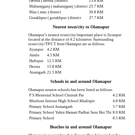
Deoria ( deoria ) district
15.8 KM.
Maharajganj ( maharajganj ) district
25.7 KM.
Mau ( mau ) district
30.8 KM.
Gorakhpur ( gorakhpur ) district
37.7 KM.
Nearest town/city to Olamapur
Olamapur‘s nearest town/city/important place is Jiyanpur
located at the distance of 4.2 kilometer. Surrounding
town/city/TP/CT from Olamapur are as follows.
Jiyanpur
4.2 KM.
Amilo
4.5 KM.
Hafizpur
12.5 KM.
Deoria
15.8 KM.
Azamgarh
21.5 KM.
Schools in and around Olamapur
Olamapur nearest schools has been listed as follows.
P S Memorial School Chunuk Par
4.2 KM.
Musliom Juniour High School Khalispir
4.8 KM.
Primary School Azmatgarh
5.7 KM.
Primary School Yahin Hamari Padhai Suru Hui Thi
8.0 KM.
Primary School
8.5 KM.
Beaches in and around Olamapur