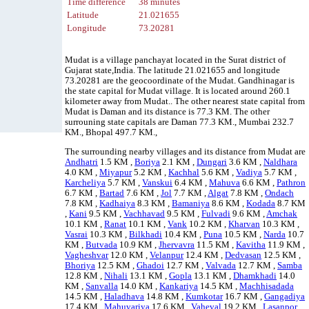
Time difference
38 minutes
Latitude
21.021655
Longitude
73.20281
Mudat is a village panchayat located in the Surat district of
Gujarat state,India. The latitude 21.021655 and longitude
73.20281 are the geocoordinate of the Mudat. Gandhinagar is
the state capital for Mudat village. It is located around 260.1
kilometer away from Mudat.. The other nearest state capital from
Mudat is Daman and its distance is 77.3 KM. The other
surrouning state capitals are Daman 77.3 KM., Mumbai 232.7
KM., Bhopal 497.7 KM.,
The surrounding nearby villages and its distance from Mudat are
Andhatri
1.5 KM ,
Boriya
2.1 KM ,
Dungari
3.6 KM ,
Naldhara
4.0 KM ,
Miyapur
5.2 KM ,
Kachhal
5.6 KM ,
Vadiya
5.7 KM ,
Karcheliya
5.7 KM ,
Vanskui
6.4 KM ,
Mahuva
6.6 KM ,
Pathron
6.7 KM ,
Bartad
7.6 KM ,
Jol
7.7 KM ,
Algat
7.8 KM ,
Ondach
7.8 KM ,
Kadhaiya
8.3 KM ,
Bamaniya
8.6 KM ,
Kodada
8.7 KM
,
Kani
9.5 KM ,
Vachhavad
9.5 KM ,
Fulvadi
9.6 KM ,
Amchak
10.1 KM ,
Ranat
10.1 KM ,
Vank
10.2 KM ,
Kharvan
10.3 KM ,
Vasrai
10.3 KM ,
Bilkhadi
10.4 KM ,
Puna
10.5 KM ,
Narda
10.7
KM ,
Butvada
10.9 KM ,
Jhervavra
11.5 KM ,
Kavitha
11.9 KM ,
Vagheshvar
12.0 KM ,
Velanpur
12.4 KM ,
Dedvasan
12.5 KM ,
Bhoriya
12.5 KM ,
Ghadoi
12.7 KM ,
Valvada
12.7 KM ,
Samba
12.8 KM ,
Nihali
13.1 KM ,
Gopla
13.1 KM ,
Dhamkhadi
14.0
KM ,
Sanvalla
14.0 KM ,
Kankariya
14.5 KM ,
Machhisadada
14.5 KM ,
Haladhava
14.8 KM ,
Kumkotar
16.7 KM ,
Gangadiya
17.4 KM ,
Mahuvariya
17.6 KM ,
Vaheval
19.2 KM ,
Lasanpor