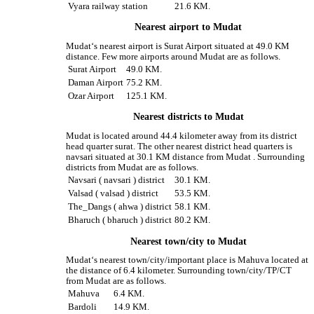
Vyara railway station
21.6 KM.
Nearest airport to Mudat
Mudat‘s nearest airport is Surat Airport situated at 49.0 KM
distance. Few more airports around Mudat are as follows.
Surat Airport
49.0 KM.
Daman Airport
75.2 KM.
Ozar Airport
125.1 KM.
Nearest districts to Mudat
Mudat is located around 44.4 kilometer away from its district
head quarter surat. The other nearest district head quarters is
navsari situated at 30.1 KM distance from Mudat . Surrounding
districts from Mudat are as follows.
Navsari ( navsari ) district
30.1 KM.
Valsad ( valsad ) district
53.5 KM.
The_Dangs ( ahwa ) district
58.1 KM.
Bharuch ( bharuch ) district
80.2 KM.
Nearest town/city to Mudat
Mudat‘s nearest town/city/important place is Mahuva located at
the distance of 6.4 kilometer. Surrounding town/city/TP/CT
from Mudat are as follows.
Mahuva
6.4 KM.
Bardoli
14.9 KM.