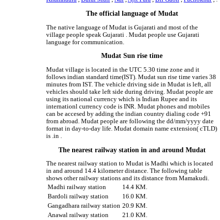
The official language of Mudat
The native language of Mudat is Gujarati and most of the
village people speak Gujarati . Mudat people use Gujarati
language for communication.
Mudat Sun rise time
Mudat village is located in the UTC 5.30 time zone and it
follows indian standard time(IST). Mudat sun rise time varies 38
minutes from IST. The vehicle driving side in Mudat is left, all
vehicles should take left side during driving. Mudat people are
using its national currency which is Indian Rupee and its
internationl currency code is INR. Mudat phones and mobiles
can be accesed by adding the indian country dialing code +91
from abroad. Mudat people are following the dd/mm/yyyy date
format in day-to-day life. Mudat domain name extension( cTLD)
is .in .
The nearest railway station in and around Mudat
The nearest railway station to Mudat is Madhi which is located
in and around 14.4 kilometer distance. The following table
shows other railway stations and its distance from Mamakudi.
Madhi railway station
14.4 KM.
Bardoli railway station
16.0 KM.
Gangadhara railway station
20.9 KM.
Anawal railway station
21.0 KM.