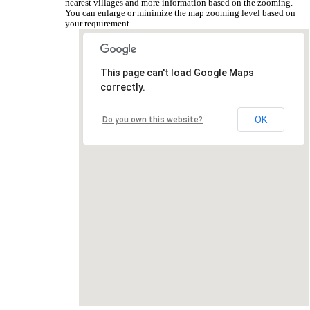
nearest villages and more information based on the zooming.
You can enlarge or minimize the map zooming level based on
your requirement.
This page can't load Google Maps
correctly.
OK
Do you own this website?