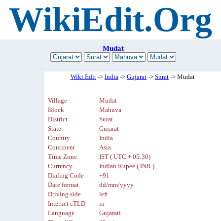
WikiEdit.Org
Mudat
Wiki Edit
->
India
->
Gujarat
->
Surat
-> Mudat
Village
Mudat
Block
Mahuva
District
Surat
State
Gujarat
Country
India
Continent
Asia
Time Zone
IST ( UTC + 05:30)
Currency
Indian Rupee ( INR )
Dialing Code
+91
Date format
dd/mm/yyyy
Driving side
left
Internet cTLD
in
Language
Gujarati