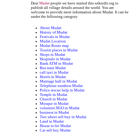
Dear
people we have started this wikiedit.org to
Mudat
publish all village details around the world. You are
welcome to provide more information about Mudat. It can be
under the following category.
About Mudat
History of Mudat
Festivals in Mudat
Mudat Location
Mudat Route map
Tourist places in Mudat
Shops in Mudat
Hospitals in Mudat
Bank ATM in Mudat
Bus train Mudat
call taxi in Mudat
Hotels in Mudat
Marriage hall in Mudat
Telephone numbers Mudat
Police rescue help in Mudat
Temple in Mudat
Church in Mudat
Mosque in Mudat
volunters NGO in Mudat
business in Mudat
Two wheer sell buy in Mudat
Land in Mudat
House to-let Mudat
Car sell buy Mudat