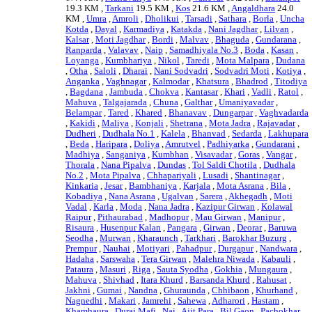
19.3 KM ,
Tarkani
19.5 KM ,
Kos
21.6 KM ,
Angaldhara
24.0
KM ,
Umra
,
Amroli
,
Dholikui
,
Tarsadi
,
Sathara
,
Borla
,
Uncha
Kotda
,
Dayal
,
Karmadiya
,
Katakda
,
Nani Jagdhar
,
Lilvan
,
Kalsar
,
Moti Jagdhar
,
Bordi
,
Malvav
,
Bhaguda
,
Gundarana
,
Ranparda
,
Valavav
,
Naip
,
Samadhiyala No.3
,
Boda
,
Kasan
,
Loyanga
,
Kumbhariya
,
Nikol
,
Taredi
,
Mota Malpara
,
Dudana
,
Otha
,
Saloli
,
Dharai
,
Nani Sodvadri
,
Sodvadri Moti
,
Kotiya
,
Anganka
,
Vaghnagar
,
Kalmodar
,
Khatsura
,
Bhadrod
,
Titodiya
,
Bagdana
,
Jambuda
,
Chokva
,
Kantasar
,
Khari
,
Vadli
,
Ratol
,
Mahuva
,
Talgajarada
,
Chuna
,
Galthar
,
Umaniyavadar
,
Belampar
,
Tared
,
Khared
,
Bhanavav
,
Dungarpar
,
Vaghvadarda
,
Kakidi
,
Maliya
,
Konjali
,
Shetrana
,
Mota Jadra
,
Rajavadar
,
Dudheri
,
Dudhala No.1
,
Kalela
,
Bhanvad
,
Sedarda
,
Lakhupara
,
Beda
,
Haripara
,
Doliya
,
Amrutvel
,
Padhiyarka
,
Gundarani
,
Madhiya
,
Sanganiya
,
Kumbhan
,
Visavadar
,
Goras
,
Vangar
,
Thorala
,
Nana Pipalva
,
Dundas
,
Tol Saldi Chotila
,
Dudhala
No.2
,
Mota Pipalva
,
Chhapariyali
,
Lusadi
,
Shantinagar
,
Kinkaria
,
Jesar
,
Bambhaniya
,
Karjala
,
Mota Asrana
,
Bila
,
Kobadiya
,
Nana Asrana
,
Ugalvan
,
Sarera
,
Akhegadh
,
Moti
Vadal
,
Karla
,
Moda
,
Nana Jadra
,
Kazipur Girwan
,
Kolawal
Raipur
,
Pithaurabad
,
Madhopur
,
Mau Girwan
,
Manipur
,
Risaura
,
Husenpur Kalan
,
Pangara
,
Girwan
,
Deorar
,
Baruwa
Seodha
,
Murwan
,
Kharaunch
,
Tarkhari
,
Barokhar Buzurg
,
Prempur
,
Nauhai
,
Motiyari
,
Pahadpur
,
Durgapur
,
Nandwara
,
Hadaha
,
Sarswaha
,
Tera Girwan
,
Malehra Niwada
,
Kabauli
,
Pataura
,
Masuri
,
Riga
,
Sauta Syodha
,
Gokhia
,
Mungaura
,
Mahuva
,
Shivhad
,
Itara Khurd
,
Barsanda Khurd
,
Rahusat
,
Jakhni
,
Gumai
,
Nandna
,
Ghuraunda
,
Chhibaon
,
Khurhand
,
Nagnedhi
,
Makari
,
Jamrehi
,
Sahewa
,
Adharori
,
Hastam
,
Khamhaura
,
Durai Mafi
,
Nai
,
Ajit Para
,
Bil Gaon
,
Pachokhar
, .