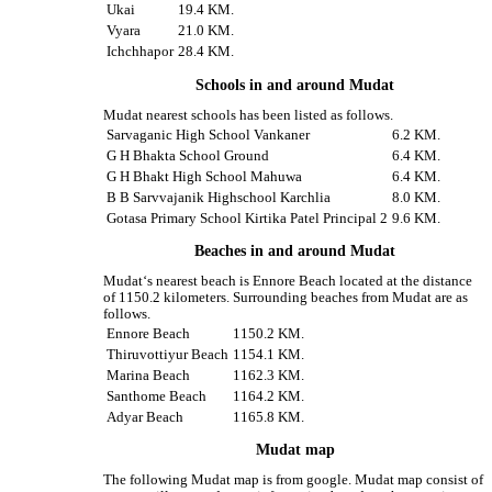
Ukai
19.4 KM.
Vyara
21.0 KM.
Ichchhapor
28.4 KM.
Schools in and around Mudat
Mudat nearest schools has been listed as follows.
Sarvaganic High School Vankaner
6.2 KM.
G H Bhakta School Ground
6.4 KM.
G H Bhakt High School Mahuwa
6.4 KM.
B B Sarvvajanik Highschool Karchlia
8.0 KM.
Gotasa Primary School Kirtika Patel Principal 2
9.6 KM.
Beaches in and around Mudat
Mudat‘s nearest beach is Ennore Beach located at the distance
of 1150.2 kilometers. Surrounding beaches from Mudat are as
follows.
Ennore Beach
1150.2 KM.
Thiruvottiyur Beach
1154.1 KM.
Marina Beach
1162.3 KM.
Santhome Beach
1164.2 KM.
Adyar Beach
1165.8 KM.
Mudat map
The following Mudat map is from google. Mudat map consist of