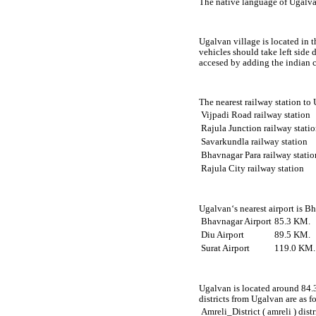
The native language of Ugalvan
Ugalvan village is located in t
vehicles should take left side
accesed by adding the indian 
The nearest railway station to
Vijpadi Road railway station
Rajula Junction railway stati
Savarkundla railway station
Bhavnagar Para railway statio
Rajula City railway station
Ugalvan‘s nearest airport is B
Bhavnagar Airport
85.3 KM.
Diu Airport
89.5 KM.
Surat Airport
119.0 KM.
Ugalvan is located around 84.3
districts from Ugalvan are as f
Amreli_District ( amreli ) distr