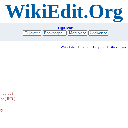
WikiEdit.Org
Ugalvan
Wiki Edit
->
India
->
Gujarat
->
Bhavnagar
r
+ 05:30)
ee ( INR )
yy