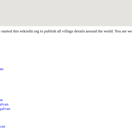
started this wikiedit.org to publish all village details around the world. You are 
van
an
alvan
Ugalvan
lvan