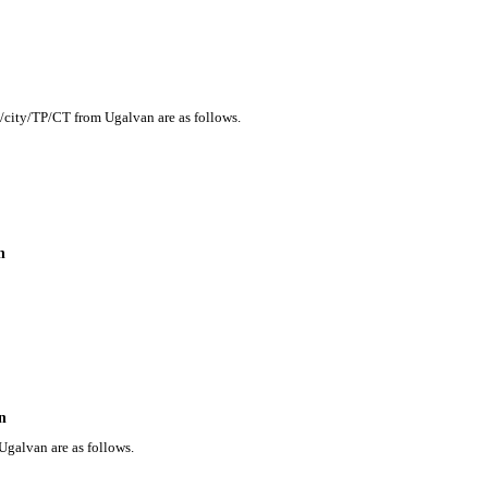
n/city/TP/CT from Ugalvan are as follows.
n
n
Ugalvan are as follows.