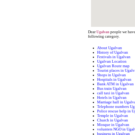
Dear
people we have 
Ugalvan
following category.
About Ugalvan
History of Ugalvan
Festivals in Ugalvan
Ugalvan Location
Ugalvan Route map
Tourist places in Ugal
Shops in Ugalvan
Hospitals in Ugalvan
Bank ATM in Ugalvan
Bus train Ugalvan
call taxi in Ugalvan
Hotels in Ugalvan
Marriage hall in Ugalv
Telephone numbers Ug
Police rescue help in 
Temple in Ugalvan
Church in Ugalvan
Mosque in Ugalvan
volunters NGO in Uga
business in Ugalvan