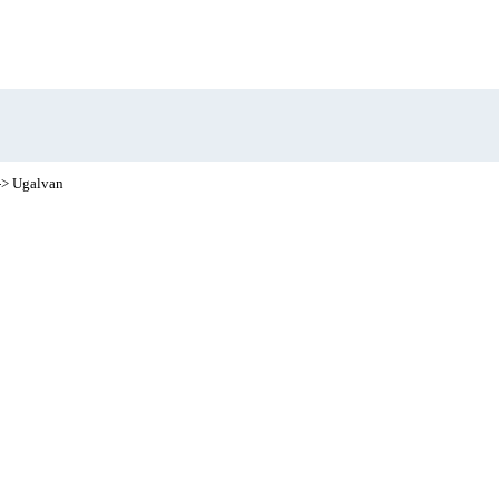
-> Ugalvan