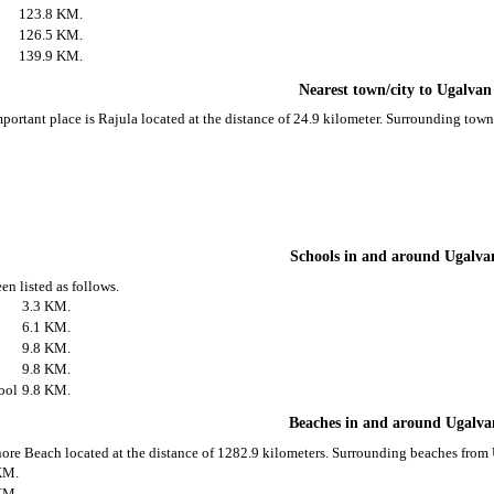
123.8 KM.
126.5 KM.
139.9 KM.
Nearest town/city to Ugalvan
portant place is Rajula located at the distance of 24.9 kilometer. Surrounding tow
Schools in and around Ugalva
en listed as follows.
3.3 KM.
6.1 KM.
9.8 KM.
9.8 KM.
ool
9.8 KM.
Beaches in and around Ugalva
ore Beach located at the distance of 1282.9 kilometers. Surrounding beaches from 
KM.
KM.