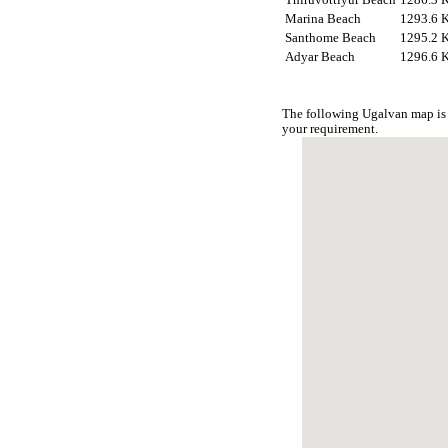
Marina Beach
1293.6 
Santhome Beach
1295.2 
Adyar Beach
1296.6 
The following Ugalvan map is 
your requirement.