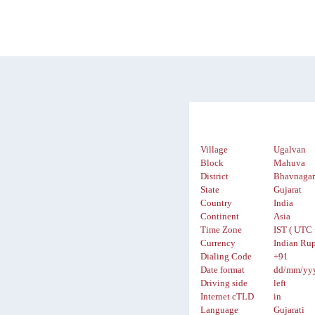
Village
Ugalvan
Block
Mahuva
District
Bhavnaga
State
Gujarat
Country
India
Continent
Asia
Time Zone
IST ( UTC 
Currency
Indian Rup
Dialing Code
+91
Date format
dd/mm/yy
Driving side
left
Internet cTLD
in
Language
Gujarati