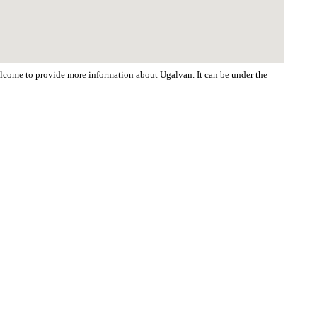
welcome to provide more information about Ugalvan. It can be under the