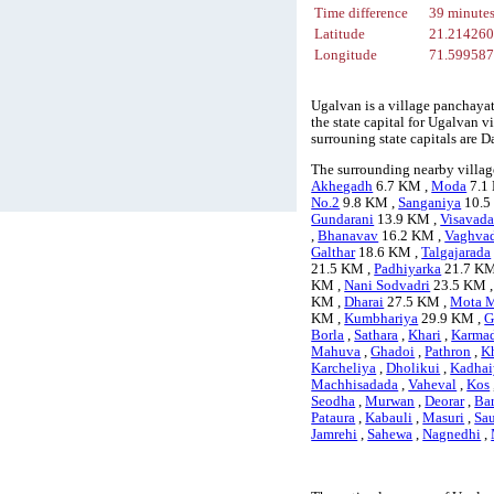
Time difference
39 minute
Latitude
21.21426
Longitude
71.59958
Ugalvan is a village panchayat
the state capital for Ugalvan 
surrouning state capitals ar
The surrounding nearby villag
Akhegadh
6.7 KM ,
Moda
7.1
No.2
9.8 KM ,
Sanganiya
10.5
Gundarani
13.9 KM ,
Visavada
,
Bhanavav
16.2 KM ,
Vaghva
Galthar
18.6 KM ,
Talgajarada
21.5 KM ,
Padhiyarka
21.7 KM
KM ,
Nani Sodvadri
23.5 KM 
KM ,
Dharai
27.5 KM ,
Mota M
KM ,
Kumbhariya
29.9 KM ,
G
Borla
,
Sathara
,
Khari
,
Karma
Mahuva
,
Ghadoi
,
Pathron
,
K
Karcheliya
,
Dholikui
,
Kadhai
Machhisadada
,
Vaheval
,
Kos
Seodha
,
Murwan
,
Deorar
,
Ba
Pataura
,
Kabauli
,
Masuri
,
Sa
Jamrehi
,
Sahewa
,
Nagnedhi
,