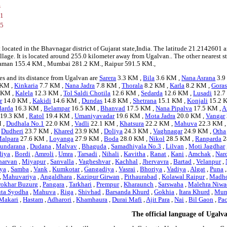
s
01
75
 located in the Bhavnagar district of Gujarat state,India. The latitude 21.214260
village. It is located around 255.0 kilometer away from Ugalvan.. The other nearest 
e Daman 155.4 KM., Mumbai 281.2 KM., Raipur 591.5 KM.,
es and its distance from Ugalvan are
Sarera
3.3 KM ,
Bila
3.6 KM ,
Nana Asrana
3.9
 KM ,
Kinkaria
7.7 KM ,
Nana Jadra
7.8 KM ,
Thorala
8.2 KM ,
Karla
8.2 KM ,
Gora
 KM ,
Kalela
12.3 KM ,
Tol Saldi Chotila
12.6 KM ,
Sedarda
12.6 KM ,
Lusadi
12.7
r
14.0 KM ,
Kakidi
14.6 KM ,
Dundas
14.8 KM ,
Shetrana
15.1 KM ,
Konjali
15.2 
darda
16.3 KM ,
Belampar
16.5 KM ,
Bhanvad
17.5 KM ,
Nana Pipalva
17.5 KM ,
A
19.3 KM ,
Ratol
19.4 KM ,
Umaniyavadar
19.6 KM ,
Mota Jadra
20.0 KM ,
Vangar
 ,
Dudhala No.1
22.0 KM ,
Vadli
22.1 KM ,
Khatsura
22.2 KM ,
Mahuva
22.3 KM 
,
Dudheri
23.7 KM ,
Khared
23.9 KM ,
Doliya
24.3 KM ,
Vaghnagar
24.9 KM ,
Otha
alpara
27.6 KM ,
Loyanga
27.9 KM ,
Boda
28.0 KM ,
Nikol
28.5 KM ,
Ranparda
2
undarana
,
Dudana
,
Malvav
,
Bhaguda
,
Samadhiyala No.3
,
Lilvan
,
Moti Jagdhar
diya
,
Bordi
,
Amroli
,
Umra
,
Tarsadi
,
Nihali
,
Kavitha
,
Ranat
,
Kani
,
Amchak
,
Nar
harvan
,
Miyapur
,
Sanvalla
,
Vagheshvar
,
Kachhal
,
Jhervavra
,
Bartad
,
Velanpur
,
ya
,
Samba
,
Vank
,
Kumkotar
,
Gangadiya
,
Vasrai
,
Bhoriya
,
Vadiya
,
Algat
,
Puna
,
Mahuvariya
,
Angaldhara
,
Kazipur Girwan
,
Pithaurabad
,
Kolawal Raipur
,
Madh
rokhar Buzurg
,
Pangara
,
Tarkhari
,
Prempur
,
Kharaunch
,
Sarswaha
,
Malehra Niwa
uta Syodha
,
Mahuva
,
Riga
,
Shivhad
,
Barsanda Khurd
,
Gokhia
,
Itara Khurd
,
Mun
Makari
,
Hastam
,
Adharori
,
Khamhaura
,
Durai Mafi
,
Ajit Para
,
Nai
,
Bil Gaon
,
Pa
The official language of Ugalv