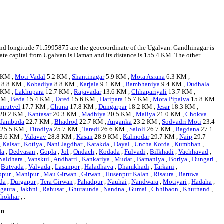
1 and longitude 71.5995875 are the geocoordinate of the Ugalvan. Gandhinagar is
state capital from Ugalvan is Daman and its distance is 155.4 KM. The other
 KM ,
Moti Vadal
5.2 KM ,
Shantinagar
5.9 KM ,
Mota Asrana
6.3 KM ,
s
8.8 KM ,
Kobadiya
8.8 KM ,
Karjala
9.1 KM ,
Bambhaniya
9.4 KM ,
Dudhala
 KM ,
Lakhupara
12.7 KM ,
Rajavadar
13.6 KM ,
Chhapariyali
13.7 KM ,
KM ,
Beda
15.4 KM ,
Tared
15.6 KM ,
Haripara
15.7 KM ,
Mota Pipalva
15.8 KM
mrutvel
17.7 KM ,
Chuna
17.8 KM ,
Dungarpar
18.2 KM ,
Jesar
18.3 KM ,
20.2 KM ,
Kantasar
20.3 KM ,
Madhiya
20.5 KM ,
Maliya
21.0 KM ,
Chokva
,
Jambuda
22.7 KM ,
Bhadrod
22.7 KM ,
Anganka
23.2 KM ,
Sodvadri Moti
23.4
25.5 KM ,
Titodiya
25.7 KM ,
Taredi
26.6 KM ,
Saloli
26.7 KM ,
Bagdana
27.1
8.6 KM ,
Valavav
28.8 KM ,
Kasan
28.9 KM ,
Kalmodar
29.7 KM ,
Naip
29.7
,
Kalsar
,
Kotiya
,
Nani Jagdhar
,
Katakda
,
Dayal
,
Uncha Kotda
,
Kumbhan
,
da
,
Dedvasan
,
Gopla
,
Jol
,
Ondach
,
Kodada
,
Fulvadi
,
Bilkhadi
,
Vachhavad
,
Naldhara
,
Vanskui
,
Andhatri
,
Kankariya
,
Mudat
,
Bamaniya
,
Boriya
,
Dungari
,
,
Butvada
,
Valvada
,
Lasanpor
,
Haladhava
,
Dhamkhadi
,
Tarkani
,
opur
,
Manipur
,
Mau Girwan
,
Girwan
,
Husenpur Kalan
,
Risaura
,
Baruwa
da
,
Durgapur
,
Tera Girwan
,
Pahadpur
,
Nauhai
,
Nandwara
,
Motiyari
,
Hadaha
,
gaura
,
Jakhni
,
Rahusat
,
Ghuraunda
,
Nandna
,
Gumai
,
Chhibaon
,
Khurhand
,
chokhar
, .
an