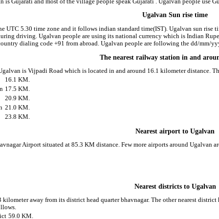
 is Gujarati and most of the village people speak Gujarati . Ugalvan people use G
Ugalvan Sun rise time
he UTC 5.30 time zone and it follows indian standard time(IST). Ugalvan sun rise tim
 during driving. Ugalvan people are using its national currency which is Indian Ru
country dialing code +91 from abroad. Ugalvan people are following the dd/mm/yyyy
The nearest railway station in and aro
 Ugalvan is Vijpadi Road which is located in and around 16.1 kilometer distance. T
16.1 KM.
on
17.5 KM.
20.9 KM.
n
21.0 KM.
23.8 KM.
Nearest airport to Ugalvan
havnagar Airport situated at 85.3 KM distance. Few more airports around Ugalvan ar
Nearest districts to Ugalvan
 kilometer away from its district head quarter bhavnagar. The other nearest distric
ollows.
ict
59.0 KM.