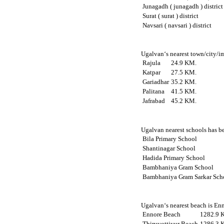
Junagadh ( junagadh ) district
Surat ( surat ) district
Navsari ( navsari ) district
Ugalvan‘s nearest town/city/im
Rajula
24.9 KM.
Katpar
27.5 KM.
Gariadhar
35.2 KM.
Palitana
41.5 KM.
Jafrabad
45.2 KM.
Ugalvan nearest schools has be
Bila Primary School
Shantinagar School
Hadida Primary School
Bambhaniya Gram School
Bambhaniya Gram Sarkar Sch
Ugalvan‘s nearest beach is Enn
Ennore Beach
1282.9 
Thiruvottiyur Beach
1286.3 