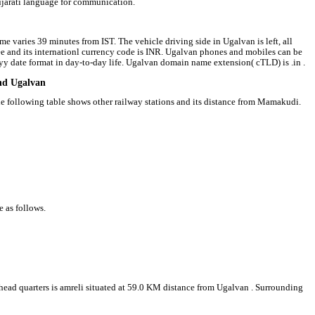
ujarati language for communication.
e varies 39 minutes from IST. The vehicle driving side in Ugalvan is left, all
pee and its internationl currency code is INR. Ugalvan phones and mobiles can be
 date format in day-to-day life. Ugalvan domain name extension( cTLD) is .in .
und Ugalvan
he following table shows other railway stations and its distance from Mamakudi.
e as follows.
t head quarters is amreli situated at 59.0 KM distance from Ugalvan . Surrounding