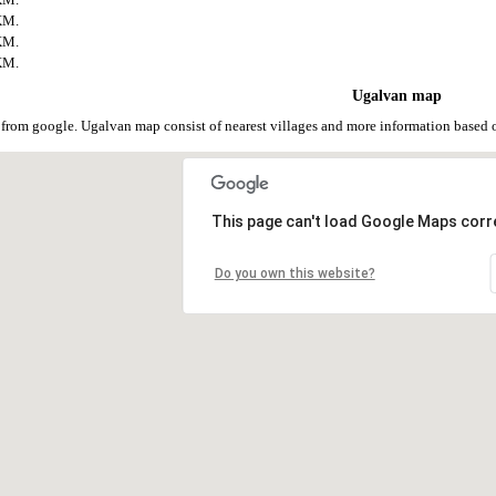
KM.
KM.
KM.
Ugalvan map
from google. Ugalvan map consist of nearest villages and more information based
This page can't load Google Maps corre
Do you own this website?