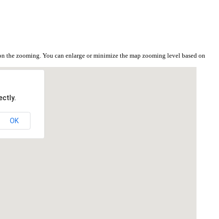
 on the zooming. You can enlarge or minimize the map zooming level based on
ctly.
OK