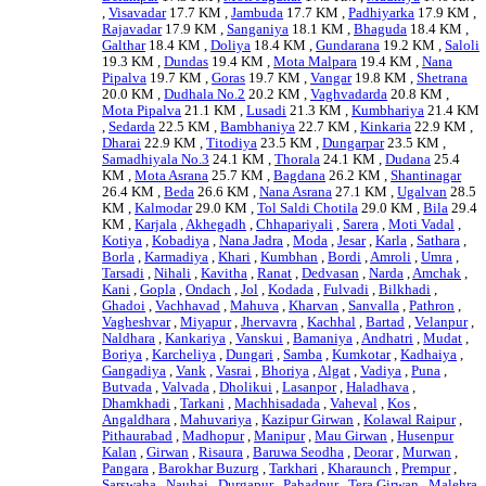
,
Visavadar
17.7 KM ,
Jambuda
17.7 KM ,
Padhiyarka
17.9 KM ,
Rajavadar
17.9 KM ,
Sanganiya
18.1 KM ,
Bhaguda
18.4 KM ,
Galthar
18.4 KM ,
Doliya
18.4 KM ,
Gundarana
19.2 KM ,
Saloli
19.3 KM ,
Dundas
19.4 KM ,
Mota Malpara
19.4 KM ,
Nana
Pipalva
19.7 KM ,
Goras
19.7 KM ,
Vangar
19.8 KM ,
Shetrana
20.0 KM ,
Dudhala No.2
20.2 KM ,
Vaghvadarda
20.8 KM ,
Mota Pipalva
21.1 KM ,
Lusadi
21.3 KM ,
Kumbhariya
21.4 KM
,
Sedarda
22.5 KM ,
Bambhaniya
22.7 KM ,
Kinkaria
22.9 KM ,
Dharai
22.9 KM ,
Titodiya
23.5 KM ,
Dungarpar
23.5 KM ,
Samadhiyala No.3
24.1 KM ,
Thorala
24.1 KM ,
Dudana
25.4
KM ,
Mota Asrana
25.7 KM ,
Bagdana
26.2 KM ,
Shantinagar
26.4 KM ,
Beda
26.6 KM ,
Nana Asrana
27.1 KM ,
Ugalvan
28.5
KM ,
Kalmodar
29.0 KM ,
Tol Saldi Chotila
29.0 KM ,
Bila
29.4
KM ,
Karjala
,
Akhegadh
,
Chhapariyali
,
Sarera
,
Moti Vadal
,
Kotiya
,
Kobadiya
,
Nana Jadra
,
Moda
,
Jesar
,
Karla
,
Sathara
,
Borla
,
Karmadiya
,
Khari
,
Kumbhan
,
Bordi
,
Amroli
,
Umra
,
Tarsadi
,
Nihali
,
Kavitha
,
Ranat
,
Dedvasan
,
Narda
,
Amchak
,
Kani
,
Gopla
,
Ondach
,
Jol
,
Kodada
,
Fulvadi
,
Bilkhadi
,
Ghadoi
,
Vachhavad
,
Mahuva
,
Kharvan
,
Sanvalla
,
Pathron
,
Vagheshvar
,
Miyapur
,
Jhervavra
,
Kachhal
,
Bartad
,
Velanpur
,
Naldhara
,
Kankariya
,
Vanskui
,
Bamaniya
,
Andhatri
,
Mudat
,
Boriya
,
Karcheliya
,
Dungari
,
Samba
,
Kumkotar
,
Kadhaiya
,
Gangadiya
,
Vank
,
Vasrai
,
Bhoriya
,
Algat
,
Vadiya
,
Puna
,
Butvada
,
Valvada
,
Dholikui
,
Lasanpor
,
Haladhava
,
Dhamkhadi
,
Tarkani
,
Machhisadada
,
Vaheval
,
Kos
,
Angaldhara
,
Mahuvariya
,
Kazipur Girwan
,
Kolawal Raipur
,
Pithaurabad
,
Madhopur
,
Manipur
,
Mau Girwan
,
Husenpur
Kalan
,
Girwan
,
Risaura
,
Baruwa Seodha
,
Deorar
,
Murwan
,
Pangara
,
Barokhar Buzurg
,
Tarkhari
,
Kharaunch
,
Prempur
,
Sarswaha
,
Nauhai
,
Durgapur
,
Pahadpur
,
Tera Girwan
,
Malehra