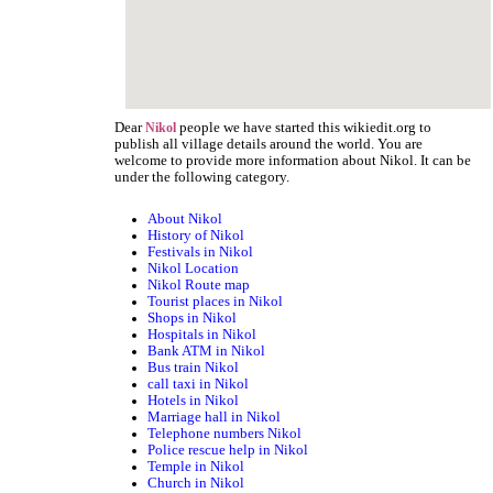
Dear
people we have started this wikiedit.org to
Nikol
publish all village details around the world. You are
welcome to provide more information about Nikol. It can be
under the following category.
About Nikol
History of Nikol
Festivals in Nikol
Nikol Location
Nikol Route map
Tourist places in Nikol
Shops in Nikol
Hospitals in Nikol
Bank ATM in Nikol
Bus train Nikol
call taxi in Nikol
Hotels in Nikol
Marriage hall in Nikol
Telephone numbers Nikol
Police rescue help in Nikol
Temple in Nikol
Church in Nikol