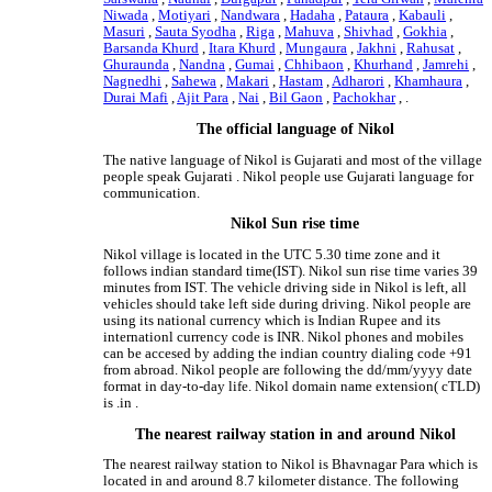
Niwada
,
Motiyari
,
Nandwara
,
Hadaha
,
Pataura
,
Kabauli
,
Masuri
,
Sauta Syodha
,
Riga
,
Mahuva
,
Shivhad
,
Gokhia
,
Barsanda Khurd
,
Itara Khurd
,
Mungaura
,
Jakhni
,
Rahusat
,
Ghuraunda
,
Nandna
,
Gumai
,
Chhibaon
,
Khurhand
,
Jamrehi
,
Nagnedhi
,
Sahewa
,
Makari
,
Hastam
,
Adharori
,
Khamhaura
,
Durai Mafi
,
Ajit Para
,
Nai
,
Bil Gaon
,
Pachokhar
, .
The official language of Nikol
The native language of Nikol is Gujarati and most of the village
people speak Gujarati . Nikol people use Gujarati language for
communication.
Nikol Sun rise time
Nikol village is located in the UTC 5.30 time zone and it
follows indian standard time(IST). Nikol sun rise time varies 39
minutes from IST. The vehicle driving side in Nikol is left, all
vehicles should take left side during driving. Nikol people are
using its national currency which is Indian Rupee and its
internationl currency code is INR. Nikol phones and mobiles
can be accesed by adding the indian country dialing code +91
from abroad. Nikol people are following the dd/mm/yyyy date
format in day-to-day life. Nikol domain name extension( cTLD)
is .in .
The nearest railway station in and around Nikol
The nearest railway station to Nikol is Bhavnagar Para which is
located in and around 8.7 kilometer distance. The following