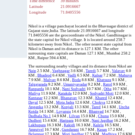
Time difference
39 minutes
Latitude
21.0916667
Longitude
71.8405556
Nikol is a village panchayat located in the Bhavnagar district of
Gujarat state,India. The latitude 21.0916667 and longitude
71.8405556 are the geocoordinate of the Nikol. Gandhinagar is
the state capital for Nikol village. It is located around 258.7
kilometer away from Nikol.. The other nearest state capital from
Nikol is Daman and its distance is 127.1 KM. The other
surrouning state capitals are Daman 127.1 KM., Mumbai 258.2
KM., Raipur 594.4 KM.,
The surrounding nearby villages and its distance from Nikol are
Naip
2.5 KM ,
Vaghnagar
3.6 KM ,
Taredi
5.7 KM ,
Valavav
6.0
KM ,
Bhadrod
6.4 KM ,
Vadli
6.5 KM ,
Kalsar
7.2 KM ,
Mahuva
7.9 KM ,
Malvav
8.6 KM ,
Boda
8.8 KM ,
Khatsura
9.1 KM ,
Talgajarada
9.2 KM ,
Umaniyavadar
9.2 KM ,
Ratol
9.9 KM ,
Ranparda
10.1 KM ,
Nani Sodvadri
10.7 KM ,
Otha
10.7 KM ,
Maliya
11.9 KM ,
Katakda
12.0 KM ,
Sodvadri Moti
12.0 KM ,
Kantasar
12.2 KM ,
Bhanavav
12.3 KM ,
Khared
12.4 KM ,
Dayal
12.5 KM ,
Mota Jadra
12.6 KM ,
Chokva
12.8 KM ,
Anganka
13.2 KM ,
Konjali
13.3 KM ,
Tared
14.1 KM ,
Uncha
Kotda
14.1 KM ,
Loyanga
14.4 KM ,
Bhanvad
14.7 KM ,
Dudhala No.1
14.9 KM ,
Lilvan
15.0 KM ,
Chuna
15.0 KM ,
Dudheri
15.4 KM ,
Haripara
16.0 KM ,
Nani Jagdhar
16.2 KM ,
Lakhupara
16.3 KM ,
Kakidi
16.3 KM ,
Kalela
16.5 KM ,
Amrutvel
16.7 KM ,
Gundarani
16.7 KM ,
Kasan
17.2 KM ,
Belampar
17.3 KM ,
Moti Jagdhar
17.5 KM ,
Madhiya
17.6 KM