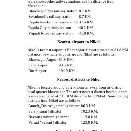
table shows other railway stations and its distance from
Mamakudi.
Bhavnagar Para railway station
8.7 KM.
Savarkundla railway station
8.7 KM.
Rajula Junction railway station
37.5 KM.
Rajula City railway station
40.2 KM.
Vijpadi Road railway station
41.8 KM.
Nearest airport to Nikol
Nikol‘s nearest airport is Bhavnagar Airport situated at 81.8 KM
distance. Few more airports around Nikol are as follows.
Bhavnagar Airport
81.8 KM.
Surat Airport
93.6 KM.
Diu Airport
104.0 KM.
Nearest districts to Nikol
Nikol is located around 83.2 kilometer away from its district
head quarter bhavnagar. The other nearest district head quarters
is amreli situated at 73.1 KM distance from Nikol . Surrounding
districts from Nikol are as follows.
Amreli_District ( amreli ) district
86.3 KM.
Surat ( surat ) district
102.3 KM.
Navsari ( navsari ) district
113.0 KM.
Valsad ( valsad ) district
123.8 KM.