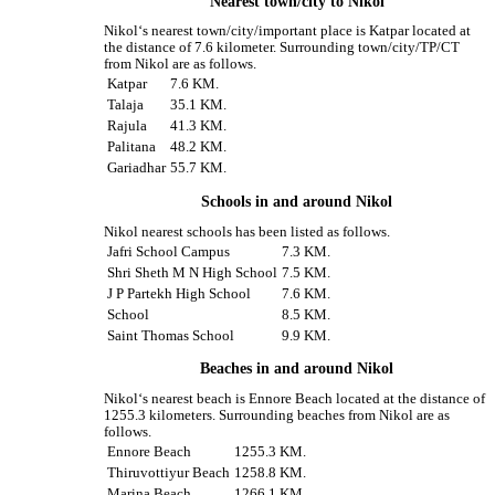
Nearest town/city to Nikol
Nikol‘s nearest town/city/important place is Katpar located at
the distance of 7.6 kilometer. Surrounding town/city/TP/CT
from Nikol are as follows.
Katpar
7.6 KM.
Talaja
35.1 KM.
Rajula
41.3 KM.
Palitana
48.2 KM.
Gariadhar
55.7 KM.
Schools in and around Nikol
Nikol nearest schools has been listed as follows.
Jafri School Campus
7.3 KM.
Shri Sheth M N High School
7.5 KM.
J P Partekh High School
7.6 KM.
School
8.5 KM.
Saint Thomas School
9.9 KM.
Beaches in and around Nikol
Nikol‘s nearest beach is Ennore Beach located at the distance of
1255.3 kilometers. Surrounding beaches from Nikol are as
follows.
Ennore Beach
1255.3 KM.
Thiruvottiyur Beach
1258.8 KM.
Marina Beach
1266.1 KM.