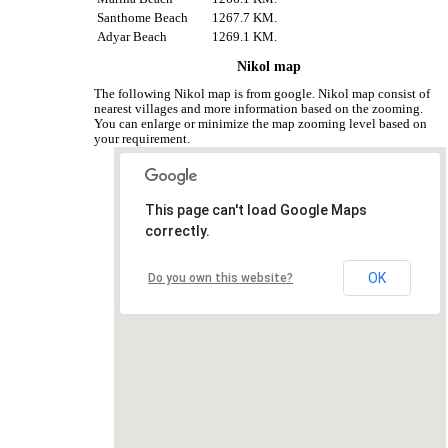
Santhome Beach
1267.7 KM.
Adyar Beach
1269.1 KM.
Nikol map
The following Nikol map is from google. Nikol map consist of
nearest villages and more information based on the zooming.
You can enlarge or minimize the map zooming level based on
your requirement.
This page can't load Google Maps
correctly.
OK
Do you own this website?