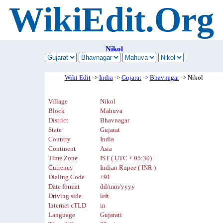
WikiEdit.Org
Nikol
Wiki Edit
->
India
->
Gujarat
->
Bhavnagar
-> Nikol
Village
Nikol
Block
Mahuva
District
Bhavnagar
State
Gujarat
Country
India
Continent
Asia
Time Zone
IST ( UTC + 05:30)
Currency
Indian Rupee ( INR )
Dialing Code
+91
Date format
dd/mm/yyyy
Driving side
left
Internet cTLD
in
Language
Gujarati