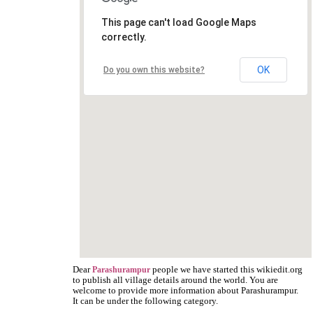
This page can't load Google Maps
correctly.
OK
Do you own this website?
Dear
people we have started this wikiedit.org
Parashurampur
to publish all village details around the world. You are
welcome to provide more information about Parashurampur.
It can be under the following category.