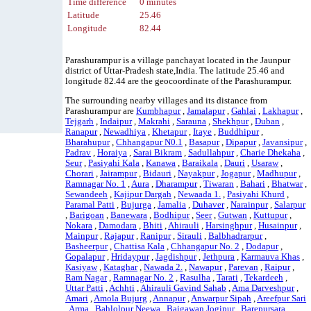
Time difference
0 minutes
Latitude
25.46
Longitude
82.44
Parashurampur is a village panchayat located in the Jaunpur
district of Uttar-Pradesh state,India. The latitude 25.46 and
longitude 82.44 are the geocoordinate of the Parashurampur.
The surrounding nearby villages and its distance from
Parashurampur are
Kumbhapur
,
Jamalapur
,
Gahlai
,
Lakhapur
,
Tejgarh
,
Indaipur
,
Makrahi
,
Sarauna
,
Shekhpur
,
Duban
,
Ranapur
,
Newadhiya
,
Khetapur
,
Itaye
,
Buddhipur
,
Bharahupur
,
Chhangapur N0.1
,
Basapur
,
Dipapur
,
Javansipur
,
Padrav
,
Horaiya
,
Sarai Bikram
,
Sadullahpur
,
Charie Dhekaha
,
Seur
,
Pasiyahi Kala
,
Kanawa
,
Baraikala
,
Dauri
,
Usaraw
,
Chorari
,
Jairampur
,
Bidauri
,
Nayakpur
,
Jogapur
,
Madhupur
,
Ramnagar No. 1
,
Aura
,
Dharampur
,
Tiwaran
,
Bahari
,
Bhatwar
,
Sewandeeh
,
Kajipur Dargah
,
Newaada 1.
,
Pasiyahi Khurd
,
Paramal Patti
,
Bujurga
,
Jamalia
,
Duhaver
,
Narainpur
,
Salarpur
,
Barigoan
,
Banewara
,
Bodhipur
,
Seer
,
Gutwan
,
Kuttupur
,
Nokara
,
Damodara
,
Bhiti
,
Ahirauli
,
Harsinghpur
,
Husainpur
,
Mainpur
,
Rajapur
,
Ranipur
,
Sirauli
,
Balbhadrarpur
,
Basheerpur
,
Chattisa Kala
,
Chhangapur No. 2
,
Dodapur
,
Gopalapur
,
Hridaypur
,
Jagdishpur
,
Jethpura
,
Karmauva Khas
,
Kasiyaw
,
Kataghar
,
Nawada 2.
,
Nawapur
,
Parevan
,
Raipur
,
Ram Nagar
,
Ramnagar No. 2
,
Rasulha
,
Tarati
,
Tekardeeh
,
Uttar Patti
,
Achhti
,
Ahirauli Gavind Sahab
,
Ama Darveshpur
,
Amari
,
Amola Bujurg
,
Annapur
,
Anwarpur Sipah
,
Areefpur Sari
,
Arma
,
Bahlolpur Neewa
,
Baigawan Jogipur
,
Barepursara
,