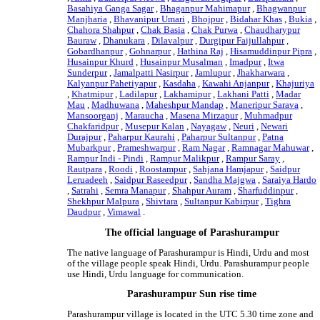
Basahiya Ganga Sagar
,
Bhaganpur Mahimapur
,
Bhagwanpur
Manjharia
,
Bhavanipur Umari
,
Bhojpur
,
Bidahar Khas
,
Bukia
,
Chahora Shahpur
,
Chak Basia
,
Chak Purwa
,
Chaudharypur
Bauraw
,
Dhanukara
,
Dilavalpur
,
Durgipur Faijullahpur
,
Gobardhanpur
,
Gohnarpur
,
Hathina Raj
,
Hisamuddinpur Pipra
,
Husainpur Khurd
,
Husainpur Musalman
,
Imadpur
,
Itwa
Sunderpur
,
Jamalpatti Nasirpur
,
Jamlupur
,
Jhakharwara
,
Kalyanpur Pahetiyapur
,
Kasdaha
,
Kawahi Anjanpur
,
Khajuriya
,
Khatmipur
,
Ladilapur
,
Lakhamipur
,
Lakhani Patti
,
Madar
Mau
,
Madhuwana
,
Maheshpur Mandap
,
Maneripur Sarava
,
Mansoorganj
,
Maraucha
,
Masena Mirzapur
,
Muhmadpur
Chakfaridpur
,
Musepur Kalan
,
Nayagaw
,
Neuri
,
Newari
Durajpur
,
Paharpur Kaurahi
,
Paharpur Sultanpur
,
Patna
Mubarkpur
,
Prameshwarpur
,
Ram Nagar
,
Ramnagar Mahuwar
,
Rampur Indi - Pindi
,
Rampur Malikpur
,
Rampur Saray
,
Rautpara
,
Roodi
,
Roostampur
,
Sahjana Hamjapur
,
Saidpur
Leruadeeh
,
Saidpur Raseedpur
,
Sandha Majgwa
,
Saraiya Hardo
,
Satrahi
,
Semra Manapur
,
Shahpur Auram
,
Sharfuddinpur
,
Shekhpur Malpura
,
Shivtara
,
Sultanpur Kabirpur
,
Tighra
Daudpur
,
Vimawal
.
The official language of Parashurampur
The native language of Parashurampur is Hindi, Urdu and most
of the village people speak Hindi, Urdu. Parashurampur people
use Hindi, Urdu language for communication.
Parashurampur Sun rise time
Parashurampur village is located in the UTC 5.30 time zone and