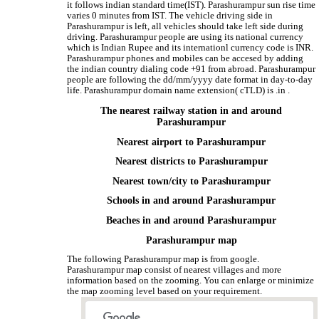
it follows indian standard time(IST). Parashurampur sun rise time
varies 0 minutes from IST. The vehicle driving side in
Parashurampur is left, all vehicles should take left side during
driving. Parashurampur people are using its national currency
which is Indian Rupee and its internationl currency code is INR.
Parashurampur phones and mobiles can be accesed by adding
the indian country dialing code +91 from abroad. Parashurampur
people are following the dd/mm/yyyy date format in day-to-day
life. Parashurampur domain name extension( cTLD) is .in .
The nearest railway station in and around
Parashurampur
Nearest airport to Parashurampur
Nearest districts to Parashurampur
Nearest town/city to Parashurampur
Schools in and around Parashurampur
Beaches in and around Parashurampur
Parashurampur map
The following Parashurampur map is from google.
Parashurampur map consist of nearest villages and more
information based on the zooming. You can enlarge or minimize
the map zooming level based on your requirement.