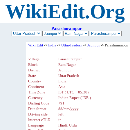
WikiEdit.Org
Parashurampur
Wiki Edit
->
India
->
Uttar-Pradesh
->
Jaunpur
-> Parashurampur
Village
Parashurampur
Block
Ram Nagar
District
Jaunpur
State
Uttar Pradesh
Country
India
Continent
Asia
Time Zone
IST ( UTC + 05:30)
Currency
Indian Rupee ( INR )
Dialing Code
+91
Date format
dd/mm/yyyy
Driving side
left
Internet cTLD
in
Language
Hindi, Urdu