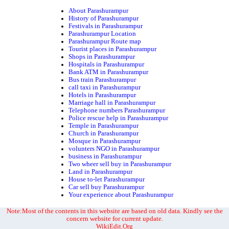
About Parashurampur
History of Parashurampur
Festivals in Parashurampur
Parashurampur Location
Parashurampur Route map
Tourist places in Parashurampur
Shops in Parashurampur
Hospitals in Parashurampur
Bank ATM in Parashurampur
Bus train Parashurampur
call taxi in Parashurampur
Hotels in Parashurampur
Marriage hall in Parashurampur
Telephone numbers Parashurampur
Police rescue help in Parashurampur
Temple in Parashurampur
Church in Parashurampur
Mosque in Parashurampur
volunters NGO in Parashurampur
business in Parashurampur
Two wheer sell buy in Parashurampur
Land in Parashurampur
House to-let Parashurampur
Car sell buy Parashurampur
Your experience about Parashurampur
Note:Most of the contents in this website are based on old data. Kindly see the
concern website for current update.
WikiEdit.Org