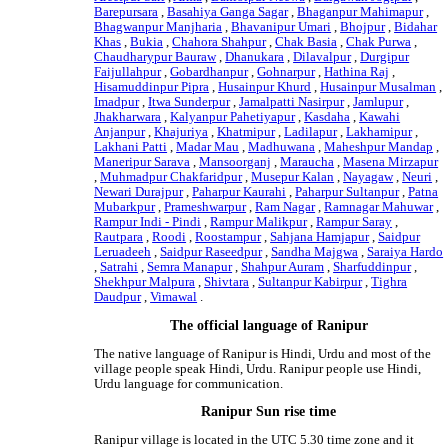
Barepursara
,
Basahiya Ganga Sagar
,
Bhaganpur Mahimapur
,
Bhagwanpur Manjharia
,
Bhavanipur Umari
,
Bhojpur
,
Bidahar
Khas
,
Bukia
,
Chahora Shahpur
,
Chak Basia
,
Chak Purwa
,
Chaudharypur Bauraw
,
Dhanukara
,
Dilavalpur
,
Durgipur
Faijullahpur
,
Gobardhanpur
,
Gohnarpur
,
Hathina Raj
,
Hisamuddinpur Pipra
,
Husainpur Khurd
,
Husainpur Musalman
,
Imadpur
,
Itwa Sunderpur
,
Jamalpatti Nasirpur
,
Jamlupur
,
Jhakharwara
,
Kalyanpur Pahetiyapur
,
Kasdaha
,
Kawahi
Anjanpur
,
Khajuriya
,
Khatmipur
,
Ladilapur
,
Lakhamipur
,
Lakhani Patti
,
Madar Mau
,
Madhuwana
,
Maheshpur Mandap
,
Maneripur Sarava
,
Mansoorganj
,
Maraucha
,
Masena Mirzapur
,
Muhmadpur Chakfaridpur
,
Musepur Kalan
,
Nayagaw
,
Neuri
,
Newari Durajpur
,
Paharpur Kaurahi
,
Paharpur Sultanpur
,
Patna
Mubarkpur
,
Prameshwarpur
,
Ram Nagar
,
Ramnagar Mahuwar
,
Rampur Indi - Pindi
,
Rampur Malikpur
,
Rampur Saray
,
Rautpara
,
Roodi
,
Roostampur
,
Sahjana Hamjapur
,
Saidpur
Leruadeeh
,
Saidpur Raseedpur
,
Sandha Majgwa
,
Saraiya Hardo
,
Satrahi
,
Semra Manapur
,
Shahpur Auram
,
Sharfuddinpur
,
Shekhpur Malpura
,
Shivtara
,
Sultanpur Kabirpur
,
Tighra
Daudpur
,
Vimawal
.
The official language of Ranipur
The native language of Ranipur is Hindi, Urdu and most of the
village people speak Hindi, Urdu. Ranipur people use Hindi,
Urdu language for communication.
Ranipur Sun rise time
Ranipur village is located in the UTC 5.30 time zone and it