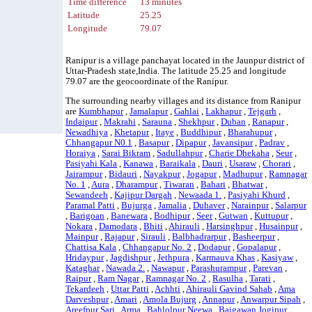
Time difference
13 minutes
Latitude
25.25
Longitude
79.07
Ranipur is a village panchayat located in the Jaunpur district of
Uttar-Pradesh state,India. The latitude 25.25 and longitude
79.07 are the geocoordinate of the Ranipur.
The surrounding nearby villages and its distance from Ranipur
are
Kumbhapur
,
Jamalapur
,
Gahlai
,
Lakhapur
,
Tejgarh
,
Indaipur
,
Makrahi
,
Sarauna
,
Shekhpur
,
Duban
,
Ranapur
,
Newadhiya
,
Khetapur
,
Itaye
,
Buddhipur
,
Bharahupur
,
Chhangapur N0.1
,
Basapur
,
Dipapur
,
Javansipur
,
Padrav
,
Horaiya
,
Sarai Bikram
,
Sadullahpur
,
Charie Dhekaha
,
Seur
,
Pasiyahi Kala
,
Kanawa
,
Baraikala
,
Dauri
,
Usaraw
,
Chorari
,
Jairampur
,
Bidauri
,
Nayakpur
,
Jogapur
,
Madhupur
,
Ramnagar
No. 1
,
Aura
,
Dharampur
,
Tiwaran
,
Bahari
,
Bhatwar
,
Sewandeeh
,
Kajipur Dargah
,
Newaada 1.
,
Pasiyahi Khurd
,
Paramal Patti
,
Bujurga
,
Jamalia
,
Duhaver
,
Narainpur
,
Salarpur
,
Barigoan
,
Banewara
,
Bodhipur
,
Seer
,
Gutwan
,
Kuttupur
,
Nokara
,
Damodara
,
Bhiti
,
Ahirauli
,
Harsinghpur
,
Husainpur
,
Mainpur
,
Rajapur
,
Sirauli
,
Balbhadrarpur
,
Basheerpur
,
Chattisa Kala
,
Chhangapur No. 2
,
Dodapur
,
Gopalapur
,
Hridaypur
,
Jagdishpur
,
Jethpura
,
Karmauva Khas
,
Kasiyaw
,
Kataghar
,
Nawada 2.
,
Nawapur
,
Parashurampur
,
Parevan
,
Raipur
,
Ram Nagar
,
Ramnagar No. 2
,
Rasulha
,
Tarati
,
Tekardeeh
,
Uttar Patti
,
Achhti
,
Ahirauli Gavind Sahab
,
Ama
Darveshpur
,
Amari
,
Amola Bujurg
,
Annapur
,
Anwarpur Sipah
,
Areefpur Sari
,
Arma
,
Bahlolpur Neewa
,
Baigawan Jogipur
,