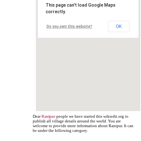
This page can't load Google Maps
correctly.
OK
Do you own this website?
Dear
people we have started this wikiedit.org to
Ranipur
publish all village details around the world. You are
welcome to provide more information about Ranipur. It can
be under the following category.