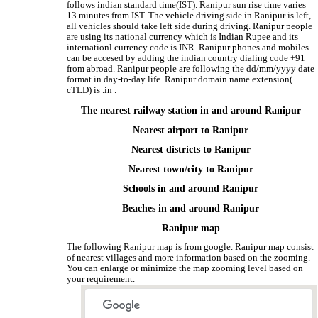
follows indian standard time(IST). Ranipur sun rise time varies
13 minutes from IST. The vehicle driving side in Ranipur is left,
all vehicles should take left side during driving. Ranipur people
are using its national currency which is Indian Rupee and its
internationl currency code is INR. Ranipur phones and mobiles
can be accesed by adding the indian country dialing code +91
from abroad. Ranipur people are following the dd/mm/yyyy date
format in day-to-day life. Ranipur domain name extension(
cTLD) is .in .
The nearest railway station in and around Ranipur
Nearest airport to Ranipur
Nearest districts to Ranipur
Nearest town/city to Ranipur
Schools in and around Ranipur
Beaches in and around Ranipur
Ranipur map
The following Ranipur map is from google. Ranipur map consist
of nearest villages and more information based on the zooming.
You can enlarge or minimize the map zooming level based on
your requirement.