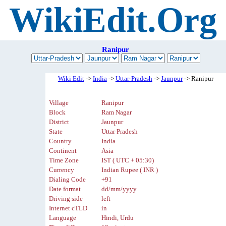
WikiEdit.Org
Ranipur
Wiki Edit
->
India
->
Uttar-Pradesh
->
Jaunpur
-> Ranipur
Village
Ranipur
Block
Ram Nagar
District
Jaunpur
State
Uttar Pradesh
Country
India
Continent
Asia
Time Zone
IST ( UTC + 05:30)
Currency
Indian Rupee ( INR )
Dialing Code
+91
Date format
dd/mm/yyyy
Driving side
left
Internet cTLD
in
Language
Hindi, Urdu