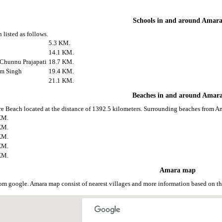
Schools in and around Amar
 listed as follows.
5.3 KM.
14.1 KM.
 Chunnu Prajapati
18.7 KM.
am Singh
19.4 KM.
21.1 KM.
Beaches in and around Amar
e Beach located at the distance of 1392.5 kilometers. Surrounding beaches from Am
KM.
KM.
KM.
KM.
KM.
Amara map
om google. Amara map consist of nearest villages and more information based on 