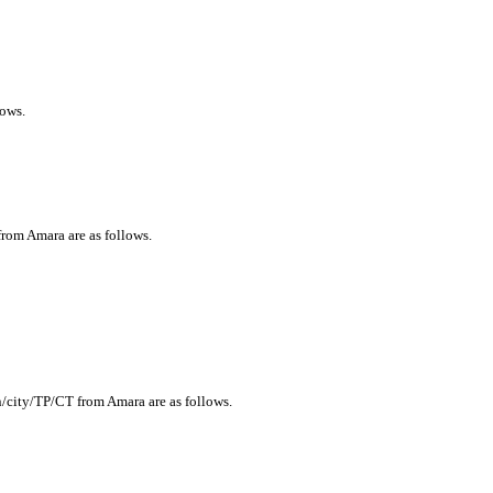
lows.
from Amara are as follows.
n/city/TP/CT from Amara are as follows.