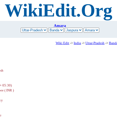
WikiEdit.Org
Amara
Wiki Edit
->
India
->
Uttar-Pradesh
->
Band
esh
+ 05:30)
ee ( INR )
yy
u