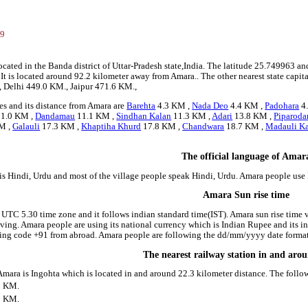
3
99
ocated in the Banda district of Uttar-Pradesh state,India. The latitude 25.749963 
. It is located around 92.2 kilometer away from Amara.. The other nearest state capi
, Delhi 449.0 KM., Jaipur 471.6 KM.,
es and its distance from Amara are
Barehta
4.3 KM ,
Nada Deo
4.4 KM ,
Padohara
4
1.0 KM ,
Dandamau
11.1 KM ,
Sindhan Kalan
11.3 KM ,
Adari
13.8 KM ,
Piparoda
M ,
Galauli
17.3 KM ,
Khaptiha Khurd
17.8 KM ,
Chandwara
18.7 KM ,
Madauli K
The official language of Amar
is Hindi, Urdu and most of the village people speak Hindi, Urdu. Amara people us
Amara Sun rise time
 UTC 5.30 time zone and it follows indian standard time(IST). Amara sun rise time va
riving. Amara people are using its national currency which is Indian Rupee and its
ling code +91 from abroad. Amara people are following the dd/mm/yyyy date format 
The nearest railway station in and ar
 Amara is Ingohta which is located in and around 22.3 kilometer distance. The foll
3 KM.
1 KM.