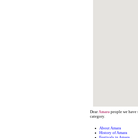
Dear
people we have s
Amara
category.
About Amara
History of Amara
Festivals in Amara