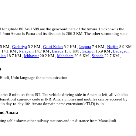
and longitude 80.3491599 are the geocoordinate of the Amara. Lucknow is the
tal from Amara is Patna and its distance is 206.3 KM. The other surrouning state
.5 KM ,
Gadariya
5.2 KM ,
Gauri Kalan
5.2 KM ,
Jaspura
7.4 KM ,
Narjita
8.9 KM
r
14.1 KM ,
Narayarh
14.7 KM ,
Lasada
15.8 KM ,
Gazipur
15.9 KM ,
Badagaon
alan
18.7 KM ,
Ichhawar
20.2 KM ,
Mahabara
20.6 KM ,
Sabada
22.7 KM ,
a
e Hindi, Urdu language for communication.
ries 8 minutes from IST. The vehicle driving side in Amara is left, all vehicles
 internationl currency code is INR. Amara phones and mobiles can be accesed by
in day-to-day life. Amara domain name extension( cTLD) is .in .
ound Amara
owing table shows other railway stations and its distance from Mamakudi.