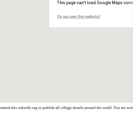
This page can't load Google Maps corre
Do you own this website?
tarted this wikiedit.org to publish all village details around the world. You are w