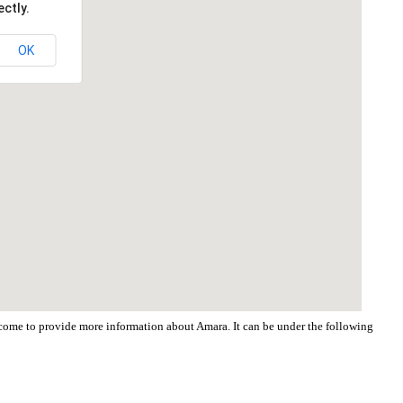
ctly.
OK
elcome to provide more information about Amara. It can be under the following