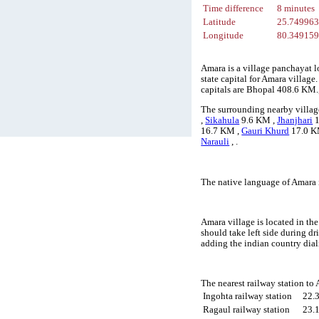
Time difference
8 minutes
Latitude
25.74996
Longitude
80.34915
Amara is a village panchayat l
state capital for Amara village
capitals are Bhopal 408.6 KM.
The surrounding nearby villag
,
Sikahula
9.6 KM ,
Jhanjhari
1
16.7 KM ,
Gauri Khurd
17.0 K
Narauli
, .
The native language of Amara 
Amara village is located in the
should take left side during d
adding the indian country dia
The nearest railway station to
Ingohta railway station
22.
Ragaul railway station
23.