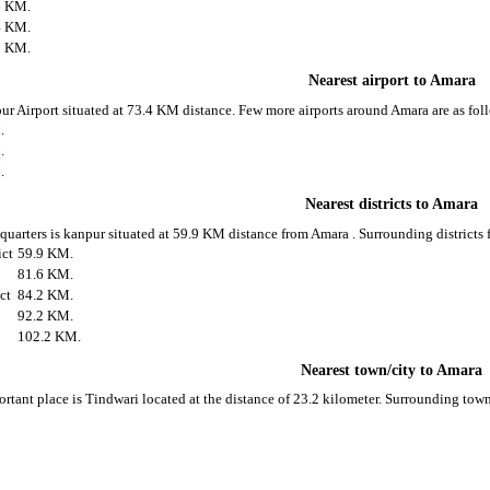
6 KM.
4 KM.
5 KM.
Nearest airport to Amara
pur Airport situated at 73.4 KM distance. Few more airports around Amara are as fol
.
.
.
Nearest districts to Amara
 quarters is kanpur situated at 59.9 KM distance from Amara . Surrounding districts 
ict
59.9 KM.
81.6 KM.
ict
84.2 KM.
92.2 KM.
102.2 KM.
Nearest town/city to Amara
rtant place is Tindwari located at the distance of 23.2 kilometer. Surrounding tow