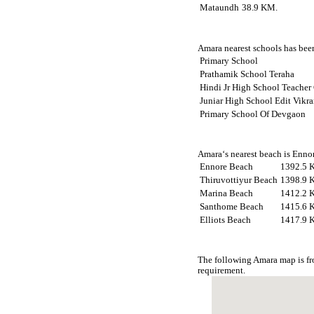
Mataundh
38.9 KM.
Amara nearest schools has been
Primary School
Prathamik School Teraha
Hindi Jr High School Teacher
Juniar High School Edit Vikr
Primary School Of Devgaon
Amara‘s nearest beach is Ennor
Ennore Beach
1392.5 
Thiruvottiyur Beach
1398.9 
Marina Beach
1412.2 
Santhome Beach
1415.6 
Elliots Beach
1417.9 
The following Amara map is fr
requirement.