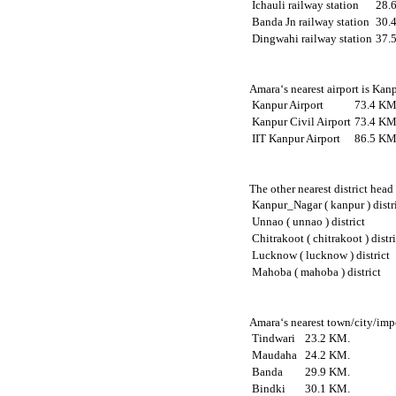
Ichauli railway station
28.
Banda Jn railway station
30.
Dingwahi railway station
37.
Amara‘s nearest airport is Kan
Kanpur Airport
73.4 KM
Kanpur Civil Airport
73.4 KM
IIT Kanpur Airport
86.5 KM
The other nearest district head
Kanpur_Nagar ( kanpur ) distr
Unnao ( unnao ) district
Chitrakoot ( chitrakoot ) distr
Lucknow ( lucknow ) district
Mahoba ( mahoba ) district
Amara‘s nearest town/city/impo
Tindwari
23.2 KM.
Maudaha
24.2 KM.
Banda
29.9 KM.
Bindki
30.1 KM.