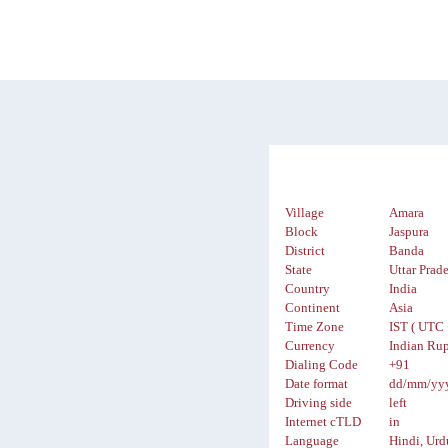
Village
Amara
Block
Jaspura
District
Banda
State
Uttar Prad
Country
India
Continent
Asia
Time Zone
IST ( UTC 
Currency
Indian Rup
Dialing Code
+91
Date format
dd/mm/yy
Driving side
left
Internet cTLD
in
Language
Hindi, Urd