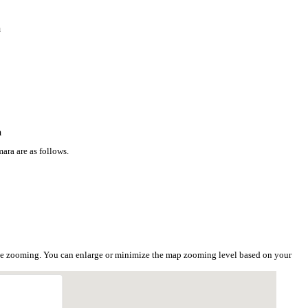
a
a
ara are as follows.
the zooming. You can enlarge or minimize the map zooming level based on your