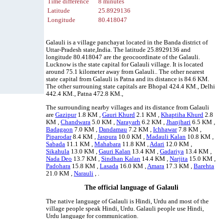
Time difference
8 minutes
Latitude
25.8929136
Longitude
80.418047
Galauli is a village panchayat located in the Banda district of
Uttar-Pradesh state,India. The latitude 25.8929136 and
longitude 80.418047 are the geocoordinate of the Galauli.
Lucknow is the state capital for Galauli village. It is located
around 75.1 kilometer away from Galauli.. The other nearest
state capital from Galauli is Patna and its distance is 84.6 KM.
The other surrouning state capitals are Bhopal 424.4 KM., Delhi
442.4 KM., Patna 472.8 KM.,
The surrounding nearby villages and its distance from Galauli
are
Gazipur
1.8 KM ,
Gauri Khurd
2.1 KM ,
Khaptiha Khurd
2.8
KM ,
Chandwara
5.0 KM ,
Narayarh
6.2 KM ,
Jhanjhari
6.5 KM ,
Badagaon
7.0 KM ,
Dandamau
7.2 KM ,
Ichhawar
7.8 KM ,
Piparodar
8.4 KM ,
Jaspura
10.0 KM ,
Madauli Kalan
10.8 KM ,
Sabada
11.1 KM ,
Mahabara
11.8 KM ,
Adari
12.0 KM ,
Sikahula
13.0 KM ,
Gauri Kalan
13.4 KM ,
Gadariya
13.4 KM ,
Nada Deo
13.7 KM ,
Sindhan Kalan
14.4 KM ,
Narjita
15.0 KM ,
Padohara
15.8 KM ,
Lasada
16.0 KM ,
Amara
17.3 KM ,
Barehta
21.0 KM ,
Narauli
, .
The official language of Galauli
The native language of Galauli is Hindi, Urdu and most of the
village people speak Hindi, Urdu. Galauli people use Hindi,
Urdu language for communication.