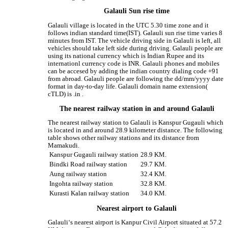
Galauli Sun rise time
Galauli village is located in the UTC 5.30 time zone and it
follows indian standard time(IST). Galauli sun rise time varies 8
minutes from IST. The vehicle driving side in Galauli is left, all
vehicles should take left side during driving. Galauli people are
using its national currency which is Indian Rupee and its
internationl currency code is INR. Galauli phones and mobiles
can be accesed by adding the indian country dialing code +91
from abroad. Galauli people are following the dd/mm/yyyy date
format in day-to-day life. Galauli domain name extension(
cTLD) is .in .
The nearest railway station in and around Galauli
The nearest railway station to Galauli is Kanspur Gugauli which
is located in and around 28.9 kilometer distance. The following
table shows other railway stations and its distance from
Mamakudi.
Kanspur Gugauli railway station
28.9 KM.
Bindki Road railway station
29.7 KM.
Aung railway station
32.4 KM.
Ingohta railway station
32.8 KM.
Kurasti Kalan railway station
34.0 KM.
Nearest airport to Galauli
Galauli‘s nearest airport is Kanpur Civil Airport situated at 57.2