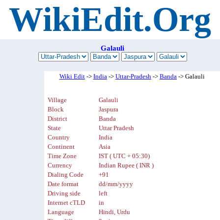
WikiEdit.Org
Galauli
Wiki Edit
->
India
->
Uttar-Pradesh
->
Banda
-> Galauli
Village
Galauli
Block
Jaspura
District
Banda
State
Uttar Pradesh
Country
India
Continent
Asia
Time Zone
IST ( UTC + 05:30)
Currency
Indian Rupee ( INR )
Dialing Code
+91
Date format
dd/mm/yyyy
Driving side
left
Internet cTLD
in
Language
Hindi, Urdu