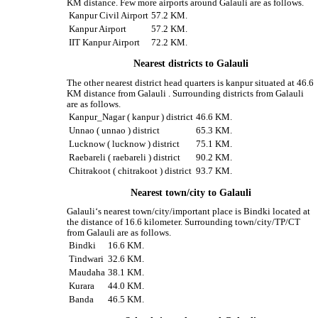
KM distance. Few more airports around Galauli are as follows.
Kanpur Civil Airport
57.2 KM.
Kanpur Airport
57.2 KM.
IIT Kanpur Airport
72.2 KM.
Nearest districts to Galauli
The other nearest district head quarters is kanpur situated at 46.6
KM distance from Galauli . Surrounding districts from Galauli
are as follows.
Kanpur_Nagar ( kanpur ) district
46.6 KM.
Unnao ( unnao ) district
65.3 KM.
Lucknow ( lucknow ) district
75.1 KM.
Raebareli ( raebareli ) district
90.2 KM.
Chitrakoot ( chitrakoot ) district
93.7 KM.
Nearest town/city to Galauli
Galauli‘s nearest town/city/important place is Bindki located at
the distance of 16.6 kilometer. Surrounding town/city/TP/CT
from Galauli are as follows.
Bindki
16.6 KM.
Tindwari
32.6 KM.
Maudaha
38.1 KM.
Kurara
44.0 KM.
Banda
46.5 KM.