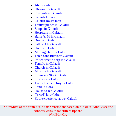
About Galauli
History of Galauli
Festivals in Galauli
Galauli Location
Galauli Route map
Tourist places in Galauli
Shops in Galauli
Hospitals in Galauli
Bank ATM in Galauli
Bus train Galauli
call taxi in Galauli
Hotels in Galauli
Marriage hall in Galauli
Telephone numbers Galauli
Police rescue help in Galauli
Temple in Galauli
Church in Galauli
Mosque in Galauli
volunters NGO in Galauli
business in Galauli
Two wheer sell buy in Galauli
Land in Galauli
House to-let Galauli
Car sell buy Galauli
Your experience about Galauli
Note:Most of the contents in this website are based on old data. Kindly see the
concern website for current update.
WikiEdit.Org