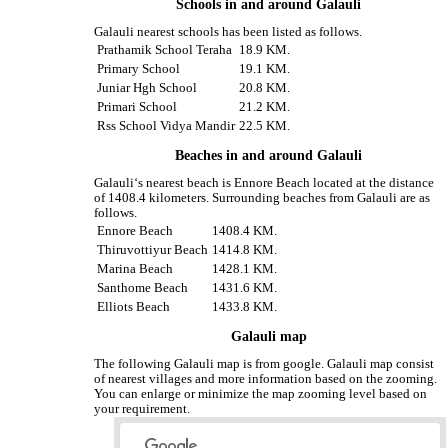
Schools in and around Galauli
Galauli nearest schools has been listed as follows.
Prathamik School Teraha
18.9 KM.
Primary School
19.1 KM.
Juniar Hgh School
20.8 KM.
Primari School
21.2 KM.
Rss School Vidya Mandir
22.5 KM.
Beaches in and around Galauli
Galauli‘s nearest beach is Ennore Beach located at the distance
of 1408.4 kilometers. Surrounding beaches from Galauli are as
follows.
Ennore Beach
1408.4 KM.
Thiruvottiyur Beach
1414.8 KM.
Marina Beach
1428.1 KM.
Santhome Beach
1431.6 KM.
Elliots Beach
1433.8 KM.
Galauli map
The following Galauli map is from google. Galauli map consist
of nearest villages and more information based on the zooming.
You can enlarge or minimize the map zooming level based on
your requirement.