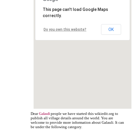
This page can't load Google Maps
correctly.
OK
Do you own this website?
Dear
people we have started this wikiedit.org to
Galauli
publish all village details around the world. You are
welcome to provide more information about Galauli. It can
be under the following category.