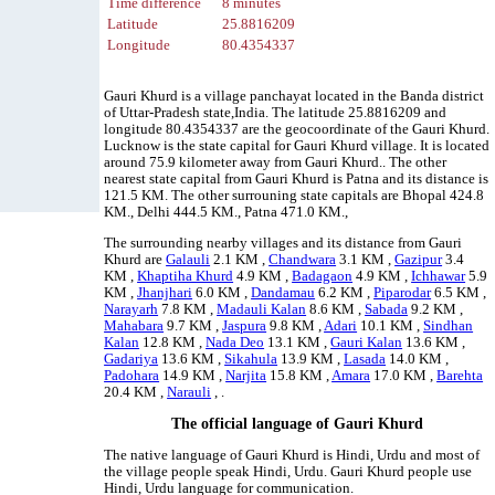
Time difference
8 minutes
Latitude
25.8816209
Longitude
80.4354337
Gauri Khurd is a village panchayat located in the Banda district
of Uttar-Pradesh state,India. The latitude 25.8816209 and
longitude 80.4354337 are the geocoordinate of the Gauri Khurd.
Lucknow is the state capital for Gauri Khurd village. It is located
around 75.9 kilometer away from Gauri Khurd.. The other
nearest state capital from Gauri Khurd is Patna and its distance is
121.5 KM. The other surrouning state capitals are Bhopal 424.8
KM., Delhi 444.5 KM., Patna 471.0 KM.,
The surrounding nearby villages and its distance from Gauri
Khurd are
Galauli
2.1 KM ,
Chandwara
3.1 KM ,
Gazipur
3.4
KM ,
Khaptiha Khurd
4.9 KM ,
Badagaon
4.9 KM ,
Ichhawar
5.9
KM ,
Jhanjhari
6.0 KM ,
Dandamau
6.2 KM ,
Piparodar
6.5 KM ,
Narayarh
7.8 KM ,
Madauli Kalan
8.6 KM ,
Sabada
9.2 KM ,
Mahabara
9.7 KM ,
Jaspura
9.8 KM ,
Adari
10.1 KM ,
Sindhan
Kalan
12.8 KM ,
Nada Deo
13.1 KM ,
Gauri Kalan
13.6 KM ,
Gadariya
13.6 KM ,
Sikahula
13.9 KM ,
Lasada
14.0 KM ,
Padohara
14.9 KM ,
Narjita
15.8 KM ,
Amara
17.0 KM ,
Barehta
20.4 KM ,
Narauli
, .
The official language of Gauri Khurd
The native language of Gauri Khurd is Hindi, Urdu and most of
the village people speak Hindi, Urdu. Gauri Khurd people use
Hindi, Urdu language for communication.