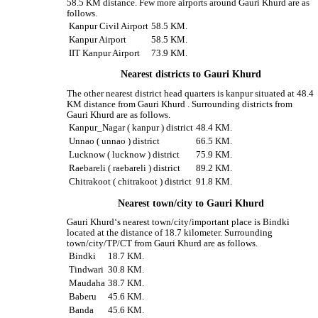
58.5 KM distance. Few more airports around Gauri Khurd are as
follows.
Kanpur Civil Airport
58.5 KM.
Kanpur Airport
58.5 KM.
IIT Kanpur Airport
73.9 KM.
Nearest districts to Gauri Khurd
The other nearest district head quarters is kanpur situated at 48.4
KM distance from Gauri Khurd . Surrounding districts from
Gauri Khurd are as follows.
Kanpur_Nagar ( kanpur ) district
48.4 KM.
Unnao ( unnao ) district
66.5 KM.
Lucknow ( lucknow ) district
75.9 KM.
Raebareli ( raebareli ) district
89.2 KM.
Chitrakoot ( chitrakoot ) district
91.8 KM.
Nearest town/city to Gauri Khurd
Gauri Khurd‘s nearest town/city/important place is Bindki
located at the distance of 18.7 kilometer. Surrounding
town/city/TP/CT from Gauri Khurd are as follows.
Bindki
18.7 KM.
Tindwari
30.8 KM.
Maudaha
38.7 KM.
Baberu
45.6 KM.
Banda
45.6 KM.