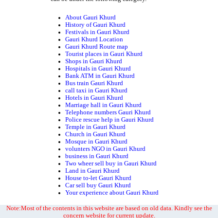
About Gauri Khurd
History of Gauri Khurd
Festivals in Gauri Khurd
Gauri Khurd Location
Gauri Khurd Route map
Tourist places in Gauri Khurd
Shops in Gauri Khurd
Hospitals in Gauri Khurd
Bank ATM in Gauri Khurd
Bus train Gauri Khurd
call taxi in Gauri Khurd
Hotels in Gauri Khurd
Marriage hall in Gauri Khurd
Telephone numbers Gauri Khurd
Police rescue help in Gauri Khurd
Temple in Gauri Khurd
Church in Gauri Khurd
Mosque in Gauri Khurd
volunters NGO in Gauri Khurd
business in Gauri Khurd
Two wheer sell buy in Gauri Khurd
Land in Gauri Khurd
House to-let Gauri Khurd
Car sell buy Gauri Khurd
Your experience about Gauri Khurd
Note:Most of the contents in this website are based on old data. Kindly see the
concern website for current update.