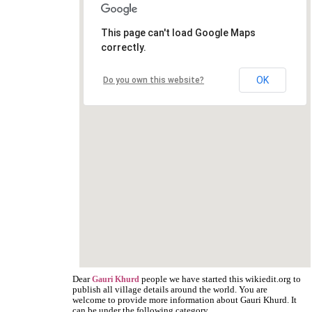
This page can't load Google Maps
correctly.
OK
Do you own this website?
Dear
people we have started this wikiedit.org to
Gauri Khurd
publish all village details around the world. You are
welcome to provide more information about Gauri Khurd. It
can be under the following category.