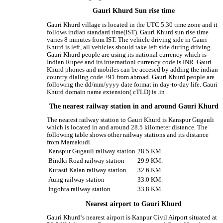
Gauri Khurd Sun rise time
Gauri Khurd village is located in the UTC 5.30 time zone and it
follows indian standard time(IST). Gauri Khurd sun rise time
varies 8 minutes from IST. The vehicle driving side in Gauri
Khurd is left, all vehicles should take left side during driving.
Gauri Khurd people are using its national currency which is
Indian Rupee and its internationl currency code is INR. Gauri
Khurd phones and mobiles can be accesed by adding the indian
country dialing code +91 from abroad. Gauri Khurd people are
following the dd/mm/yyyy date format in day-to-day life. Gauri
Khurd domain name extension( cTLD) is .in .
The nearest railway station in and around Gauri Khurd
The nearest railway station to Gauri Khurd is Kanspur Gugauli
which is located in and around 28.5 kilometer distance. The
following table shows other railway stations and its distance
from Mamakudi.
Kanspur Gugauli railway station
28.5 KM.
Bindki Road railway station
29.9 KM.
Kurasti Kalan railway station
32.6 KM.
Aung railway station
33.0 KM.
Ingohta railway station
33.8 KM.
Nearest airport to Gauri Khurd
Gauri Khurd‘s nearest airport is Kanpur Civil Airport situated at