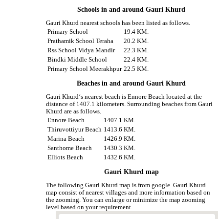
Schools in and around Gauri Khurd
Gauri Khurd nearest schools has been listed as follows.
Primary School
19.4 KM.
Prathamik School Teraha
20.2 KM.
Rss School Vidya Mandir
22.3 KM.
Bindki Middle School
22.4 KM.
Primary School Meerakhpur
22.5 KM.
Beaches in and around Gauri Khurd
Gauri Khurd‘s nearest beach is Ennore Beach located at the
distance of 1407.1 kilometers. Surrounding beaches from Gauri
Khurd are as follows.
Ennore Beach
1407.1 KM.
Thiruvottiyur Beach
1413.6 KM.
Marina Beach
1426.9 KM.
Santhome Beach
1430.3 KM.
Elliots Beach
1432.6 KM.
Gauri Khurd map
The following Gauri Khurd map is from google. Gauri Khurd
map consist of nearest villages and more information based on
the zooming. You can enlarge or minimize the map zooming
level based on your requirement.