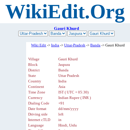
WikiEdit.Org
Gauri Khurd
Wiki Edit
->
India
->
Uttar-Pradesh
->
Banda
-> Gauri Khurd
Village
Gauri Khurd
Block
Jaspura
District
Banda
State
Uttar Pradesh
Country
India
Continent
Asia
Time Zone
IST ( UTC + 05:30)
Currency
Indian Rupee ( INR )
Dialing Code
+91
Date format
dd/mm/yyyy
Driving side
left
Internet cTLD
in
Language
Hindi, Urdu