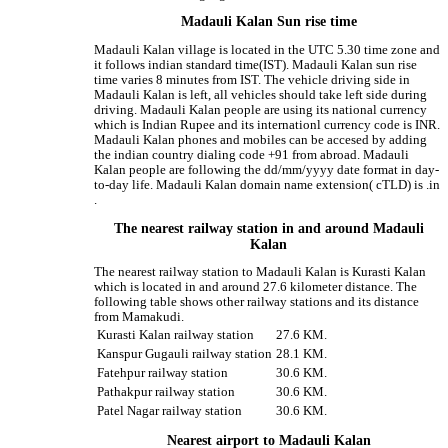
Madauli Kalan Sun rise time
Madauli Kalan village is located in the UTC 5.30 time zone and
it follows indian standard time(IST). Madauli Kalan sun rise
time varies 8 minutes from IST. The vehicle driving side in
Madauli Kalan is left, all vehicles should take left side during
driving. Madauli Kalan people are using its national currency
which is Indian Rupee and its internationl currency code is INR.
Madauli Kalan phones and mobiles can be accesed by adding
the indian country dialing code +91 from abroad. Madauli
Kalan people are following the dd/mm/yyyy date format in day-
to-day life. Madauli Kalan domain name extension( cTLD) is .in
.
The nearest railway station in and around Madauli
Kalan
The nearest railway station to Madauli Kalan is Kurasti Kalan
which is located in and around 27.6 kilometer distance. The
following table shows other railway stations and its distance
from Mamakudi.
Kurasti Kalan railway station
27.6 KM.
Kanspur Gugauli railway station
28.1 KM.
Fatehpur railway station
30.6 KM.
Pathakpur railway station
30.6 KM.
Patel Nagar railway station
30.6 KM.
Nearest airport to Madauli Kalan