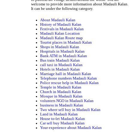
welcome to provide more information about Madauli Kalan.
It can be under the following category.
About Madauli Kalan
History of Madauli Kalan
Festivals in Madauli Kalan
Madauli Kalan Location
Madauli Kalan Route map
Tourist places in Madauli Kalan
Shops in Madauli Kalan
Hospitals in Madauli Kalan
Bank ATM in Madauli Kalan
Bus train Madauli Kalan
call taxi in Madauli Kalan
Hotels in Madauli Kalan
Marriage hall in Madauli Kalan
Telephone numbers Madauli Kalan
Police rescue help in Madauli Kalan
Temple in Madauli Kalan
Church in Madauli Kalan
Mosque in Madauli Kalan
volunters NGO in Madauli Kalan
business in Madauli Kalan
Two wheer sell buy in Madauli Kalan
Land in Madauli Kalan
House to-let Madauli Kalan
Car sell buy Madauli Kalan
Your experience about Madauli Kalan