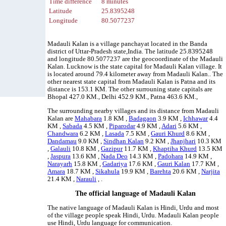
Time difference
8 minutes
Latitude
25.8395248
Longitude
80.5077237
Madauli Kalan is a village panchayat located in the Banda
district of Uttar-Pradesh state,India. The latitude 25.8395248
and longitude 80.5077237 are the geocoordinate of the Madauli
Kalan. Lucknow is the state capital for Madauli Kalan village. It
is located around 79.4 kilometer away from Madauli Kalan.. The
other nearest state capital from Madauli Kalan is Patna and its
distance is 153.1 KM. The other surrouning state capitals are
Bhopal 427.0 KM., Delhi 452.9 KM., Patna 463.6 KM.,
The surrounding nearby villages and its distance from Madauli
Kalan are
Mahabara
1.8 KM ,
Badagaon
3.9 KM ,
Ichhawar
4.4
KM ,
Sabada
4.5 KM ,
Piparodar
4.9 KM ,
Adari
5.6 KM ,
Chandwara
6.2 KM ,
Lasada
7.5 KM ,
Gauri Khurd
8.6 KM ,
Dandamau
9.0 KM ,
Sindhan Kalan
9.2 KM ,
Jhanjhari
10.3 KM
,
Galauli
10.8 KM ,
Gazipur
11.7 KM ,
Khaptiha Khurd
13.5 KM
,
Jaspura
13.6 KM ,
Nada Deo
14.3 KM ,
Padohara
14.9 KM ,
Narayarh
15.8 KM ,
Gadariya
17.6 KM ,
Gauri Kalan
17.7 KM ,
Amara
18.7 KM ,
Sikahula
19.9 KM ,
Barehta
20.6 KM ,
Narjita
21.4 KM ,
Narauli
, .
The official language of Madauli Kalan
The native language of Madauli Kalan is Hindi, Urdu and most
of the village people speak Hindi, Urdu. Madauli Kalan people
use Hindi, Urdu language for communication.