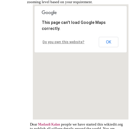
zooming level based on your requirement.
This page can't load Google Maps
correctly.
OK
Do you own this website?
Dear
people we have started this wikiedit.org
Madauli Kalan
to publish all village details around the world. You are