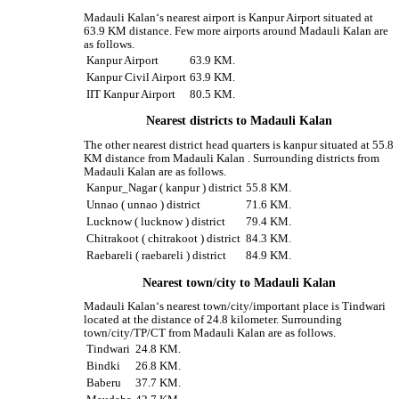
Madauli Kalan‘s nearest airport is Kanpur Airport situated at
63.9 KM distance. Few more airports around Madauli Kalan are
as follows.
Kanpur Airport
63.9 KM.
Kanpur Civil Airport
63.9 KM.
IIT Kanpur Airport
80.5 KM.
Nearest districts to Madauli Kalan
The other nearest district head quarters is kanpur situated at 55.8
KM distance from Madauli Kalan . Surrounding districts from
Madauli Kalan are as follows.
Kanpur_Nagar ( kanpur ) district
55.8 KM.
Unnao ( unnao ) district
71.6 KM.
Lucknow ( lucknow ) district
79.4 KM.
Chitrakoot ( chitrakoot ) district
84.3 KM.
Raebareli ( raebareli ) district
84.9 KM.
Nearest town/city to Madauli Kalan
Madauli Kalan‘s nearest town/city/important place is Tindwari
located at the distance of 24.8 kilometer. Surrounding
town/city/TP/CT from Madauli Kalan are as follows.
Tindwari
24.8 KM.
Bindki
26.8 KM.
Baberu
37.7 KM.