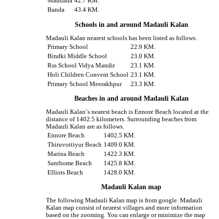
Maudaha
42.7 KM.
Banda
43.4 KM.
Schools in and around Madauli Kalan
Madauli Kalan nearest schools has been listed as follows.
Primary School
22.9 KM.
Bindki Middle School
23.0 KM.
Rss School Vidya Mandir
23.1 KM.
Holi Children Convent School
23.1 KM.
Primary School Meerakhpur
23.3 KM.
Beaches in and around Madauli Kalan
Madauli Kalan‘s nearest beach is Ennore Beach located at the
distance of 1402.5 kilometers. Surrounding beaches from
Madauli Kalan are as follows.
Ennore Beach
1402.5 KM.
Thiruvottiyur Beach
1409.0 KM.
Marina Beach
1422.3 KM.
Santhome Beach
1425.8 KM.
Elliots Beach
1428.0 KM.
Madauli Kalan map
The following Madauli Kalan map is from google. Madauli
Kalan map consist of nearest villages and more information
based on the zooming. You can enlarge or minimize the map