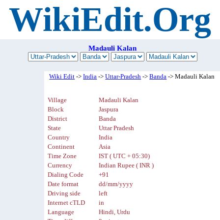
WikiEdit.Org
Madauli Kalan
Wiki Edit
->
India
->
Uttar-Pradesh
->
Banda
-> Madauli Kalan
Village
Madauli Kalan
Block
Jaspura
District
Banda
State
Uttar Pradesh
Country
India
Continent
Asia
Time Zone
IST ( UTC + 05:30)
Currency
Indian Rupee ( INR )
Dialing Code
+91
Date format
dd/mm/yyyy
Driving side
left
Internet cTLD
in
Language
Hindi, Urdu