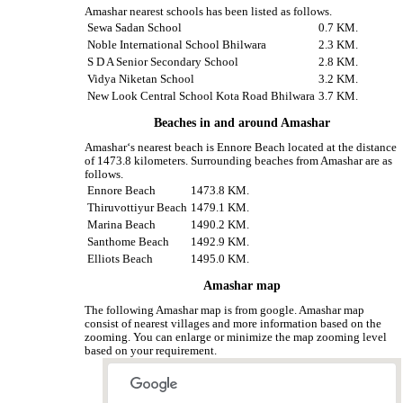
Amashar nearest schools has been listed as follows.
Sewa Sadan School
0.7 KM.
Noble International School Bhilwara
2.3 KM.
S D A Senior Secondary School
2.8 KM.
Vidya Niketan School
3.2 KM.
New Look Central School Kota Road Bhilwara
3.7 KM.
Beaches in and around Amashar
Amashar‘s nearest beach is Ennore Beach located at the distance
of 1473.8 kilometers. Surrounding beaches from Amashar are as
follows.
Ennore Beach
1473.8 KM.
Thiruvottiyur Beach
1479.1 KM.
Marina Beach
1490.2 KM.
Santhome Beach
1492.9 KM.
Elliots Beach
1495.0 KM.
Amashar map
The following Amashar map is from google. Amashar map
consist of nearest villages and more information based on the
zooming. You can enlarge or minimize the map zooming level
based on your requirement.