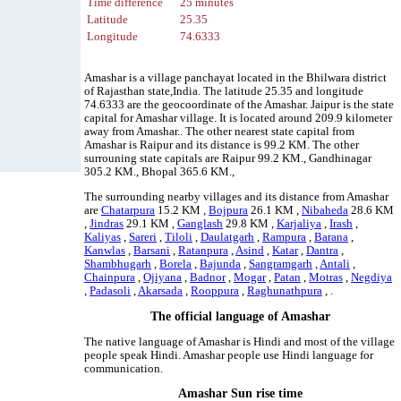
Time difference
25 minutes
Latitude
25.35
Longitude
74.6333
Amashar is a village panchayat located in the Bhilwara district
of Rajasthan state,India. The latitude 25.35 and longitude
74.6333 are the geocoordinate of the Amashar. Jaipur is the state
capital for Amashar village. It is located around 209.9 kilometer
away from Amashar.. The other nearest state capital from
Amashar is Raipur and its distance is 99.2 KM. The other
surrouning state capitals are Raipur 99.2 KM., Gandhinagar
305.2 KM., Bhopal 365.6 KM.,
The surrounding nearby villages and its distance from Amashar
are
Chatarpura
15.2 KM ,
Bojpura
26.1 KM ,
Nibaheda
28.6 KM
,
Jindras
29.1 KM ,
Ganglash
29.8 KM ,
Karjaliya
,
Irash
,
Kaliyas
,
Sareri
,
Tiloli
,
Daulatgarh
,
Rampura
,
Barana
,
Kanwlas
,
Barsani
,
Ratanpura
,
Asind
,
Katar
,
Dantra
,
Shambhugarh
,
Borela
,
Bajunda
,
Sangramgarh
,
Antali
,
Chainpura
,
Ojiyana
,
Badnor
,
Mogar
,
Patan
,
Motras
,
Negdiya
,
Padasoli
,
Akarsada
,
Rooppura
,
Raghunathpura
, .
The official language of Amashar
The native language of Amashar is Hindi and most of the village
people speak Hindi. Amashar people use Hindi language for
communication.
Amashar Sun rise time