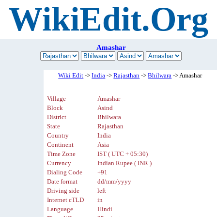
WikiEdit.Org
Amashar
Wiki Edit
->
India
->
Rajasthan
->
Bhilwara
-> Amashar
Village
Amashar
Block
Asind
District
Bhilwara
State
Rajasthan
Country
India
Continent
Asia
Time Zone
IST ( UTC + 05:30)
Currency
Indian Rupee ( INR )
Dialing Code
+91
Date format
dd/mm/yyyy
Driving side
left
Internet cTLD
in
Language
Hindi