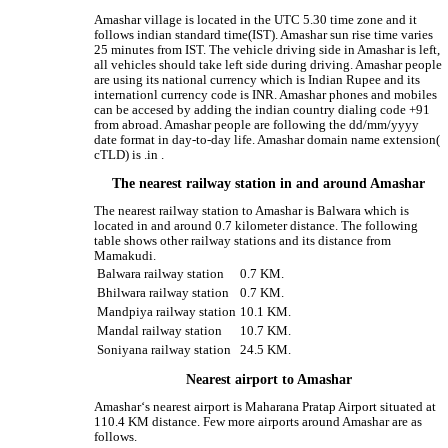
Amashar village is located in the UTC 5.30 time zone and it
follows indian standard time(IST). Amashar sun rise time varies
25 minutes from IST. The vehicle driving side in Amashar is left,
all vehicles should take left side during driving. Amashar people
are using its national currency which is Indian Rupee and its
internationl currency code is INR. Amashar phones and mobiles
can be accesed by adding the indian country dialing code +91
from abroad. Amashar people are following the dd/mm/yyyy
date format in day-to-day life. Amashar domain name extension(
cTLD) is .in .
The nearest railway station in and around Amashar
The nearest railway station to Amashar is Balwara which is
located in and around 0.7 kilometer distance. The following
table shows other railway stations and its distance from
Mamakudi.
Balwara railway station
0.7 KM.
Bhilwara railway station
0.7 KM.
Mandpiya railway station
10.1 KM.
Mandal railway station
10.7 KM.
Soniyana railway station
24.5 KM.
Nearest airport to Amashar
Amashar‘s nearest airport is Maharana Pratap Airport situated at
110.4 KM distance. Few more airports around Amashar are as
follows.