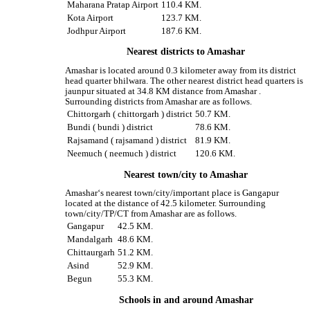
Maharana Pratap Airport
110.4 KM.
Kota Airport
123.7 KM.
Jodhpur Airport
187.6 KM.
Nearest districts to Amashar
Amashar is located around 0.3 kilometer away from its district
head quarter bhilwara. The other nearest district head quarters is
jaunpur situated at 34.8 KM distance from Amashar .
Surrounding districts from Amashar are as follows.
Chittorgarh ( chittorgarh ) district
50.7 KM.
Bundi ( bundi ) district
78.6 KM.
Rajsamand ( rajsamand ) district
81.9 KM.
Neemuch ( neemuch ) district
120.6 KM.
Nearest town/city to Amashar
Amashar‘s nearest town/city/important place is Gangapur
located at the distance of 42.5 kilometer. Surrounding
town/city/TP/CT from Amashar are as follows.
Gangapur
42.5 KM.
Mandalgarh
48.6 KM.
Chittaurgarh
51.2 KM.
Asind
52.9 KM.
Begun
55.3 KM.
Schools in and around Amashar