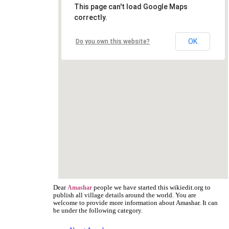
This page can't load Google Maps
correctly.
OK
Do you own this website?
Dear
people we have started this wikiedit.org to
Amashar
publish all village details around the world. You are
welcome to provide more information about Amashar. It can
be under the following category.