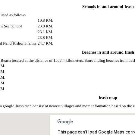
Schools in and around Irash
listed as follows.
10.8 KM.
ir Sec School
23.0 KM.
23.1 KM.
23.8 KM.
nd Nand Kishor Sharma
24.7 KM.
Beaches in and around Irash
e Beach located at the distance of 1507.4 kilometers. Surrounding beaches from Irash
KM.
KM.
KM.
KM.
KM.
Irash map
om google. Irash map consist of nearest villages and more information based on th
This page can't load Google Maps corre