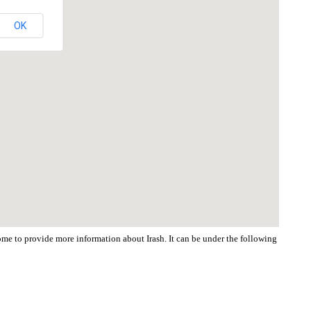
OK
come to provide more information about Irash. It can be under the following