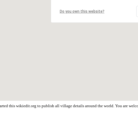
Do you own this website?
rted this wikiedit.org to publish all village details around the world. You are wel