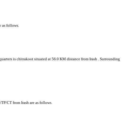
e as follows.
 quarters is chitrakoot situated at 56.0 KM distance from Irash . Surrounding
y/TP/CT from Irash are as follows.