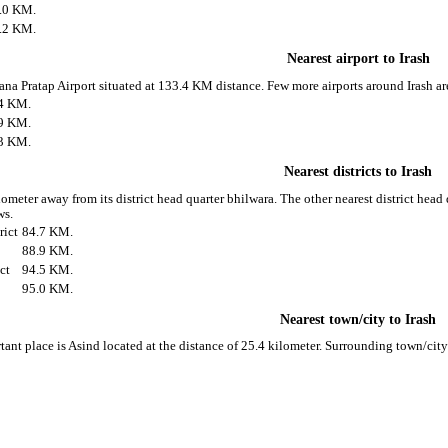
.0 KM.
.2 KM.
Nearest airport to Irash
rana Pratap Airport situated at 133.4 KM distance. Few more airports around Irash ar
4 KM.
9 KM.
3 KM.
Nearest districts to Irash
lometer away from its district head quarter bhilwara. The other nearest district head
ws.
rict
84.7 KM.
88.9 KM.
ct
94.5 KM.
95.0 KM.
Nearest town/city to Irash
tant place is Asind located at the distance of 25.4 kilometer. Surrounding town/cit