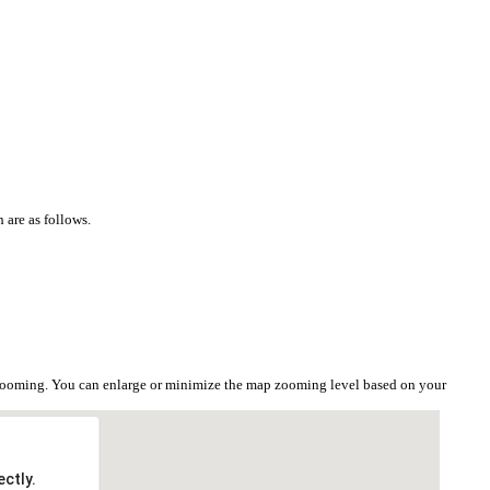
 are as follows.
e zooming. You can enlarge or minimize the map zooming level based on your
ctly.