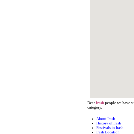
Dear
people we have sta
Irash
category.
About Irash
History of Irash
Festivals in Irash
Irash Location