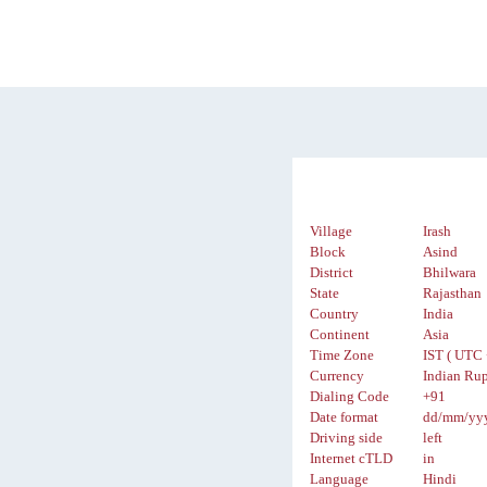
Village
Irash
Block
Asind
District
Bhilwara
State
Rajasthan
Country
India
Continent
Asia
Time Zone
IST ( UTC 
Currency
Indian Rup
Dialing Code
+91
Date format
dd/mm/yy
Driving side
left
Internet cTLD
in
Language
Hindi