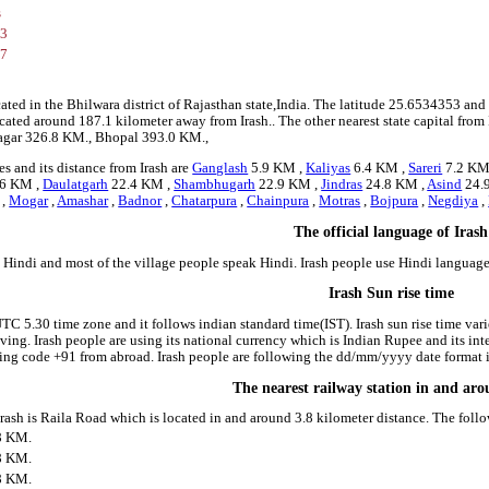
s
53
37
cated in the Bhilwara district of Rajasthan state,India. The latitude 25.6534353 and
s located around 187.1 kilometer away from Irash.. The other nearest state capital from
agar 326.8 KM., Bhopal 393.0 KM.,
s and its distance from Irash are
Ganglash
5.9 KM ,
Kaliyas
6.4 KM ,
Sareri
7.2 KM
6 KM ,
Daulatgarh
22.4 KM ,
Shambhugarh
22.9 KM ,
Jindras
24.8 KM ,
Asind
24.
,
Mogar
,
Amashar
,
Badnor
,
Chatarpura
,
Chainpura
,
Motras
,
Bojpura
,
Negdiya
,
The official language of Irash
s Hindi and most of the village people speak Hindi. Irash people use Hindi langua
Irash Sun rise time
 UTC 5.30 time zone and it follows indian standard time(IST). Irash sun rise time varie
riving. Irash people are using its national currency which is Indian Rupee and its i
ing code +91 from abroad. Irash people are following the dd/mm/yyyy date format in
The nearest railway station in and aro
 Irash is Raila Road which is located in and around 3.8 kilometer distance. The fol
8 KM.
8 KM.
8 KM.