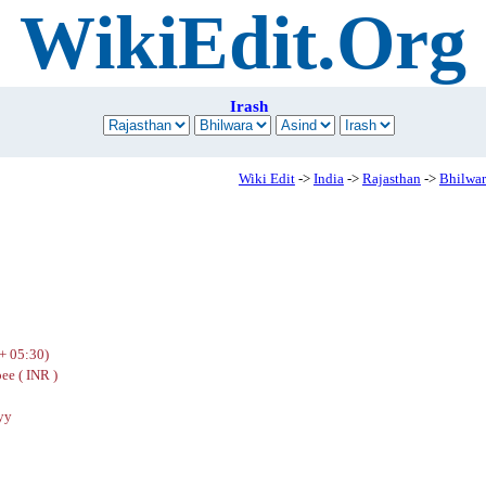
WikiEdit.Org
Irash
Wiki Edit
->
India
->
Rajasthan
->
Bhilwar
+ 05:30)
ee ( INR )
yy