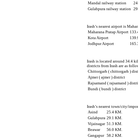
Mandal railway station
24
Gulabpura railway station
29
Irash‘s nearest airport is Maha
Maharana Pratap Airport
133.
Kota Airport
139.
Jodhpur Airport
165.
Irash is located around 34.4 ki
districts from Irash are as follo
Chittorgarh ( chittorgarh ) dist
Ajmer ( ajmer ) district
Rajsamand ( rajsamand ) distri
Bundi ( bundi ) district
Irash‘s nearest town/city/impor
Asind
25.4 KM.
Gulabpura
29.1 KM.
Vijainagar
51.3 KM.
Beawar
56.0 KM.
Gangapur
58.2 KM.