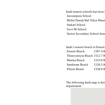
Irash nearest schools has been 
Jasvantpura School
Mohit Pareek Bal Vidya Mand
Sarkari School
Govt Hr School
Senior Secondary School Asi
Irash‘s nearest beach is Ennor
Ennore Beach
1507.4 
Thiruvottiyur Beach
1512.7 
Marina Beach
1523.8 
Santhome Beach
1526.5 
Elliots Beach
1528.6 
The following Irash map is fr
requirement.