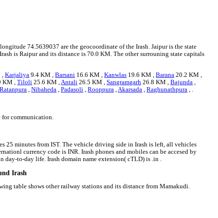
 longitude 74.5639037 are the geocoordinate of the Irash. Jaipur is the state
 Irash is Raipur and its distance is 70.0 KM. The other surrouning state capitals
 ,
Karjaliya
9.4 KM ,
Barsani
16.6 KM ,
Kanwlas
19.6 KM ,
Barana
20.2 KM ,
9 KM ,
Tiloli
25.6 KM ,
Antali
26.5 KM ,
Sangramgarh
26.8 KM ,
Bajunda
,
Ratanpura
,
Nibaheda
,
Padasoli
,
Rooppura
,
Akarsada
,
Raghunathpura
, .
ge for communication.
s 25 minutes from IST. The vehicle driving side in Irash is left, all vehicles
nternationl currency code is INR. Irash phones and mobiles can be accesed by
 day-to-day life. Irash domain name extension( cTLD) is .in .
und Irash
lowing table shows other railway stations and its distance from Mamakudi.