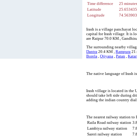
Time difference
25 minute
Latitude
25.65343
Longitude
74.56390
Irash is a village panchayat lo
capital for Irash village. It i
are Raipur 70.0 KM., Gandhin
The surrounding nearby village
Dantra
20.4 KM ,
Rampura
21.
Borela
,
Ojiyana
,
Patan
,
Katar
The native language of Irash i
Irash village is located in the
should take left side during d
adding the indian country dial
The nearest railway station to
Raila Road railway station
3.
Lambiya railway station
7.
Sareri railway station
7.