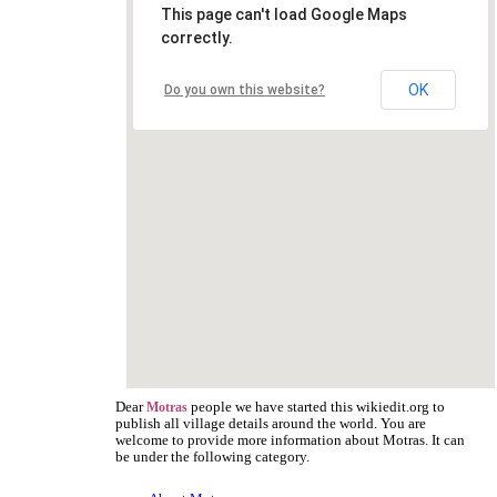
This page can't load Google Maps
correctly.
OK
Do you own this website?
Dear
people we have started this wikiedit.org to
Motras
publish all village details around the world. You are
welcome to provide more information about Motras. It can
be under the following category.