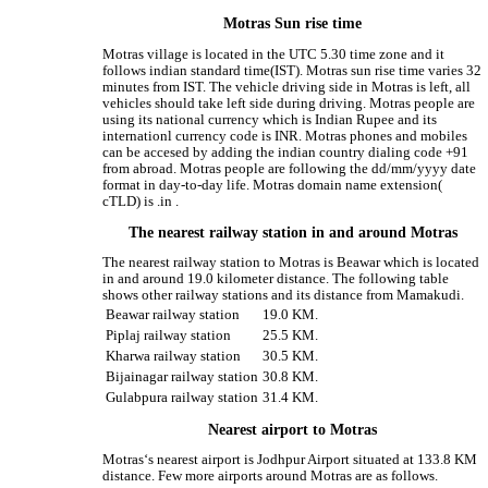
Motras Sun rise time
Motras village is located in the UTC 5.30 time zone and it
follows indian standard time(IST). Motras sun rise time varies 32
minutes from IST. The vehicle driving side in Motras is left, all
vehicles should take left side during driving. Motras people are
using its national currency which is Indian Rupee and its
internationl currency code is INR. Motras phones and mobiles
can be accesed by adding the indian country dialing code +91
from abroad. Motras people are following the dd/mm/yyyy date
format in day-to-day life. Motras domain name extension(
cTLD) is .in .
The nearest railway station in and around Motras
The nearest railway station to Motras is Beawar which is located
in and around 19.0 kilometer distance. The following table
shows other railway stations and its distance from Mamakudi.
Beawar railway station
19.0 KM.
Piplaj railway station
25.5 KM.
Kharwa railway station
30.5 KM.
Bijainagar railway station
30.8 KM.
Gulabpura railway station
31.4 KM.
Nearest airport to Motras
Motras‘s nearest airport is Jodhpur Airport situated at 133.8 KM
distance. Few more airports around Motras are as follows.