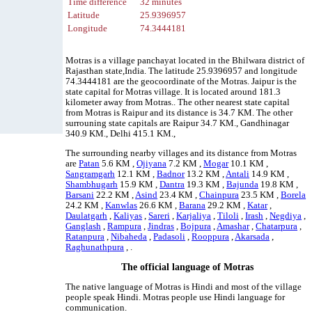
Time difference
32 minutes
Latitude
25.9396957
Longitude
74.3444181
Motras is a village panchayat located in the Bhilwara district of
Rajasthan state,India. The latitude 25.9396957 and longitude
74.3444181 are the geocoordinate of the Motras. Jaipur is the
state capital for Motras village. It is located around 181.3
kilometer away from Motras.. The other nearest state capital
from Motras is Raipur and its distance is 34.7 KM. The other
surrouning state capitals are Raipur 34.7 KM., Gandhinagar
340.9 KM., Delhi 415.1 KM.,
The surrounding nearby villages and its distance from Motras
are
Patan
5.6 KM ,
Ojiyana
7.2 KM ,
Mogar
10.1 KM ,
Sangramgarh
12.1 KM ,
Badnor
13.2 KM ,
Antali
14.9 KM ,
Shambhugarh
15.9 KM ,
Dantra
19.3 KM ,
Bajunda
19.8 KM ,
Barsani
22.2 KM ,
Asind
23.4 KM ,
Chainpura
23.5 KM ,
Borela
24.2 KM ,
Kanwlas
26.6 KM ,
Barana
29.2 KM ,
Katar
,
Daulatgarh
,
Kaliyas
,
Sareri
,
Karjaliya
,
Tiloli
,
Irash
,
Negdiya
,
Ganglash
,
Rampura
,
Jindras
,
Bojpura
,
Amashar
,
Chatarpura
,
Ratanpura
,
Nibaheda
,
Padasoli
,
Rooppura
,
Akarsada
,
Raghunathpura
, .
The official language of Motras
The native language of Motras is Hindi and most of the village
people speak Hindi. Motras people use Hindi language for
communication.