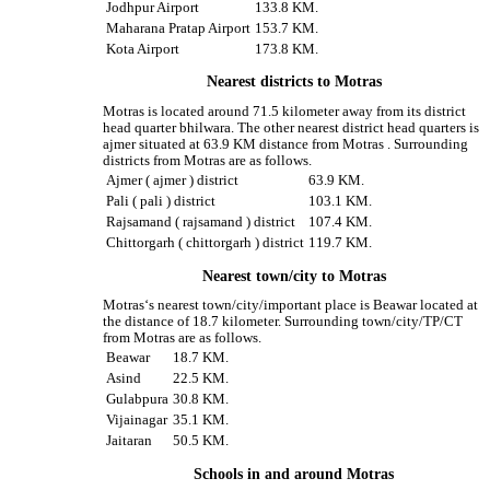
Jodhpur Airport
133.8 KM.
Maharana Pratap Airport
153.7 KM.
Kota Airport
173.8 KM.
Nearest districts to Motras
Motras is located around 71.5 kilometer away from its district
head quarter bhilwara. The other nearest district head quarters is
ajmer situated at 63.9 KM distance from Motras . Surrounding
districts from Motras are as follows.
Ajmer ( ajmer ) district
63.9 KM.
Pali ( pali ) district
103.1 KM.
Rajsamand ( rajsamand ) district
107.4 KM.
Chittorgarh ( chittorgarh ) district
119.7 KM.
Nearest town/city to Motras
Motras‘s nearest town/city/important place is Beawar located at
the distance of 18.7 kilometer. Surrounding town/city/TP/CT
from Motras are as follows.
Beawar
18.7 KM.
Asind
22.5 KM.
Gulabpura
30.8 KM.
Vijainagar
35.1 KM.
Jaitaran
50.5 KM.
Schools in and around Motras