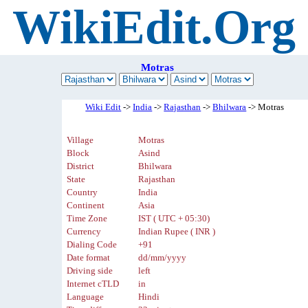
WikiEdit.Org
Motras
Wiki Edit
->
India
->
Rajasthan
->
Bhilwara
-> Motras
Village
Motras
Block
Asind
District
Bhilwara
State
Rajasthan
Country
India
Continent
Asia
Time Zone
IST ( UTC + 05:30)
Currency
Indian Rupee ( INR )
Dialing Code
+91
Date format
dd/mm/yyyy
Driving side
left
Internet cTLD
in
Language
Hindi