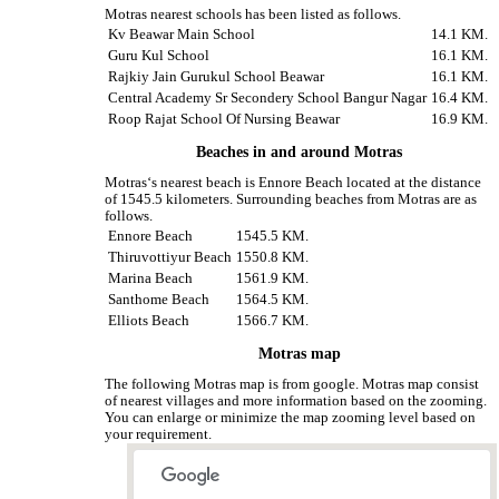
Motras nearest schools has been listed as follows.
Kv Beawar Main School
14.1 KM.
Guru Kul School
16.1 KM.
Rajkiy Jain Gurukul School Beawar
16.1 KM.
Central Academy Sr Secondery School Bangur Nagar
16.4 KM.
Roop Rajat School Of Nursing Beawar
16.9 KM.
Beaches in and around Motras
Motras‘s nearest beach is Ennore Beach located at the distance
of 1545.5 kilometers. Surrounding beaches from Motras are as
follows.
Ennore Beach
1545.5 KM.
Thiruvottiyur Beach
1550.8 KM.
Marina Beach
1561.9 KM.
Santhome Beach
1564.5 KM.
Elliots Beach
1566.7 KM.
Motras map
The following Motras map is from google. Motras map consist
of nearest villages and more information based on the zooming.
You can enlarge or minimize the map zooming level based on
your requirement.