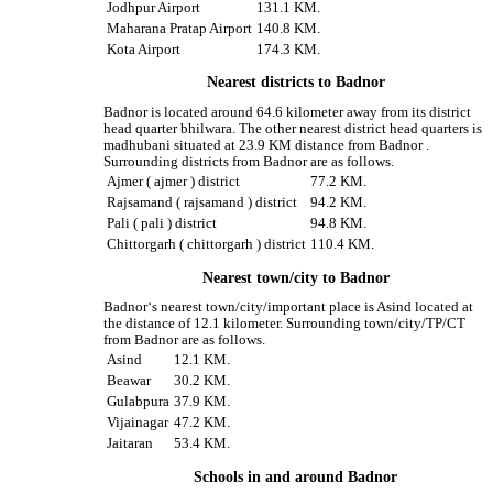
Jodhpur Airport
131.1 KM.
Maharana Pratap Airport
140.8 KM.
Kota Airport
174.3 KM.
Nearest districts to Badnor
Badnor is located around 64.6 kilometer away from its district
head quarter bhilwara. The other nearest district head quarters is
madhubani situated at 23.9 KM distance from Badnor .
Surrounding districts from Badnor are as follows.
Ajmer ( ajmer ) district
77.2 KM.
Rajsamand ( rajsamand ) district
94.2 KM.
Pali ( pali ) district
94.8 KM.
Chittorgarh ( chittorgarh ) district
110.4 KM.
Nearest town/city to Badnor
Badnor‘s nearest town/city/important place is Asind located at
the distance of 12.1 kilometer. Surrounding town/city/TP/CT
from Badnor are as follows.
Asind
12.1 KM.
Beawar
30.2 KM.
Gulabpura
37.9 KM.
Vijainagar
47.2 KM.
Jaitaran
53.4 KM.
Schools in and around Badnor