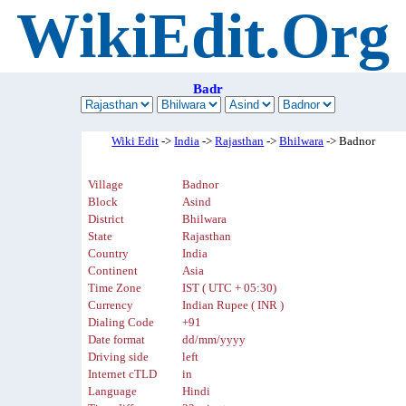
WikiEdit.Org
Badr
Wiki Edit
->
India
->
Rajasthan
->
Bhilwara
-> Badnor
Village
Badnor
Block
Asind
District
Bhilwara
State
Rajasthan
Country
India
Continent
Asia
Time Zone
IST ( UTC + 05:30)
Currency
Indian Rupee ( INR )
Dialing Code
+91
Date format
dd/mm/yyyy
Driving side
left
Internet cTLD
in
Language
Hindi