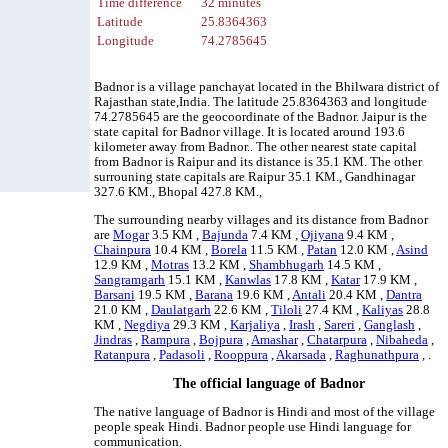
Time difference
32 minutes
Latitude
25.8364363
Longitude
74.2785645
Badnor is a village panchayat located in the Bhilwara district of
Rajasthan state,India. The latitude 25.8364363 and longitude
74.2785645 are the geocoordinate of the Badnor. Jaipur is the
state capital for Badnor village. It is located around 193.6
kilometer away from Badnor.. The other nearest state capital
from Badnor is Raipur and its distance is 35.1 KM. The other
surrouning state capitals are Raipur 35.1 KM., Gandhinagar
327.6 KM., Bhopal 427.8 KM.,
The surrounding nearby villages and its distance from Badnor
are
Mogar
3.5 KM ,
Bajunda
7.4 KM ,
Ojiyana
9.4 KM ,
Chainpura
10.4 KM ,
Borela
11.5 KM ,
Patan
12.0 KM ,
Asind
12.9 KM ,
Motras
13.2 KM ,
Shambhugarh
14.5 KM ,
Sangramgarh
15.1 KM ,
Kanwlas
17.8 KM ,
Katar
17.9 KM ,
Barsani
19.5 KM ,
Barana
19.6 KM ,
Antali
20.4 KM ,
Dantra
21.0 KM ,
Daulatgarh
22.6 KM ,
Tiloli
27.4 KM ,
Kaliyas
28.8
KM ,
Negdiya
29.3 KM ,
Karjaliya
,
Irash
,
Sareri
,
Ganglash
,
Jindras
,
Rampura
,
Bojpura
,
Amashar
,
Chatarpura
,
Nibaheda
,
Ratanpura
,
Padasoli
,
Rooppura
,
Akarsada
,
Raghunathpura
, .
The official language of Badnor
The native language of Badnor is Hindi and most of the village
people speak Hindi. Badnor people use Hindi language for
communication.