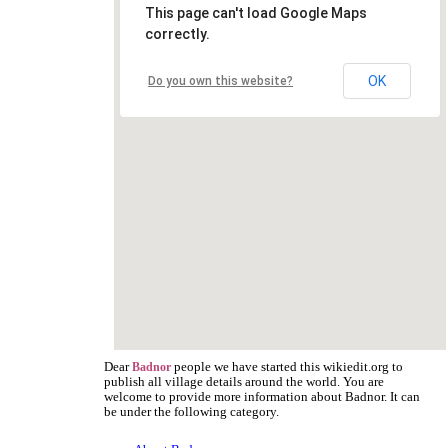
This page can't load Google Maps
correctly.
OK
Do you own this website?
Dear
people we have started this wikiedit.org to
Badnor
publish all village details around the world. You are
welcome to provide more information about Badnor. It can
be under the following category.