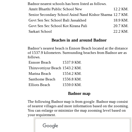
Badnor nearest schools has been listed as follows.
Amrit Bharthi Public School New
12.2 KM.
Senior Secondary School Asind Nand Kishor Sharma
12.7 KM.
Govt Sen Sec School Bali Jassakhed
18.9 KM.
Govt Sen Sec School Kot Kirana Pali
20.7 KM.
Sarkari School
22.2 KM.
Beaches in and around Badnor
Badnor‘s nearest beach is Ennore Beach located at the distance
of 1537.9 kilometers. Surrounding beaches from Badnor are as
follows.
Ennore Beach
1537.9 KM.
Thiruvottiyur Beach
1543.2 KM.
Marina Beach
1554.2 KM.
Santhome Beach
1556.8 KM.
Elliots Beach
1559.0 KM.
Badnor map
The following Badnor map is from google. Badnor map consist
of nearest villages and more information based on the zooming.
You can enlarge or minimize the map zooming level based on
your requirement.