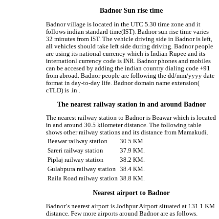
Badnor Sun rise time
Badnor village is located in the UTC 5.30 time zone and it
follows indian standard time(IST). Badnor sun rise time varies
32 minutes from IST. The vehicle driving side in Badnor is left,
all vehicles should take left side during driving. Badnor people
are using its national currency which is Indian Rupee and its
internationl currency code is INR. Badnor phones and mobiles
can be accesed by adding the indian country dialing code +91
from abroad. Badnor people are following the dd/mm/yyyy date
format in day-to-day life. Badnor domain name extension(
cTLD) is .in .
The nearest railway station in and around Badnor
The nearest railway station to Badnor is Beawar which is located
in and around 30.5 kilometer distance. The following table
shows other railway stations and its distance from Mamakudi.
Beawar railway station
30.5 KM.
Sareri railway station
37.9 KM.
Piplaj railway station
38.2 KM.
Gulabpura railway station
38.4 KM.
Raila Road railway station
38.8 KM.
Nearest airport to Badnor
Badnor‘s nearest airport is Jodhpur Airport situated at 131.1 KM
distance. Few more airports around Badnor are as follows.