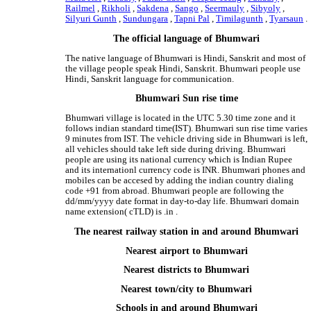
Railmel
,
Rikholi
,
Sakdena
,
Sango
,
Seermauly
,
Sibyoly
,
Silyuri Gunth
,
Sundungara
,
Tapni Pal
,
Timilagunth
,
Tyarsaun
.
The official language of Bhumwari
The native language of Bhumwari is Hindi, Sanskrit and most of
the village people speak Hindi, Sanskrit. Bhumwari people use
Hindi, Sanskrit language for communication.
Bhumwari Sun rise time
Bhumwari village is located in the UTC 5.30 time zone and it
follows indian standard time(IST). Bhumwari sun rise time varies
9 minutes from IST. The vehicle driving side in Bhumwari is left,
all vehicles should take left side during driving. Bhumwari
people are using its national currency which is Indian Rupee
and its internationl currency code is INR. Bhumwari phones and
mobiles can be accesed by adding the indian country dialing
code +91 from abroad. Bhumwari people are following the
dd/mm/yyyy date format in day-to-day life. Bhumwari domain
name extension( cTLD) is .in .
The nearest railway station in and around Bhumwari
Nearest airport to Bhumwari
Nearest districts to Bhumwari
Nearest town/city to Bhumwari
Schools in and around Bhumwari