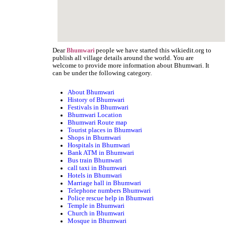
Dear
people we have started this wikiedit.org to
Bhumwari
publish all village details around the world. You are
welcome to provide more information about Bhumwari. It
can be under the following category.
About Bhumwari
History of Bhumwari
Festivals in Bhumwari
Bhumwari Location
Bhumwari Route map
Tourist places in Bhumwari
Shops in Bhumwari
Hospitals in Bhumwari
Bank ATM in Bhumwari
Bus train Bhumwari
call taxi in Bhumwari
Hotels in Bhumwari
Marriage hall in Bhumwari
Telephone numbers Bhumwari
Police rescue help in Bhumwari
Temple in Bhumwari
Church in Bhumwari
Mosque in Bhumwari