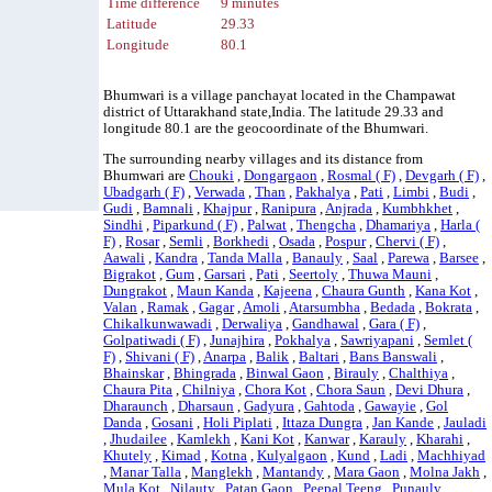
Time difference
9 minutes
Latitude
29.33
Longitude
80.1
Bhumwari is a village panchayat located in the Champawat
district of Uttarakhand state,India. The latitude 29.33 and
longitude 80.1 are the geocoordinate of the Bhumwari.
The surrounding nearby villages and its distance from
Bhumwari are
Chouki
,
Dongargaon
,
Rosmal ( F)
,
Devgarh ( F)
,
Ubadgarh ( F)
,
Verwada
,
Than
,
Pakhalya
,
Pati
,
Limbi
,
Budi
,
Gudi
,
Bamnali
,
Khajpur
,
Ranipura
,
Anjrada
,
Kumbhkhet
,
Sindhi
,
Piparkund ( F)
,
Palwat
,
Thengcha
,
Dhamariya
,
Harla (
F)
,
Rosar
,
Semli
,
Borkhedi
,
Osada
,
Pospur
,
Chervi ( F)
,
Aawali
,
Kandra
,
Tanda Malla
,
Banauly
,
Saal
,
Parewa
,
Barsee
,
Bigrakot
,
Gum
,
Garsari
,
Pati
,
Seertoly
,
Thuwa Mauni
,
Dungrakot
,
Maun Kanda
,
Kajeena
,
Chaura Gunth
,
Kana Kot
,
Valan
,
Ramak
,
Gagar
,
Amoli
,
Atarsumbha
,
Bedada
,
Bokrata
,
Chikalkunwawadi
,
Derwaliya
,
Gandhawal
,
Gara ( F)
,
Golpatiwadi ( F)
,
Junajhira
,
Pokhalya
,
Sawriyapani
,
Semlet (
F)
,
Shivani ( F)
,
Anarpa
,
Balik
,
Baltari
,
Bans Banswali
,
Bhainskar
,
Bhingrada
,
Binwal Gaon
,
Birauly
,
Chalthiya
,
Chaura Pita
,
Chilniya
,
Chora Kot
,
Chora Saun
,
Devi Dhura
,
Dharaunch
,
Dharsaun
,
Gadyura
,
Gahtoda
,
Gawayie
,
Gol
Danda
,
Gosani
,
Holi Piplati
,
Ittaza Dungra
,
Jan Kande
,
Jauladi
,
Jhudailee
,
Kamlekh
,
Kani Kot
,
Kanwar
,
Karauly
,
Kharahi
,
Khutely
,
Kimad
,
Kotna
,
Kulyalgaon
,
Kund
,
Ladi
,
Machhiyad
,
Manar Talla
,
Manglekh
,
Mantandy
,
Mara Gaon
,
Molna Jakh
,
Mula Kot
,
Nilauty
,
Patan Gaon
,
Peepal Teeng
,
Punauly
,