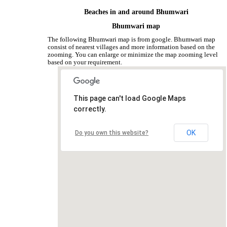
Beaches in and around Bhumwari
Bhumwari map
The following Bhumwari map is from google. Bhumwari map
consist of nearest villages and more information based on the
zooming. You can enlarge or minimize the map zooming level
based on your requirement.
This page can't load Google Maps
correctly.
OK
Do you own this website?