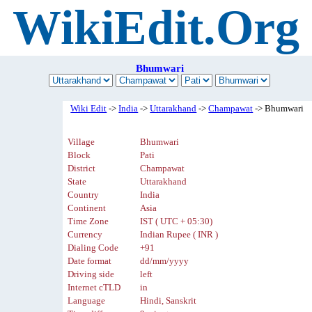
WikiEdit.Org
Bhumwari
Wiki Edit
->
India
->
Uttarakhand
->
Champawat
-> Bhumwari
Village
Bhumwari
Block
Pati
District
Champawat
State
Uttarakhand
Country
India
Continent
Asia
Time Zone
IST ( UTC + 05:30)
Currency
Indian Rupee ( INR )
Dialing Code
+91
Date format
dd/mm/yyyy
Driving side
left
Internet cTLD
in
Language
Hindi, Sanskrit