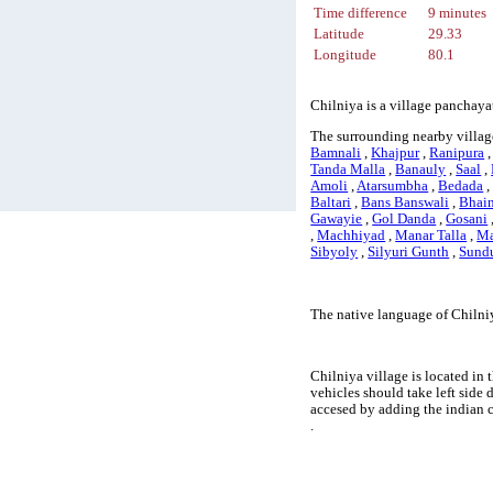
Time difference
9 minutes
Latitude
29.33
Longitude
80.1
Chilniya is a village panchaya
The surrounding nearby village
Bamnali
,
Khajpur
,
Ranipura
Tanda Malla
,
Banauly
,
Saal
,
Amoli
,
Atarsumbha
,
Bedada
Baltari
,
Bans Banswali
,
Bhain
Gawayie
,
Gol Danda
,
Gosani
,
Machhiyad
,
Manar Talla
,
Ma
Sibyoly
,
Silyuri Gunth
,
Sund
The native language of Chilniy
Chilniya village is located in 
vehicles should take left side
accesed by adding the indian 
.