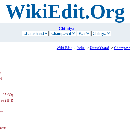
WikiEdit.Org
Chilniya
Wiki Edit
->
India
->
Uttarakhand
->
Champaw
t
nd
+ 05:30)
ee ( INR )
yy
skrit