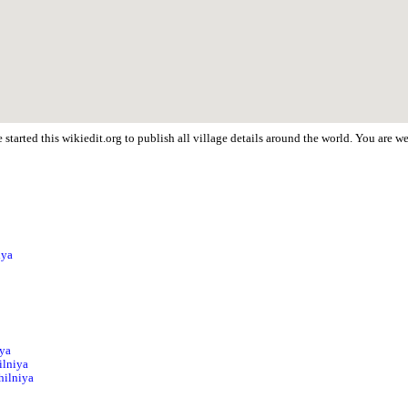
started this wikiedit.org to publish all village details around the world. You are 
iya
iya
ilniya
hilniya