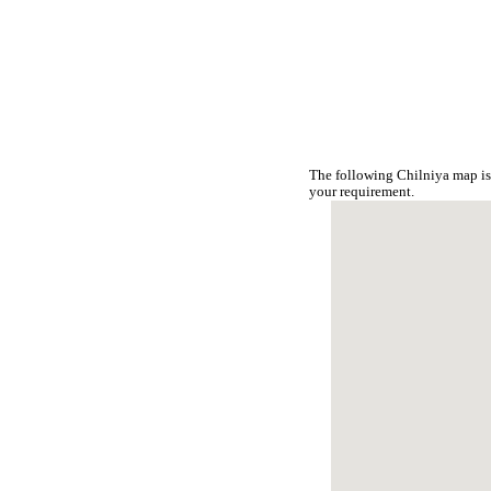
The following Chilniya map is
your requirement.