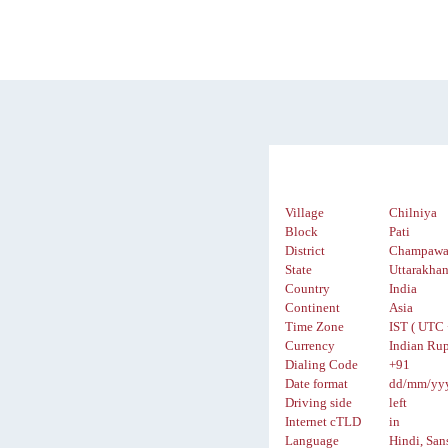
Village
Chilniya
Block
Pati
District
Champawa
State
Uttarakha
Country
India
Continent
Asia
Time Zone
IST ( UTC 
Currency
Indian Rup
Dialing Code
+91
Date format
dd/mm/yy
Driving side
left
Internet cTLD
in
Language
Hindi, San