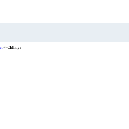
at
-> Chilniya