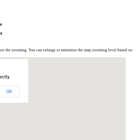
ya
ya
d on the zooming. You can enlarge or minimize the map zooming level based on
ctly.
OK