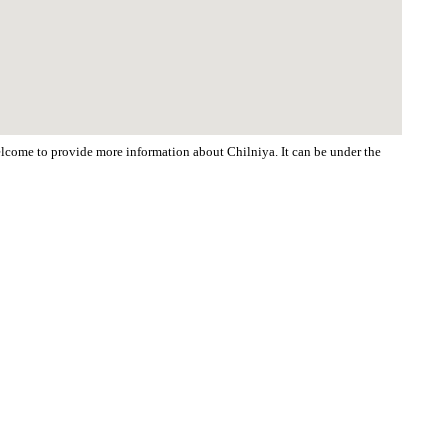
welcome to provide more information about Chilniya. It can be under the