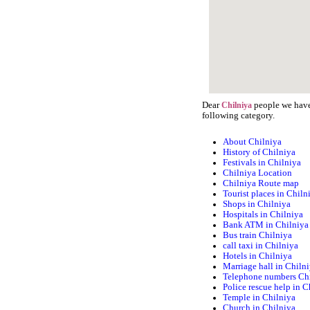
Dear
people we have 
Chilniya
following category.
About Chilniya
History of Chilniya
Festivals in Chilniya
Chilniya Location
Chilniya Route map
Tourist places in Chiln
Shops in Chilniya
Hospitals in Chilniya
Bank ATM in Chilniya
Bus train Chilniya
call taxi in Chilniya
Hotels in Chilniya
Marriage hall in Chiln
Telephone numbers Ch
Police rescue help in C
Temple in Chilniya
Church in Chilniya