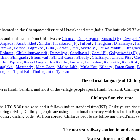
t located in the Champawat district of Uttarakhand state,India. The latitude 29.33 
s and its distance from Chilniya are
Chouki
,
Dongargaon
,
Rosmal ( F)
,
Devgarh (
,
Anjrada
,
Kumbhkhet
,
Sindhi
,
Piparkund ( F)
,
Palwat
,
Thengcha
,
Dhamariya
,
Har
Parewa
,
Barsee
,
Bigrakot
,
Gum
,
Garsari
,
Pati
,
Seertoly
,
Thuwa Mauni
,
Dungrak
,
Bokrata
,
Chikalkunwawadi
,
Derwaliya
,
Gandhawal
,
Gara ( F)
,
Golpatiwadi ( F)
,
skar
,
Bhingrada
,
Bhumwari
,
Binwal Gaon
,
Birauly
,
Chalthiya
,
Chaura Pita
,
Cho
,
Holi Piplati
,
Ittaza Dungra
,
Jan Kande
,
Jauladi
,
Jhudailee
,
Kamlekh
,
Kani Kot
nglekh
,
Mantandy
,
Mara Gaon
,
Molna Jakh
,
Mula Kot
,
Nilauty
,
Patan Gaon
,
P
ungara
,
Tapni Pal
,
Timilagunth
,
Tyarsaun
.
The official language of Chilni
a is Hindi, Sanskrit and most of the village people speak Hindi, Sanskrit. Chilniy
Chilniya Sun rise time
the UTC 5.30 time zone and it follows indian standard time(IST). Chilniya sun rise ti
 during driving. Chilniya people are using its national currency which is Indian Ru
country dialing code +91 from abroad. Chilniya people are following the dd/mm/yyy
The nearest railway station in and arou
Nearest airport to Chilniya