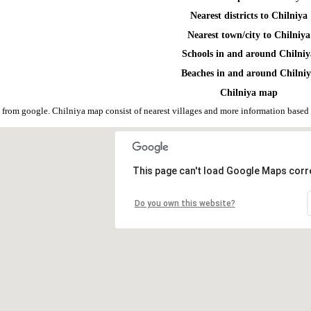
Nearest districts to Chilniya
Nearest town/city to Chilniya
Schools in and around Chilni
Beaches in and around Chilni
Chilniya map
 from google. Chilniya map consist of nearest villages and more information base
This page can't load Google Maps corre
Do you own this website?