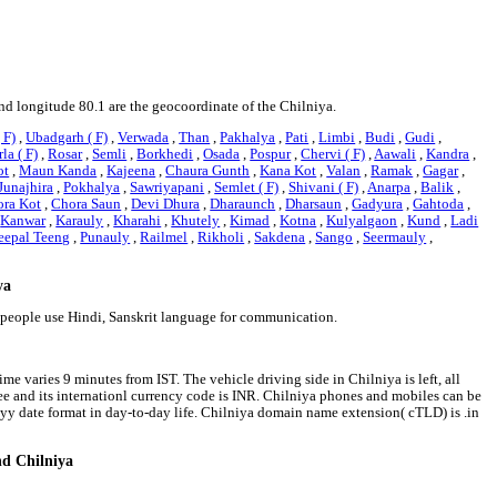
and longitude 80.1 are the geocoordinate of the Chilniya.
 F)
,
Ubadgarh ( F)
,
Verwada
,
Than
,
Pakhalya
,
Pati
,
Limbi
,
Budi
,
Gudi
,
la ( F)
,
Rosar
,
Semli
,
Borkhedi
,
Osada
,
Pospur
,
Chervi ( F)
,
Aawali
,
Kandra
,
ot
,
Maun Kanda
,
Kajeena
,
Chaura Gunth
,
Kana Kot
,
Valan
,
Ramak
,
Gagar
,
Junajhira
,
Pokhalya
,
Sawriyapani
,
Semlet ( F)
,
Shivani ( F)
,
Anarpa
,
Balik
,
ra Kot
,
Chora Saun
,
Devi Dhura
,
Dharaunch
,
Dharsaun
,
Gadyura
,
Gahtoda
,
,
Kanwar
,
Karauly
,
Kharahi
,
Khutely
,
Kimad
,
Kotna
,
Kulyalgaon
,
Kund
,
Ladi
eepal Teeng
,
Punauly
,
Railmel
,
Rikholi
,
Sakdena
,
Sango
,
Seermauly
,
ya
a people use Hindi, Sanskrit language for communication.
me varies 9 minutes from IST. The vehicle driving side in Chilniya is left, all
pee and its internationl currency code is INR. Chilniya phones and mobiles can be
y date format in day-to-day life. Chilniya domain name extension( cTLD) is .in
nd Chilniya