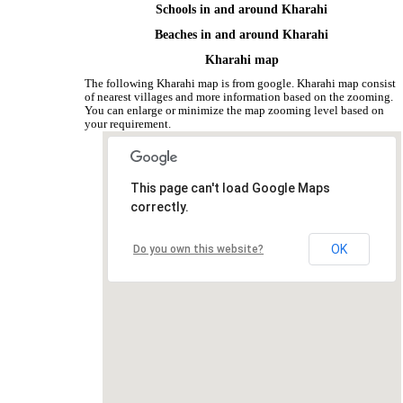
Schools in and around Kharahi
Beaches in and around Kharahi
Kharahi map
The following Kharahi map is from google. Kharahi map consist
of nearest villages and more information based on the zooming.
You can enlarge or minimize the map zooming level based on
your requirement.
This page can't load Google Maps
correctly.
OK
Do you own this website?