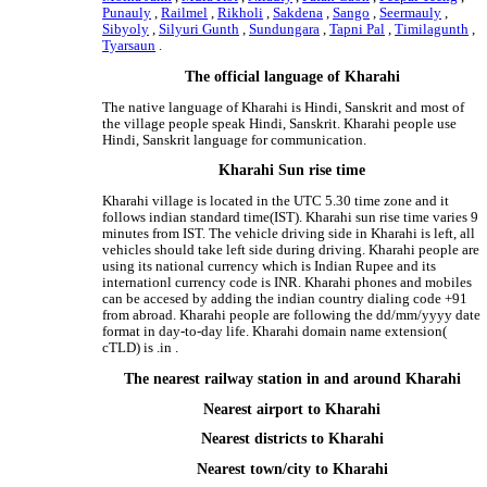
Punauly
,
Railmel
,
Rikholi
,
Sakdena
,
Sango
,
Seermauly
,
Sibyoly
,
Silyuri Gunth
,
Sundungara
,
Tapni Pal
,
Timilagunth
,
Tyarsaun
.
The official language of Kharahi
The native language of Kharahi is Hindi, Sanskrit and most of
the village people speak Hindi, Sanskrit. Kharahi people use
Hindi, Sanskrit language for communication.
Kharahi Sun rise time
Kharahi village is located in the UTC 5.30 time zone and it
follows indian standard time(IST). Kharahi sun rise time varies 9
minutes from IST. The vehicle driving side in Kharahi is left, all
vehicles should take left side during driving. Kharahi people are
using its national currency which is Indian Rupee and its
internationl currency code is INR. Kharahi phones and mobiles
can be accesed by adding the indian country dialing code +91
from abroad. Kharahi people are following the dd/mm/yyyy date
format in day-to-day life. Kharahi domain name extension(
cTLD) is .in .
The nearest railway station in and around Kharahi
Nearest airport to Kharahi
Nearest districts to Kharahi
Nearest town/city to Kharahi