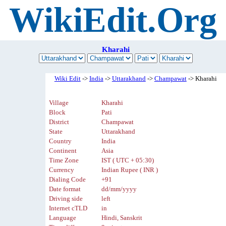
WikiEdit.Org
Kharahi
Wiki Edit
->
India
->
Uttarakhand
->
Champawat
-> Kharahi
Village
Kharahi
Block
Pati
District
Champawat
State
Uttarakhand
Country
India
Continent
Asia
Time Zone
IST ( UTC + 05:30)
Currency
Indian Rupee ( INR )
Dialing Code
+91
Date format
dd/mm/yyyy
Driving side
left
Internet cTLD
in
Language
Hindi, Sanskrit