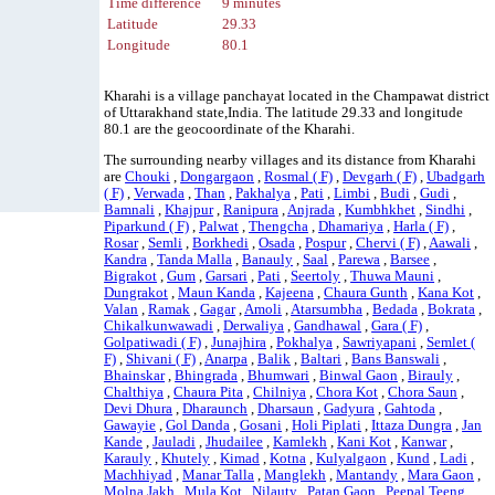
Time difference
9 minutes
Latitude
29.33
Longitude
80.1
Kharahi is a village panchayat located in the Champawat district
of Uttarakhand state,India. The latitude 29.33 and longitude
80.1 are the geocoordinate of the Kharahi.
The surrounding nearby villages and its distance from Kharahi
are
Chouki
,
Dongargaon
,
Rosmal ( F)
,
Devgarh ( F)
,
Ubadgarh
( F)
,
Verwada
,
Than
,
Pakhalya
,
Pati
,
Limbi
,
Budi
,
Gudi
,
Bamnali
,
Khajpur
,
Ranipura
,
Anjrada
,
Kumbhkhet
,
Sindhi
,
Piparkund ( F)
,
Palwat
,
Thengcha
,
Dhamariya
,
Harla ( F)
,
Rosar
,
Semli
,
Borkhedi
,
Osada
,
Pospur
,
Chervi ( F)
,
Aawali
,
Kandra
,
Tanda Malla
,
Banauly
,
Saal
,
Parewa
,
Barsee
,
Bigrakot
,
Gum
,
Garsari
,
Pati
,
Seertoly
,
Thuwa Mauni
,
Dungrakot
,
Maun Kanda
,
Kajeena
,
Chaura Gunth
,
Kana Kot
,
Valan
,
Ramak
,
Gagar
,
Amoli
,
Atarsumbha
,
Bedada
,
Bokrata
,
Chikalkunwawadi
,
Derwaliya
,
Gandhawal
,
Gara ( F)
,
Golpatiwadi ( F)
,
Junajhira
,
Pokhalya
,
Sawriyapani
,
Semlet (
F)
,
Shivani ( F)
,
Anarpa
,
Balik
,
Baltari
,
Bans Banswali
,
Bhainskar
,
Bhingrada
,
Bhumwari
,
Binwal Gaon
,
Birauly
,
Chalthiya
,
Chaura Pita
,
Chilniya
,
Chora Kot
,
Chora Saun
,
Devi Dhura
,
Dharaunch
,
Dharsaun
,
Gadyura
,
Gahtoda
,
Gawayie
,
Gol Danda
,
Gosani
,
Holi Piplati
,
Ittaza Dungra
,
Jan
Kande
,
Jauladi
,
Jhudailee
,
Kamlekh
,
Kani Kot
,
Kanwar
,
Karauly
,
Khutely
,
Kimad
,
Kotna
,
Kulyalgaon
,
Kund
,
Ladi
,
Machhiyad
,
Manar Talla
,
Manglekh
,
Mantandy
,
Mara Gaon
,
Molna Jakh
,
Mula Kot
,
Nilauty
,
Patan Gaon
,
Peepal Teeng
,