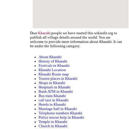
Dear
people we have started this wikiedit.org to
Kharahi
publish all village details around the world. You are
welcome to provide more information about Kharahi. It can
be under the following category.
About Kharahi
History of Kharahi
Festivals in Kharahi
Kharahi Location
Kharahi Route map
Tourist places in Kharahi
Shops in Kharahi
Hospitals in Kharahi
Bank ATM in Kharahi
Bus train Kharahi
call taxi in Kharahi
Hotels in Kharahi
Marriage hall in Kharahi
Telephone numbers Kharahi
Police rescue help in Kharahi
Temple in Kharahi
Church in Kharahi