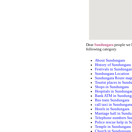
Dear
people we h
Sundungara
following category.
About Sundungara
History of Sundungara
Festivals in Sundungar
Sundungara Location
Sundungara Route ma
Tourist places in Sund
Shops in Sundungara
Hospitals in Sundunga
Bank ATM in Sundung
Bus train Sundungara
call taxi in Sundungar
Hotels in Sundungara
Marriage hall in Sund
Telephone numbers Su
Police rescue help in 
Temple in Sundungara
Church in Sundungara