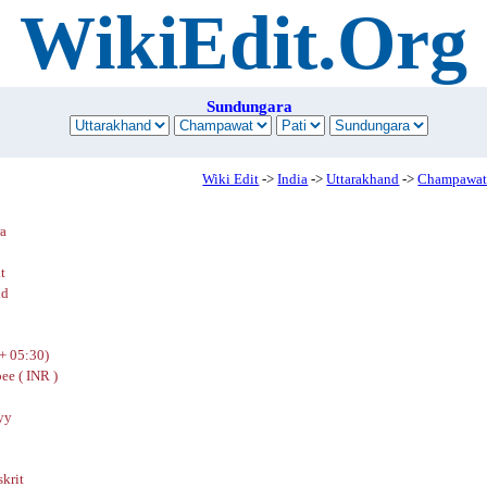
WikiEdit.Org
Sundungara
Wiki Edit
->
India
->
Uttarakhand
->
Champawa
a
t
nd
+ 05:30)
ee ( INR )
yy
skrit