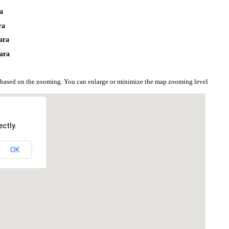
ra
ra
ara
ara
 based on the zooming. You can enlarge or minimize the map zooming level
ctly.
OK