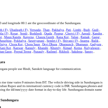
33 and longitude 80.1 are the geocoordinate of the Sundungara.
h ( F)
,
Ubadgarh ( F)
,
Verwada
,
Than
,
Pakhalya
,
Pati
,
Limbi
,
Budi
,
Gudi
,
la ( F)
,
Rosar
,
Semli
,
Borkhedi
,
Osada
,
Pospur
,
Chervi ( F)
,
Aawali
,
Kandra
,
ot
,
Maun Kanda
,
Kajeena
,
Chaura Gunth
,
Kana Kot
,
Valan
,
Ramak
,
Gagar
,
Junajhira
,
Pokhalya
,
Sawriyapani
,
Semlet ( F)
,
Shivani ( F)
,
Anarpa
,
Balik
,
lniya
,
Chora Kot
,
Chora Saun
,
Devi Dhura
,
Dharaunch
,
Dharsaun
,
Gadyura
,
Kani Kot
,
Kanwar
,
Karauly
,
Kharahi
,
Khutely
,
Kimad
,
Kotna
,
Kulyalgaon
,
tan Gaon
,
Peepal Teeng
,
Punauly
,
Railmel
,
Rikholi
,
Sakdena
,
Sango
,
gara
dungara people use Hindi, Sanskrit language for communication.
 rise time varies 9 minutes from IST. The vehicle driving side in Sundungara is
s Indian Rupee and its internationl currency code is INR. Sundungara phones and
owing the dd/mm/yyyy date format in day-to-day life. Sundungara domain name
nd Sundungara
a