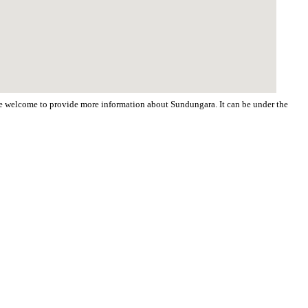
 are welcome to provide more information about Sundungara. It can be under the