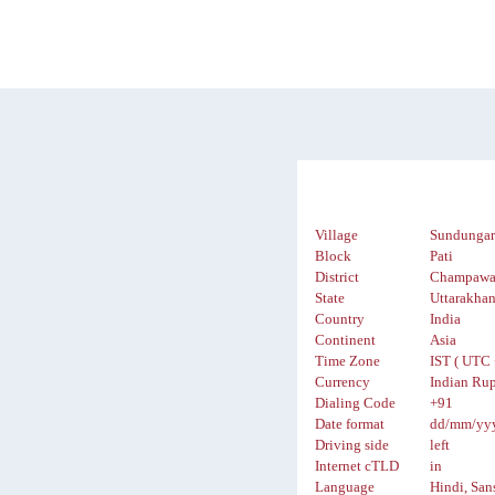
Village
Sundungar
Block
Pati
District
Champawa
State
Uttarakha
Country
India
Continent
Asia
Time Zone
IST ( UTC 
Currency
Indian Rup
Dialing Code
+91
Date format
dd/mm/yy
Driving side
left
Internet cTLD
in
Language
Hindi, San