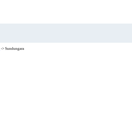
t
-> Sundungara