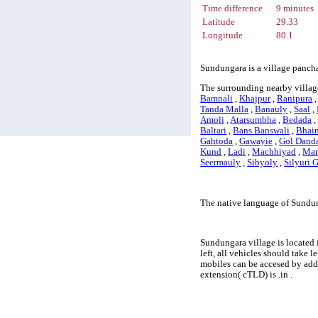
Time difference
9 minutes
Latitude
29.33
Longitude
80.1
Sundungara is a village pancha
The surrounding nearby villag
Bamnali
,
Khajpur
,
Ranipura
Tanda Malla
,
Banauly
,
Saal
,
Amoli
,
Atarsumbha
,
Bedada
Baltari
,
Bans Banswali
,
Bhain
Gahtoda
,
Gawayie
,
Gol Dand
Kund
,
Ladi
,
Machhiyad
,
Man
Seermauly
,
Sibyoly
,
Silyuri 
The native language of Sundun
Sundungara village is located 
left, all vehicles should take
mobiles can be accesed by add
extension( cTLD) is .in .