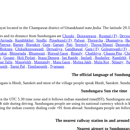
yat located in the Champawat district of Uttarakhand state,India. The latitude 29.
es and its distance from Sundungara are
Chouki
,
Dongargaon
,
Rosmal ( F)
,
Devgar
,
Anjrada
,
Kumbhkhet
,
Sindhi
,
Piparkund ( F)
,
Palwat
,
Thengcha
,
Dhamariya
,
Har
Parewa
,
Barsee
,
Bigrakot
,
Gum
,
Garsari
,
Pati
,
Seertoly
,
Thuwa Mauni
,
Dungrak
,
Bokrata
,
Chikalkunwawadi
,
Derwaliya
,
Gandhawal
,
Gara ( F)
,
Golpatiwadi ( F)
,
skar
,
Bhingrada
,
Bhumwari
,
Binwal Gaon
,
Birauly
,
Chalthiya
,
Chaura Pita
,
Chi
a
,
Gosani
,
Holi Piplati
,
Ittaza Dungra
,
Jan Kande
,
Jauladi
,
Jhudailee
,
Kamlekh
,
ar Talla
,
Manglekh
,
Mantandy
,
Mara Gaon
,
Molna Jakh
,
Mula Kot
,
Nilauty
,
Pa
Gunth
,
Tapni Pal
,
Timilagunth
,
Tyarsaun
.
The official language of Sundun
gara is Hindi, Sanskrit and most of the village people speak Hindi, Sanskrit. Sun
Sundungara Sun rise time
in the UTC 5.30 time zone and it follows indian standard time(IST). Sundungara sun
 left side during driving. Sundungara people are using its national currency which i
ing the indian country dialing code +91 from abroad. Sundungara people are foll
The nearest railway station in and arou
Nearest airport to Sundungar