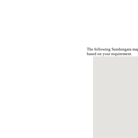
The following Sundungara map 
based on your requirement.