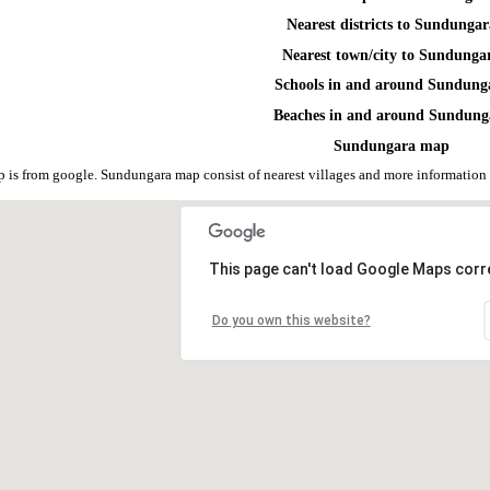
Nearest districts to Sundunga
Nearest town/city to Sundunga
Schools in and around Sundung
Beaches in and around Sundung
Sundungara map
is from google. Sundungara map consist of nearest villages and more information
This page can't load Google Maps corre
Do you own this website?