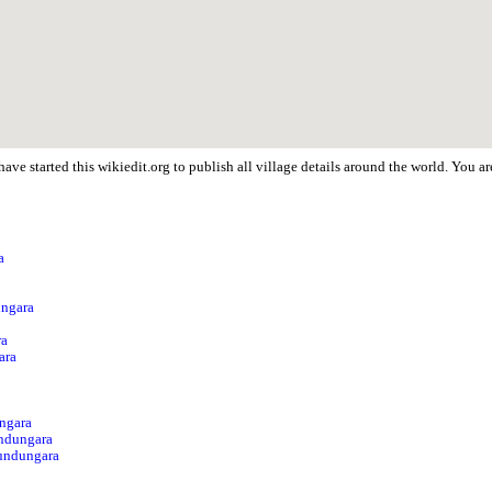
ave started this wikiedit.org to publish all village details around the world. You
a
p
ungara
ra
ara
a
ungara
ndungara
Sundungara