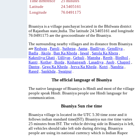
Time difference
25 minutes
Latitude
24.5405161
Longitude
76.0491175
Bisaniya is a village panchayat located in the Bhilwara district
of Rajasthan state,India. The latitude 24.5405161 and longitude
76.0491175 are the geocoordinate of the Bisaniya.
The surrounding nearby villages and its distance from Bisaniya
are
Redwas
,
Paroli
,
Suthepa
,
Aama
,
Badliyas
,
Gendliya
,
Badla
,
Akola
,
Ban Ka Kheda
,
Jawal
,
Satola Ka Khera
,
Kakroliya Ghati
,
Udliyas
,
Gehuli
,
Mansha
,
Reeth
,
Birdhol
,
Kanti
,
Kothaj
,
Borda
,
Kishangarh
,
Lasadiya
,
Asob
,
Chaprel
,
Dantra
,
Gega Ka Kheda
,
Jeeva Ka Kheda
,
Kotri
,
Nandria
,
Rased
,
Sankhda
,
Swaipur
.
The official language of Bisaniya
The native language of Bisaniya is Hindi and most of the village
people speak Hindi. Bisaniya people use Hindi language for
communication.
Bisaniya Sun rise time
Bisaniya village is located in the UTC 5.30 time zone and it
follows indian standard time(IST). Bisaniya sun rise time varies
25 minutes from IST. The vehicle driving side in Bisaniya is left,
all vehicles should take left side during driving. Bisaniya
people are using its national currency which is Indian Rupee