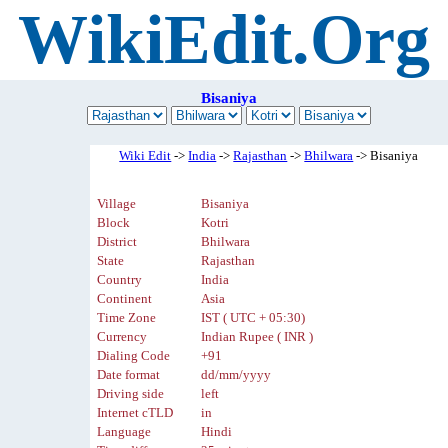
WikiEdit.Org
Bisaniya
Wiki Edit
->
India
->
Rajasthan
->
Bhilwara
-> Bisaniya
Village
Bisaniya
Block
Kotri
District
Bhilwara
State
Rajasthan
Country
India
Continent
Asia
Time Zone
IST ( UTC + 05:30)
Currency
Indian Rupee ( INR )
Dialing Code
+91
Date format
dd/mm/yyyy
Driving side
left
Internet cTLD
in
Language
Hindi