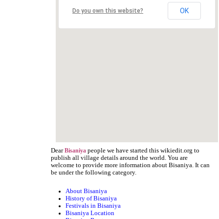
OK
Do you own this website?
Dear
people we have started this wikiedit.org to
Bisaniya
publish all village details around the world. You are
welcome to provide more information about Bisaniya. It can
be under the following category.
About Bisaniya
History of Bisaniya
Festivals in Bisaniya
Bisaniya Location