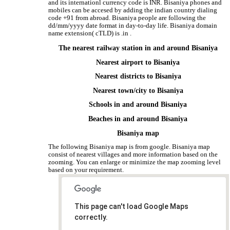
and its internationl currency code is INR. Bisaniya phones and
mobiles can be accesed by adding the indian country dialing
code +91 from abroad. Bisaniya people are following the
dd/mm/yyyy date format in day-to-day life. Bisaniya domain
name extension( cTLD) is .in .
The nearest railway station in and around Bisaniya
Nearest airport to Bisaniya
Nearest districts to Bisaniya
Nearest town/city to Bisaniya
Schools in and around Bisaniya
Beaches in and around Bisaniya
Bisaniya map
The following Bisaniya map is from google. Bisaniya map
consist of nearest villages and more information based on the
zooming. You can enlarge or minimize the map zooming level
based on your requirement.
This page can't load Google Maps
correctly.