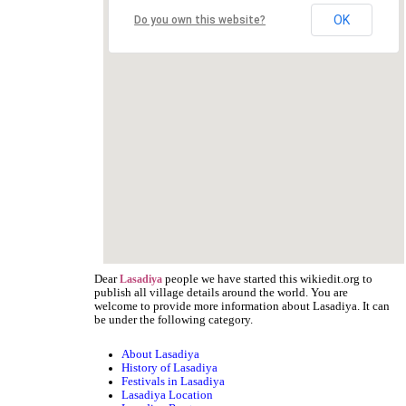
OK
Do you own this website?
Dear
people we have started this wikiedit.org to
Lasadiya
publish all village details around the world. You are
welcome to provide more information about Lasadiya. It can
be under the following category.
About Lasadiya
History of Lasadiya
Festivals in Lasadiya
Lasadiya Location