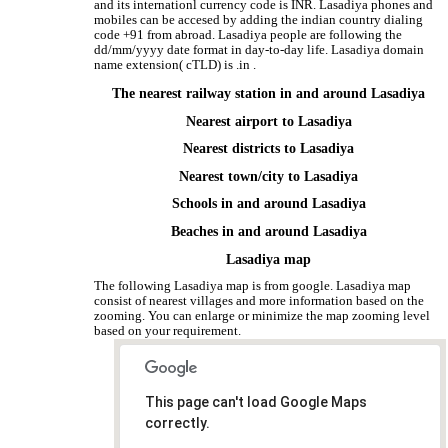
and its internationl currency code is INR. Lasadiya phones and
mobiles can be accesed by adding the indian country dialing
code +91 from abroad. Lasadiya people are following the
dd/mm/yyyy date format in day-to-day life. Lasadiya domain
name extension( cTLD) is .in .
The nearest railway station in and around Lasadiya
Nearest airport to Lasadiya
Nearest districts to Lasadiya
Nearest town/city to Lasadiya
Schools in and around Lasadiya
Beaches in and around Lasadiya
Lasadiya map
The following Lasadiya map is from google. Lasadiya map
consist of nearest villages and more information based on the
zooming. You can enlarge or minimize the map zooming level
based on your requirement.
This page can't load Google Maps
correctly.