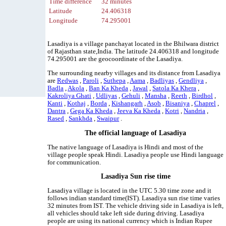
Time difference
32 minutes
Latitude
24.406318
Longitude
74.295001
Lasadiya is a village panchayat located in the Bhilwara district
of Rajasthan state,India. The latitude 24.406318 and longitude
74.295001 are the geocoordinate of the Lasadiya.
The surrounding nearby villages and its distance from Lasadiya
are
Redwas
,
Paroli
,
Suthepa
,
Aama
,
Badliyas
,
Gendliya
,
Badla
,
Akola
,
Ban Ka Kheda
,
Jawal
,
Satola Ka Khera
,
Kakroliya Ghati
,
Udliyas
,
Gehuli
,
Mansha
,
Reeth
,
Birdhol
,
Kanti
,
Kothaj
,
Borda
,
Kishangarh
,
Asob
,
Bisaniya
,
Chaprel
,
Dantra
,
Gega Ka Kheda
,
Jeeva Ka Kheda
,
Kotri
,
Nandria
,
Rased
,
Sankhda
,
Swaipur
.
The official language of Lasadiya
The native language of Lasadiya is Hindi and most of the
village people speak Hindi. Lasadiya people use Hindi language
for communication.
Lasadiya Sun rise time
Lasadiya village is located in the UTC 5.30 time zone and it
follows indian standard time(IST). Lasadiya sun rise time varies
32 minutes from IST. The vehicle driving side in Lasadiya is left,
all vehicles should take left side during driving. Lasadiya
people are using its national currency which is Indian Rupee