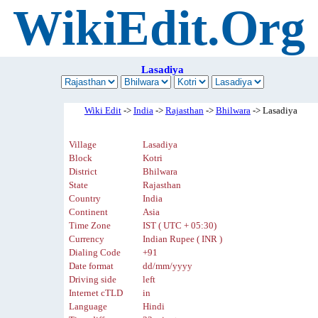
WikiEdit.Org
Lasadiya
Wiki Edit
->
India
->
Rajasthan
->
Bhilwara
-> Lasadiya
Village
Lasadiya
Block
Kotri
District
Bhilwara
State
Rajasthan
Country
India
Continent
Asia
Time Zone
IST ( UTC + 05:30)
Currency
Indian Rupee ( INR )
Dialing Code
+91
Date format
dd/mm/yyyy
Driving side
left
Internet cTLD
in
Language
Hindi