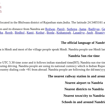
s
61
75
 located in the Bhilwara district of Rajasthan state,India. The latitude 24.540516
s and its distance from Nandria are
Redwas
,
Paroli
,
Suthepa
,
Aama
,
Badliyas
,
Ge
ha
,
Reeth
,
Birdhol
,
Kanti
,
Kothaj
,
Borda
,
Kishangarh
,
Lasadiya
,
Asob
,
Bisani
The official language of Nandr
a is Hindi and most of the village people speak Hindi. Nandria people use Hindi l
Nandria Sun rise time
he UTC 5.30 time zone and it follows indian standard time(IST). Nandria sun rise time
 during driving. Nandria people are using its national currency which is Indian Rup
country dialing code +91 from abroad. Nandria people are following the dd/mm/yyyy
The nearest railway station in and aro
Nearest airport to Nandria
Nearest districts to Nandria
Nearest town/city to Nandria
Schools in and around Nandri