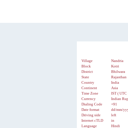
Village
Nandria
Block
Kotri
District
Bhilwara
State
Rajasthan
Country
India
Continent
Asia
Time Zone
IST ( UTC 
Currency
Indian Rup
Dialing Code
+91
Date format
dd/mm/yy
Driving side
left
Internet cTLD
in
Language
Hindi