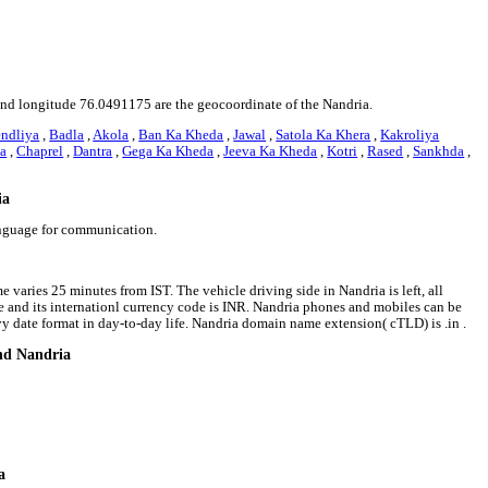
1 and longitude 76.0491175 are the geocoordinate of the Nandria.
ndliya
,
Badla
,
Akola
,
Ban Ka Kheda
,
Jawal
,
Satola Ka Khera
,
Kakroliya
ya
,
Chaprel
,
Dantra
,
Gega Ka Kheda
,
Jeeva Ka Kheda
,
Kotri
,
Rased
,
Sankhda
,
ia
anguage for communication.
 varies 25 minutes from IST. The vehicle driving side in Nandria is left, all
ee and its internationl currency code is INR. Nandria phones and mobiles can be
 date format in day-to-day life. Nandria domain name extension( cTLD) is .in .
und Nandria
a