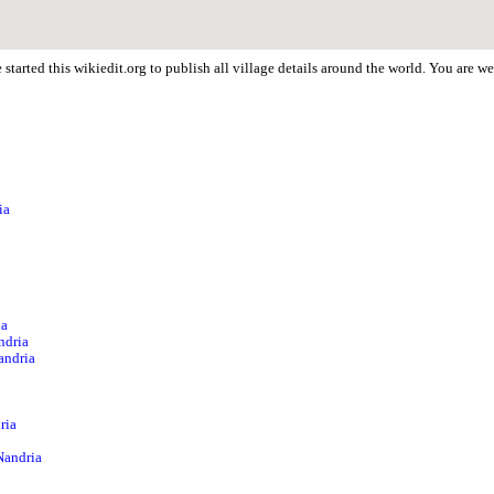
started this wikiedit.org to publish all village details around the world. You are 
ia
ia
ndria
andria
ria
Nandria