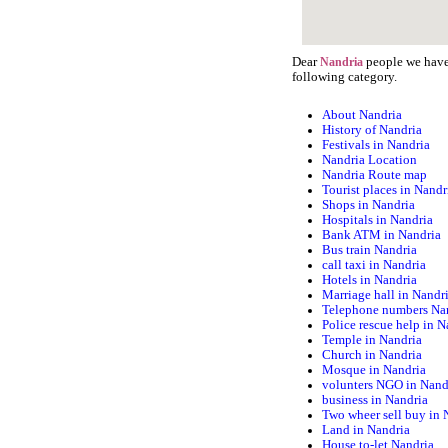
Dear
people we have 
Nandria
following category.
About Nandria
History of Nandria
Festivals in Nandria
Nandria Location
Nandria Route map
Tourist places in Nandr
Shops in Nandria
Hospitals in Nandria
Bank ATM in Nandria
Bus train Nandria
call taxi in Nandria
Hotels in Nandria
Marriage hall in Nandr
Telephone numbers Na
Police rescue help in N
Temple in Nandria
Church in Nandria
Mosque in Nandria
volunters NGO in Nand
business in Nandria
Two wheer sell buy in 
Land in Nandria
House to-let Nandria