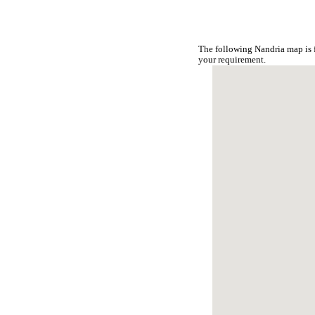
The following Nandria map is 
your requirement.