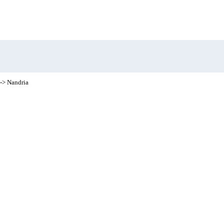
-> Nandria