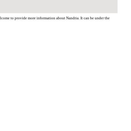
welcome to provide more information about Nandria. It can be under the