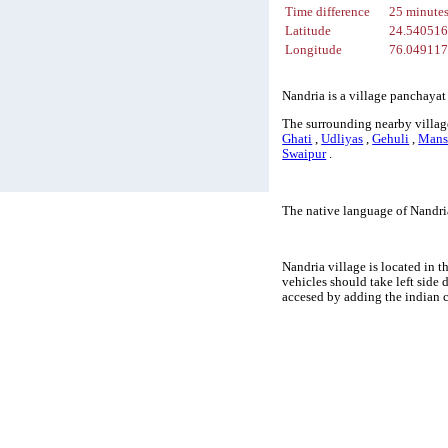
Time difference
25 minute
Latitude
24.54051
Longitude
76.04911
Nandria is a village panchayat
The surrounding nearby village
Ghati
,
Udliyas
,
Gehuli
,
Mans
Swaipur
.
The native language of Nandri
Nandria village is located in t
vehicles should take left side
accesed by adding the indian 