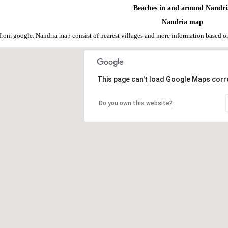
Beaches in and around Nandri
Nandria map
from google. Nandria map consist of nearest villages and more information based 
This page can't load Google Maps corre
Do you own this website?