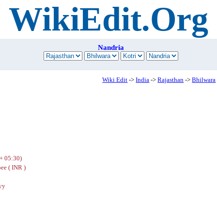
WikiEdit.Org
Nandria
Wiki Edit
->
India
->
Rajasthan
->
Bhilwara
+ 05:30)
ee ( INR )
yy