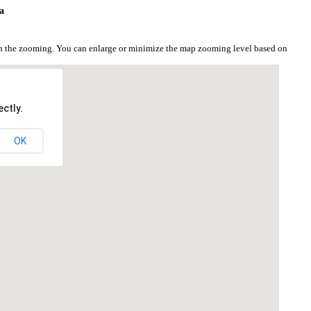
a
on the zooming. You can enlarge or minimize the map zooming level based on
ctly.
OK