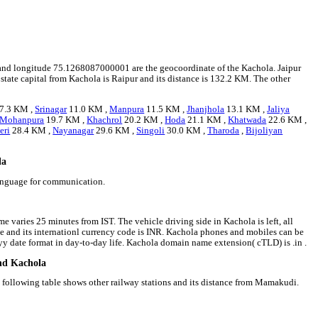
14 and longitude 75.1268087000001 are the geocoordinate of the Kachola. Jaipur
t state capital from Kachola is Raipur and its distance is 132.2 KM. The other
7.3 KM ,
Srinagar
11.0 KM ,
Manpura
11.5 KM ,
Jhanjhola
13.1 KM ,
Jaliya
Mohanpura
19.7 KM ,
Khachrol
20.2 KM ,
Hoda
21.1 KM ,
Khatwada
22.6 KM ,
eri
28.4 KM ,
Nayanagar
29.6 KM ,
Singoli
30.0 KM ,
Tharoda
,
Bijoliyan
la
language for communication.
e varies 25 minutes from IST. The vehicle driving side in Kachola is left, all
ee and its internationl currency code is INR. Kachola phones and mobiles can be
 date format in day-to-day life. Kachola domain name extension( cTLD) is .in .
und Kachola
 following table shows other railway stations and its distance from Mamakudi.