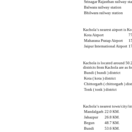
Srinagar Rajasthan railway st
Balwara railway station
Bhilwara railway station
Kachola‘s nearest airport is K
Kota Airport
7
Maharana Pratap Airport
1
Jaipur International Airport
1
Kachola is located around 50.2
districts from Kachola are as f
Bundi ( bundi ) district
Kota ( kota ) district
Chittorgarh ( chittorgarh ) dist
Tonk ( tonk ) district
Kachola‘s nearest town/city/im
Mandalgarh
22.0 KM.
Jahazpur
26.8 KM.
Begun
48.7 KM.
Bundi
53.6 KM.