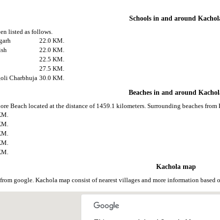
Schools in and around Kachol
en listed as follows.
garh
22.0 KM.
ish
22.0 KM.
22.5 KM.
27.5 KM.
goli Charbhuja
30.0 KM.
Beaches in and around Kachol
ore Beach located at the distance of 1459.1 kilometers. Surrounding beaches from 
KM.
KM.
KM.
KM.
KM.
Kachola map
from google. Kachola map consist of nearest villages and more information based