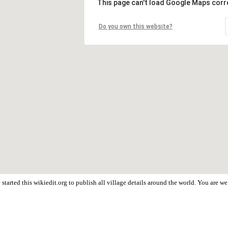
This page can't load Google Maps corre
Do you own this website?
started this wikiedit.org to publish all village details around the world. You are 