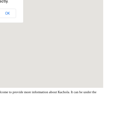
ctly.
OK
welcome to provide more information about Kachola. It can be under the