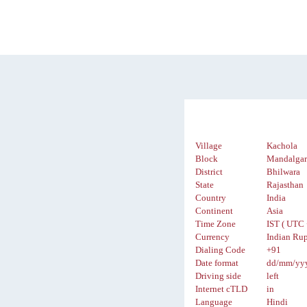
Village
Kachola
Block
Mandalga
District
Bhilwara
State
Rajasthan
Country
India
Continent
Asia
Time Zone
IST ( UTC 
Currency
Indian Rup
Dialing Code
+91
Date format
dd/mm/yy
Driving side
left
Internet cTLD
in
Language
Hindi