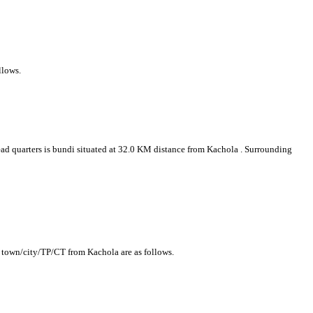
llows.
head quarters is bundi situated at 32.0 KM distance from Kachola . Surrounding
g town/city/TP/CT from Kachola are as follows.