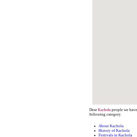
Dear
people we have 
Kachola
following category.
About Kachola
History of Kachola
Festivals in Kachola