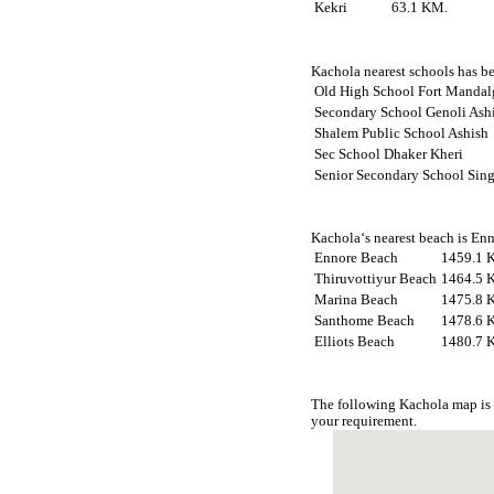
Kekri
63.1 KM.
Kachola nearest schools has be
Old High School Fort Mandal
Secondary School Genoli Ash
Shalem Public School Ashish
Sec School Dhaker Kheri
Senior Secondary School Sin
Kachola‘s nearest beach is Enn
Ennore Beach
1459.1 
Thiruvottiyur Beach
1464.5 
Marina Beach
1475.8 
Santhome Beach
1478.6 
Elliots Beach
1480.7 
The following Kachola map is 
your requirement.