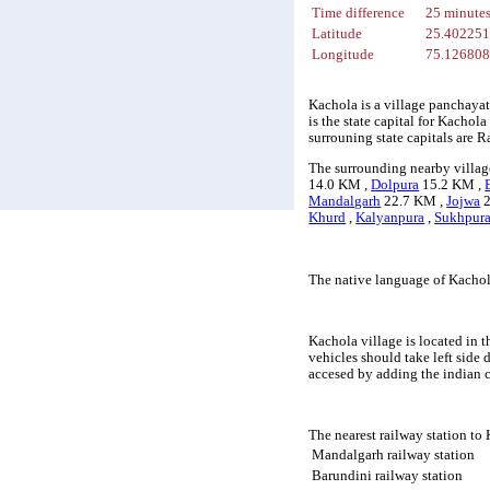
Time difference
25 minute
Latitude
25.40225
Longitude
75.12680
Kachola is a village panchayat
is the state capital for Kachol
surrouning state capitals are
The surrounding nearby villag
14.0 KM ,
Dolpura
15.2 KM ,
Mandalgarh
22.7 KM ,
Jojwa
2
Khurd
,
Kalyanpura
,
Sukhpur
The native language of Kachol
Kachola village is located in t
vehicles should take left side
accesed by adding the indian 
The nearest railway station to
Mandalgarh railway station
Barundini railway station