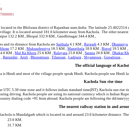
s
14
87000001
 located in the Bhilwara district of Rajasthan state,India. The latitude 25.40225
a village. It is located around 181.6 kilometer away from Kachola.. The other neares
 Raipur 132.2 KM., Bhopal 332.9 KM., Gandhinagar 344.4 KM.,
es and its distance from Kachola are
Sarthala
4.1 KM ,
Rajgarh
4.3 KM ,
Dhamniya
Bikran
17.2 KM ,
Mukundpuriya
18.3 KM ,
Mangthala
18.9 KM ,
Bigod
19.5 KM ,
4.0 KM ,
Mal Ka Khera
25.6 KM ,
Ralayata
25.8 KM ,
Sarana
26.8 KM ,
Dhakar Kh
a
,
Barundni
,
Aroli
,
Bhopatpura
,
Tilaswan
,
Ladpura
,
Shyampura
,
Gopalpura
, .
The official language of Kacho
a is Hindi and most of the village people speak Hindi. Kachola people use Hindi 
Kachola Sun rise time
he UTC 5.30 time zone and it follows indian standard time(IST). Kachola sun rise tim
 during driving. Kachola people are using its national currency which is Indian Rup
country dialing code +91 from abroad. Kachola people are following the dd/mm/yyyy
The nearest railway station in and aro
 Kachola is Mandalgarh which is located in and around 23.6 kilometer distance. The
23.6 KM.
31.7 KM.