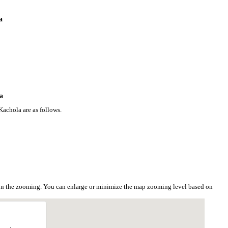
a
a
Kachola are as follows.
 on the zooming. You can enlarge or minimize the map zooming level based on