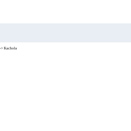
-> Kachola