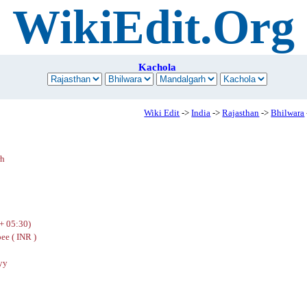
WikiEdit.Org
Kachola
Wiki Edit
->
India
->
Rajasthan
->
Bhilwara
rh
+ 05:30)
ee ( INR )
yy