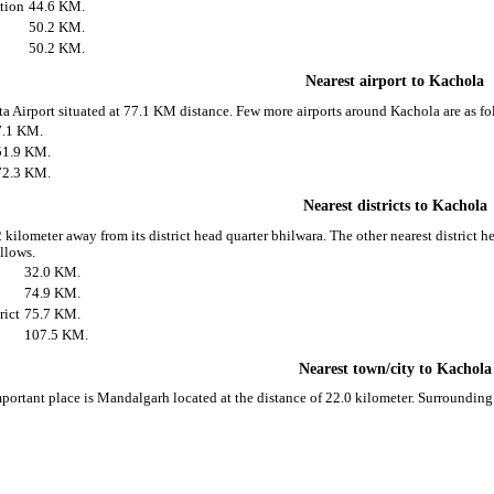
ation
44.6 KM.
50.2 KM.
50.2 KM.
Nearest airport to Kachola
ota Airport situated at 77.1 KM distance. Few more airports around Kachola are as fo
7.1 KM.
51.9 KM.
72.3 KM.
Nearest districts to Kachola
 kilometer away from its district head quarter bhilwara. The other nearest district 
ollows.
32.0 KM.
74.9 KM.
rict
75.7 KM.
107.5 KM.
Nearest town/city to Kachola
portant place is Mandalgarh located at the distance of 22.0 kilometer. Surroundin