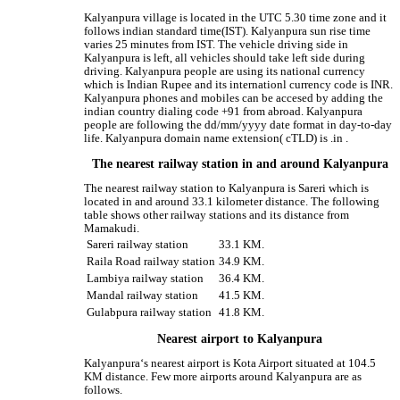
Kalyanpura village is located in the UTC 5.30 time zone and it
follows indian standard time(IST). Kalyanpura sun rise time
varies 25 minutes from IST. The vehicle driving side in
Kalyanpura is left, all vehicles should take left side during
driving. Kalyanpura people are using its national currency
which is Indian Rupee and its internationl currency code is INR.
Kalyanpura phones and mobiles can be accesed by adding the
indian country dialing code +91 from abroad. Kalyanpura
people are following the dd/mm/yyyy date format in day-to-day
life. Kalyanpura domain name extension( cTLD) is .in .
The nearest railway station in and around Kalyanpura
The nearest railway station to Kalyanpura is Sareri which is
located in and around 33.1 kilometer distance. The following
table shows other railway stations and its distance from
Mamakudi.
Sareri railway station
33.1 KM.
Raila Road railway station
34.9 KM.
Lambiya railway station
36.4 KM.
Mandal railway station
41.5 KM.
Gulabpura railway station
41.8 KM.
Nearest airport to Kalyanpura
Kalyanpura‘s nearest airport is Kota Airport situated at 104.5
KM distance. Few more airports around Kalyanpura are as
follows.