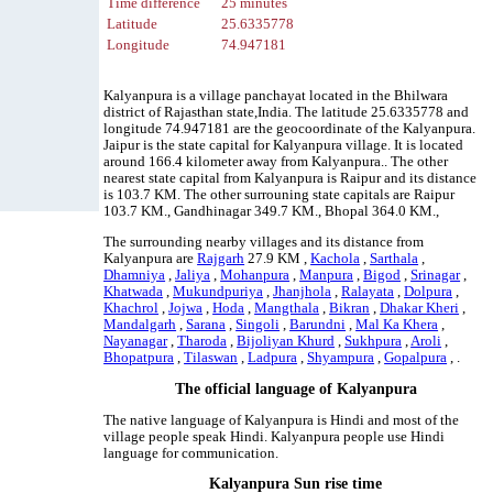
Time difference
25 minutes
Latitude
25.6335778
Longitude
74.947181
Kalyanpura is a village panchayat located in the Bhilwara
district of Rajasthan state,India. The latitude 25.6335778 and
longitude 74.947181 are the geocoordinate of the Kalyanpura.
Jaipur is the state capital for Kalyanpura village. It is located
around 166.4 kilometer away from Kalyanpura.. The other
nearest state capital from Kalyanpura is Raipur and its distance
is 103.7 KM. The other surrouning state capitals are Raipur
103.7 KM., Gandhinagar 349.7 KM., Bhopal 364.0 KM.,
The surrounding nearby villages and its distance from
Kalyanpura are
Rajgarh
27.9 KM ,
Kachola
,
Sarthala
,
Dhamniya
,
Jaliya
,
Mohanpura
,
Manpura
,
Bigod
,
Srinagar
,
Khatwada
,
Mukundpuriya
,
Jhanjhola
,
Ralayata
,
Dolpura
,
Khachrol
,
Jojwa
,
Hoda
,
Mangthala
,
Bikran
,
Dhakar Kheri
,
Mandalgarh
,
Sarana
,
Singoli
,
Barundni
,
Mal Ka Khera
,
Nayanagar
,
Tharoda
,
Bijoliyan Khurd
,
Sukhpura
,
Aroli
,
Bhopatpura
,
Tilaswan
,
Ladpura
,
Shyampura
,
Gopalpura
, .
The official language of Kalyanpura
The native language of Kalyanpura is Hindi and most of the
village people speak Hindi. Kalyanpura people use Hindi
language for communication.
Kalyanpura Sun rise time