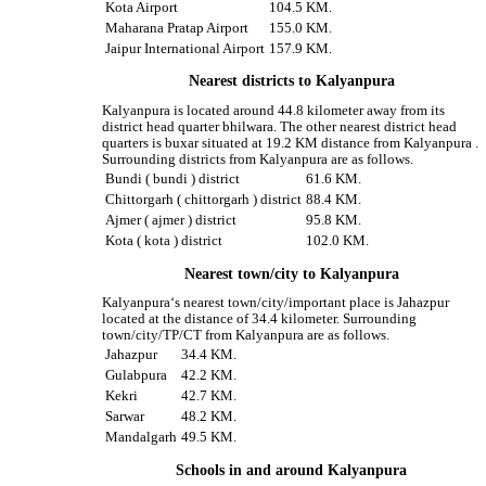
Kota Airport
104.5 KM.
Maharana Pratap Airport
155.0 KM.
Jaipur International Airport
157.9 KM.
Nearest districts to Kalyanpura
Kalyanpura is located around 44.8 kilometer away from its
district head quarter bhilwara. The other nearest district head
quarters is buxar situated at 19.2 KM distance from Kalyanpura .
Surrounding districts from Kalyanpura are as follows.
Bundi ( bundi ) district
61.6 KM.
Chittorgarh ( chittorgarh ) district
88.4 KM.
Ajmer ( ajmer ) district
95.8 KM.
Kota ( kota ) district
102.0 KM.
Nearest town/city to Kalyanpura
Kalyanpura‘s nearest town/city/important place is Jahazpur
located at the distance of 34.4 kilometer. Surrounding
town/city/TP/CT from Kalyanpura are as follows.
Jahazpur
34.4 KM.
Gulabpura
42.2 KM.
Kekri
42.7 KM.
Sarwar
48.2 KM.
Mandalgarh
49.5 KM.
Schools in and around Kalyanpura