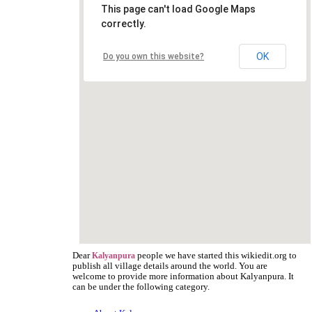
This page can't load Google Maps
correctly.
OK
Do you own this website?
Dear
people we have started this wikiedit.org to
Kalyanpura
publish all village details around the world. You are
welcome to provide more information about Kalyanpura. It
can be under the following category.