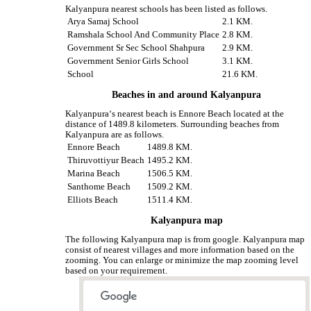
Kalyanpura nearest schools has been listed as follows.
Arya Samaj School
2.1 KM.
Ramshala School And Community Place
2.8 KM.
Government Sr Sec School Shahpura
2.9 KM.
Government Senior Girls School
3.1 KM.
School
21.6 KM.
Beaches in and around Kalyanpura
Kalyanpura‘s nearest beach is Ennore Beach located at the
distance of 1489.8 kilometers. Surrounding beaches from
Kalyanpura are as follows.
Ennore Beach
1489.8 KM.
Thiruvottiyur Beach
1495.2 KM.
Marina Beach
1506.5 KM.
Santhome Beach
1509.2 KM.
Elliots Beach
1511.4 KM.
Kalyanpura map
The following Kalyanpura map is from google. Kalyanpura map
consist of nearest villages and more information based on the
zooming. You can enlarge or minimize the map zooming level
based on your requirement.