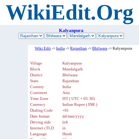
WikiEdit.Org
Kalyanpura
Wiki Edit
->
India
->
Rajasthan
->
Bhilwara
-> Kalyanpura
Village
Kalyanpura
Block
Mandalgarh
District
Bhilwara
State
Rajasthan
Country
India
Continent
Asia
Time Zone
IST ( UTC + 05:30)
Currency
Indian Rupee ( INR )
Dialing Code
+91
Date format
dd/mm/yyyy
Driving side
left
Internet cTLD
in
Language
Hindi