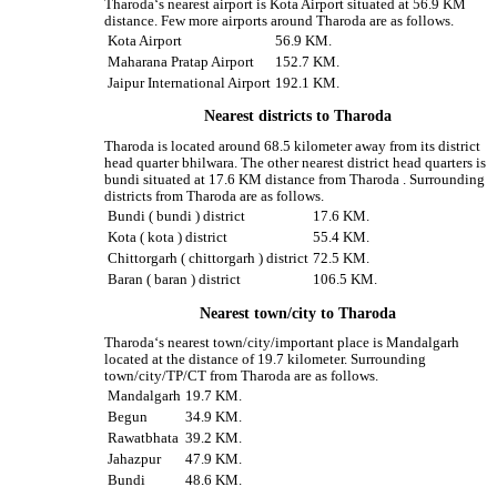
Tharoda‘s nearest airport is Kota Airport situated at 56.9 KM
distance. Few more airports around Tharoda are as follows.
Kota Airport
56.9 KM.
Maharana Pratap Airport
152.7 KM.
Jaipur International Airport
192.1 KM.
Nearest districts to Tharoda
Tharoda is located around 68.5 kilometer away from its district
head quarter bhilwara. The other nearest district head quarters is
bundi situated at 17.6 KM distance from Tharoda . Surrounding
districts from Tharoda are as follows.
Bundi ( bundi ) district
17.6 KM.
Kota ( kota ) district
55.4 KM.
Chittorgarh ( chittorgarh ) district
72.5 KM.
Baran ( baran ) district
106.5 KM.
Nearest town/city to Tharoda
Tharoda‘s nearest town/city/important place is Mandalgarh
located at the distance of 19.7 kilometer. Surrounding
town/city/TP/CT from Tharoda are as follows.
Mandalgarh
19.7 KM.
Begun
34.9 KM.
Rawatbhata
39.2 KM.
Jahazpur
47.9 KM.
Bundi
48.6 KM.