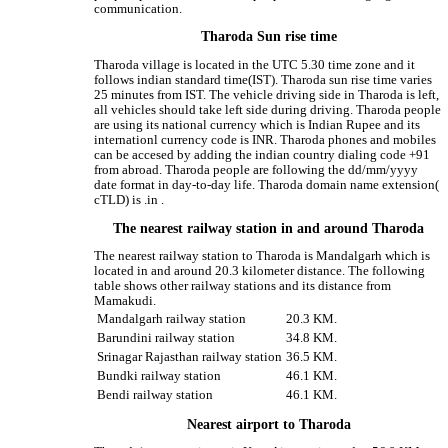
communication.
Tharoda Sun rise time
Tharoda village is located in the UTC 5.30 time zone and it
follows indian standard time(IST). Tharoda sun rise time varies
25 minutes from IST. The vehicle driving side in Tharoda is left,
all vehicles should take left side during driving. Tharoda people
are using its national currency which is Indian Rupee and its
internationl currency code is INR. Tharoda phones and mobiles
can be accesed by adding the indian country dialing code +91
from abroad. Tharoda people are following the dd/mm/yyyy
date format in day-to-day life. Tharoda domain name extension(
cTLD) is .in .
The nearest railway station in and around Tharoda
The nearest railway station to Tharoda is Mandalgarh which is
located in and around 20.3 kilometer distance. The following
table shows other railway stations and its distance from
Mamakudi.
Mandalgarh railway station
20.3 KM.
Barundini railway station
34.8 KM.
Srinagar Rajasthan railway station
36.5 KM.
Bundki railway station
46.1 KM.
Bendi railway station
46.1 KM.
Nearest airport to Tharoda