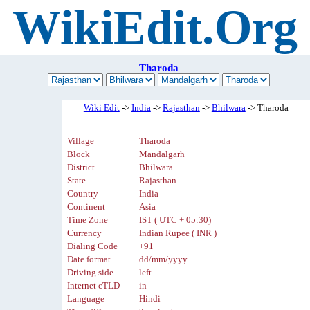
WikiEdit.Org
Tharoda
Wiki Edit
->
India
->
Rajasthan
->
Bhilwara
-> Tharoda
Village
Tharoda
Block
Mandalgarh
District
Bhilwara
State
Rajasthan
Country
India
Continent
Asia
Time Zone
IST ( UTC + 05:30)
Currency
Indian Rupee ( INR )
Dialing Code
+91
Date format
dd/mm/yyyy
Driving side
left
Internet cTLD
in
Language
Hindi