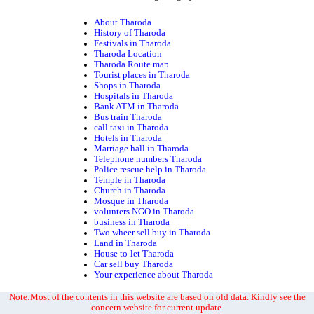
About Tharoda
History of Tharoda
Festivals in Tharoda
Tharoda Location
Tharoda Route map
Tourist places in Tharoda
Shops in Tharoda
Hospitals in Tharoda
Bank ATM in Tharoda
Bus train Tharoda
call taxi in Tharoda
Hotels in Tharoda
Marriage hall in Tharoda
Telephone numbers Tharoda
Police rescue help in Tharoda
Temple in Tharoda
Church in Tharoda
Mosque in Tharoda
volunters NGO in Tharoda
business in Tharoda
Two wheer sell buy in Tharoda
Land in Tharoda
House to-let Tharoda
Car sell buy Tharoda
Your experience about Tharoda
Note:Most of the contents in this website are based on old data. Kindly see the
concern website for current update.