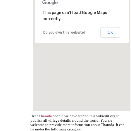
This page can't load Google Maps
correctly.
OK
Do you own this website?
Dear
people we have started this wikiedit.org to
Tharoda
publish all village details around the world. You are
welcome to provide more information about Tharoda. It can
be under the following category.