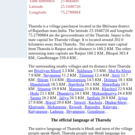
Time difference
25 minutes
Latitude
25.1646726
Longitude
75.2799884
Tharoda is a village panchayat located in the Bhilwara district
of Rajasthan state,India. The latitude 25.1646726 and longitude
75.2799884 are the geocoordinate of the Tharoda. Jaipur is the
state capital for Tharoda village. It is located around 202.0
kilometer away from Tharoda.. The other nearest state capital
from Tharoda is Raipur and its distance is 160.2 KM. The other
surrouning state capitals are Raipur 160.2 KM., Bhopal 303.4
KM., Gandhinagar 339.4 KM.,
The surrounding nearby villages and its distance from Tharoda
are
Bijoliyan Khurd
3.3 KM ,
Sukhpura
5.5 KM ,
Mal Ka Khera
7.9 KM ,
Nayanagar
11.2 KM ,
Tilaswan
12.4 KM ,
Aroli
12.7
KM ,
Bikran
13.4 KM ,
Bhopatpura
14.5 KM ,
Dolpura
18.1 KM
,
Mandalgarh
18.5 KM ,
Jhanjhola
19.1 KM ,
Mangthala
19.3
KM ,
Srinagar
19.9 KM ,
Manpura
21.8 KM ,
Khachrol
22.9 KM
,
Hoda
23.1 KM ,
Dhamniya
24.1 KM ,
Mukundpuriya
24.4 KM
,
Sarana
26.2 KM ,
Jaliya
26.5 KM ,
Sarthala
26.9 KM ,
Jojwa
27.9 KM ,
Bigod
29.0 KM ,
Singoli
,
Kachola
,
Dhakar Kheri
,
Khatwada
,
Mohanpura
,
Rajgarh
,
Barundni
,
Ralayata
,
Kalyanpura
,
Ladpura
,
Shyampura
,
Gopalpura
, .
The official language of Tharoda
The native language of Tharoda is Hindi and most of the village
people speak Hindi. Tharoda people use Hindi language for