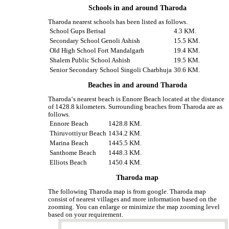
Schools in and around Tharoda
Tharoda nearest schools has been listed as follows.
School Gups Berisal
4.3 KM.
Secondary School Genoli Ashish
15.5 KM.
Old High School Fort Mandalgarh
19.4 KM.
Shalem Public School Ashish
19.5 KM.
Senior Secondary School Singoli Charbhuja
30.6 KM.
Beaches in and around Tharoda
Tharoda‘s nearest beach is Ennore Beach located at the distance
of 1428.8 kilometers. Surrounding beaches from Tharoda are as
follows.
Ennore Beach
1428.8 KM.
Thiruvottiyur Beach
1434.2 KM.
Marina Beach
1445.5 KM.
Santhome Beach
1448.3 KM.
Elliots Beach
1450.4 KM.
Tharoda map
The following Tharoda map is from google. Tharoda map
consist of nearest villages and more information based on the
zooming. You can enlarge or minimize the map zooming level
based on your requirement.