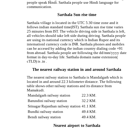
people speak Hindi. Sarthala people use Hindi language for
communication.
Sarthala Sun rise time
Sarthala village is located in the UTC 5.30 time zone and it
follows indian standard time(IST). Sarthala sun rise time varies
25 minutes from IST. The vehicle driving side in Sarthala is left,
all vehicles should take left side during driving. Sarthala people
are using its national currency which is Indian Rupee and its
internationl currency code is INR. Sarthala phones and mobiles
can be accesed by adding the indian country dialing code +91
from abroad. Sarthala people are following the dd/mm/yyyy date
format in day-to-day life. Sarthala domain name extension(
cTLD) is .in .
The nearest railway station in and around Sarthala
The nearest railway station to Sarthala is Mandalgarh which is
located in and around 22.3 kilometer distance. The following
table shows other railway stations and its distance from
Mamakudi.
Mandalgarh railway station
22.3 KM.
Barundini railway station
32.2 KM.
Srinagar Rajasthan railway station
41.1 KM.
Bundki railway station
49.4 KM.
Bendi railway station
49.4 KM.
Nearest airport to Sarthala