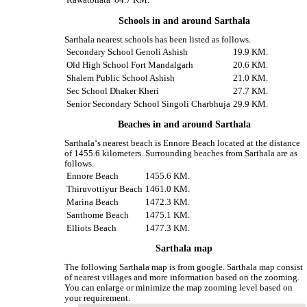
Rawatbhata
64.7 KM.
Schools in and around Sarthala
Sarthala nearest schools has been listed as follows.
Secondary School Genoli Ashish
19.9 KM.
Old High School Fort Mandalgarh
20.6 KM.
Shalem Public School Ashish
21.0 KM.
Sec School Dhaker Kheri
27.7 KM.
Senior Secondary School Singoli Charbhuja
29.9 KM.
Beaches in and around Sarthala
Sarthala‘s nearest beach is Ennore Beach located at the distance
of 1455.6 kilometers. Surrounding beaches from Sarthala are as
follows.
Ennore Beach
1455.6 KM.
Thiruvottiyur Beach
1461.0 KM.
Marina Beach
1472.3 KM.
Santhome Beach
1475.1 KM.
Elliots Beach
1477.3 KM.
Sarthala map
The following Sarthala map is from google. Sarthala map consist
of nearest villages and more information based on the zooming.
You can enlarge or minimize the map zooming level based on
your requirement.