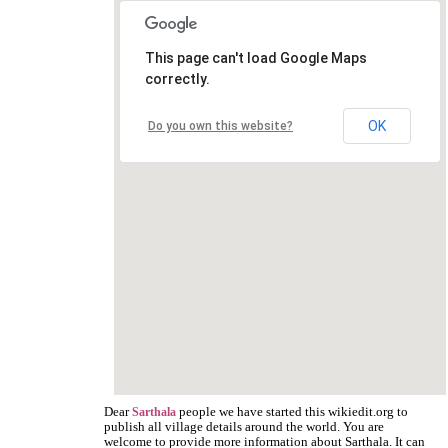
This page can't load Google Maps
correctly.
OK
Do you own this website?
Dear
people we have started this wikiedit.org to
Sarthala
publish all village details around the world. You are
welcome to provide more information about Sarthala. It can