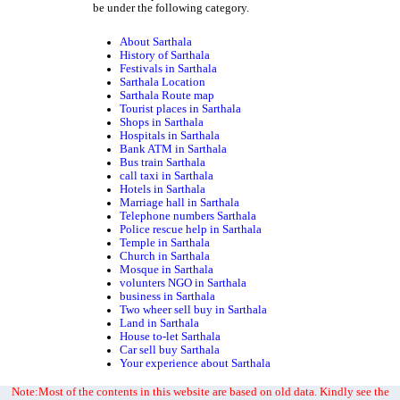
be under the following category.
About Sarthala
History of Sarthala
Festivals in Sarthala
Sarthala Location
Sarthala Route map
Tourist places in Sarthala
Shops in Sarthala
Hospitals in Sarthala
Bank ATM in Sarthala
Bus train Sarthala
call taxi in Sarthala
Hotels in Sarthala
Marriage hall in Sarthala
Telephone numbers Sarthala
Police rescue help in Sarthala
Temple in Sarthala
Church in Sarthala
Mosque in Sarthala
volunters NGO in Sarthala
business in Sarthala
Two wheer sell buy in Sarthala
Land in Sarthala
House to-let Sarthala
Car sell buy Sarthala
Your experience about Sarthala
Note:Most of the contents in this website are based on old data. Kindly see the