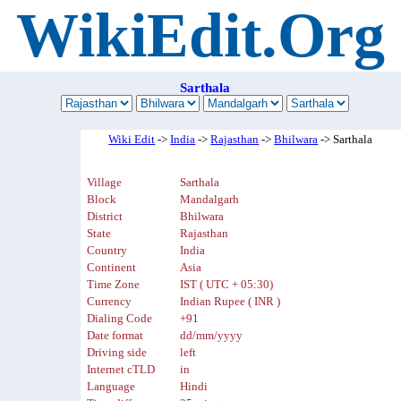
WikiEdit.Org
Sarthala
Wiki Edit
->
India
->
Rajasthan
->
Bhilwara
-> Sarthala
Village
Sarthala
Block
Mandalgarh
District
Bhilwara
State
Rajasthan
Country
India
Continent
Asia
Time Zone
IST ( UTC + 05:30)
Currency
Indian Rupee ( INR )
Dialing Code
+91
Date format
dd/mm/yyyy
Driving side
left
Internet cTLD
in
Language
Hindi