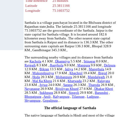
Time difference
25 minutes
Latitude
25.3811166
Longitude
75.1603752
Sarthala is a village panchayat located in the Bhilwara district of
Rajasthan state,India. The latitude 25.3811166 and longitude
75.1603752 are the geocoordinate of the Sarthala. Jaipur is the
state capital for Sarthala village. It is located around 182.6
kilometer away from Sarthala.. The other nearest state capital
from Sarthala is Raipur and its distance is 136.3 KM. The other
surrouning state capitals are Raipur 136.3 KM., Bhopal 328.9
KM., Gandhinagar 345.3 KM.,
The surrounding nearby villages and its distance from Sarthala
are
Kachola
4.1 KM ,
Dhamniya
5.5 KM ,
Srinagar
8.0 KM ,
Rajgarh
8.3 KM ,
Jhanjhola
9.0 KM ,
Manpura
9.9 KM ,
Dolpura
12.9 KM ,
Bikran
13.5 KM ,
Jaliya
14.2 KM ,
Mangthala
14.9
KM ,
Mukundpuriya
17.9 KM ,
Khachrol
19.4 KM ,
Bigod
20.0
KM ,
Hoda
20.3 KM ,
Mohanpura
20.9 KM ,
Mandalgarh
21.0
KM ,
Mal Ka Khera
21.6 KM ,
Khatwada
23.2 KM ,
Ralayata
23.8 KM ,
Jojwa
24.0 KM ,
Sarana
26.3 KM ,
Tharoda
26.9 KM ,
Nayanagar
26.9 KM ,
Bijoliyan Khurd
27.6 KM ,
Dhakar Kheri
28.5 KM ,
Sukhpura
28.9 KM ,
Singoli
29.9 KM ,
Barundni
,
Bhopatpura
,
Aroli
,
Kalyanpura
,
Tilaswan
,
Ladpura
,
Shyampura
,
Gopalpura
, .
The official language of Sarthala
The native language of Sarthala is Hindi and most of the village