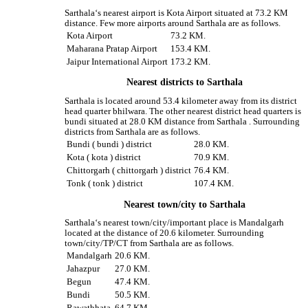
Sarthala‘s nearest airport is Kota Airport situated at 73.2 KM
distance. Few more airports around Sarthala are as follows.
Kota Airport
73.2 KM.
Maharana Pratap Airport
153.4 KM.
Jaipur International Airport
173.2 KM.
Nearest districts to Sarthala
Sarthala is located around 53.4 kilometer away from its district
head quarter bhilwara. The other nearest district head quarters is
bundi situated at 28.0 KM distance from Sarthala . Surrounding
districts from Sarthala are as follows.
Bundi ( bundi ) district
28.0 KM.
Kota ( kota ) district
70.9 KM.
Chittorgarh ( chittorgarh ) district
76.4 KM.
Tonk ( tonk ) district
107.4 KM.
Nearest town/city to Sarthala
Sarthala‘s nearest town/city/important place is Mandalgarh
located at the distance of 20.6 kilometer. Surrounding
town/city/TP/CT from Sarthala are as follows.
Mandalgarh
20.6 KM.
Jahazpur
27.0 KM.
Begun
47.4 KM.
Bundi
50.5 KM.