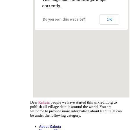
correctly.
OK
Do you own this website?
Dear
people we have started this wikiedit.org to
Rahuta
publish all village details around the world. You are
welcome to provide more information about Rahuta. It can
be under the following category.
About Rahuta