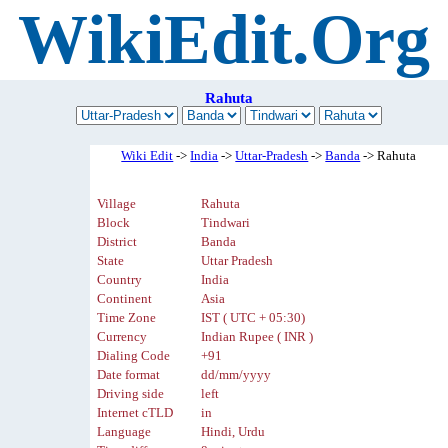
WikiEdit.Org
Rahuta
Wiki Edit
->
India
->
Uttar-Pradesh
->
Banda
-> Rahuta
Village
Rahuta
Block
Tindwari
District
Banda
State
Uttar Pradesh
Country
India
Continent
Asia
Time Zone
IST ( UTC + 05:30)
Currency
Indian Rupee ( INR )
Dialing Code
+91
Date format
dd/mm/yyyy
Driving side
left
Internet cTLD
in
Language
Hindi, Urdu