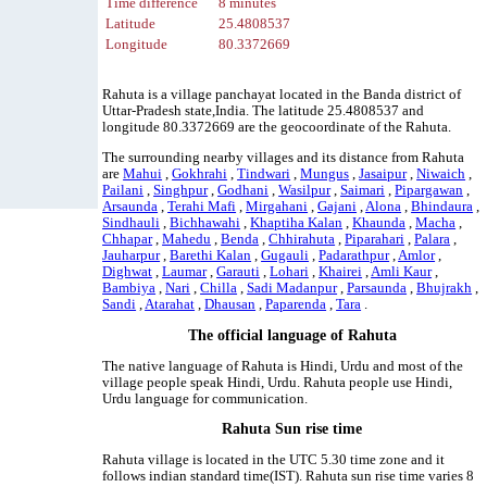
Time difference
8 minutes
Latitude
25.4808537
Longitude
80.3372669
Rahuta is a village panchayat located in the Banda district of
Uttar-Pradesh state,India. The latitude 25.4808537 and
longitude 80.3372669 are the geocoordinate of the Rahuta.
The surrounding nearby villages and its distance from Rahuta
are
Mahui
,
Gokhrahi
,
Tindwari
,
Mungus
,
Jasaipur
,
Niwaich
,
Pailani
,
Singhpur
,
Godhani
,
Wasilpur
,
Saimari
,
Pipargawan
,
Arsaunda
,
Terahi Mafi
,
Mirgahani
,
Gajani
,
Alona
,
Bhindaura
,
Sindhauli
,
Bichhawahi
,
Khaptiha Kalan
,
Khaunda
,
Macha
,
Chhapar
,
Mahedu
,
Benda
,
Chhirahuta
,
Piparahari
,
Palara
,
Jauharpur
,
Barethi Kalan
,
Gugauli
,
Padarathpur
,
Amlor
,
Dighwat
,
Laumar
,
Garauti
,
Lohari
,
Khairei
,
Amli Kaur
,
Bambiya
,
Nari
,
Chilla
,
Sadi Madanpur
,
Parsaunda
,
Bhujrakh
,
Sandi
,
Atarahat
,
Dhausan
,
Paparenda
,
Tara
.
The official language of Rahuta
The native language of Rahuta is Hindi, Urdu and most of the
village people speak Hindi, Urdu. Rahuta people use Hindi,
Urdu language for communication.
Rahuta Sun rise time
Rahuta village is located in the UTC 5.30 time zone and it
follows indian standard time(IST). Rahuta sun rise time varies 8