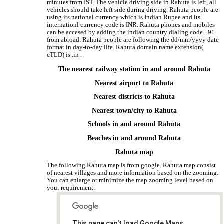
minutes from IST. The vehicle driving side in Rahuta is left, all
vehicles should take left side during driving. Rahuta people are
using its national currency which is Indian Rupee and its
internationl currency code is INR. Rahuta phones and mobiles
can be accesed by adding the indian country dialing code +91
from abroad. Rahuta people are following the dd/mm/yyyy date
format in day-to-day life. Rahuta domain name extension(
cTLD) is .in .
The nearest railway station in and around Rahuta
Nearest airport to Rahuta
Nearest districts to Rahuta
Nearest town/city to Rahuta
Schools in and around Rahuta
Beaches in and around Rahuta
Rahuta map
The following Rahuta map is from google. Rahuta map consist
of nearest villages and more information based on the zooming.
You can enlarge or minimize the map zooming level based on
your requirement.
This page can't load Google Maps