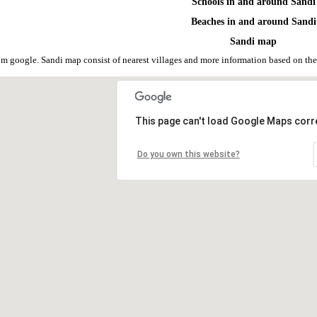
Schools in and around Sandi
Beaches in and around Sandi
Sandi map
om google. Sandi map consist of nearest villages and more information based on t
This page can't load Google Maps corre
Do you own this website?