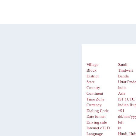
Village
Sandi
Block
Tindwari
District
Banda
State
Uttar Prad
Country
India
Continent
Asia
Time Zone
IST ( UTC 
Currency
Indian Rup
Dialing Code
+91
Date format
dd/mm/yy
Driving side
left
Internet cTLD
in
Language
Hindi, Urd