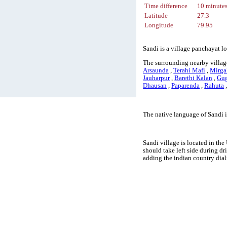
Time difference
10 minute
Latitude
27.3
Longitude
79.95
Sandi is a village panchayat lo
The surrounding nearby village
Arsaunda
,
Terahi Mafi
,
Mirga
Jauharpur
,
Barethi Kalan
,
Gug
Dhausan
,
Paparenda
,
Rahuta
The native language of Sandi 
Sandi village is located in the
should take left side during d
adding the indian country dia