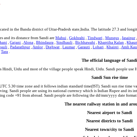
s
cated in the Banda district of Uttar-Pradesh state,India. The latitude 27.3 and long
s and its distance from Sandi are
Mahui
,
Gokhrahi
,
Tindwari
,
Mungus
,
Jasaipur
hani
,
Gajani
,
Alona
,
Bhindaura
,
Sindhauli
,
Bichhawahi
,
Khaptiha Kalan
,
Khau
auli
,
Padarathpur
,
Amlor
,
Dighwat
,
Laumar
,
Garauti
,
Lohari
,
Khairei
,
Amli Kau
,
Tara
.
The official language of Sand
is Hindi, Urdu and most of the village people speak Hindi, Urdu. Sandi people use
Sandi Sun rise time
 UTC 5.30 time zone and it follows indian standard time(IST). Sandi sun rise time var
riving. Sandi people are using its national currency which is Indian Rupee and its 
ling code +91 from abroad. Sandi people are following the dd/mm/yyyy date format i
The nearest railway station in and ar
Nearest airport to Sandi
Nearest districts to Sandi
Nearest town/city to Sandi