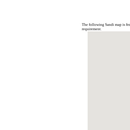
The following Sandi map is fr
requirement.