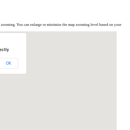
he zooming. You can enlarge or minimize the map zooming level based on your
ctly.
OK