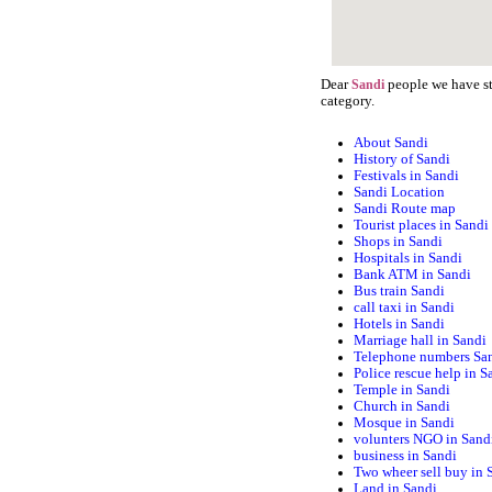
Dear
people we have sta
Sandi
category.
About Sandi
History of Sandi
Festivals in Sandi
Sandi Location
Sandi Route map
Tourist places in Sandi
Shops in Sandi
Hospitals in Sandi
Bank ATM in Sandi
Bus train Sandi
call taxi in Sandi
Hotels in Sandi
Marriage hall in Sandi
Telephone numbers Sa
Police rescue help in S
Temple in Sandi
Church in Sandi
Mosque in Sandi
volunters NGO in Sand
business in Sandi
Two wheer sell buy in 
Land in Sandi