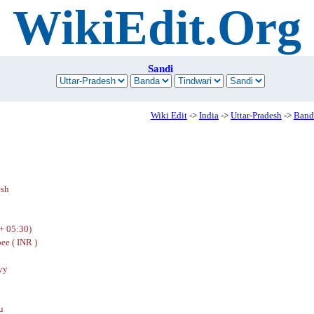
WikiEdit.Org
Sandi
Wiki Edit
->
India
->
Uttar-Pradesh
->
Band
esh
+ 05:30)
ee ( INR )
yy
u