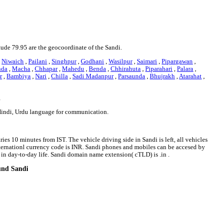
itude 79.95 are the geocoordinate of the Sandi.
,
Niwaich
,
Pailani
,
Singhpur
,
Godhani
,
Wasilpur
,
Saimari
,
Pipargawan
,
nda
,
Macha
,
Chhapar
,
Mahedu
,
Benda
,
Chhirahuta
,
Piparahari
,
Palara
,
r
,
Bambiya
,
Nari
,
Chilla
,
Sadi Madanpur
,
Parsaunda
,
Bhujrakh
,
Atarahat
,
i
 Hindi, Urdu language for communication.
ies 10 minutes from IST. The vehicle driving side in Sandi is left, all vehicles
internationl currency code is INR. Sandi phones and mobiles can be accesed by
n day-to-day life. Sandi domain name extension( cTLD) is .in .
ound Sandi