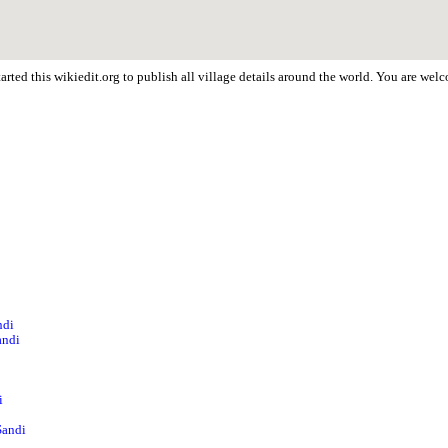
rted this wikiedit.org to publish all village details around the world. You are we
ndi
andi
i
Sandi