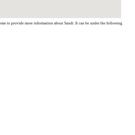
lcome to provide more information about Sandi. It can be under the following