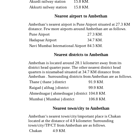
Akurdi railway station
15.8 KM.
Akkurti railway station
15.8 KM.
Nearest airport to Ambethan
Ambethan‘s nearest airport is Pune Airport situated at 27.3 KM
distance. Few more airports around Ambethan are as follows.
Pune Airport
27.3 KM.
Hadapsar Airport
34.7 KM.
Navi Mumbai International Airport
84.5 KM.
Nearest districts to Ambethan
Ambethan is located around 28.1 kilometer away from its
district head quarter pune. The other nearest district head
quarters is nizamabad situated at 34.7 KM distance from
Ambethan . Surrounding districts from Ambethan are as follows.
Thane ( thane ) district
91.9 KM.
Raigad ( alibag ) district
99.9 KM.
Ahmednagar ( ahmednagar ) district
104.8 KM.
Mumbai ( Mumbai ) district
106.8 KM.
Nearest town/city to Ambethan
Ambethan‘s nearest town/city/important place is Chakan
located at the distance of 4.9 kilometer. Surrounding
town/city/TP/CT from Ambethan are as follows.
Chakan
4.9 KM.