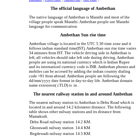
The official language of Ambethan
The native language of Ambethan is Marathi and most of the
village people speak Marathi. Ambethan people use Marathi
language for communication.
Ambethan Sun rise time
Ambethan village is located in the UTC 5.30 time zone and it
follows indian standard time(IST). Ambethan sun rise time varies
34 minutes from IST. The vehicle driving side in Ambethan is
left, all vehicles should take left side during driving. Ambethan
people are using its national currency which is Indian Rupee
and its internationl currency code is INR. Ambethan phones and
mobiles can be accesed by adding the indian country dialing
code +91 from abroad. Ambethan people are following the
dd/mm/yyyy date format in day-to-day life. Ambethan domain
name extension( cTLD) is .in .
The nearest railway station in and around Ambethan
The nearest railway station to Ambethan is Dehu Road which is
located in and around 14.2 kilometer distance. The following
table shows other railway stations and its distance from
Mamakudi.
Dehu Road railway station
14.2 KM.
Ghorawadi railway station
14.4 KM.
Begdewadi railway station
14.5 KM.