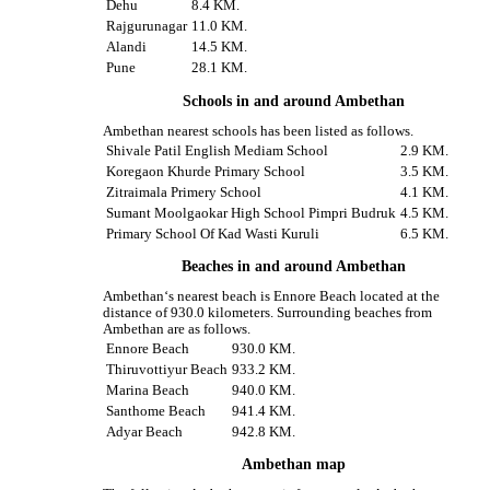
Dehu
8.4 KM.
Rajgurunagar
11.0 KM.
Alandi
14.5 KM.
Pune
28.1 KM.
Schools in and around Ambethan
Ambethan nearest schools has been listed as follows.
Shivale Patil English Mediam School
2.9 KM.
Koregaon Khurde Primary School
3.5 KM.
Zitraimala Primery School
4.1 KM.
Sumant Moolgaokar High School Pimpri Budruk
4.5 KM.
Primary School Of Kad Wasti Kuruli
6.5 KM.
Beaches in and around Ambethan
Ambethan‘s nearest beach is Ennore Beach located at the
distance of 930.0 kilometers. Surrounding beaches from
Ambethan are as follows.
Ennore Beach
930.0 KM.
Thiruvottiyur Beach
933.2 KM.
Marina Beach
940.0 KM.
Santhome Beach
941.4 KM.
Adyar Beach
942.8 KM.
Ambethan map