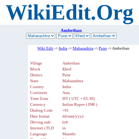
WikiEdit.Org
Ambethan
Wiki Edit
->
India
->
Maharashtra
->
Pune
-> Ambethan
Village
Ambethan
Block
Khed
District
Pune
State
Maharashtra
Country
India
Continent
Asia
Time Zone
IST ( UTC + 05:30)
Currency
Indian Rupee ( INR )
Dialing Code
+91
Date format
dd/mm/yyyy
Driving side
left
Internet cTLD
in
Language
Marathi