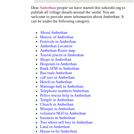
Dear
people we have started this wikiedit.org to
Ambethan
publish all village details around the world. You are
welcome to provide more information about Ambethan. It
can be under the following category.
About Ambethan
History of Ambethan
Festivals in Ambethan
Ambethan Location
Ambethan Route map
Tourist places in Ambethan
Shops in Ambethan
Hospitals in Ambethan
Bank ATM in Ambethan
Bus train Ambethan
call taxi in Ambethan
Hotels in Ambethan
Marriage hall in Ambethan
Telephone numbers Ambethan
Police rescue help in Ambethan
Temple in Ambethan
Church in Ambethan
Mosque in Ambethan
volunters NGO in Ambethan
business in Ambethan
Two wheer sell buy in Ambethan
Land in Ambethan
House to-let Ambethan