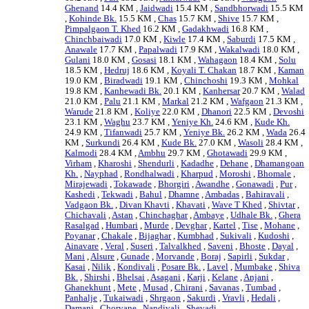
Ghenand
14.4 KM ,
Jaidwadi
15.4 KM ,
Sandbhorwadi
15.5 KM
,
Kohinde Bk.
15.5 KM ,
Chas
15.7 KM ,
Shive
15.7 KM ,
Pimpalgaon T. Khed
16.2 KM ,
Gadakhwadi
16.8 KM ,
Chinchbaiwadi
17.0 KM ,
Kiwle
17.4 KM ,
Saburdi
17.5 KM ,
Anawale
17.7 KM ,
Papalwadi
17.9 KM ,
Wakalwadi
18.0 KM ,
Gulani
18.0 KM ,
Gosasi
18.1 KM ,
Wahagaon
18.4 KM ,
Solu
18.5 KM ,
Hedruj
18.6 KM ,
Koyali T. Chakan
18.7 KM ,
Kaman
19.0 KM ,
Biradwadi
19.1 KM ,
Chinchoshi
19.3 KM ,
Mohkal
19.8 KM ,
Kanhewadi Bk.
20.1 KM ,
Kanhersar
20.7 KM ,
Walad
21.0 KM ,
Palu
21.1 KM ,
Markal
21.2 KM ,
Wafgaon
21.3 KM ,
Warude
21.8 KM ,
Koliye
22.0 KM ,
Dhanori
22.5 KM ,
Devoshi
23.1 KM ,
Waghu
23.7 KM ,
Yeniye Kh.
24.6 KM ,
Kude Kh.
24.9 KM ,
Tifanwadi
25.7 KM ,
Yeniye Bk.
26.2 KM ,
Wada
26.4
KM ,
Surkundi
26.4 KM ,
Kude Bk.
27.0 KM ,
Wasoli
28.4 KM ,
Kalmodi
28.4 KM ,
Ambhu
29.7 KM ,
Ghotawadi
29.9 KM ,
Virham
,
Kharoshi
,
Shendurli
,
Kadadhe
,
Dehane
,
Dhamangoan
Kh.
,
Nayphad
,
Rondhalwadi
,
Kharpud
,
Moroshi
,
Bhomale
,
Mirajewadi
,
Tokawade
,
Bhorgiri
,
Awandhe
,
Gonawadi
,
Pur
,
Kashedi
,
Tekwadi
,
Bahul
,
Dhamne
,
Ambadas
,
Bahiravali
,
Vadgaon Bk.
,
Divan Khavti
,
Khavati
,
Wave T Khed
,
Shivtar
,
Chichavali
,
Astan
,
Chinchaghar
,
Ambaye
,
Udhale Bk.
,
Ghera
Rasalgad
,
Humbari
,
Murde
,
Devghar
,
Kartel
,
Tise
,
Mohane
,
Poyanar
,
Chakale
,
Bijaghar
,
Kumbhad
,
Sukivali
,
Kudoshi
,
Ainavare
,
Veral
,
Suseri
,
Talvalkhed
,
Saveni
,
Bhoste
,
Dayal
,
Mani
,
Alsure
,
Gunade
,
Morvande
,
Boraj
,
Sapirli
,
Sukdar
,
Kasai
,
Nilik
,
Kondivali
,
Posare Bk.
,
Lavel
,
Mumbake
,
Shiva
Bk.
,
Shirshi
,
Bhelsai
,
Asagani
,
Karji
,
Kelane
,
Anjani
,
Ghanekhunt
,
Mete
,
Musad
,
Chirani
,
Savanas
,
Tumbad
,
Panhalje
,
Tukaiwadi
,
Shrgaon
,
Sakurdi
,
Vravli
,
Hedali
,
Damani
,
Chorvane
,
Nandivali
,
Shevadi
, .