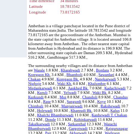
Time difference
34 minutes
Latitude
18.7813542
Longitude
73.8172165
Ambethan is a village panchayat located in the Pune district of
Maharashtra state,India. The latitude 18.7813542 and longitude
73.8172165 are the geocoordinate of the Ambethan. Mumbai is
the state capital for Ambethan village. It is located around 106.8
kilometer away from Ambethan.. The other nearest state capital
from Ambethan is Hyderabad and its distance is 196.9 KM. The
other surrouning state capitals are Daman 209.5 KM., Hyderabad
516.2 KM., Gandhinagar 517.3 KM.,
The surrounding nearby villages and its distance from Ambethan
are
Warale
1.8 KM ,
Kharabwadi
2.7 KM ,
Bordara
3.2 KM ,
Koregaon Kh.
3.4 KM ,
Bhamboli
4.0 KM ,
Sawardari
4.4 KM ,
Chakan
4.9 KM ,
Koregaon Bk.
4.9 KM ,
Nanekarwadi
5.3 KM ,
Nighoje
5.6 KM ,
Waki Kh.
6.0 KM ,
Khalumbre
6.1 KM ,
Medankarwadi
6.1 KM ,
Aaskhed Bk.
7.0 KM ,
Kadachiwadi
7.2
KM ,
Kuruli
7.5 KM ,
Yelwadi
7.9 KM ,
Waki Bk.
8.2 KM ,
Kurkundi
8.4 KM ,
Moi
8.8 KM ,
Chandoli
8.9 KM ,
Chandus
9.4 KM ,
Rase
9.5 KM ,
Sangurdi
9.6 KM ,
Koye
10.1 KM ,
Chimbali
10.4 KM ,
Manjarewadi
10.4 KM ,
Rakshewadi
10.7
KM ,
Holewadi
10.8 KM ,
Kharpudi Bk.
10.8 KM ,
Kalus
11.0
KM ,
Khalchi Bhamburwadi
11.0 KM ,
Kanhewadi T. Chakan
11.2 KM ,
Donde
11.3 KM ,
Kohinkarwadi
11.6 KM ,
Takalkarwadi
12.0 KM ,
Satkarsthal
12.3 KM ,
Warachi
Bhamburwadi
12.9 KM ,
Gargotwadi
13.2 KM ,
Rajgurunagar
13.2 KM ,
Pait
13.2 KM ,
Akharwadi
14.2 KM ,
Wadgaon