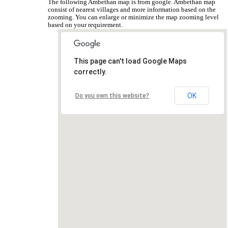
The following Ambethan map is from google. Ambethan map
consist of nearest villages and more information based on the
zooming. You can enlarge or minimize the map zooming level
based on your requirement.
This page can't load Google Maps
correctly.
OK
Do you own this website?