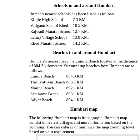
Schools in and around Humbari
Humbari nearest schools has been listed as follows.
Kinjle High School
7.3 KM.
Vadgaon School Khed
10.5 KM.
Rajwadi Marathi School
12.7 KM.
Lamaj Village School
13.0 KM.
Khed Marathi School
14.3 KM.
Beaches in and around Humbari
Humbari‘s nearest beach is Ennore Beach located at the distance
of 884.3 kilometers. Surrounding beaches from Humbari are as
follows.
Ennore Beach
884.3 KM.
Thiruvottiyur Beach
886.7 KM.
Marina Beach
892.1 KM.
Santhome Beach
893.1 KM.
Adyar Beach
894.1 KM.
Humbari map
The following Humbari map is from google. Humbari map
consist of nearest villages and more information based on the
zooming. You can enlarge or minimize the map zooming level
based on your requirement.