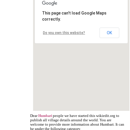
This page can't load Google Maps
correctly.
OK
Do you own this website?
Dear
people we have started this wikiedit.org to
Humbari
publish all village details around the world. You are
welcome to provide more information about Humbari. It can
be under the following category.