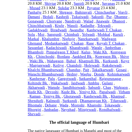
20.8 KM ,
Shivtar
20.8 KM ,
Sapirli
20.9 KM ,
Savanas
21.0 KM
,
Musad
23.1 KM ,
Sukdar
23.3 KM ,
Poyanar
23.4 KM ,
Panhalje
25.1 KM ,
Shrgaon
,
Bahiravali
,
Chinchaghar
,
Vravli
,
Damani
,
Hedali
,
Kashedi
,
Tukaiwadi
,
Sakurdi
,
Pur
,
Dhamne
,
Gonawadi
,
Chorvane
,
Nandivali
,
Walad
,
Anawale
,
Dhanori
,
Chinchbaiwadi
,
Kiwle
,
Wasoli
,
Kadadhe
,
Tekwadi
,
Gadakhwadi
,
Biradwadi
,
Awandhe
,
Kanhewadi T. Chakan
,
Solu
,
Moi
,
Sangurdi
,
Chimbali
,
Yelwadi
,
Mohkal
,
Kuruli
,
Markal
,
Khalumbre
,
Nighoje
,
Nanekarwadi
,
Wadgaon
Ghenand
,
Medankarwadi
,
Chakan
,
Rase
,
Koyali T. Chakan
,
Sawardari
,
Kadachiwadi
,
Kharabwadi
,
Warale
,
Ambethan
,
Bhamboli
,
Pimpalgaon T. Khed
,
Kalus
,
Waki Kh.
,
Koregaon
Kh.
,
Chinchoshi
,
Bordara
,
Aaskhed Bk.
,
Koregaon Bk.
,
Shive
,
Waki Bk.
,
Wahagaon
,
Bahul
,
Kharpudi Bk.
,
Kurkundi
,
Koye
,
Manjarewadi
,
Koliye
,
Chandoli
,
Holewadi
,
Rakshewadi
,
Khalchi Bhamburwadi
,
Chandus
,
Pait
,
Takalkarwadi
,
Gosasi
,
Warachi Bhamburwadi
,
Hedruj
,
Waghu
,
Donde
,
Kohinkarwadi
,
Kanhersar
,
Palu
,
Gargotwadi
,
Satkarsthal
,
Rajgurunagar
,
Kohinde Bk.
,
Wakalwadi
,
Jaidwadi
,
Ambhu
,
Gulani
,
Akharwadi
,
Warude
,
Sandbhorwadi
,
Saburdi
,
Chas
,
Wafgaon
,
Kude Kh.
,
Devoshi
,
Kude Bk.
,
Yeniye Kh.
,
Papalwadi
,
Virham
,
Kaman
,
Yeniye Bk.
,
Ghotawadi
,
Kanhewadi Bk.
,
Kharpud
,
Shendurli
,
Kalmodi
,
Surkundi
,
Dhamangoan Kh.
,
Tifanwadi
,
Bhomale
,
Dehane
,
Wada
,
Moroshi
,
Kharoshi
,
Tokawade
,
Bhorgiri
,
Ambadas
,
Nayphad
,
Mirajewadi
,
Rondhalwadi
,
Shevadi
, .
The official language of Humbari
The native language of Humbari is Marathi and most of the