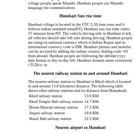
village people speak Marathi. Humbari people use Marathi
language for communication.
Humbari Sun rise time
Humbari village is located in the UTC 5.30 time zone and it
follows indian standard time(IST). Humbari sun rise time varies
37 minutes from IST. The vehicle driving side in Humbari is left,
all vehicles should take left side during driving. Humbari people
are using its national currency which is Indian Rupee and its
internationl currency code is INR. Humbari phones and mobiles
can be accesed by adding the indian country dialing code +91
from abroad. Humbari people are following the dd/mm/yyyy
date format in day-to-day life. Humbari domain name extension(
cTLD) is .in .
The nearest railway station in and around Humbari
The nearest railway station to Humbari is Khed which is located
in and around 13.6 kilometer distance. The following table
shows other railway stations and its distance from Mamakudi.
Khed railway station
13.6 KM.
Khed Temple Halt railway station
14.7 KM.
Diwan Khavati railway station
17.2 KM.
Anjani railway station
19.8 KM.
Mauli Halt railway station
22.2 KM.
Nearest airport to Humbari