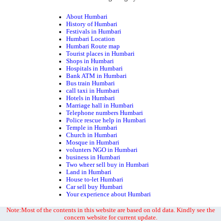
About Humbari
History of Humbari
Festivals in Humbari
Humbari Location
Humbari Route map
Tourist places in Humbari
Shops in Humbari
Hospitals in Humbari
Bank ATM in Humbari
Bus train Humbari
call taxi in Humbari
Hotels in Humbari
Marriage hall in Humbari
Telephone numbers Humbari
Police rescue help in Humbari
Temple in Humbari
Church in Humbari
Mosque in Humbari
volunters NGO in Humbari
business in Humbari
Two wheer sell buy in Humbari
Land in Humbari
House to-let Humbari
Car sell buy Humbari
Your experience about Humbari
Note:Most of the contents in this website are based on old data. Kindly see the
concern website for current update.