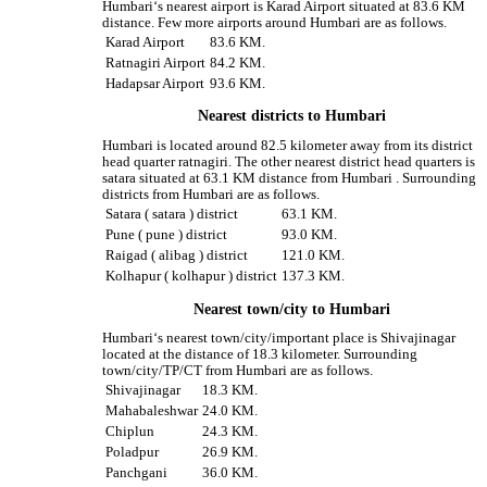
Humbari‘s nearest airport is Karad Airport situated at 83.6 KM
distance. Few more airports around Humbari are as follows.
Karad Airport
83.6 KM.
Ratnagiri Airport
84.2 KM.
Hadapsar Airport
93.6 KM.
Nearest districts to Humbari
Humbari is located around 82.5 kilometer away from its district
head quarter ratnagiri. The other nearest district head quarters is
satara situated at 63.1 KM distance from Humbari . Surrounding
districts from Humbari are as follows.
Satara ( satara ) district
63.1 KM.
Pune ( pune ) district
93.0 KM.
Raigad ( alibag ) district
121.0 KM.
Kolhapur ( kolhapur ) district
137.3 KM.
Nearest town/city to Humbari
Humbari‘s nearest town/city/important place is Shivajinagar
located at the distance of 18.3 kilometer. Surrounding
town/city/TP/CT from Humbari are as follows.
Shivajinagar
18.3 KM.
Mahabaleshwar
24.0 KM.
Chiplun
24.3 KM.
Poladpur
26.9 KM.
Panchgani
36.0 KM.