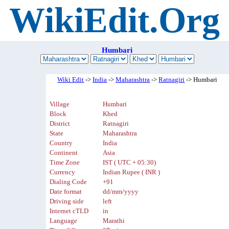
WikiEdit.Org
Humbari
Wiki Edit
->
India
->
Maharashtra
->
Ratnagiri
-> Humbari
Village
Humbari
Block
Khed
District
Ratnagiri
State
Maharashtra
Country
India
Continent
Asia
Time Zone
IST ( UTC + 05:30)
Currency
Indian Rupee ( INR )
Dialing Code
+91
Date format
dd/mm/yyyy
Driving side
left
Internet cTLD
in
Language
Marathi