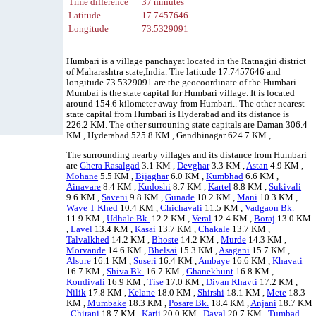
Time difference
37 minutes
Latitude
17.7457646
Longitude
73.5329091
Humbari is a village panchayat located in the Ratnagiri district
of Maharashtra state,India. The latitude 17.7457646 and
longitude 73.5329091 are the geocoordinate of the Humbari.
Mumbai is the state capital for Humbari village. It is located
around 154.6 kilometer away from Humbari.. The other nearest
state capital from Humbari is Hyderabad and its distance is
226.2 KM. The other surrouning state capitals are Daman 306.4
KM., Hyderabad 525.8 KM., Gandhinagar 624.7 KM.,
The surrounding nearby villages and its distance from Humbari
are
Ghera Rasalgad
3.1 KM ,
Devghar
3.3 KM ,
Astan
4.9 KM ,
Mohane
5.5 KM ,
Bijaghar
6.0 KM ,
Kumbhad
6.6 KM ,
Ainavare
8.4 KM ,
Kudoshi
8.7 KM ,
Kartel
8.8 KM ,
Sukivali
9.6 KM ,
Saveni
9.8 KM ,
Gunade
10.2 KM ,
Mani
10.3 KM ,
Wave T Khed
10.4 KM ,
Chichavali
11.5 KM ,
Vadgaon Bk.
11.9 KM ,
Udhale Bk.
12.2 KM ,
Veral
12.4 KM ,
Boraj
13.0 KM
,
Lavel
13.4 KM ,
Kasai
13.7 KM ,
Chakale
13.7 KM ,
Talvalkhed
14.2 KM ,
Bhoste
14.2 KM ,
Murde
14.3 KM ,
Morvande
14.6 KM ,
Bhelsai
15.3 KM ,
Asagani
15.7 KM ,
Alsure
16.1 KM ,
Suseri
16.4 KM ,
Ambaye
16.6 KM ,
Khavati
16.7 KM ,
Shiva Bk.
16.7 KM ,
Ghanekhunt
16.8 KM ,
Kondivali
16.9 KM ,
Tise
17.0 KM ,
Divan Khavti
17.2 KM ,
Nilik
17.8 KM ,
Kelane
18.0 KM ,
Shirshi
18.1 KM ,
Mete
18.3
KM ,
Mumbake
18.3 KM ,
Posare Bk.
18.4 KM ,
Anjani
18.7 KM
,
Chirani
18.7 KM ,
Karji
20.0 KM ,
Dayal
20.7 KM ,
Tumbad