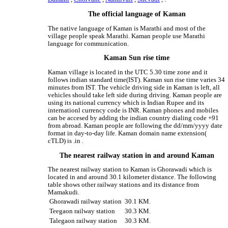
The official language of Kaman
The native language of Kaman is Marathi and most of the
village people speak Marathi. Kaman people use Marathi
language for communication.
Kaman Sun rise time
Kaman village is located in the UTC 5.30 time zone and it
follows indian standard time(IST). Kaman sun rise time varies 34
minutes from IST. The vehicle driving side in Kaman is left, all
vehicles should take left side during driving. Kaman people are
using its national currency which is Indian Rupee and its
internationl currency code is INR. Kaman phones and mobiles
can be accesed by adding the indian country dialing code +91
from abroad. Kaman people are following the dd/mm/yyyy date
format in day-to-day life. Kaman domain name extension(
cTLD) is .in .
The nearest railway station in and around Kaman
The nearest railway station to Kaman is Ghorawadi which is
located in and around 30.1 kilometer distance. The following
table shows other railway stations and its distance from
Mamakudi.
Ghorawadi railway station
30.1 KM.
Teegaon railway station
30.3 KM.
Talegaon railway station
30.3 KM.