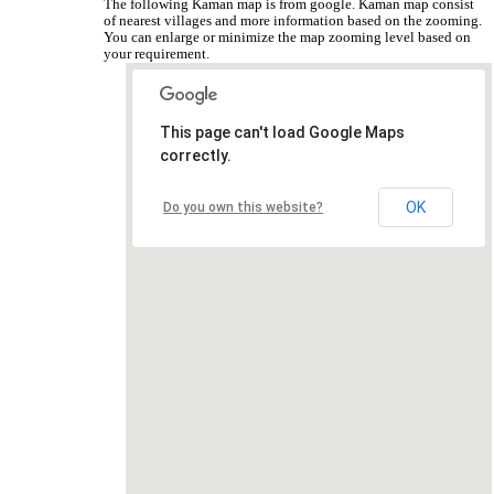
The following Kaman map is from google. Kaman map consist
of nearest villages and more information based on the zooming.
You can enlarge or minimize the map zooming level based on
your requirement.
This page can't load Google Maps
correctly.
OK
Do you own this website?