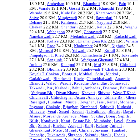
18.9 KM ,
Ambethan
19.0 KM ,
Bhamboli
19.0 KM ,
Palu
19.1
KM ,
Warale
19.1 KM ,
Gosasi
19.2 KM ,
Kharoshi
19.3 KM ,
Warude
19.6 KM ,
Kude Bk.
20.2 KM ,
Kharabwadi
20.7 KM ,
Shive
20.9 KM ,
Mirajewadi
20.9 KM ,
Sawardari
21.3 KM ,
Dehane
21.5 KM ,
Kanhersar
21.7 KM ,
Nayphad
21.9 KM ,
Chakan
22.2 KM ,
Shendurli
22.2 KM ,
Kalus
22.3 KM ,
Waghu
22.4 KM ,
Wahagaon
22.6 KM ,
Ghotawadi
22.7 KM ,
Nanekarwadi
22.7 KM ,
Medankarwadi
22.8 KM ,
Kadachiwadi
22.8 KM ,
Koliye
23.3 KM ,
Dhamangoan Kh.
23.5 KM ,
Virham
24.1 KM ,
Rase
24.2 KM ,
Khalumbre
24.5 KM ,
Nighoje
24.5
KM ,
Moroshi
24.9 KM ,
Yelwadi
25.7 KM ,
Kuruli
25.8 KM ,
Pimpalgaon T. Khed
26.3 KM ,
Chinchoshi
27.1 KM ,
Tokawade
27.1 KM ,
Sangurdi
27.3 KM ,
Wadgaon Ghenand
27.4 KM ,
Ambhu
27.6 KM ,
Kharpud
27.7 KM ,
Moi
27.8 KM ,
Chimbali
28.2 KM ,
Bhomale
28.3 KM ,
Kanhewadi T. Chakan
28.8 KM ,
Koyali T. Chakan
,
Bhorgiri
,
Mohkal
,
Solu
,
Markal
,
Gadakhwadi
,
Biradwadi
,
Kiwle
,
Chinchbaiwadi
,
Anawale
,
Dhanori
,
Walad
,
Wasoli
,
Kadadhe
,
Awandhe
,
Gonawadi
,
Tekwadi
,
Pur
,
Kashedi
,
Bahul
,
Ambadas
,
Dhamne
,
Bahiravali
,
Vadgaon Bk.
,
Divan Khavti
,
Khavati
,
Shivtar
,
Wave T Khed
,
Chichavali
,
Chinchaghar
,
Astan
,
Ambaye
,
Udhale Bk.
,
Ghera
Rasalgad
,
Humbari
,
Murde
,
Devghar
,
Tise
,
Kartel
,
Mohane
,
Poyanar
,
Chakale
,
Bijaghar
,
Kumbhad
,
Sukivali
,
Kudoshi
,
Ainavare
,
Veral
,
Suseri
,
Saveni
,
Talvalkhed
,
Bhoste
,
Dayal
,
Alsure
,
Morvande
,
Gunade
,
Mani
,
Sukdar
,
Boraj
,
Sapirli
,
Nilik
,
Kondivali
,
Kasai
,
Posare Bk.
,
Mumbake
,
Lavel
,
Shiva
Bk.
,
Shirshi
,
Bhelsai
,
Asagani
,
Karji
,
Kelane
,
Anjani
,
Ghanekhunt
,
Mete
,
Musad
,
Chirani
,
Savanas
,
Tumbad
,
Panhalje
,
Tukaiwadi
,
Shrgaon
,
Sakurdi
,
Vravli
,
Hedali
,
Damani
,
Chorvane
,
Nandivali
,
Shevadi
, .