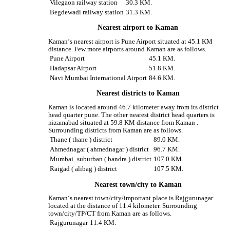
Vilegaon railway station
30.3 KM.
Begdewadi railway station
31.3 KM.
Nearest airport to Kaman
Kaman‘s nearest airport is Pune Airport situated at 45.1 KM
distance. Few more airports around Kaman are as follows.
Pune Airport
45.1 KM.
Hadapsar Airport
51.8 KM.
Navi Mumbai International Airport
84.6 KM.
Nearest districts to Kaman
Kaman is located around 46.7 kilometer away from its district
head quarter pune. The other nearest district head quarters is
nizamabad situated at 59.8 KM distance from Kaman .
Surrounding districts from Kaman are as follows.
Thane ( thane ) district
89.0 KM.
Ahmednagar ( ahmednagar ) district
96.7 KM.
Mumbai_suburban ( bandra ) district
107.0 KM.
Raigad ( alibag ) district
107.5 KM.
Nearest town/city to Kaman
Kaman‘s nearest town/city/important place is Rajgurunagar
located at the distance of 11.4 kilometer. Surrounding
town/city/TP/CT from Kaman are as follows.
Rajgurunagar
11.4 KM.