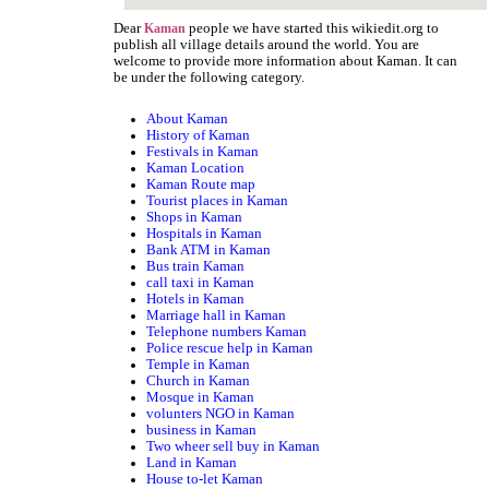
Dear
people we have started this wikiedit.org to
Kaman
publish all village details around the world. You are
welcome to provide more information about Kaman. It can
be under the following category.
About Kaman
History of Kaman
Festivals in Kaman
Kaman Location
Kaman Route map
Tourist places in Kaman
Shops in Kaman
Hospitals in Kaman
Bank ATM in Kaman
Bus train Kaman
call taxi in Kaman
Hotels in Kaman
Marriage hall in Kaman
Telephone numbers Kaman
Police rescue help in Kaman
Temple in Kaman
Church in Kaman
Mosque in Kaman
volunters NGO in Kaman
business in Kaman
Two wheer sell buy in Kaman
Land in Kaman
House to-let Kaman