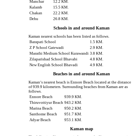
Manchar
12.2 KM.
Kalamb
15.5 KM.
Chakan
22.2 KM.
Dehu
26.8 KM.
Schools in and around Kaman
Kaman nearest schools has been listed as follows.
Barapati School
1.5 KM.
Z P School Gatewadi
2.9 KM.
Marathi Medium School Kurawandi
3.8 KM.
Zilaparishad School Bhavabi
4.8 KM.
New English School Bhavadi
4.9 KM.
Beaches in and around Kaman
Kaman‘s nearest beach is Ennore Beach located at the distance
of 939.9 kilometers. Surrounding beaches from Kaman are as
follows.
Ennore Beach
939.9 KM.
Thiruvottiyur Beach
943.2 KM.
Marina Beach
950.2 KM.
Santhome Beach
951.7 KM.
Adyar Beach
953.1 KM.
Kaman map