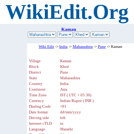
WikiEdit.Org
Kaman
Wiki Edit
->
India
->
Maharashtra
->
Pune
-> Kaman
Village
Kaman
Block
Khed
District
Pune
State
Maharashtra
Country
India
Continent
Asia
Time Zone
IST ( UTC + 05:30)
Currency
Indian Rupee ( INR )
Dialing Code
+91
Date format
dd/mm/yyyy
Driving side
left
Internet cTLD
in
Language
Marathi