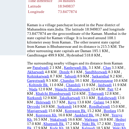
Time difference
34 minutes
Latitude
18.949837
Longitude
73.8477874
Kaman is a village panchayat located in the Pune district of
Maharashtra state,India. The latitude 18.949837 and longitude
73.8477874 are the geocoordinate of the Kaman. Mumbai is the
state capital for Kaman village. It is located around 108.1
kilometer away from Kaman.. The other nearest state capital
from Kaman is Bhubaneswar and its distance is 215.5 KM. The
other surrouning state capitals are Daman 195.1 KM.,
Gandhinagar 499.9 KM., Hyderabad 518.8 KM.,
The surrounding nearby villages and its distance from Kaman
are
Papalwadi
2.1 KM ,
Kanhewadi Bk.
3.1 KM ,
Chas
3.3 KM ,
Akharwadi
4.8 KM ,
Donde
8.1 KM ,
Sandbhorwadi
8.3 KM ,
Kohinkarwadi
8.7 KM ,
Saburdi
8.9 KM ,
Satkarsthal
9.2 KM ,
Gargotwadi
9.5 KM ,
Chandus
10.1 KM ,
Rajgurunagar
10.4 KM
,
Kohinde Bk.
11.0 KM ,
Chandoli
11.9 KM ,
Jaidwadi
11.9 KM
,
Wada
12.0 KM ,
Warachi Bhamburwadi
12.4 KM ,
Pait
12.4
KM ,
Khalchi Bhamburwadi
12.6 KM ,
Tifanwadi
12.8 KM ,
Kurkundi
12.9 KM ,
Takalkarwadi
13.1 KM ,
Rakshewadi
13.6
KM ,
Holewadi
13.7 KM ,
Koye
13.8 KM ,
Gulani
14.3 KM ,
Devoshi
14.9 KM ,
Surkundi
14.9 KM ,
Rondhalwadi
15.0 KM ,
Manjarewadi
15.0 KM ,
Koregaon Bk.
15.2 KM ,
Bordara
15.8
KM ,
Koregaon Kh.
16.0 KM ,
Aaskhed Bk.
16.2 KM ,
Yeniye
Kh.
16.5 KM ,
Wakalwadi
16.6 KM ,
Wafgaon
16.9 KM ,
Hedruj
17.0 KM ,
Kharpudi Bk.
17.2 KM ,
Waki Bk.
17.2 KM ,
Yeniye
Bk.
17.9 KM ,
Kude Kh.
18.3 KM ,
Kalmodi
18.5 KM ,
Waki Kh.