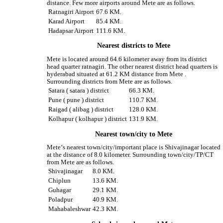
distance. Few more airports around Mete are as follows.
Ratnagiri Airport
67.6 KM.
Karad Airport
85.4 KM.
Hadapsar Airport
111.6 KM.
Nearest districts to Mete
Mete is located around 64.6 kilometer away from its district
head quarter ratnagiri. The other nearest district head quarters is
hyderabad situated at 61.2 KM distance from Mete .
Surrounding districts from Mete are as follows.
Satara ( satara ) district
66.3 KM.
Pune ( pune ) district
110.7 KM.
Raigad ( alibag ) district
128.0 KM.
Kolhapur ( kolhapur ) district
131.9 KM.
Nearest town/city to Mete
Mete‘s nearest town/city/important place is Shivajinagar located
at the distance of 8.0 kilometer. Surrounding town/city/TP/CT
from Mete are as follows.
Shivajinagar
8.0 KM.
Chiplun
13.6 KM.
Guhagar
29.1 KM.
Poladpur
40.9 KM.
Mahabaleshwar
42.3 KM.