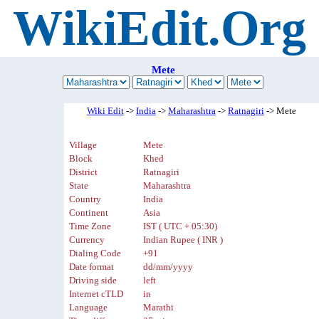
WikiEdit.Org
Mete
Wiki Edit
->
India
->
Maharashtra
->
Ratnagiri
-> Mete
Village
Mete
Block
Khed
District
Ratnagiri
State
Maharashtra
Country
India
Continent
Asia
Time Zone
IST ( UTC + 05:30)
Currency
Indian Rupee ( INR )
Dialing Code
+91
Date format
dd/mm/yyyy
Driving side
left
Internet cTLD
in
Language
Marathi