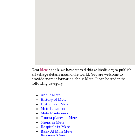
Dear
people we have started this wikiedit.org to publish
Mete
all village details around the world. You are welcome to
provide more information about Mete. It can be under the
following category.
About Mete
History of Mete
Festivals in Mete
Mete Location
Mete Route map
Tourist places in Mete
Shops in Mete
Hospitals in Mete
Bank ATM in Mete