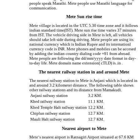
people speak Marathi. Mete people use Marathi language for
communication.
Mete Sun rise time
Mete village is located in the UTC 5.30 time zone and it follows
indian standard time(IST). Mete sun rise time varies 37 minutes
from IST. The vehicle driving side in Mete is left, all vehicles
should take left side during driving. Mete people are using its
national currency which is Indian Rupee and its internationl
currency code is INR. Mete phones and mobiles can be accesed
by adding the indian country dialing code +91 from abroad.
Mete people are following the dd/mm/yyyy date format in day-
to-day life. Mete domain name extension( cTLD) is .in .
The nearest railway station in and around Mete
The nearest railway station to Mete is Anjani which is located in
and around 3.2 kilometer distance. The following table shows
other railway stations and its distance from Mamakudi.
Anjani railway station
3.2 KM.
Khed railway station
11.1 KM.
Khed Temple Halt railway station
12.2 KM.
Chiplun railway station
12.7 KM.
Mauli Halt railway station
12.7 KM.
Nearest airport to Mete
Mete‘s nearest airport is Ratnagiri Airport situated at 67.6 KM