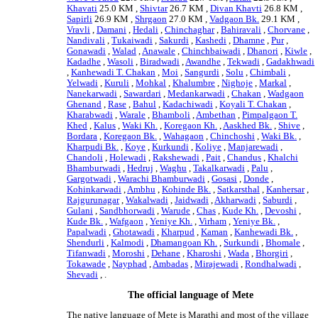
Khavati
25.0 KM ,
Shivtar
26.7 KM ,
Divan Khavti
26.8 KM ,
Sapirli
26.9 KM ,
Shrgaon
27.0 KM ,
Vadgaon Bk.
29.1 KM ,
Vravli
,
Damani
,
Hedali
,
Chinchaghar
,
Bahiravali
,
Chorvane
,
Nandivali
,
Tukaiwadi
,
Sakurdi
,
Kashedi
,
Dhamne
,
Pur
,
Gonawadi
,
Walad
,
Anawale
,
Chinchbaiwadi
,
Dhanori
,
Kiwle
,
Kadadhe
,
Wasoli
,
Biradwadi
,
Awandhe
,
Tekwadi
,
Gadakhwadi
,
Kanhewadi T. Chakan
,
Moi
,
Sangurdi
,
Solu
,
Chimbali
,
Yelwadi
,
Kuruli
,
Mohkal
,
Khalumbre
,
Nighoje
,
Markal
,
Nanekarwadi
,
Sawardari
,
Medankarwadi
,
Chakan
,
Wadgaon
Ghenand
,
Rase
,
Bahul
,
Kadachiwadi
,
Koyali T. Chakan
,
Kharabwadi
,
Warale
,
Bhamboli
,
Ambethan
,
Pimpalgaon T.
Khed
,
Kalus
,
Waki Kh.
,
Koregaon Kh.
,
Aaskhed Bk.
,
Shive
,
Bordara
,
Koregaon Bk.
,
Wahagaon
,
Chinchoshi
,
Waki Bk.
,
Kharpudi Bk.
,
Koye
,
Kurkundi
,
Koliye
,
Manjarewadi
,
Chandoli
,
Holewadi
,
Rakshewadi
,
Pait
,
Chandus
,
Khalchi
Bhamburwadi
,
Hedruj
,
Waghu
,
Takalkarwadi
,
Palu
,
Gargotwadi
,
Warachi Bhamburwadi
,
Gosasi
,
Donde
,
Kohinkarwadi
,
Ambhu
,
Kohinde Bk.
,
Satkarsthal
,
Kanhersar
,
Rajgurunagar
,
Wakalwadi
,
Jaidwadi
,
Akharwadi
,
Saburdi
,
Gulani
,
Sandbhorwadi
,
Warude
,
Chas
,
Kude Kh.
,
Devoshi
,
Kude Bk.
,
Wafgaon
,
Yeniye Kh.
,
Virham
,
Yeniye Bk.
,
Papalwadi
,
Ghotawadi
,
Kharpud
,
Kaman
,
Kanhewadi Bk.
,
Shendurli
,
Kalmodi
,
Dhamangoan Kh.
,
Surkundi
,
Bhomale
,
Tifanwadi
,
Moroshi
,
Dehane
,
Kharoshi
,
Wada
,
Bhorgiri
,
Tokawade
,
Nayphad
,
Ambadas
,
Mirajewadi
,
Rondhalwadi
,
Shevadi
, .
The official language of Mete
The native language of Mete is Marathi and most of the village