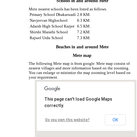
Schools in and around Mete
Mete nearest schools has been listed as follows.
Primary School Dhakarwadi
2.8 KM.
Navjeevan Highschool
6.3 KM.
Adarsh High School Karjee
6.5 KM.
Shirshi Marathi School
7.2 KM.
Rajwel Urdu School
7.3 KM.
Beaches in and around Mete
Mete map
The following Mete map is from google. Mete map consist of
nearest villages and more information based on the zooming.
You can enlarge or minimize the map zooming level based on
your requirement.
This page can't load Google Maps
correctly.
OK
Do you own this website?