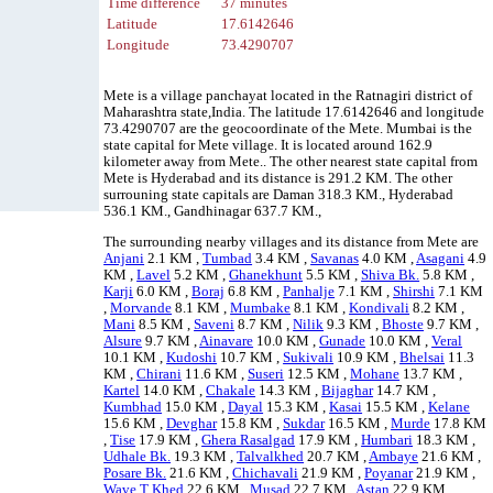
Time difference
37 minutes
Latitude
17.6142646
Longitude
73.4290707
Mete is a village panchayat located in the Ratnagiri district of
Maharashtra state,India. The latitude 17.6142646 and longitude
73.4290707 are the geocoordinate of the Mete. Mumbai is the
state capital for Mete village. It is located around 162.9
kilometer away from Mete.. The other nearest state capital from
Mete is Hyderabad and its distance is 291.2 KM. The other
surrouning state capitals are Daman 318.3 KM., Hyderabad
536.1 KM., Gandhinagar 637.7 KM.,
The surrounding nearby villages and its distance from Mete are
Anjani
2.1 KM ,
Tumbad
3.4 KM ,
Savanas
4.0 KM ,
Asagani
4.9
KM ,
Lavel
5.2 KM ,
Ghanekhunt
5.5 KM ,
Shiva Bk.
5.8 KM ,
Karji
6.0 KM ,
Boraj
6.8 KM ,
Panhalje
7.1 KM ,
Shirshi
7.1 KM
,
Morvande
8.1 KM ,
Mumbake
8.1 KM ,
Kondivali
8.2 KM ,
Mani
8.5 KM ,
Saveni
8.7 KM ,
Nilik
9.3 KM ,
Bhoste
9.7 KM ,
Alsure
9.7 KM ,
Ainavare
10.0 KM ,
Gunade
10.0 KM ,
Veral
10.1 KM ,
Kudoshi
10.7 KM ,
Sukivali
10.9 KM ,
Bhelsai
11.3
KM ,
Chirani
11.6 KM ,
Suseri
12.5 KM ,
Mohane
13.7 KM ,
Kartel
14.0 KM ,
Chakale
14.3 KM ,
Bijaghar
14.7 KM ,
Kumbhad
15.0 KM ,
Dayal
15.3 KM ,
Kasai
15.5 KM ,
Kelane
15.6 KM ,
Devghar
15.8 KM ,
Sukdar
16.5 KM ,
Murde
17.8 KM
,
Tise
17.9 KM ,
Ghera Rasalgad
17.9 KM ,
Humbari
18.3 KM ,
Udhale Bk.
19.3 KM ,
Talvalkhed
20.7 KM ,
Ambaye
21.6 KM ,
Posare Bk.
21.6 KM ,
Chichavali
21.9 KM ,
Poyanar
21.9 KM ,
Wave T Khed
22.6 KM ,
Musad
22.7 KM ,
Astan
22.9 KM ,