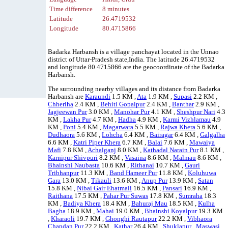
Time difference
8 minutes
Latitude
26.4719532
Longitude
80.4715866
Badarka Harbansh is a village panchayat located in the Unnao
district of Uttar-Pradesh state,India. The latitude 26.4719532
and longitude 80.4715866 are the geocoordinate of the Badarka
Harbansh.
The surrounding nearby villages and its distance from Badarka
Harbansh are
Karaundi
1.5 KM ,
Ata
1.9 KM ,
Supasi
2.2 KM ,
Chheriha
2.4 KM ,
Behiti Gopalpur
2.4 KM ,
Banthar
2.9 KM ,
Jagjeewan Pur
3.0 KM ,
Manohar Pur
4.1 KM ,
Sheshpur Nari
4.3
KM ,
Lakha Pur
4.7 KM ,
Hadha
4.9 KM ,
Karmi Vizhlamau
4.9
KM ,
Poni
5.4 KM ,
Magarwara
5.5 KM ,
Rajwa Khera
5.6 KM ,
Dudhaora
5.6 KM ,
Lohcha
6.4 KM ,
Bairagar
6.4 KM ,
Galgalha
6.6 KM ,
Katri Piper Khera
6.7 KM ,
Balai
7.6 KM ,
Mawaiya
Mafi
7.8 KM ,
Achalganj
8.0 KM ,
Kathadal Narain Pur
8.1 KM ,
Karnipur Shivpuri
8.2 KM ,
Vasaina
8.6 KM ,
Malmau
8.6 KM ,
Bhainshi Naubasta
10.6 KM ,
Rithanai
10.7 KM ,
Gauri
Tribhanpur
11.3 KM ,
Band Hameer Pur
11.8 KM ,
Koluhuwa
Gara
13.0 KM ,
Tikauli
13.6 KM ,
Anup Pur
13.9 KM ,
Satan
15.8 KM ,
Nibai Gair Ehatmali
16.5 KM ,
Pansari
16.9 KM ,
Raithana
17.5 KM ,
Pahar Pur Suwas
17.8 KM ,
Sumraha
18.3
KM ,
Badiya Khera
18.4 KM ,
Bahuraj Mau
18.5 KM ,
Kulha
Bagha
18.9 KM ,
Mahai
19.0 KM ,
Bhainshi Koyalpur
19.3 KM
,
Kharaoli
19.7 KM ,
Ghonghi Rautapur
22.2 KM ,
Vibhaora
Chandan Pur
22.2 KM ,
Kathar
26.4 KM ,
Shuklapur
,
Maswasi
.