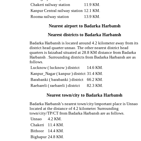
Chakeri railway station
11.9 KM.
Kanpur Central railway station
12.1 KM.
Rooma railway station
13.9 KM.
Nearest airport to Badarka Harbansh
Nearest districts to Badarka Harbansh
Badarka Harbansh is located around 4.2 kilometer away from its
district head quarter unnao. The other nearest district head
quarters is faizabad situated at 28.8 KM distance from Badarka
Harbansh . Surrounding districts from Badarka Harbansh are as
follows.
Lucknow ( lucknow ) district
14.6 KM.
Kanpur_Nagar ( kanpur ) district
31.4 KM.
Barabanki ( barabanki ) district
66.2 KM.
Raebareli ( raebareli ) district
82.3 KM.
Nearest town/city to Badarka Harbansh
Badarka Harbansh‘s nearest town/city/important place is Unnao
located at the distance of 4.2 kilometer. Surrounding
town/city/TP/CT from Badarka Harbansh are as follows.
Unnao
4.2 KM.
Chakeri
11.4 KM.
Bithoor
14.4 KM.
Bighapur
24.8 KM.