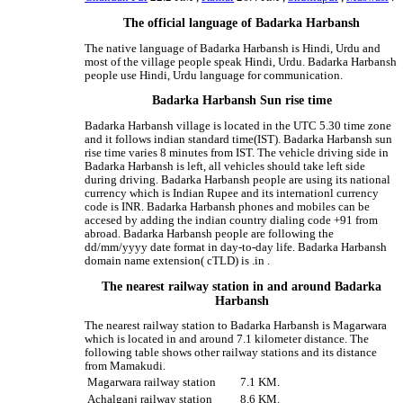
The official language of Badarka Harbansh
The native language of Badarka Harbansh is Hindi, Urdu and
most of the village people speak Hindi, Urdu. Badarka Harbansh
people use Hindi, Urdu language for communication.
Badarka Harbansh Sun rise time
Badarka Harbansh village is located in the UTC 5.30 time zone
and it follows indian standard time(IST). Badarka Harbansh sun
rise time varies 8 minutes from IST. The vehicle driving side in
Badarka Harbansh is left, all vehicles should take left side
during driving. Badarka Harbansh people are using its national
currency which is Indian Rupee and its internationl currency
code is INR. Badarka Harbansh phones and mobiles can be
accesed by adding the indian country dialing code +91 from
abroad. Badarka Harbansh people are following the
dd/mm/yyyy date format in day-to-day life. Badarka Harbansh
domain name extension( cTLD) is .in .
The nearest railway station in and around Badarka
Harbansh
The nearest railway station to Badarka Harbansh is Magarwara
which is located in and around 7.1 kilometer distance. The
following table shows other railway stations and its distance
from Mamakudi.
Magarwara railway station
7.1 KM.
Achalganj railway station
8.6 KM.