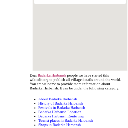
Dear
people we have started this
Badarka Harbansh
wikiedit.org to publish all village details around the world.
You are welcome to provide more information about
Badarka Harbansh. It can be under the following category.
About Badarka Harbansh
History of Badarka Harbansh
Festivals in Badarka Harbansh
Badarka Harbansh Location
Badarka Harbansh Route map
Tourist places in Badarka Harbansh
Shops in Badarka Harbansh