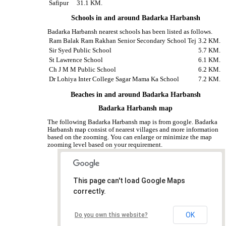
Safipur
31.1 KM.
Schools in and around Badarka Harbansh
Badarka Harbansh nearest schools has been listed as follows.
Ram Balak Ram Rakhan Senior Secondary School Tej
3.2 KM.
Sir Syed Public School
5.7 KM.
St Lawrence School
6.1 KM.
Ch J M M Public School
6.2 KM.
Dr Lohiya Inter College Sagar Mama Ka School
7.2 KM.
Beaches in and around Badarka Harbansh
Badarka Harbansh map
The following Badarka Harbansh map is from google. Badarka
Harbansh map consist of nearest villages and more information
based on the zooming. You can enlarge or minimize the map
zooming level based on your requirement.
This page can't load Google Maps
correctly.
OK
Do you own this website?