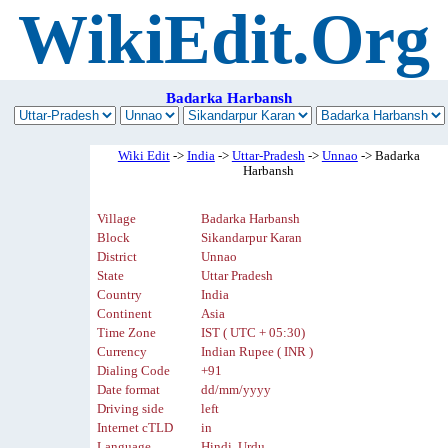
WikiEdit.Org
Badarka Harbansh
Wiki Edit
->
India
->
Uttar-Pradesh
->
Unnao
-> Badarka
Harbansh
Village
Badarka Harbansh
Block
Sikandarpur Karan
District
Unnao
State
Uttar Pradesh
Country
India
Continent
Asia
Time Zone
IST ( UTC + 05:30)
Currency
Indian Rupee ( INR )
Dialing Code
+91
Date format
dd/mm/yyyy
Driving side
left
Internet cTLD
in
Language
Hindi, Urdu