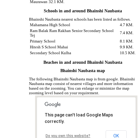
Maurawan
32.1 KM.
Schools in and around Bhainshi Naubasta
Bhainshi Naubasta nearest schools has been listed as follows.
Mahamana High School
4.7 KM.
Ram Balak Ram Rakhan Senior Secondary School
7.4 KM.
Tej
Primary School
8.1 KM.
Hitesh S School Mahai
9.9 KM.
Secondary School Kulha
10.5 KM.
Beaches in and around Bhainshi Naubasta
Bhainshi Naubasta map
The following Bhainshi Naubasta map is from google. Bhainshi
Naubasta map consist of nearest villages and more information
based on the zooming. You can enlarge or minimize the map
zooming level based on your requirement.
This page can't load Google Maps
correctly.
OK
Do you own this website?