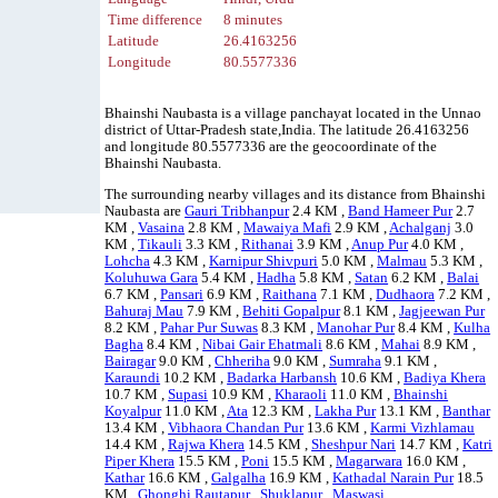
Time difference
8 minutes
Latitude
26.4163256
Longitude
80.5577336
Bhainshi Naubasta is a village panchayat located in the Unnao
district of Uttar-Pradesh state,India. The latitude 26.4163256
and longitude 80.5577336 are the geocoordinate of the
Bhainshi Naubasta.
The surrounding nearby villages and its distance from Bhainshi
Naubasta are
Gauri Tribhanpur
2.4 KM ,
Band Hameer Pur
2.7
KM ,
Vasaina
2.8 KM ,
Mawaiya Mafi
2.9 KM ,
Achalganj
3.0
KM ,
Tikauli
3.3 KM ,
Rithanai
3.9 KM ,
Anup Pur
4.0 KM ,
Lohcha
4.3 KM ,
Karnipur Shivpuri
5.0 KM ,
Malmau
5.3 KM ,
Koluhuwa Gara
5.4 KM ,
Hadha
5.8 KM ,
Satan
6.2 KM ,
Balai
6.7 KM ,
Pansari
6.9 KM ,
Raithana
7.1 KM ,
Dudhaora
7.2 KM ,
Bahuraj Mau
7.9 KM ,
Behiti Gopalpur
8.1 KM ,
Jagjeewan Pur
8.2 KM ,
Pahar Pur Suwas
8.3 KM ,
Manohar Pur
8.4 KM ,
Kulha
Bagha
8.4 KM ,
Nibai Gair Ehatmali
8.6 KM ,
Mahai
8.9 KM ,
Bairagar
9.0 KM ,
Chheriha
9.0 KM ,
Sumraha
9.1 KM ,
Karaundi
10.2 KM ,
Badarka Harbansh
10.6 KM ,
Badiya Khera
10.7 KM ,
Supasi
10.9 KM ,
Kharaoli
11.0 KM ,
Bhainshi
Koyalpur
11.0 KM ,
Ata
12.3 KM ,
Lakha Pur
13.1 KM ,
Banthar
13.4 KM ,
Vibhaora Chandan Pur
13.6 KM ,
Karmi Vizhlamau
14.4 KM ,
Rajwa Khera
14.5 KM ,
Sheshpur Nari
14.7 KM ,
Katri
Piper Khera
15.5 KM ,
Poni
15.5 KM ,
Magarwara
16.0 KM ,
Kathar
16.6 KM ,
Galgalha
16.9 KM ,
Kathadal Narain Pur
18.5
KM ,
Ghonghi Rautapur
,
Shuklapur
,
Maswasi
.