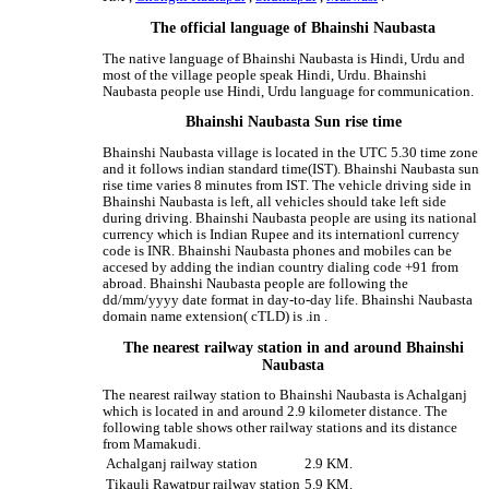
The official language of Bhainshi Naubasta
The native language of Bhainshi Naubasta is Hindi, Urdu and
most of the village people speak Hindi, Urdu. Bhainshi
Naubasta people use Hindi, Urdu language for communication.
Bhainshi Naubasta Sun rise time
Bhainshi Naubasta village is located in the UTC 5.30 time zone
and it follows indian standard time(IST). Bhainshi Naubasta sun
rise time varies 8 minutes from IST. The vehicle driving side in
Bhainshi Naubasta is left, all vehicles should take left side
during driving. Bhainshi Naubasta people are using its national
currency which is Indian Rupee and its internationl currency
code is INR. Bhainshi Naubasta phones and mobiles can be
accesed by adding the indian country dialing code +91 from
abroad. Bhainshi Naubasta people are following the
dd/mm/yyyy date format in day-to-day life. Bhainshi Naubasta
domain name extension( cTLD) is .in .
The nearest railway station in and around Bhainshi
Naubasta
The nearest railway station to Bhainshi Naubasta is Achalganj
which is located in and around 2.9 kilometer distance. The
following table shows other railway stations and its distance
from Mamakudi.
Achalganj railway station
2.9 KM.
Tikauli Rawatpur railway station
5.9 KM.