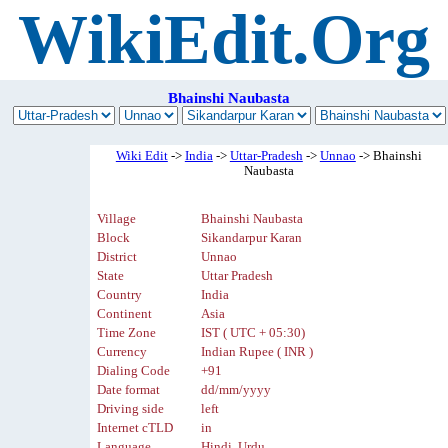
WikiEdit.Org
Bhainshi Naubasta
Wiki Edit
->
India
->
Uttar-Pradesh
->
Unnao
-> Bhainshi
Naubasta
Village
Bhainshi Naubasta
Block
Sikandarpur Karan
District
Unnao
State
Uttar Pradesh
Country
India
Continent
Asia
Time Zone
IST ( UTC + 05:30)
Currency
Indian Rupee ( INR )
Dialing Code
+91
Date format
dd/mm/yyyy
Driving side
left
Internet cTLD
in
Language
Hindi, Urdu