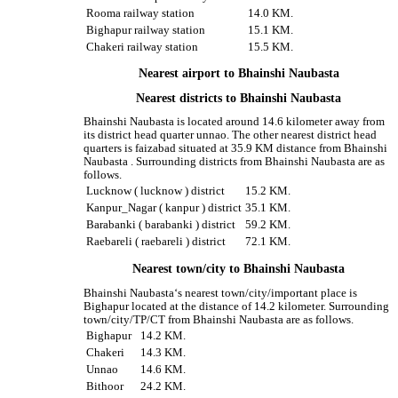
Rooma railway station
14.0 KM.
Bighapur railway station
15.1 KM.
Chakeri railway station
15.5 KM.
Nearest airport to Bhainshi Naubasta
Nearest districts to Bhainshi Naubasta
Bhainshi Naubasta is located around 14.6 kilometer away from
its district head quarter unnao. The other nearest district head
quarters is faizabad situated at 35.9 KM distance from Bhainshi
Naubasta . Surrounding districts from Bhainshi Naubasta are as
follows.
Lucknow ( lucknow ) district
15.2 KM.
Kanpur_Nagar ( kanpur ) district
35.1 KM.
Barabanki ( barabanki ) district
59.2 KM.
Raebareli ( raebareli ) district
72.1 KM.
Nearest town/city to Bhainshi Naubasta
Bhainshi Naubasta‘s nearest town/city/important place is
Bighapur located at the distance of 14.2 kilometer. Surrounding
town/city/TP/CT from Bhainshi Naubasta are as follows.
Bighapur
14.2 KM.
Chakeri
14.3 KM.
Unnao
14.6 KM.
Bithoor
24.2 KM.