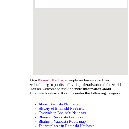
Dear
people we have started this
Bhainshi Naubasta
wikiedit.org to publish all village details around the world.
You are welcome to provide more information about
Bhainshi Naubasta. It can be under the following category.
About Bhainshi Naubasta
History of Bhainshi Naubasta
Festivals in Bhainshi Naubasta
Bhainshi Naubasta Location
Bhainshi Naubasta Route map
Tourist places in Bhainshi Naubasta