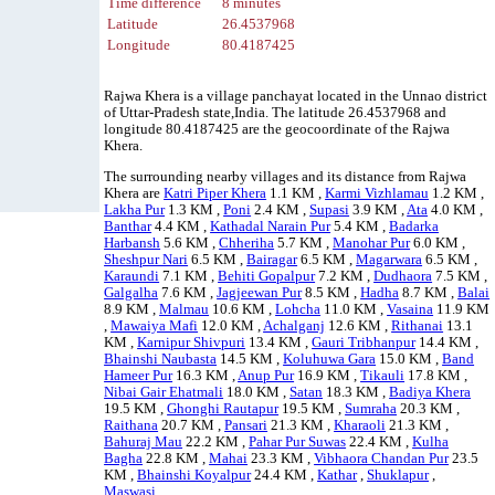
Time difference
8 minutes
Latitude
26.4537968
Longitude
80.4187425
Rajwa Khera is a village panchayat located in the Unnao district
of Uttar-Pradesh state,India. The latitude 26.4537968 and
longitude 80.4187425 are the geocoordinate of the Rajwa
Khera.
The surrounding nearby villages and its distance from Rajwa
Khera are
Katri Piper Khera
1.1 KM ,
Karmi Vizhlamau
1.2 KM ,
Lakha Pur
1.3 KM ,
Poni
2.4 KM ,
Supasi
3.9 KM ,
Ata
4.0 KM ,
Banthar
4.4 KM ,
Kathadal Narain Pur
5.4 KM ,
Badarka
Harbansh
5.6 KM ,
Chheriha
5.7 KM ,
Manohar Pur
6.0 KM ,
Sheshpur Nari
6.5 KM ,
Bairagar
6.5 KM ,
Magarwara
6.5 KM ,
Karaundi
7.1 KM ,
Behiti Gopalpur
7.2 KM ,
Dudhaora
7.5 KM ,
Galgalha
7.6 KM ,
Jagjeewan Pur
8.5 KM ,
Hadha
8.7 KM ,
Balai
8.9 KM ,
Malmau
10.6 KM ,
Lohcha
11.0 KM ,
Vasaina
11.9 KM
,
Mawaiya Mafi
12.0 KM ,
Achalganj
12.6 KM ,
Rithanai
13.1
KM ,
Karnipur Shivpuri
13.4 KM ,
Gauri Tribhanpur
14.4 KM ,
Bhainshi Naubasta
14.5 KM ,
Koluhuwa Gara
15.0 KM ,
Band
Hameer Pur
16.3 KM ,
Anup Pur
16.9 KM ,
Tikauli
17.8 KM ,
Nibai Gair Ehatmali
18.0 KM ,
Satan
18.3 KM ,
Badiya Khera
19.5 KM ,
Ghonghi Rautapur
19.5 KM ,
Sumraha
20.3 KM ,
Raithana
20.7 KM ,
Pansari
21.3 KM ,
Kharaoli
21.3 KM ,
Bahuraj Mau
22.2 KM ,
Pahar Pur Suwas
22.4 KM ,
Kulha
Bagha
22.8 KM ,
Mahai
23.3 KM ,
Vibhaora Chandan Pur
23.5
KM ,
Bhainshi Koyalpur
24.4 KM ,
Kathar
,
Shuklapur
,
Maswasi
.