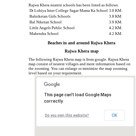
Rajwa Khera nearest schools has been listed as follows.
Dr Lohiya Inter College Sagar Mama Ka School
3.0 KM.
Balniketan Girls Schools
3.8 KM.
Bal Niketan School
3.9 KM.
Little Angels Public School
4.2 KM.
Mahendra School
4.2 KM.
Beaches in and around Rajwa Khera
Rajwa Khera map
The following Rajwa Khera map is from google. Rajwa Khera
map consist of nearest villages and more information based on
the zooming. You can enlarge or minimize the map zooming
level based on your requirement.
This page can't load Google Maps
correctly.
OK
Do you own this website?