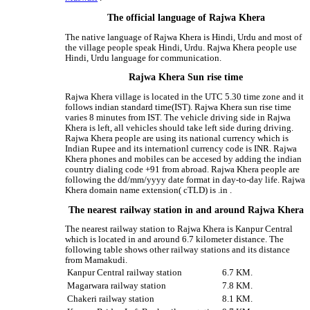
The official language of Rajwa Khera
The native language of Rajwa Khera is Hindi, Urdu and most of
the village people speak Hindi, Urdu. Rajwa Khera people use
Hindi, Urdu language for communication.
Rajwa Khera Sun rise time
Rajwa Khera village is located in the UTC 5.30 time zone and it
follows indian standard time(IST). Rajwa Khera sun rise time
varies 8 minutes from IST. The vehicle driving side in Rajwa
Khera is left, all vehicles should take left side during driving.
Rajwa Khera people are using its national currency which is
Indian Rupee and its internationl currency code is INR. Rajwa
Khera phones and mobiles can be accesed by adding the indian
country dialing code +91 from abroad. Rajwa Khera people are
following the dd/mm/yyyy date format in day-to-day life. Rajwa
Khera domain name extension( cTLD) is .in .
The nearest railway station in and around Rajwa Khera
The nearest railway station to Rajwa Khera is Kanpur Central
which is located in and around 6.7 kilometer distance. The
following table shows other railway stations and its distance
from Mamakudi.
Kanpur Central railway station
6.7 KM.
Magarwara railway station
7.8 KM.
Chakeri railway station
8.1 KM.