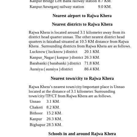
Kanpur Bridge Left Bank railway station
8.7 KM.
Kanpur Anwrganj railway station
9.0 KM.
Nearest airport to Rajwa Khera
Nearest districts to Rajwa Khera
Rajwa Khera is located around 3.1 kilometer away from its
district head quarter unnao. The other nearest district head
quarters is faizabad situated at 10.5 KM distance from Rajwa
Khera . Surrounding districts from Rajwa Khera are as follows.
Lucknow ( lucknow ) district
20.1 KM.
Kanpur_Nagar ( kanpur ) district
26.3 KM.
Barabanki ( barabanki ) district
71.8 KM.
Auraiya ( auraiya ) district
86.4 KM.
Nearest town/city to Rajwa Khera
Rajwa Khera‘s nearest town/city/important place is Unnao
located at the distance of 3.1 kilometer. Surrounding
town/city/TP/CT from Rajwa Khera are as follows.
Unnao
3.1 KM.
Chakeri
8.2 KM.
Bithoor
15.2 KM.
Kanpur
26.3 KM.
Bighapur
28.5 KM.
Schools in and around Rajwa Khera