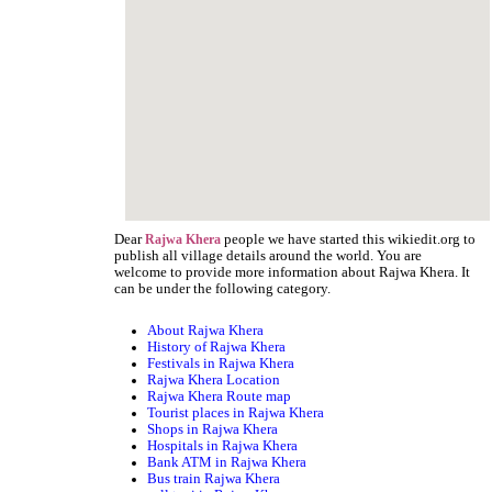
Dear
people we have started this wikiedit.org to
Rajwa Khera
publish all village details around the world. You are
welcome to provide more information about Rajwa Khera. It
can be under the following category.
About Rajwa Khera
History of Rajwa Khera
Festivals in Rajwa Khera
Rajwa Khera Location
Rajwa Khera Route map
Tourist places in Rajwa Khera
Shops in Rajwa Khera
Hospitals in Rajwa Khera
Bank ATM in Rajwa Khera
Bus train Rajwa Khera