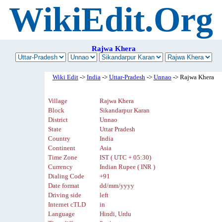
WikiEdit.Org
Rajwa Khera
Wiki Edit
->
India
->
Uttar-Pradesh
->
Unnao
-> Rajwa Khera
Village
Rajwa Khera
Block
Sikandarpur Karan
District
Unnao
State
Uttar Pradesh
Country
India
Continent
Asia
Time Zone
IST ( UTC + 05:30)
Currency
Indian Rupee ( INR )
Dialing Code
+91
Date format
dd/mm/yyyy
Driving side
left
Internet cTLD
in
Language
Hindi, Urdu