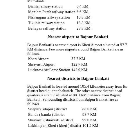
Mamakudi.
Bichia railway station
6.4 KM.
Manjhra Purab railway station
6.6 KM.
Nishangara railway station
10.8 KM.
Tikunia railway station
18.8 KM.
Belrayan railway station
23.8 KM.
Nearest airport to Bajpur Bankati
Bajpur Bankati‘s nearest airport is Kheri Airport situated at 57.7
KM distance. Few more airports around Bajpur Bankati are as
follows.
Kheri Airport
57.7 KM.
Shravasti Airport
122.7 KM.
Lucknow Air Force Station
142.9 KM.
Nearest districts to Bajpur Bankati
Bajpur Bankati is located around 105.4 kilometer away from its
district head quarter bahraich. The other nearest district head
quarters is sitapur situated at 88.0 KM distance from Bajpur
Bankati . Surrounding districts from Bajpur Bankati are as
follows.
Sitapur ( sitapur ) district
88.0 KM.
Banda ( banda ) district
98.7 KM.
Shravasti ( shravasti ) district
99.0 KM.
Lakhimpur_Kheri ( kheri ) district
101.5 KM.