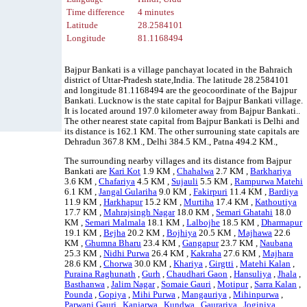
Time difference
4 minutes
Latitude
28.2584101
Longitude
81.1168494
Bajpur Bankati is a village panchayat located in the Bahraich
district of Uttar-Pradesh state,India. The latitude 28.2584101
and longitude 81.1168494 are the geocoordinate of the Bajpur
Bankati. Lucknow is the state capital for Bajpur Bankati village.
It is located around 197.0 kilometer away from Bajpur Bankati..
The other nearest state capital from Bajpur Bankati is Delhi and
its distance is 162.1 KM. The other surrouning state capitals are
Dehradun 367.8 KM., Delhi 384.5 KM., Patna 494.2 KM.,
The surrounding nearby villages and its distance from Bajpur
Bankati are
Kari Kot
1.9 KM ,
Chahalwa
2.7 KM ,
Barkhariya
3.6 KM ,
Chafariya
4.5 KM ,
Sujauli
5.5 KM ,
Rampurwa Matehi
6.1 KM ,
Jangal Gulariha
9.0 KM ,
Fakirpuri
11.4 KM ,
Bardiya
11.9 KM ,
Harkhapur
15.2 KM ,
Murtiha
17.4 KM ,
Kathoutiya
17.7 KM ,
Mahrajsingh Nagar
18.0 KM ,
Semari Ghatahi
18.0
KM ,
Semari Malmala
18.1 KM ,
Lalbojhe
18.5 KM ,
Dharmapur
19.1 KM ,
Bejha
20.2 KM ,
Bojhiya
20.5 KM ,
Majhawa
22.6
KM ,
Ghumna Bharu
23.4 KM ,
Gangapur
23.7 KM ,
Naubana
25.3 KM ,
Nidhi Purwa
26.4 KM ,
Kakraha
27.6 KM ,
Majhara
28.6 KM ,
Chorwa
30.0 KM ,
Khariya
,
Girgtti
,
Matehi Kalan
,
Puraina Raghunath
,
Gurh
,
Chaudhari Gaon
,
Hansuliya
,
Jhala
,
Basthanwa
,
Jalim Nagar
,
Somaie Gauri
,
Motipur
,
Sarra Kalan
,
Pounda
,
Gopiya
,
Mihi Purwa
,
Mangauriya
,
Mihinpurwa
,
Parwani Gauri
,
Kanjarwa
,
Kundwa
,
Gaurariya
,
Joginiya
,