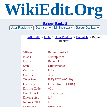
WikiEdit.Org
Bajpur Bankati
Wiki Edit
->
India
->
Uttar-Pradesh
->
Bahraich
-> Bajpur
Bankati
Village
Bajpur Bankati
Block
Mihinpurwa
District
Bahraich
State
Uttar Pradesh
Country
India
Continent
Asia
Time Zone
IST ( UTC + 05:30)
Currency
Indian Rupee ( INR )
Dialing Code
+91
Date format
dd/mm/yyyy
Driving side
left
Internet cTLD
in
Language
Hindi, Urdu