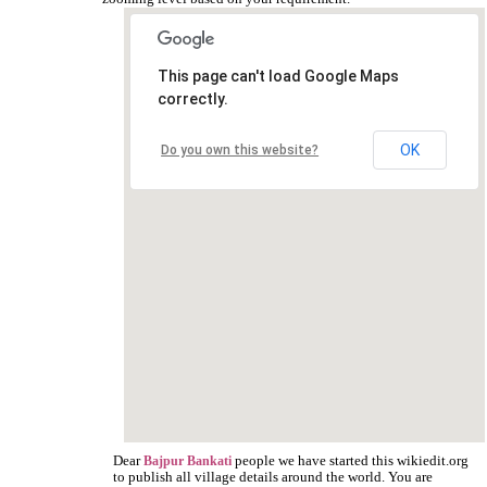
This page can't load Google Maps
correctly.
OK
Do you own this website?
Dear
people we have started this wikiedit.org
Bajpur Bankati
to publish all village details around the world. You are