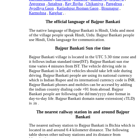
Argorawa
,
Antahwa
,
Ray Bojha
,
Chikaniya
,
Pargahwa
,
Ayodhya Gaon
,
Kailashpur Jhoman Gaon
,
Bisunapur
,
Karmohna
,
Katghar
, .
The official language of Bajpur Bankati
The native language of Bajpur Bankati is Hindi, Urdu and most
of the village people speak Hindi, Urdu. Bajpur Bankati people
use Hindi, Urdu language for communication.
Bajpur Bankati Sun rise time
Bajpur Bankati village is located in the UTC 5.30 time zone and
it follows indian standard time(IST). Bajpur Bankati sun rise
time varies 4 minutes from IST. The vehicle driving side in
Bajpur Bankati is left, all vehicles should take left side during
driving. Bajpur Bankati people are using its national currency
which is Indian Rupee and its internationl currency code is INR.
Bajpur Bankati phones and mobiles can be accesed by adding
the indian country dialing code +91 from abroad. Bajpur
Bankati people are following the dd/mm/yyyy date format in
day-to-day life. Bajpur Bankati domain name extension( cTLD)
is .in .
The nearest railway station in and around Bajpur
Bankati
The nearest railway station to Bajpur Bankati is Bichia which is
located in and around 6.4 kilometer distance. The following
table shows other railway stations and its distance from