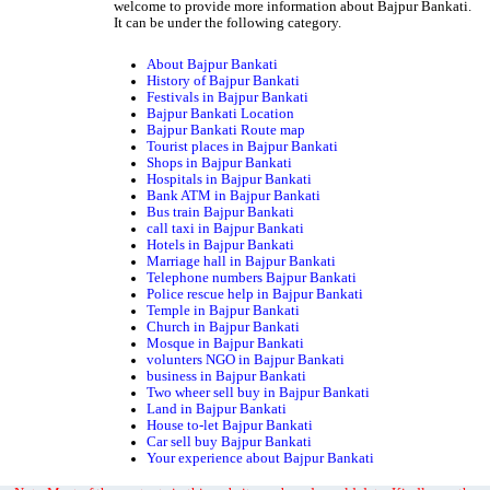
welcome to provide more information about Bajpur Bankati.
It can be under the following category.
About Bajpur Bankati
History of Bajpur Bankati
Festivals in Bajpur Bankati
Bajpur Bankati Location
Bajpur Bankati Route map
Tourist places in Bajpur Bankati
Shops in Bajpur Bankati
Hospitals in Bajpur Bankati
Bank ATM in Bajpur Bankati
Bus train Bajpur Bankati
call taxi in Bajpur Bankati
Hotels in Bajpur Bankati
Marriage hall in Bajpur Bankati
Telephone numbers Bajpur Bankati
Police rescue help in Bajpur Bankati
Temple in Bajpur Bankati
Church in Bajpur Bankati
Mosque in Bajpur Bankati
volunters NGO in Bajpur Bankati
business in Bajpur Bankati
Two wheer sell buy in Bajpur Bankati
Land in Bajpur Bankati
House to-let Bajpur Bankati
Car sell buy Bajpur Bankati
Your experience about Bajpur Bankati