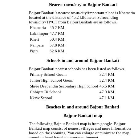
Nearest town/city to Bajpur Bankati
Bajpur Bankati‘s nearest town/city/important place is Khamaria
located at the distance of 45.2 kilometer. Surrounding
town/city/TP/CT from Bajpur Bankati are as follows.
Khamaria
45.2 KM.
Lakhimpur
47.7 KM.
Kheri
50.4 KM.
Nanpara
57.8 KM.
Pipri
62.6 KM.
Schools in and around Bajpur Bankati
Bajpur Bankati nearest schools has been listed as follows.
Primary School Goom
32.4 KM.
Junior High School Goom
32.4 KM.
Shree Deependra Secondary High School
46.6 KM.
Chhipra Bi School
47.0 KM.
Kkrsv School
47.1 KM.
Beaches in and around Bajpur Bankati
Bajpur Bankati map
The following Bajpur Bankati map is from google. Bajpur
Bankati map consist of nearest villages and more information
based on the zooming. You can enlarge or minimize the map
zooming level based on your requirement.