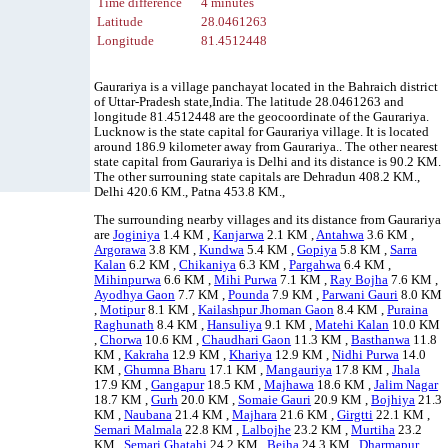
Time difference
4 minutes
Latitude
28.0461263
Longitude
81.4512448
Gaurariya is a village panchayat located in the Bahraich district
of Uttar-Pradesh state,India. The latitude 28.0461263 and
longitude 81.4512448 are the geocoordinate of the Gaurariya.
Lucknow is the state capital for Gaurariya village. It is located
around 186.9 kilometer away from Gaurariya.. The other nearest
state capital from Gaurariya is Delhi and its distance is 90.2 KM.
The other surrouning state capitals are Dehradun 408.2 KM.,
Delhi 420.6 KM., Patna 453.8 KM.,
The surrounding nearby villages and its distance from Gaurariya
are
Joginiya
1.4 KM ,
Kanjarwa
2.1 KM ,
Antahwa
3.6 KM ,
Argorawa
3.8 KM ,
Kundwa
5.4 KM ,
Gopiya
5.8 KM ,
Sarra
Kalan
6.2 KM ,
Chikaniya
6.3 KM ,
Pargahwa
6.4 KM ,
Mihinpurwa
6.6 KM ,
Mihi Purwa
7.1 KM ,
Ray Bojha
7.6 KM ,
Ayodhya Gaon
7.7 KM ,
Pounda
7.9 KM ,
Parwani Gauri
8.0 KM
,
Motipur
8.1 KM ,
Kailashpur Jhoman Gaon
8.4 KM ,
Puraina
Raghunath
8.4 KM ,
Hansuliya
9.1 KM ,
Matehi Kalan
10.0 KM
,
Chorwa
10.6 KM ,
Chaudhari Gaon
11.3 KM ,
Basthanwa
11.8
KM ,
Kakraha
12.9 KM ,
Khariya
12.9 KM ,
Nidhi Purwa
14.0
KM ,
Ghumna Bharu
17.1 KM ,
Mangauriya
17.8 KM ,
Jhala
17.9 KM ,
Gangapur
18.5 KM ,
Majhawa
18.6 KM ,
Jalim Nagar
18.7 KM ,
Gurh
20.0 KM ,
Somaie Gauri
20.9 KM ,
Bojhiya
21.3
KM ,
Naubana
21.4 KM ,
Majhara
21.6 KM ,
Girgtti
22.1 KM ,
Semari Malmala
22.8 KM ,
Lalbojhe
23.2 KM ,
Murtiha
23.2
KM ,
Semari Ghatahi
24.2 KM ,
Bejha
24.3 KM ,
Dharmapur