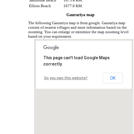
Santhome Beach
1675.4 KM.
Elliots Beach
1677.6 KM.
Gaurariya map
The following Gaurariya map is from google. Gaurariya map
consist of nearest villages and more information based on the
zooming. You can enlarge or minimize the map zooming level
based on your requirement.
This page can't load Google Maps
correctly.
OK
Do you own this website?