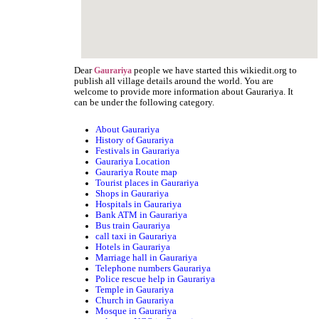
Dear
people we have started this wikiedit.org to
Gaurariya
publish all village details around the world. You are
welcome to provide more information about Gaurariya. It
can be under the following category.
About Gaurariya
History of Gaurariya
Festivals in Gaurariya
Gaurariya Location
Gaurariya Route map
Tourist places in Gaurariya
Shops in Gaurariya
Hospitals in Gaurariya
Bank ATM in Gaurariya
Bus train Gaurariya
call taxi in Gaurariya
Hotels in Gaurariya
Marriage hall in Gaurariya
Telephone numbers Gaurariya
Police rescue help in Gaurariya
Temple in Gaurariya
Church in Gaurariya
Mosque in Gaurariya