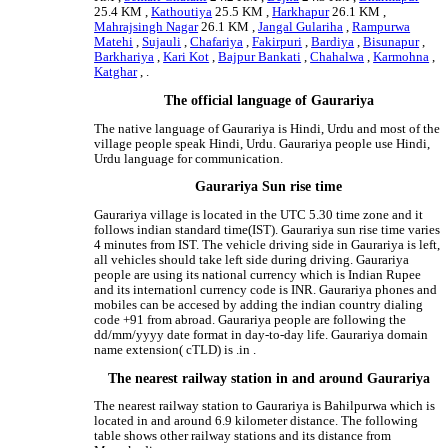
25.4 KM ,
Kathoutiya
25.5 KM ,
Harkhapur
26.1 KM ,
Mahrajsingh Nagar
26.1 KM ,
Jangal Gulariha
,
Rampurwa
Matehi
,
Sujauli
,
Chafariya
,
Fakirpuri
,
Bardiya
,
Bisunapur
,
Barkhariya
,
Kari Kot
,
Bajpur Bankati
,
Chahalwa
,
Karmohna
,
Katghar
, .
The official language of Gaurariya
The native language of Gaurariya is Hindi, Urdu and most of the
village people speak Hindi, Urdu. Gaurariya people use Hindi,
Urdu language for communication.
Gaurariya Sun rise time
Gaurariya village is located in the UTC 5.30 time zone and it
follows indian standard time(IST). Gaurariya sun rise time varies
4 minutes from IST. The vehicle driving side in Gaurariya is left,
all vehicles should take left side during driving. Gaurariya
people are using its national currency which is Indian Rupee
and its internationl currency code is INR. Gaurariya phones and
mobiles can be accesed by adding the indian country dialing
code +91 from abroad. Gaurariya people are following the
dd/mm/yyyy date format in day-to-day life. Gaurariya domain
name extension( cTLD) is .in .
The nearest railway station in and around Gaurariya
The nearest railway station to Gaurariya is Bahilpurwa which is
located in and around 6.9 kilometer distance. The following
table shows other railway stations and its distance from