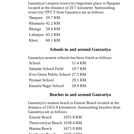
Gaurariya‘s nearest town/city/important place is Nanpara
located at the distance of 20.7 kilometer. Surrounding
town/city/TP/CT from Gaurariya are as follows.
Nanpara
20.7 KM.
Khamaria
42.2 KM.
Bhinga
59.4 KM.
Laharpur
65.2 KM.
Kheri
66.1 KM.
Schools in and around Gaurariya
Gaurariya nearest schools has been listed as follows.
School
11.4 KM.
Sahadat School Field
19.7 KM.
Ever Green Public School
27.5 KM.
Prymari School
29.1 KM.
Kausila Nager School
29.8 KM.
Beaches in and around Gaurariya
Gaurariya‘s nearest beach is Ennore Beach located at the
distance of 1651.9 kilometers. Surrounding beaches from
Gaurariya are as follows.
Ennore Beach
1651.9 KM.
Thiruvottiyur Beach
1658.4 KM.
Marina Beach
1671.9 KM.