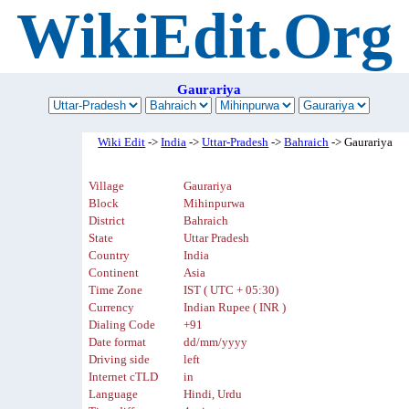
WikiEdit.Org
Gaurariya
Wiki Edit
->
India
->
Uttar-Pradesh
->
Bahraich
-> Gaurariya
Village
Gaurariya
Block
Mihinpurwa
District
Bahraich
State
Uttar Pradesh
Country
India
Continent
Asia
Time Zone
IST ( UTC + 05:30)
Currency
Indian Rupee ( INR )
Dialing Code
+91
Date format
dd/mm/yyyy
Driving side
left
Internet cTLD
in
Language
Hindi, Urdu