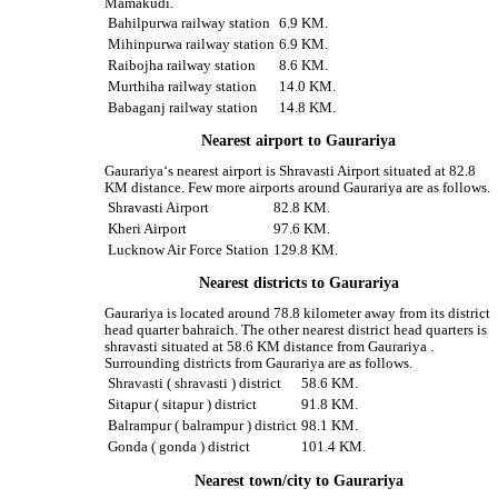
Mamakudi.
Bahilpurwa railway station
6.9 KM.
Mihinpurwa railway station
6.9 KM.
Raibojha railway station
8.6 KM.
Murthiha railway station
14.0 KM.
Babaganj railway station
14.8 KM.
Nearest airport to Gaurariya
Gaurariya‘s nearest airport is Shravasti Airport situated at 82.8
KM distance. Few more airports around Gaurariya are as follows.
Shravasti Airport
82.8 KM.
Kheri Airport
97.6 KM.
Lucknow Air Force Station
129.8 KM.
Nearest districts to Gaurariya
Gaurariya is located around 78.8 kilometer away from its district
head quarter bahraich. The other nearest district head quarters is
shravasti situated at 58.6 KM distance from Gaurariya .
Surrounding districts from Gaurariya are as follows.
Shravasti ( shravasti ) district
58.6 KM.
Sitapur ( sitapur ) district
91.8 KM.
Balrampur ( balrampur ) district
98.1 KM.
Gonda ( gonda ) district
101.4 KM.
Nearest town/city to Gaurariya