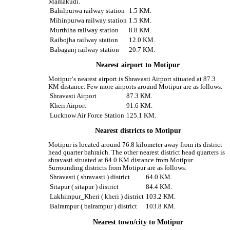
Mamakudi.
Bahilpurwa railway station
1.5 KM.
Mihinpurwa railway station
1.5 KM.
Murthiha railway station
8.8 KM.
Raibojha railway station
12.0 KM.
Babaganj railway station
20.7 KM.
Nearest airport to Motipur
Motipur‘s nearest airport is Shravasti Airport situated at 87.3
KM distance. Few more airports around Motipur are as follows.
Shravasti Airport
87.3 KM.
Kheri Airport
91.6 KM.
Lucknow Air Force Station
125.1 KM.
Nearest districts to Motipur
Motipur is located around 76.8 kilometer away from its district
head quarter bahraich. The other nearest district head quarters is
shravasti situated at 64.0 KM distance from Motipur .
Surrounding districts from Motipur are as follows.
Shravasti ( shravasti ) district
64.0 KM.
Sitapur ( sitapur ) district
84.4 KM.
Lakhimpur_Kheri ( kheri ) district
103.2 KM.
Balrampur ( balrampur ) district
103.8 KM.
Nearest town/city to Motipur