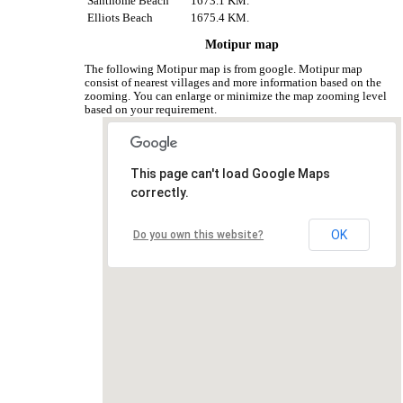
Santhome Beach
1673.1 KM.
Elliots Beach
1675.4 KM.
Motipur map
The following Motipur map is from google. Motipur map
consist of nearest villages and more information based on the
zooming. You can enlarge or minimize the map zooming level
based on your requirement.
This page can't load Google Maps
correctly.
OK
Do you own this website?