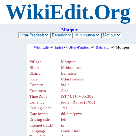
WikiEdit.Org
Motipur
Wiki Edit
->
India
->
Uttar-Pradesh
->
Bahraich
-> Motipur
Village
Motipur
Block
Mihinpurwa
District
Bahraich
State
Uttar Pradesh
Country
India
Continent
Asia
Time Zone
IST ( UTC + 05:30)
Currency
Indian Rupee ( INR )
Dialing Code
+91
Date format
dd/mm/yyyy
Driving side
left
Internet cTLD
in
Language
Hindi, Urdu