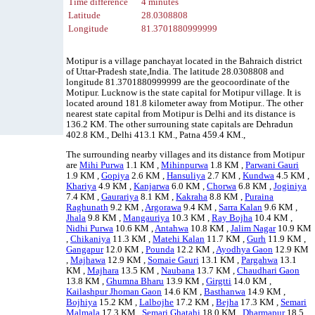
Time difference
4 minutes
Latitude
28.0308808
Longitude
81.3701880999999
Motipur is a village panchayat located in the Bahraich district
of Uttar-Pradesh state,India. The latitude 28.0308808 and
longitude 81.3701880999999 are the geocoordinate of the
Motipur. Lucknow is the state capital for Motipur village. It is
located around 181.8 kilometer away from Motipur.. The other
nearest state capital from Motipur is Delhi and its distance is
136.2 KM. The other surrouning state capitals are Dehradun
402.8 KM., Delhi 413.1 KM., Patna 459.4 KM.,
The surrounding nearby villages and its distance from Motipur
are
Mihi Purwa
1.1 KM ,
Mihinpurwa
1.8 KM ,
Parwani Gauri
1.9 KM ,
Gopiya
2.6 KM ,
Hansuliya
2.7 KM ,
Kundwa
4.5 KM ,
Khariya
4.9 KM ,
Kanjarwa
6.0 KM ,
Chorwa
6.8 KM ,
Joginiya
7.4 KM ,
Gaurariya
8.1 KM ,
Kakraha
8.8 KM ,
Puraina
Raghunath
9.2 KM ,
Argorawa
9.4 KM ,
Sarra Kalan
9.6 KM ,
Jhala
9.8 KM ,
Mangauriya
10.3 KM ,
Ray Bojha
10.4 KM ,
Nidhi Purwa
10.6 KM ,
Antahwa
10.8 KM ,
Jalim Nagar
10.9 KM
,
Chikaniya
11.3 KM ,
Matehi Kalan
11.7 KM ,
Gurh
11.9 KM ,
Gangapur
12.0 KM ,
Pounda
12.2 KM ,
Ayodhya Gaon
12.9 KM
,
Majhawa
12.9 KM ,
Somaie Gauri
13.1 KM ,
Pargahwa
13.1
KM ,
Majhara
13.5 KM ,
Naubana
13.7 KM ,
Chaudhari Gaon
13.8 KM ,
Ghumna Bharu
13.9 KM ,
Girgtti
14.0 KM ,
Kailashpur Jhoman Gaon
14.6 KM ,
Basthanwa
14.9 KM ,
Bojhiya
15.2 KM ,
Lalbojhe
17.2 KM ,
Bejha
17.3 KM ,
Semari
Malmala
17.3 KM ,
Semari Ghatahi
18.0 KM ,
Dharmapur
18.5