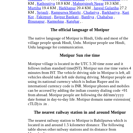
KM ,
Kathoutiya
18.9 KM ,
Mahrajsingh Nagar
19.3 KM ,
Murtiha
19.4 KM ,
Harkhapur
20.4 KM ,
Jangal Gulariha
27.2
KM ,
Sujauli
,
Rampurwa Matehi
,
Chafariya
,
Barkhariya
,
Kari
Kot
,
Fakirpuri
,
Bajpur Bankati
,
Bardiya
,
Chahalwa
,
Bisunapur
,
Karmohna
,
Katghar
, .
The official language of Motipur
The native language of Motipur is Hindi, Urdu and most of the
village people speak Hindi, Urdu. Motipur people use Hindi,
Urdu language for communication.
Motipur Sun rise time
Motipur village is located in the UTC 5.30 time zone and it
follows indian standard time(IST). Motipur sun rise time varies 4
minutes from IST. The vehicle driving side in Motipur is left, all
vehicles should take left side during driving. Motipur people are
using its national currency which is Indian Rupee and its
internationl currency code is INR. Motipur phones and mobiles
can be accesed by adding the indian country dialing code +91
from abroad. Motipur people are following the dd/mm/yyyy
date format in day-to-day life. Motipur domain name extension(
cTLD) is .in .
The nearest railway station in and around Motipur
The nearest railway station to Motipur is Bahilpurwa which is
located in and around 1.5 kilometer distance. The following
table shows other railway stations and its distance from