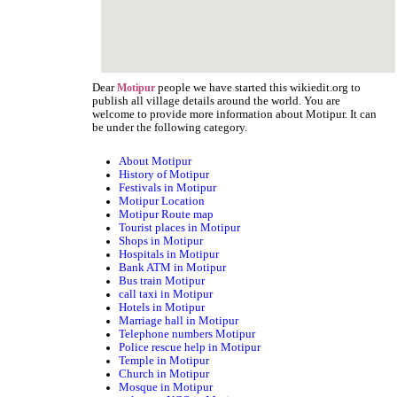
Dear
people we have started this wikiedit.org to
Motipur
publish all village details around the world. You are
welcome to provide more information about Motipur. It can
be under the following category.
About Motipur
History of Motipur
Festivals in Motipur
Motipur Location
Motipur Route map
Tourist places in Motipur
Shops in Motipur
Hospitals in Motipur
Bank ATM in Motipur
Bus train Motipur
call taxi in Motipur
Hotels in Motipur
Marriage hall in Motipur
Telephone numbers Motipur
Police rescue help in Motipur
Temple in Motipur
Church in Motipur
Mosque in Motipur