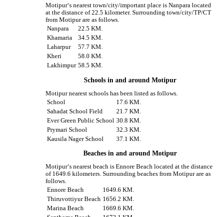
Motipur‘s nearest town/city/important place is Nanpara located
at the distance of 22.5 kilometer. Surrounding town/city/TP/CT
from Motipur are as follows.
Nanpara
22.5 KM.
Khamaria
34.5 KM.
Laharpur
57.7 KM.
Kheri
58.0 KM.
Lakhimpur
58.5 KM.
Schools in and around Motipur
Motipur nearest schools has been listed as follows.
School
17.6 KM.
Sahadat School Field
21.7 KM.
Ever Green Public School
30.8 KM.
Prymari School
32.3 KM.
Kausila Nager School
37.1 KM.
Beaches in and around Motipur
Motipur‘s nearest beach is Ennore Beach located at the distance
of 1649.6 kilometers. Surrounding beaches from Motipur are as
follows.
Ennore Beach
1649.6 KM.
Thiruvottiyur Beach
1656.2 KM.
Marina Beach
1669.6 KM.