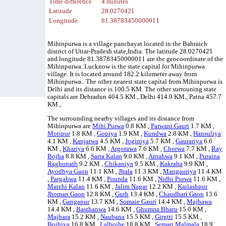
Time difference
4 minutes
Latitude
28.0270421
Longitude
81.38783450000011
Mihinpurwa is a village panchayat located in the Bahraich
district of Uttar-Pradesh state,India. The latitude 28.0270421
and longitude 81.38783450000011 are the geocoordinate of the
Mihinpurwa. Lucknow is the state capital for Mihinpurwa
village. It is located around 182.2 kilometer away from
Mihinpurwa.. The other nearest state capital from Mihinpurwa is
Delhi and its distance is 100.5 KM. The other surrouning state
capitals are Dehradun 404.5 KM., Delhi 414.9 KM., Patna 457.7
KM.,
The surrounding nearby villages and its distance from
Mihinpurwa are
Mihi Purwa
0.8 KM ,
Parwani Gauri
1.7 KM ,
Motipur
1.8 KM ,
Gopiya
1.9 KM ,
Kundwa
2.8 KM ,
Hansuliya
4.1 KM ,
Kanjarwa
4.5 KM ,
Joginiya
5.7 KM ,
Gaurariya
6.6
KM ,
Khariya
6.6 KM ,
Argorawa
7.6 KM ,
Chorwa
7.7 KM ,
Ray
Bojha
8.8 KM ,
Sarra Kalan
9.0 KM ,
Antahwa
9.1 KM ,
Puraina
Raghunath
9.2 KM ,
Chikaniya
9.5 KM ,
Kakraha
9.9 KM ,
Ayodhya Gaon
11.1 KM ,
Jhala
11.3 KM ,
Mangauriya
11.4 KM
,
Pargahwa
11.4 KM ,
Pounda
11.6 KM ,
Nidhi Purwa
11.6 KM ,
Matehi Kalan
11.6 KM ,
Jalim Nagar
12.2 KM ,
Kailashpur
Jhoman Gaon
12.8 KM ,
Gurh
13.4 KM ,
Chaudhari Gaon
13.6
KM ,
Gangapur
13.7 KM ,
Somaie Gauri
14.4 KM ,
Majhawa
14.4 KM ,
Basthanwa
14.6 KM ,
Ghumna Bharu
15.0 KM ,
Majhara
15.2 KM ,
Naubana
15.5 KM ,
Girgtti
15.5 KM ,
Bojhiya
16.8 KM ,
Lalbojhe
18.8 KM ,
Semari Malmala
18.9