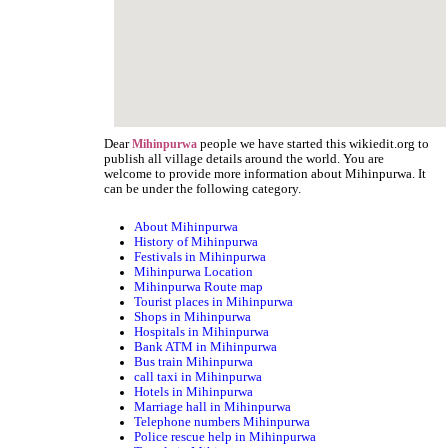
Dear
people we have started this wikiedit.org to
Mihinpurwa
publish all village details around the world. You are
welcome to provide more information about Mihinpurwa. It
can be under the following category.
About Mihinpurwa
History of Mihinpurwa
Festivals in Mihinpurwa
Mihinpurwa Location
Mihinpurwa Route map
Tourist places in Mihinpurwa
Shops in Mihinpurwa
Hospitals in Mihinpurwa
Bank ATM in Mihinpurwa
Bus train Mihinpurwa
call taxi in Mihinpurwa
Hotels in Mihinpurwa
Marriage hall in Mihinpurwa
Telephone numbers Mihinpurwa
Police rescue help in Mihinpurwa