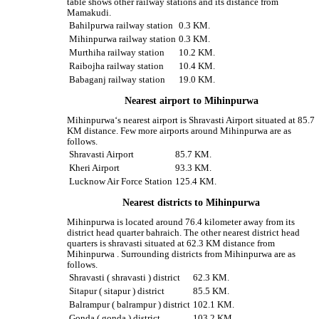
table shows other railway stations and its distance from
Mamakudi.
Bahilpurwa railway station
0.3 KM.
Mihinpurwa railway station
0.3 KM.
Murthiha railway station
10.2 KM.
Raibojha railway station
10.4 KM.
Babaganj railway station
19.0 KM.
Nearest airport to Mihinpurwa
Mihinpurwa‘s nearest airport is Shravasti Airport situated at 85.7
KM distance. Few more airports around Mihinpurwa are as
follows.
Shravasti Airport
85.7 KM.
Kheri Airport
93.3 KM.
Lucknow Air Force Station
125.4 KM.
Nearest districts to Mihinpurwa
Mihinpurwa is located around 76.4 kilometer away from its
district head quarter bahraich. The other nearest district head
quarters is shravasti situated at 62.3 KM distance from
Mihinpurwa . Surrounding districts from Mihinpurwa are as
follows.
Shravasti ( shravasti ) district
62.3 KM.
Sitapur ( sitapur ) district
85.5 KM.
Balrampur ( balrampur ) district
102.1 KM.
Gonda ( gonda ) district
103.2 KM.