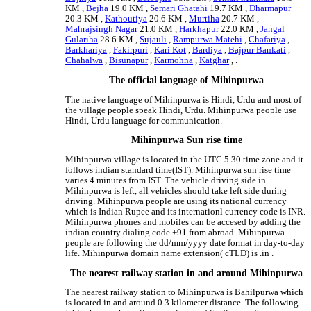
KM ,
Bejha
19.0 KM ,
Semari Ghatahi
19.7 KM ,
Dharmapur
20.3 KM ,
Kathoutiya
20.6 KM ,
Murtiha
20.7 KM ,
Mahrajsingh Nagar
21.0 KM ,
Harkhapur
22.0 KM ,
Jangal
Gulariha
28.6 KM ,
Sujauli
,
Rampurwa Matehi
,
Chafariya
,
Barkhariya
,
Fakirpuri
,
Kari Kot
,
Bardiya
,
Bajpur Bankati
,
Chahalwa
,
Bisunapur
,
Karmohna
,
Katghar
, .
The official language of Mihinpurwa
The native language of Mihinpurwa is Hindi, Urdu and most of
the village people speak Hindi, Urdu. Mihinpurwa people use
Hindi, Urdu language for communication.
Mihinpurwa Sun rise time
Mihinpurwa village is located in the UTC 5.30 time zone and it
follows indian standard time(IST). Mihinpurwa sun rise time
varies 4 minutes from IST. The vehicle driving side in
Mihinpurwa is left, all vehicles should take left side during
driving. Mihinpurwa people are using its national currency
which is Indian Rupee and its internationl currency code is INR.
Mihinpurwa phones and mobiles can be accesed by adding the
indian country dialing code +91 from abroad. Mihinpurwa
people are following the dd/mm/yyyy date format in day-to-day
life. Mihinpurwa domain name extension( cTLD) is .in .
The nearest railway station in and around Mihinpurwa
The nearest railway station to Mihinpurwa is Bahilpurwa which
is located in and around 0.3 kilometer distance. The following