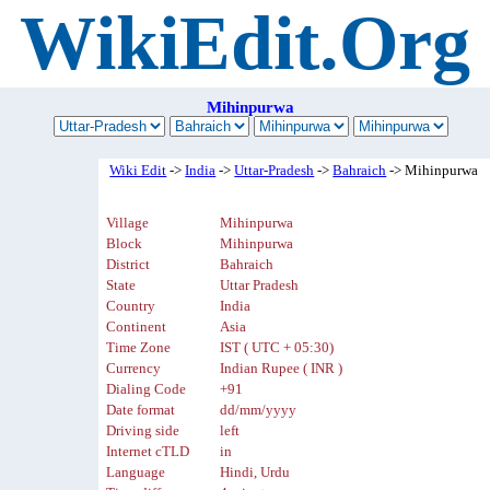
WikiEdit.Org
Mihinpurwa
Wiki Edit
->
India
->
Uttar-Pradesh
->
Bahraich
-> Mihinpurwa
Village
Mihinpurwa
Block
Mihinpurwa
District
Bahraich
State
Uttar Pradesh
Country
India
Continent
Asia
Time Zone
IST ( UTC + 05:30)
Currency
Indian Rupee ( INR )
Dialing Code
+91
Date format
dd/mm/yyyy
Driving side
left
Internet cTLD
in
Language
Hindi, Urdu