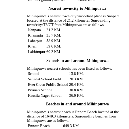
Nearest town/city to Mihinpurwa
Mihinpurwa‘s nearest town/city/important place is Nanpara
located at the distance of 21.2 kilometer. Surrounding
town/city/TP/CT from Mihinpurwa are as follows.
Nanpara
21.2 KM.
Khamaria
35.7 KM.
Laharpur
58.9 KM.
Kheri
59.6 KM.
Lakhimpur
60.2 KM.
Schools in and around Mihinpurwa
Mihinpurwa nearest schools has been listed as follows.
School
15.8 KM.
Sahadat School Field
20.3 KM.
Ever Green Public School
29.4 KM.
Prymari School
30.8 KM.
Kausila Nager School
36.0 KM.
Beaches in and around Mihinpurwa
Mihinpurwa‘s nearest beach is Ennore Beach located at the
distance of 1649.3 kilometers. Surrounding beaches from
Mihinpurwa are as follows.
Ennore Beach
1649.3 KM.