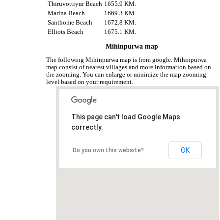
Thiruvottiyur Beach
1655.9 KM.
Marina Beach
1669.3 KM.
Santhome Beach
1672.8 KM.
Elliots Beach
1675.1 KM.
Mihinpurwa map
The following Mihinpurwa map is from google. Mihinpurwa
map consist of nearest villages and more information based on
the zooming. You can enlarge or minimize the map zooming
level based on your requirement.
This page can't load Google Maps
correctly.
OK
Do you own this website?