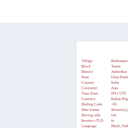
Village
Brahimpur
Block
Tanda
District
Ambedkar 
State
Uttar Prad
Country
India
Continent
Asia
Time Zone
IST ( UTC 
Currency
Indian Rup
Dialing Code
+91
Date format
dd/mm/yy
Driving side
left
Internet cTLD
in
Language
Hindi, Urd