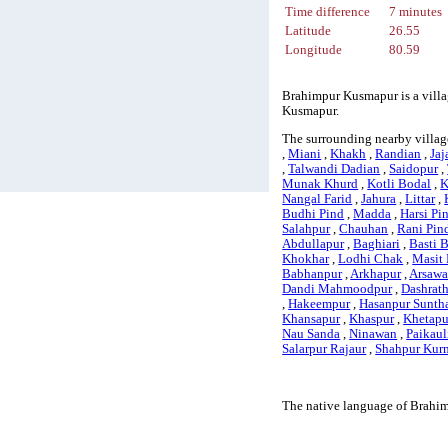
Time difference
7 minutes
Latitude
26.55
Longitude
80.59
Brahimpur Kusmapur is a villag
Kusmapur.
The surrounding nearby villag
,
Miani
,
Khakh
,
Randian
,
Jaj
,
Talwandi Dadian
,
Saidopur
,
Munak Khurd
,
Kotli Bodal
,
K
Nangal Farid
,
Jahura
,
Littar
,
Budhi Pind
,
Madda
,
Harsi Pi
Salahpur
,
Chauhan
,
Rani Pin
Abdullapur
,
Baghiari
,
Basti 
Khokhar
,
Lodhi Chak
,
Masit 
Babhanpur
,
Arkhapur
,
Arsaw
Dandi Mahmoodpur
,
Dashrat
,
Hakeempur
,
Hasanpur Sunth
Khansapur
,
Khaspur
,
Khetapu
Nau Sanda
,
Ninawan
,
Paikaul
Salarpur Rajaur
,
Shahpur Kur
The native language of Brahim