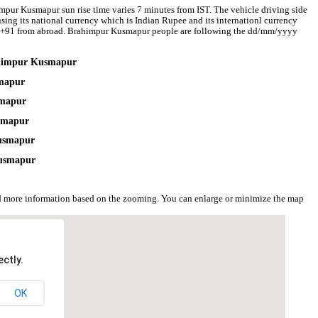
mpur Kusmapur sun rise time varies 7 minutes from IST. The vehicle driving side
sing its national currency which is Indian Rupee and its internationl currency
e +91 from abroad. Brahimpur Kusmapur people are following the dd/mm/yyyy
rahimpur Kusmapur
smapur
smapur
usmapur
Kusmapur
Kusmapur
 more information based on the zooming. You can enlarge or minimize the map
ctly.
OK