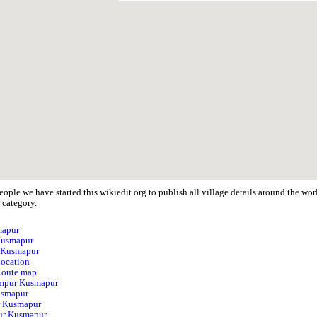
eople we have started this wikiedit.org to publish all village details around the 
 category.
mapur
Kusmapur
r Kusmapur
ocation
Route map
himpur Kusmapur
usmapur
r Kusmapur
ur Kusmapur