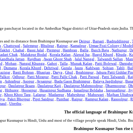
e panchayat located in the Ambedkar Nagar district of Uttar-Pradesh state,India. 
es and its distance from Brahimpur Kusmapur are
Deipur
,
Barsari
,
Badruddinpur
,
a
,
Chattowal
,
Salempur
,
Bhulpur
,
Raipur
,
Kamalpur
,
Urmar Fozi Colony ( Mode
Takhri
,
Chahal
,
Bassi Jalal
,
Prempur
,
Hambran
,
Balla
,
Baich Baja
,
Nathupur
,
D
adari Chak
,
Malakpur Bodal
,
Korala Kalan
,
Alawal Isa
,
Bagol Khurd
,
Khuda
,
K
Kandhala Jattan
,
Rajdhan
,
Awan Ghore Shah
,
Jalal Nangal
,
Talwandi Sallan
,
Man
nd
,
Mohan
,
Nangal Khunga
,
Gahot
,
Talla
,
Munak Kalan
,
Patti Bolewal
,
Dargahe
d
,
Dumana
,
Korala Khurd
,
Dehriwal
,
Gurala
,
Jaura
,
Kahlwan
,
Sohian
,
Tahli
,
Ba
Bazigar
,
Basti Bohran
,
Bhagian
,
Darya
,
Ghul
,
Ibrahimpur
,
Jahura Patti Giddar Pi
Palkot
,
Odhpur
,
Patti Mirapur
,
Patti Palle Chak
,
Patti Paswal
,
Patti Talwandi
,
Ra
an
,
Ashrafpur
,
Asopur
,
Avsanpur
,
Bada Gaon Brahimpur
,
Balaya Jagdishpur
,
Basa
hpur
,
Daulatpur Iksara
,
Daulatpur Kaji
,
Daulatpur Mahmoodpur
,
Dharmoopur
,
Dh
ar
,
Hithuree
,
Hoosepur
,
Husainpur Sudhana
,
Ismailpur Beldaha
,
Jagnnathpur
,
Ji
r
,
Khoo Khoo Tara
,
Lalapur
,
Madarpur
,
Maheshpur
,
Mahuwari
,
Majhan Ultahw
iya
,
Pakri Bhojpur
,
Pipri Saidpur
,
Punthar
,
Raipur
,
Rampur Kalan
,
Rasoolpur
,
R
maul
,
Utrethu
.
The official language of Brahimpur 
pur Kusmapur is Hindi, Urdu and most of the village people speak Hindi, Urdu. 
Brahimpur Kusmapur Sun rise 