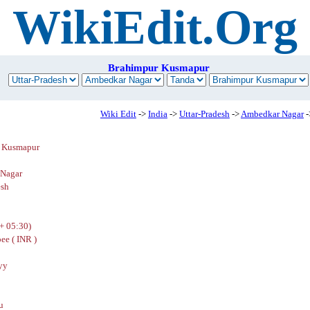
WikiEdit.Org
Brahimpur Kusmapur
Wiki Edit
->
India
->
Uttar-Pradesh
->
Ambedkar Nagar
-
 Kusmapur
Nagar
esh
+ 05:30)
ee ( INR )
yy
u