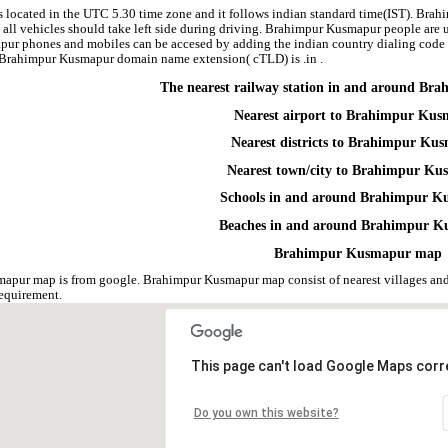
located in the UTC 5.30 time zone and it follows indian standard time(IST). Brahi
 all vehicles should take left side during driving. Brahimpur Kusmapur people are u
pur phones and mobiles can be accesed by adding the indian country dialing cod
e. Brahimpur Kusmapur domain name extension( cTLD) is .in .
The nearest railway station in and around B
Nearest airport to Brahimpur Ku
Nearest districts to Brahimpur Ku
Nearest town/city to Brahimpur K
Schools in and around Brahimpur 
Beaches in and around Brahimpur 
Brahimpur Kusmapur map
apur map is from google. Brahimpur Kusmapur map consist of nearest villages and
equirement.
This page can't load Google Maps corre
Do you own this website?