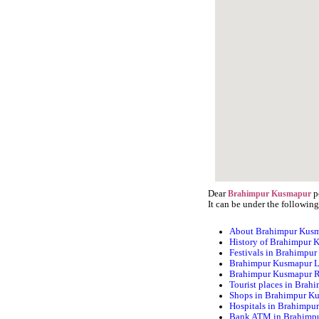
Dear
p
Brahimpur Kusmapur
It can be under the following
About Brahimpur Kus
History of Brahimpur 
Festivals in Brahimpu
Brahimpur Kusmapur L
Brahimpur Kusmapur 
Tourist places in Bra
Shops in Brahimpur K
Hospitals in Brahimpu
Bank ATM in Brahimp