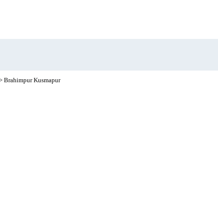
> Brahimpur Kusmapur