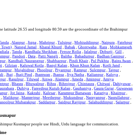
The latitude 26.55 and longitude 80.59 are the geocoordinate of the Brahimpur
Tanda
,
Alanpur
,
Jigna
,
Mahripur
,
Tulsipur
,
Mohiuddinpur
,
Naipura
,
Fatehpur
l Town)
,
Nangal Jamal
,
Kharal Khurd
,
Babak
,
Ghorewaha
,
Rara
,
Mohkamgarh
adiala
,
Tanda
,
Kandhala Sheikhan
,
Feroze Rolia
,
Jalalpur
,
Doburji
,
Gill
,
umpur
,
Pandori
,
Data
,
Patti Nangli
,
Balrha
,
Bahadurpur
,
Badhan Ganipur
,
pur
,
Kandhali Naurangpur
,
Shahbazpur
,
Pindi Khair
,
Pul Pukhta
,
Bains Awan
,
ri
,
Gilzian
,
Kaluwal Kotla
,
Bagol Kalan
,
Khun Khun Kalan
,
Kotli Jand
,
lrampur
,
Mujahidpur
,
Phoolpur
,
Piyarepur
,
Rampur
,
Sulempur
,
Tajpur
,
ndi
,
Jhaj
,
Jhaji Pind
,
Jhamwan
,
Jhansa
,
Jiya Natha
,
Kalianpur
,
Kaloya
,
jpur
,
Rasulpur
,
Tiluwal
,
Ainwa
,
Alampur
,
Ameda
,
Aminpur
,
Amiya
ntpur
,
Bhasra
,
Bhuwalpur
,
Bihra
,
Bihrojpur
,
Chintaura
,
Chitwai
,
Dahiyawar
,
aurahara
,
Duhiya
,
Fareedpur Kutub Kalan
,
Gauhaniya
,
Gaura Gujar
,
Guwawan
yapur
,
Jot Jaina
,
Kakrahi
,
Kalesar
,
Karampur Barsawan
,
Katariya
,
Khairpur
,
a
,
Malikpur
,
Mamrejpur
,
Meethepur
,
Mukundpur
,
Narayanpur
,
Nasrullahpur
,
asoolpur Mubarakpur
,
Saddarpur
,
Saidpur Rajjipur
,
Salahuddinpur
,
Salarpur
,
Kusmapur
Brahimpur Kusmapur people use Hindi, Urdu language for communication.
time