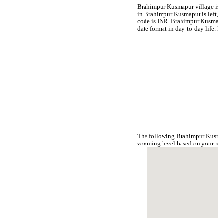
Brahimpur Kusmapur village is 
in Brahimpur Kusmapur is left,
code is INR. Brahimpur Kusma
date format in day-to-day lif
The following Brahimpur Kusm
zooming level based on your r