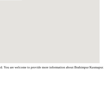
world. You are welcome to provide more information about Brahimpur Kusmapur.