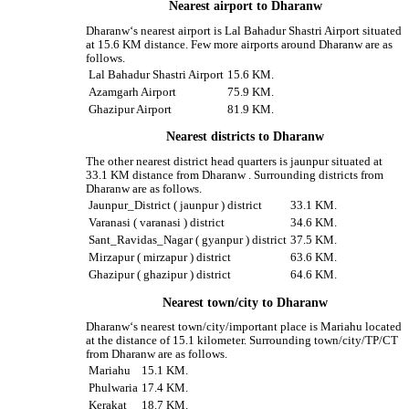
Nearest airport to Dharanw
Dharanw‘s nearest airport is Lal Bahadur Shastri Airport situated
at 15.6 KM distance. Few more airports around Dharanw are as
follows.
Lal Bahadur Shastri Airport
15.6 KM.
Azamgarh Airport
75.9 KM.
Ghazipur Airport
81.9 KM.
Nearest districts to Dharanw
The other nearest district head quarters is jaunpur situated at
33.1 KM distance from Dharanw . Surrounding districts from
Dharanw are as follows.
Jaunpur_District ( jaunpur ) district
33.1 KM.
Varanasi ( varanasi ) district
34.6 KM.
Sant_Ravidas_Nagar ( gyanpur ) district
37.5 KM.
Mirzapur ( mirzapur ) district
63.6 KM.
Ghazipur ( ghazipur ) district
64.6 KM.
Nearest town/city to Dharanw
Dharanw‘s nearest town/city/important place is Mariahu located
at the distance of 15.1 kilometer. Surrounding town/city/TP/CT
from Dharanw are as follows.
Mariahu
15.1 KM.
Phulwaria
17.4 KM.
Kerakat
18.7 KM.