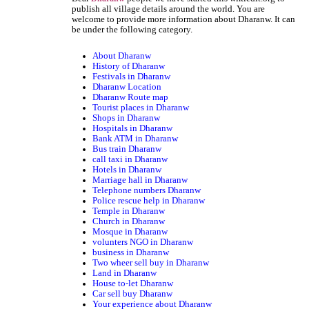
publish all village details around the world. You are
welcome to provide more information about Dharanw. It can
be under the following category.
About Dharanw
History of Dharanw
Festivals in Dharanw
Dharanw Location
Dharanw Route map
Tourist places in Dharanw
Shops in Dharanw
Hospitals in Dharanw
Bank ATM in Dharanw
Bus train Dharanw
call taxi in Dharanw
Hotels in Dharanw
Marriage hall in Dharanw
Telephone numbers Dharanw
Police rescue help in Dharanw
Temple in Dharanw
Church in Dharanw
Mosque in Dharanw
volunters NGO in Dharanw
business in Dharanw
Two wheer sell buy in Dharanw
Land in Dharanw
House to-let Dharanw
Car sell buy Dharanw
Your experience about Dharanw