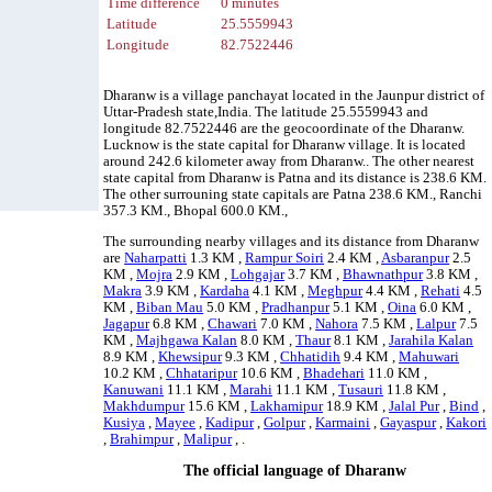
Time difference
0 minutes
Latitude
25.5559943
Longitude
82.7522446
Dharanw is a village panchayat located in the Jaunpur district of
Uttar-Pradesh state,India. The latitude 25.5559943 and
longitude 82.7522446 are the geocoordinate of the Dharanw.
Lucknow is the state capital for Dharanw village. It is located
around 242.6 kilometer away from Dharanw.. The other nearest
state capital from Dharanw is Patna and its distance is 238.6 KM.
The other surrouning state capitals are Patna 238.6 KM., Ranchi
357.3 KM., Bhopal 600.0 KM.,
The surrounding nearby villages and its distance from Dharanw
are
Naharpatti
1.3 KM ,
Rampur Soiri
2.4 KM ,
Asbaranpur
2.5
KM ,
Mojra
2.9 KM ,
Lohgajar
3.7 KM ,
Bhawnathpur
3.8 KM ,
Makra
3.9 KM ,
Kardaha
4.1 KM ,
Meghpur
4.4 KM ,
Rehati
4.5
KM ,
Biban Mau
5.0 KM ,
Pradhanpur
5.1 KM ,
Oina
6.0 KM ,
Jagapur
6.8 KM ,
Chawari
7.0 KM ,
Nahora
7.5 KM ,
Lalpur
7.5
KM ,
Majhgawa Kalan
8.0 KM ,
Thaur
8.1 KM ,
Jarahila Kalan
8.9 KM ,
Khewsipur
9.3 KM ,
Chhatidih
9.4 KM ,
Mahuwari
10.2 KM ,
Chhataripur
10.6 KM ,
Bhadehari
11.0 KM ,
Kanuwani
11.1 KM ,
Marahi
11.1 KM ,
Tusauri
11.8 KM ,
Makhdumpur
15.6 KM ,
Lakhamipur
18.9 KM ,
Jalal Pur
,
Bind
,
Kusiya
,
Mayee
,
Kadipur
,
Golpur
,
Karmaini
,
Gayaspur
,
Kakori
,
Brahimpur
,
Malipur
, .
The official language of Dharanw