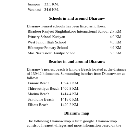
Jaunpur
33.1 KM.
Varanasi
34.6 KM.
Schools in and around Dharanw
Dharanw nearest schools has been listed as follows.
Bhadoor Ranjeet Singhthakoor International School
2.7 KM.
Primary School Kusiyan
4.0 KM.
West Junior High School
4.3 KM.
Hibranpur Primary School
4.6 KM.
Maa Nakteswari Tamlpe School
5.3 KM.
Beaches in and around Dharanw
Dharanw‘s nearest beach is Ennore Beach located at the distance
of 1394.2 kilometers. Surrounding beaches from Dharanw are as
follows.
Ennore Beach
1394.2 KM.
Thiruvottiyur Beach
1400.8 KM.
Marina Beach
1414.4 KM.
Santhome Beach
1418.0 KM.
Elliots Beach
1420.2 KM.
Dharanw map
The following Dharanw map is from google. Dharanw map
consist of nearest villages and more information based on the