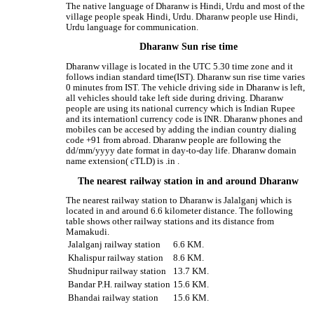
The native language of Dharanw is Hindi, Urdu and most of the
village people speak Hindi, Urdu. Dharanw people use Hindi,
Urdu language for communication.
Dharanw Sun rise time
Dharanw village is located in the UTC 5.30 time zone and it
follows indian standard time(IST). Dharanw sun rise time varies
0 minutes from IST. The vehicle driving side in Dharanw is left,
all vehicles should take left side during driving. Dharanw
people are using its national currency which is Indian Rupee
and its internationl currency code is INR. Dharanw phones and
mobiles can be accesed by adding the indian country dialing
code +91 from abroad. Dharanw people are following the
dd/mm/yyyy date format in day-to-day life. Dharanw domain
name extension( cTLD) is .in .
The nearest railway station in and around Dharanw
The nearest railway station to Dharanw is Jalalganj which is
located in and around 6.6 kilometer distance. The following
table shows other railway stations and its distance from
Mamakudi.
Jalalganj railway station
6.6 KM.
Khalispur railway station
8.6 KM.
Shudnipur railway station
13.7 KM.
Bandar P.H. railway station
15.6 KM.
Bhandai railway station
15.6 KM.