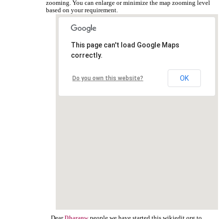
zooming. You can enlarge or minimize the map zooming level
based on your requirement.
This page can't load Google Maps
correctly.
OK
Do you own this website?
Dear
people we have started this wikiedit.org to
Dharanw