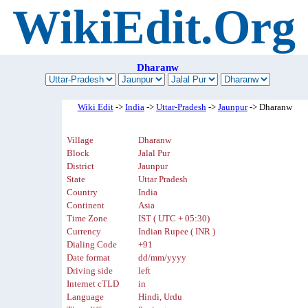
WikiEdit.Org
Dharanw
Wiki Edit
->
India
->
Uttar-Pradesh
->
Jaunpur
-> Dharanw
Village
Dharanw
Block
Jalal Pur
District
Jaunpur
State
Uttar Pradesh
Country
India
Continent
Asia
Time Zone
IST ( UTC + 05:30)
Currency
Indian Rupee ( INR )
Dialing Code
+91
Date format
dd/mm/yyyy
Driving side
left
Internet cTLD
in
Language
Hindi, Urdu