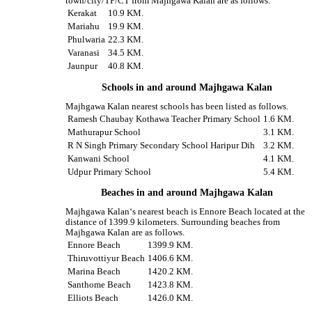
town/city/TP/CT from Majhgawa Kalan are as follows.
Kerakat
10.9 KM.
Mariahu
19.9 KM.
Phulwaria
22.3 KM.
Varanasi
34.5 KM.
Jaunpur
40.8 KM.
Schools in and around Majhgawa Kalan
Majhgawa Kalan nearest schools has been listed as follows.
Ramesh Chaubay Kothawa Teacher Primary School
1.6 KM.
Mathurapur School
3.1 KM.
R N Singh Primary Secondary School Haripur Dih
3.2 KM.
Kanwani School
4.1 KM.
Udpur Primary School
5.4 KM.
Beaches in and around Majhgawa Kalan
Majhgawa Kalan‘s nearest beach is Ennore Beach located at the
distance of 1399.9 kilometers. Surrounding beaches from
Majhgawa Kalan are as follows.
Ennore Beach
1399.9 KM.
Thiruvottiyur Beach
1406.6 KM.
Marina Beach
1420.2 KM.
Santhome Beach
1423.8 KM.
Elliots Beach
1426.0 KM.