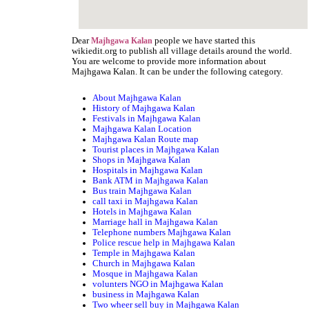
Dear
people we have started this
Majhgawa Kalan
wikiedit.org to publish all village details around the world.
You are welcome to provide more information about
Majhgawa Kalan. It can be under the following category.
About Majhgawa Kalan
History of Majhgawa Kalan
Festivals in Majhgawa Kalan
Majhgawa Kalan Location
Majhgawa Kalan Route map
Tourist places in Majhgawa Kalan
Shops in Majhgawa Kalan
Hospitals in Majhgawa Kalan
Bank ATM in Majhgawa Kalan
Bus train Majhgawa Kalan
call taxi in Majhgawa Kalan
Hotels in Majhgawa Kalan
Marriage hall in Majhgawa Kalan
Telephone numbers Majhgawa Kalan
Police rescue help in Majhgawa Kalan
Temple in Majhgawa Kalan
Church in Majhgawa Kalan
Mosque in Majhgawa Kalan
volunters NGO in Majhgawa Kalan
business in Majhgawa Kalan
Two wheer sell buy in Majhgawa Kalan