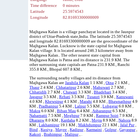
Time difference
0 minutes
Latitude
25.5974543
Longitude
82.81693300000009
Majhgawa Kalan is a village panchayat located in the Jaunpur
district of Uttar-Pradesh state,India. The latitude 25.5974543
and longitude 82.81693300000009 are the geocoordinate of the
Majhgawa Kalan. Lucknow is the state capital for Majhgawa
Kalan village. It is located around 246.3 kilometer away from
Majhgawa Kalan.. The other nearest state capital from
Majhgawa Kalan is Patna and its distance is 231.9 KM. The
other surrouning state capitals are Patna 231.9 KM., Ranchi
355.8 KM., Bhopal 607.8 KM.,
The surrounding nearby villages and its distance from
Majhgawa Kalan are
Jarahila Kalan
1.1 KM ,
Oina
2.1 KM ,
Thaur
2.4 KM ,
Chhataripur
2.6 KM ,
Mahuwari
2.7 KM ,
Chhatidih
2.7 KM ,
Chawari
3.3 KM ,
Bhadehari
3.4 KM ,
Jagapur
3.5 KM ,
Rehati
3.5 KM ,
Tusauri
3.9 KM ,
Kanuwani
4.0 KM ,
Khewsipur
4.1 KM ,
Marahi
4.8 KM ,
Bhawnathpur
4.9
KM ,
Pradhanpur
5.4 KM ,
Lalpur
5.5 KM ,
Lohgajar
6.0 KM ,
Makra
6.0 KM ,
Biban Mau
6.4 KM ,
Asbaranpur
6.5 KM ,
Naharpatti
7.5 KM ,
Meghpur
7.9 KM ,
Rampur Soiri
7.9 KM ,
Dharanw
8.0 KM ,
Kardaha
8.2 KM ,
Mojra
8.9 KM ,
Nahora
8.9
KM ,
Lakhamipur
19.1 KM ,
Makhdumpur
22.1 KM ,
Jalal Pur
,
Bind
,
Kusiya
,
Mayee
,
Kadipur
,
Karmaini
,
Golpur
,
Gayaspur
,
Kakori
,
Brahimpur
,
Malipur
, .