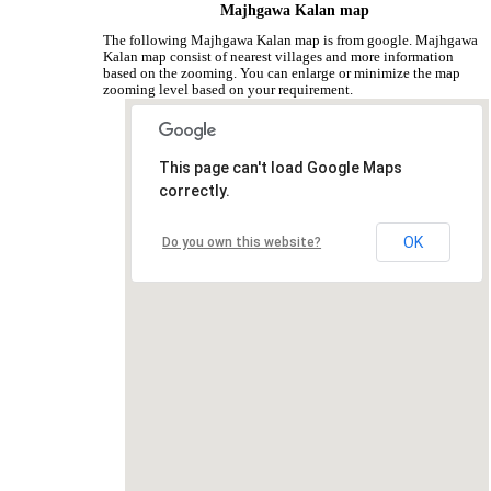
Majhgawa Kalan map
The following Majhgawa Kalan map is from google. Majhgawa
Kalan map consist of nearest villages and more information
based on the zooming. You can enlarge or minimize the map
zooming level based on your requirement.
This page can't load Google Maps
correctly.
OK
Do you own this website?