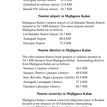
Zafarabad Jn railway station
15.8 KM.
Bandar P.H. railway station
16.7 KM.
Nearest airport to Majhgawa Kalan
Majhgawa Kalan‘s nearest airport is Lal Bahadur Shastri Airport
situated at 16.7 KM distance. Few more airports around
Majhgawa Kalan are as follows.
Lal Bahadur Shastri Airport
16.7 KM.
Azamgarh Airport
68.8 KM.
Ghazipur Airport
75.2 KM.
Nearest districts to Majhgawa Kalan
The other nearest district head quarters is varanasi situated at
34.5 KM distance from Majhgawa Kalan . Surrounding districts
from Majhgawa Kalan are as follows.
Varanasi ( varanasi ) district
34.5 KM.
Jaunpur_District ( jaunpur ) district
40.8 KM.
Sant_Ravidas_Nagar ( gyanpur ) district
45.4 KM.
Azamgarh ( azamgarh ) district
57.4 KM.
Ghazipur ( ghazipur ) district
60.7 KM.
Nearest town/city to Majhgawa Kalan
Majhgawa Kalan‘s nearest town/city/important place is Kerakat
located at the distance of 10.9 kilometer. Surrounding