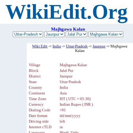
WikiEdit.Org
Majhgawa Kalan
Wiki Edit
->
India
->
Uttar-Pradesh
->
Jaunpur
-> Majhgawa
Kalan
Village
Majhgawa Kalan
Block
Jalal Pur
District
Jaunpur
State
Uttar Pradesh
Country
India
Continent
Asia
Time Zone
IST ( UTC + 05:30)
Currency
Indian Rupee ( INR )
Dialing Code
+91
Date format
dd/mm/yyyy
Driving side
left
Internet cTLD
in
Language
Hindi, Urdu