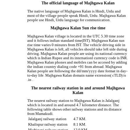
The official language of Majhgawa Kalan
The native language of Majhgawa Kalan is Hindi, Urdu and
most of the village people speak Hindi, Urdu. Majhgawa Kalan
people use Hindi, Urdu language for communication.
Majhgawa Kalan Sun rise time
Majhgawa Kalan village is located in the UTC 5.30 time zone
and it follows indian standard time(IST). Majhgawa Kalan sun
rise time varies 0 minutes from IST. The vehicle driving side in
Majhgawa Kalan is left, all vehicles should take left side during
driving. Majhgawa Kalan people are using its national currency
which is Indian Rupee and its internationl currency code is INR.
Majhgawa Kalan phones and mobiles can be accesed by adding
the indian country dialing code +91 from abroad. Majhgawa
Kalan people are following the dd/mm/yyyy date format in day-
to-day life. Majhgawa Kalan domain name extension( cTLD) is
.in .
The nearest railway station in and around Majhgawa
Kalan
The nearest railway station to Majhgawa Kalan is Jalalganj
which is located in and around 4.7 kilometer distance. The
following table shows other railway stations and its distance
from Mamakudi.
Jalalganj railway station
4.7 KM.
Khalispur railway station
8.1 KM.
Muftiganj railway station
12.0 KM.