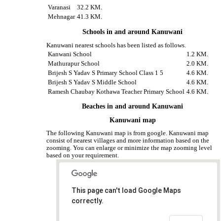
Varanasi
32.2 KM.
Mehnagar
41.3 KM.
Schools in and around Kanuwani
Kanuwani nearest schools has been listed as follows.
Kanwani School
1.2 KM.
Mathurapur School
2.0 KM.
Brijesh S Yadav S Primary School Class 1 5
4.6 KM.
Brijesh S Yadav S Middle School
4.6 KM.
Ramesh Chaubay Kothawa Teacher Primary School
4.6 KM.
Beaches in and around Kanuwani
Kanuwani map
The following Kanuwani map is from google. Kanuwani map
consist of nearest villages and more information based on the
zooming. You can enlarge or minimize the map zooming level
based on your requirement.
This page can't load Google Maps
correctly.