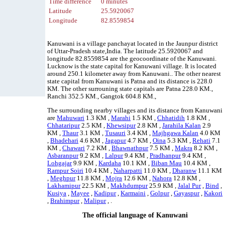
Time difference
0 minutes
Latitude
25.5920067
Longitude
82.8559854
Kanuwani is a village panchayat located in the Jaunpur district
of Uttar-Pradesh state,India. The latitude 25.5920067 and
longitude 82.8559854 are the geocoordinate of the Kanuwani.
Lucknow is the state capital for Kanuwani village. It is located
around 250.1 kilometer away from Kanuwani.. The other nearest
state capital from Kanuwani is Patna and its distance is 228.0
KM. The other surrouning state capitals are Patna 228.0 KM.,
Ranchi 352.5 KM., Gangtok 604.8 KM.,
The surrounding nearby villages and its distance from Kanuwani
are
Mahuwari
1.3 KM ,
Marahi
1.5 KM ,
Chhatidih
1.8 KM ,
Chhataripur
2.5 KM ,
Khewsipur
2.8 KM ,
Jarahila Kalan
2.9
KM ,
Thaur
3.1 KM ,
Tusauri
3.4 KM ,
Majhgawa Kalan
4.0 KM
,
Bhadehari
4.6 KM ,
Jagapur
4.7 KM ,
Oina
5.3 KM ,
Rehati
7.1
KM ,
Chawari
7.2 KM ,
Bhawnathpur
7.5 KM ,
Makra
8.2 KM ,
Asbaranpur
9.2 KM ,
Lalpur
9.4 KM ,
Pradhanpur
9.4 KM ,
Lohgajar
9.9 KM ,
Kardaha
10.1 KM ,
Biban Mau
10.4 KM ,
Rampur Soiri
10.4 KM ,
Naharpatti
11.0 KM ,
Dharanw
11.1 KM
,
Meghpur
11.8 KM ,
Mojra
12.6 KM ,
Nahora
12.8 KM ,
Lakhamipur
22.5 KM ,
Makhdumpur
25.9 KM ,
Jalal Pur
,
Bind
,
Kusiya
,
Mayee
,
Kadipur
,
Karmaini
,
Golpur
,
Gayaspur
,
Kakori
,
Brahimpur
,
Malipur
, .
The official language of Kanuwani