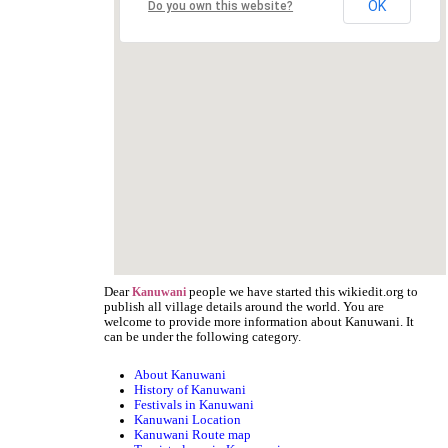
OK
Do you own this website?
Dear
people we have started this wikiedit.org to
Kanuwani
publish all village details around the world. You are
welcome to provide more information about Kanuwani. It
can be under the following category.
About Kanuwani
History of Kanuwani
Festivals in Kanuwani
Kanuwani Location
Kanuwani Route map