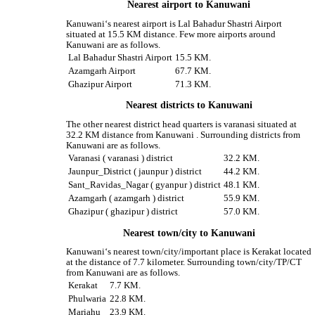
Nearest airport to Kanuwani
Kanuwani‘s nearest airport is Lal Bahadur Shastri Airport
situated at 15.5 KM distance. Few more airports around
Kanuwani are as follows.
Lal Bahadur Shastri Airport
15.5 KM.
Azamgarh Airport
67.7 KM.
Ghazipur Airport
71.3 KM.
Nearest districts to Kanuwani
The other nearest district head quarters is varanasi situated at
32.2 KM distance from Kanuwani . Surrounding districts from
Kanuwani are as follows.
Varanasi ( varanasi ) district
32.2 KM.
Jaunpur_District ( jaunpur ) district
44.2 KM.
Sant_Ravidas_Nagar ( gyanpur ) district
48.1 KM.
Azamgarh ( azamgarh ) district
55.9 KM.
Ghazipur ( ghazipur ) district
57.0 KM.
Nearest town/city to Kanuwani
Kanuwani‘s nearest town/city/important place is Kerakat located
at the distance of 7.7 kilometer. Surrounding town/city/TP/CT
from Kanuwani are as follows.
Kerakat
7.7 KM.
Phulwaria
22.8 KM.
Mariahu
23.9 KM.