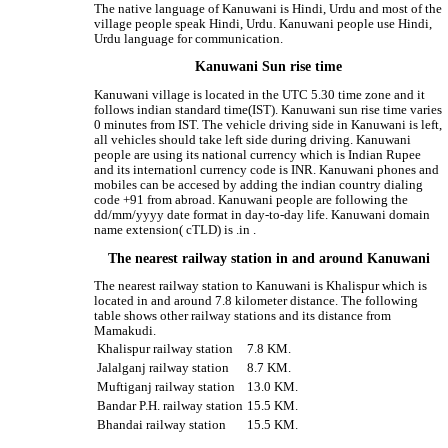
The native language of Kanuwani is Hindi, Urdu and most of the
village people speak Hindi, Urdu. Kanuwani people use Hindi,
Urdu language for communication.
Kanuwani Sun rise time
Kanuwani village is located in the UTC 5.30 time zone and it
follows indian standard time(IST). Kanuwani sun rise time varies
0 minutes from IST. The vehicle driving side in Kanuwani is left,
all vehicles should take left side during driving. Kanuwani
people are using its national currency which is Indian Rupee
and its internationl currency code is INR. Kanuwani phones and
mobiles can be accesed by adding the indian country dialing
code +91 from abroad. Kanuwani people are following the
dd/mm/yyyy date format in day-to-day life. Kanuwani domain
name extension( cTLD) is .in .
The nearest railway station in and around Kanuwani
The nearest railway station to Kanuwani is Khalispur which is
located in and around 7.8 kilometer distance. The following
table shows other railway stations and its distance from
Mamakudi.
Khalispur railway station
7.8 KM.
Jalalganj railway station
8.7 KM.
Muftiganj railway station
13.0 KM.
Bandar P.H. railway station
15.5 KM.
Bhandai railway station
15.5 KM.