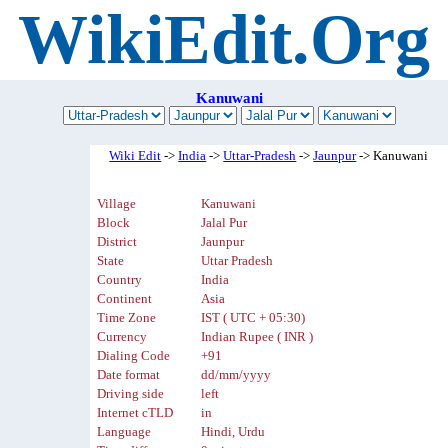
WikiEdit.Org
Kanuwani
Wiki Edit
->
India
->
Uttar-Pradesh
->
Jaunpur
-> Kanuwani
Village
Kanuwani
Block
Jalal Pur
District
Jaunpur
State
Uttar Pradesh
Country
India
Continent
Asia
Time Zone
IST ( UTC + 05:30)
Currency
Indian Rupee ( INR )
Dialing Code
+91
Date format
dd/mm/yyyy
Driving side
left
Internet cTLD
in
Language
Hindi, Urdu